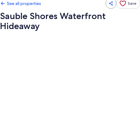
See all properties
Save
Sauble Shores Waterfront
Hideaway
Photo
gallery
for
Sauble