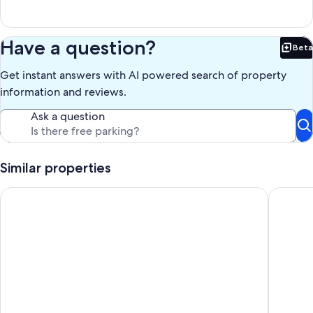
Have a question?
Beta
Bet
Get instant answers with AI powered search of property
information and reviews.
Ask a question
Similar properties
Beach Retreat - 2 min walk to the Beach 2 min walk to main st
The Beac