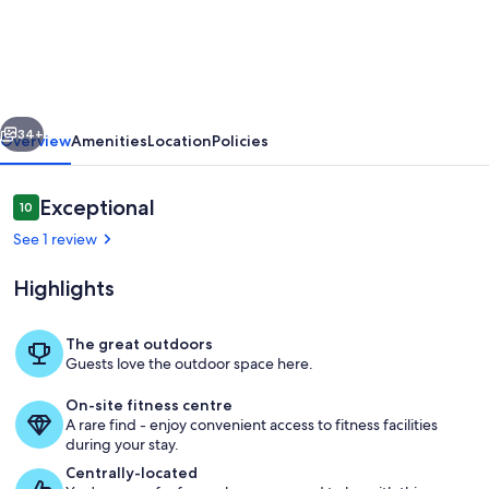
Shores
Waterfront
Hideaway
vious
Next
34+
Overview
Amenities
Location
Policies
Reviews
Exceptional
10
10 out of 10
See 1 review
Highlights
The great outdoors
Guests love the outdoor space here.
Property grounds
On-site fitness centre
A rare find - enjoy convenient access to fitness facilities
during your stay.
Centrally-located