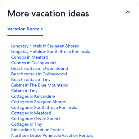
More vacation ideas
Vacation Rentals
S
Longstay Hotels in Saugeen Shores
t
S
Longstay Hotels in South Bruce Peninsula
a
t
S
Condos in Meaford
n
a
t
S
Condos in Collingwood
d
n
a
t
S
Beach rentals in Owen Sound
a
d
n
a
t
S
Beach rentals in Collingwood
r
a
d
n
a
t
S
Beach rentals in Tiny
d
r
a
d
n
a
t
S
Cabins in The Blue Mountains
L
d
r
a
d
n
a
t
S
Cabins in Tiny
i
L
d
r
a
d
n
a
t
S
Cottages in Kincardine
n
i
L
d
r
a
d
n
a
t
S
Cottages in Saugeen Shores
k
n
i
L
d
r
a
d
n
a
t
S
Cottages in South Bruce Peninsula
f
k
n
i
L
d
r
a
d
n
a
t
S
Cottages in Meaford
o
f
k
n
i
L
d
r
a
d
n
a
t
S
Cottages in Owen Sound
r
o
f
k
n
i
L
d
r
a
d
n
a
t
S
Cottages in Tiny
L
r
o
f
k
n
i
L
d
r
a
d
n
a
t
S
Kincardine Vacation Rentals
o
L
r
o
f
k
n
i
L
d
r
a
d
n
a
t
S
Northern Bruce Peninsula Vacation Rentals