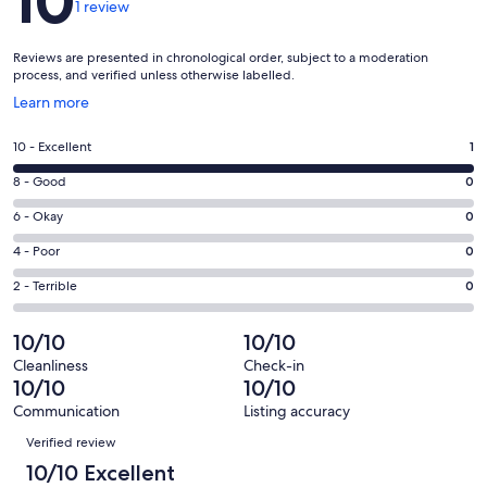
10
1 review
Reviews are presented in chronological order, subject to a moderation
process, and verified unless otherwise labelled.
Opens
Learn more
in
a
Rating
10 - Excellent
1
new
10
window
Rating
8 - Good
0
-
8
Excellent.
Rating
6 - Okay
0
-
1
6
Good.
Rating
4 - Poor
0
out
-
0
4
of
Okay.
Rating
2 - Terrible
0
out
-
1
0
2
of
Poor.
reviews
out
-
10/10
10/10
1
0
of
Terrible.
reviews
out
Cleanliness
Check-in
1
0
10/10
10/10
of
reviews
out
1
Communication
Listing accuracy
of
Reviews
reviews
Verified review
1
reviews
10/10 Excellent