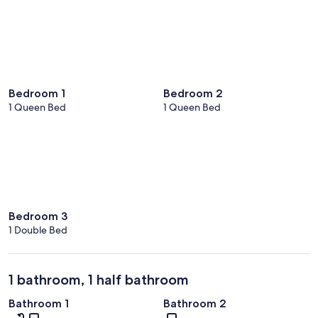
Bedroom 1
Bedroom 2
1 Queen Bed
1 Queen Bed
Bedroom 3
1 Double Bed
1 bathroom, 1 half bathroom
Bathroom 1
Bathroom 2