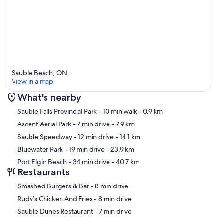
Sauble Beach, ON
View in a map
What's nearby
Map
Sauble Falls Provincial Park
- 10 min walk
- 0.9 km
Ascent Aerial Park
- 7 min drive
- 7.9 km
Sauble Speedway
- 12 min drive
- 14.1 km
Bluewater Park
- 19 min drive
- 23.9 km
Port Elgin Beach
- 34 min drive
- 40.7 km
Restaurants
‪Smashed Burgers & Bar - ‬8 min drive
‪Rudy’s Chicken And Fries - ‬8 min drive
‪Sauble Dunes Restaurant - ‬7 min drive