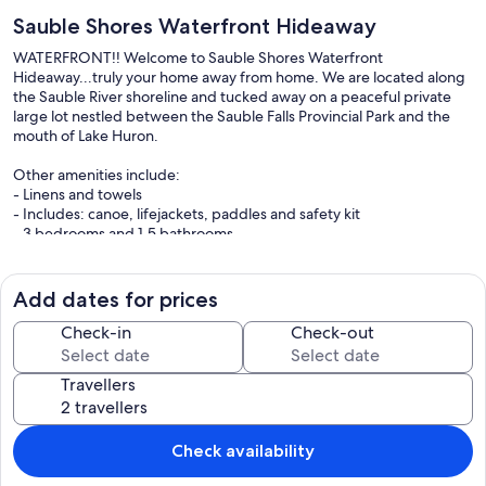
Sauble Shores Waterfront Hideaway
WATERFRONT!! Welcome to Sauble Shores Waterfront
Hideaway...truly your home away from home. We are located along
the Sauble River shoreline and tucked away on a peaceful private
large lot nestled between the Sauble Falls Provincial Park and the
mouth of Lake Huron.
Other amenities include:
- Linens and towels
- Includes: canoe, lifejackets, paddles and safety kit
- 3 bedrooms and 1.5 bathrooms
- Laundry
- Fully stocked kitchen
- Free WIFI
Add dates for prices
- Gas BBQ
Check-in
Check-out
Our prices include all fees. No hidden fees.
Travellers
Check availability