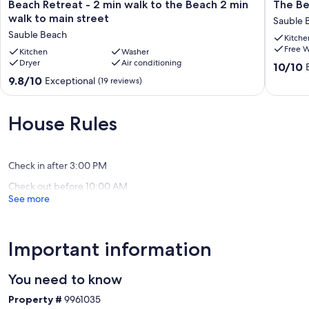
Beach
The
Beach Retreat - 2 min walk to the Beach 2 min
The Be
Retreat
Beach
walk to main street
Sauble 
-
Lookout
Sauble Beach
Kitche
2
Cottage
Free W
min
Kitchen
Washer
at
Dryer
Air conditioning
walk
Sauble
10.0
10/10
to
Beach!
out
9.8
9.8/10
Exceptional
(19 reviews)
the
Sauble
of
out
Beach
Beach
10,
of
2
Exceptio
10,
House Rules
min
(8
Exceptional,
walk
reviews)
(19
to
reviews)
main
Check in after 3:00 PM
street
Check out before 10:00 AM
Sauble
See more
Beach
Important information
You need to know
Property #
9961035