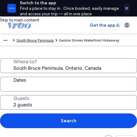
Switch to the app
Find a place to stay in . Once booked, easily manage
and access your trip — all in one place
Skip to main content
Get the app
South Bruce Peninsula
Sauble Shores Waterfront Hideaway
Where to?
Dates
Guests
Search