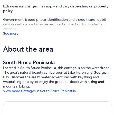
Extra-person charges may apply and vary depending on property
policy
Government-issued photo identification and a credit card, debit
card or cash deposit may be required at check-in for incidental
charges
See more
About the area
South Bruce Peninsula
Located in South Bruce Peninsula, this cottage is on the waterfront.
The area's natural beauty can be seen at Lake Huron and Georgian
Bay. Discover the area's water adventures with kayaking and
waterskiing nearby, or enjoy the great outdoors with hiking and
mountain biking.
View more Cottages in South Bruce Peninsula