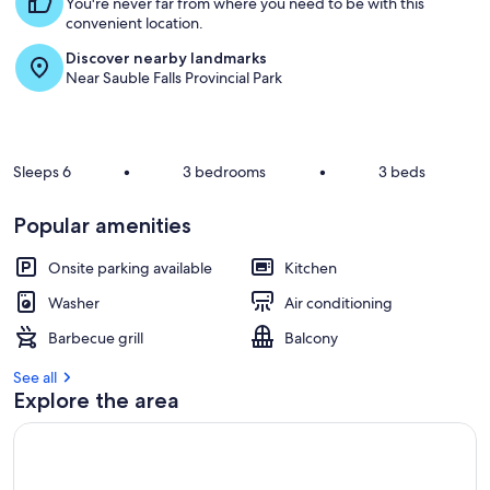
You're never far from where you need to be with this
convenient location.
Discover nearby landmarks
Near Sauble Falls Provincial Park
Sleeps 6
•
3 bedrooms
•
3 beds
Popular amenities
Onsite parking available
Kitchen
Washer
Air conditioning
Barbecue grill
Balcony
See all
Explore the area