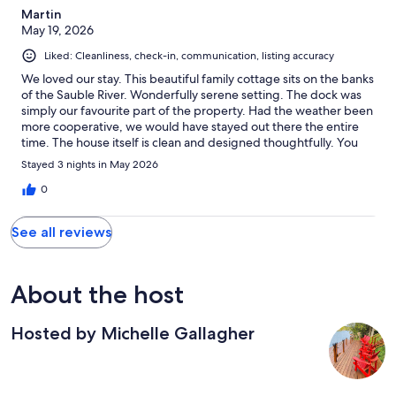
Martin
May 19, 2026
Liked: Cleanliness, check-in, communication, listing accuracy
We loved our stay. This beautiful family cottage sits on the banks
of the Sauble River. Wonderfully serene setting. The dock was
simply our favourite part of the property. Had the weather been
more cooperative, we would have stayed out there the entire
time. The house itself is clean and designed thoughtfully. You
can enjoy the amenities that modern families crave nowadays
Stayed 3 nights in May 2026
which is certainly convenient, but you'll definitely want to make
the most of the outdoor spaces which include a fully furnished
0
deck and fire pit. Even though the property sits on the quiet
sauble River, you are only minutes away from grocery stores,
See all reviews
LCBO and the main strip and beach. You're also not to far from
other nearby towns which are definitely worth visiting. Our host
Michelle couldn't have made our stay more comfortable and
enjoyable. Communication with her was quick and easy. We
About the host
would definitely come back again!
Hosted by Michelle Gallagher