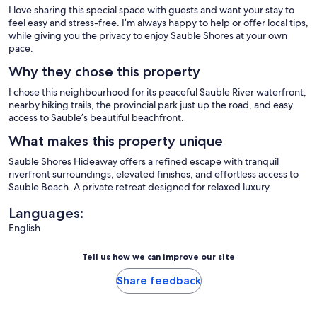
I love sharing this special space with guests and want your stay to
feel easy and stress-free. I’m always happy to help or offer local tips,
while giving you the privacy to enjoy Sauble Shores at your own
pace.
Why they chose this property
I chose this neighbourhood for its peaceful Sauble River waterfront,
nearby hiking trails, the provincial park just up the road, and easy
access to Sauble’s beautiful beachfront.
What makes this property unique
Sauble Shores Hideaway offers a refined escape with tranquil
riverfront surroundings, elevated finishes, and effortless access to
Sauble Beach. A private retreat designed for relaxed luxury.
Languages:
English
Tell us how we can improve our site
Share feedback