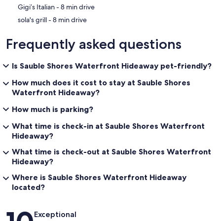
‪Gigi’s Italian - ‬8 min drive
‪sola's grill - ‬8 min drive
Frequently asked questions
Is Sauble Shores Waterfront Hideaway pet-friendly?
How much does it cost to stay at Sauble Shores
Waterfront Hideaway?
How much is parking?
What time is check-in at Sauble Shores Waterfront
Hideaway?
What time is check-out at Sauble Shores Waterfront
Hideaway?
Where is Sauble Shores Waterfront Hideaway
located?
Reviews
Exceptional