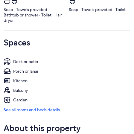
Soap · Towels provided ·
Soap · Towels provided · Toilet
Bathtub or shower · Toilet · Hair
dryer
Spaces
Deck or patio
Porch or lanai
Kitchen
Balcony
Garden
See all rooms and beds details
About this property