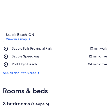
Sauble Beach, ON
View in a map
Place,
Sauble Falls Provincial Park
‪10 min walk‬
Sauble
View in a map
Place,
Sauble Speedway
‪12 min drive‬
Falls
Sauble
Provincial
Place,
Port Elgin Beach
‪34 min drive‬
Speedway
Park
Port
Elgin
See all about this area
Beach
Rooms & beds
3 bedrooms
(sleeps 6)