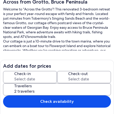
Across from Grotto, Bruce Peninsula
Welcome to “Across the Grotto”! This renovated 3-bedroom retreat
is your perfect year-round escape with family and friends. Located
just minutes from Tobermory's Singing Sands Beach and the world-
famous Grotto, our cottage offers postcard views of the crystal-
clear waters of Georgian Bay. Enjoy easy access to Bruce Peninsula
National Park, where adventure awaits with hiking trails, fishing
spots, and ATV/snowmobile trails.
Our cottage is just a 10-minute drive to the town marina, where you
can embark on a boat tour to Flowerpot Island and explore historical
shipwrecks. Whether you're seeking relaxation or adventure, our
location has something for everyone.
Inside the Cottage:
Open Concept Main Floor: Walk into a beautifully renovated kitchen
Add dates for prices
with butcher block counters and a free-standing island, perfect for
gathering with friends and family.
Check-in
Check-out
Dining Room: Comfortably seats six people and opens into the living
room, featuring a propane fireplace and a TV with Wi-Fi access.
Travellers
Bedrooms: The master bedroom boasts a king-size bed, the second
bedroom offers a spacious queen-size bed, and the third bedroom
has a cozy double bed.
Bathroom: Enjoy a relaxing jetted jacuzzi tub and a standalone
Check availability
shower, along with in-suite laundry for your convenience.
Living Room: Features comfortable seating, a large-screen TV,