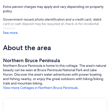
Extra-person charges may apply and vary depending on property
policy
Government-issued photo identification and a credit card, debit
card or cash deposit may be required at check-in for incidental
charges
See more
About the area
Northern Bruce Peninsula
Northern Bruce Peninsula is home to this cottage. The area's natural
beauty can be seen at Bruce Peninsula National Park and Lake
Huron. Discover the area's water adventures with power boating
and fishing nearby, or enjoy the great outdoors with hiking/biking
trails and mountain biking.
View more Cottages in Northern Bruce Peninsula