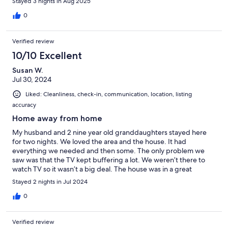
Stayed 3 nights in Aug 2025
or 3 minutes. If you are looking for a nice quiet retreat, you will
find it here. Thank you for a memorable stay!
0
Verified review
10/10 Excellent
Susan W.
Jul 30, 2024
Liked: Cleanliness, check-in, communication, location, listing
accuracy
Home away from home
My husband and 2 nine year old granddaughters stayed here
for two nights. We loved the area and the house. It had
everything we needed and then some. The only problem we
saw was that the TV kept buffering a lot. We weren’t there to
watch TV so it wasn’t a big deal. The house was in a great
location. If I am ever in the area again I wouldn’t hesitate to
Stayed 2 nights in Jul 2024
stayin the same house.
0
Verified review