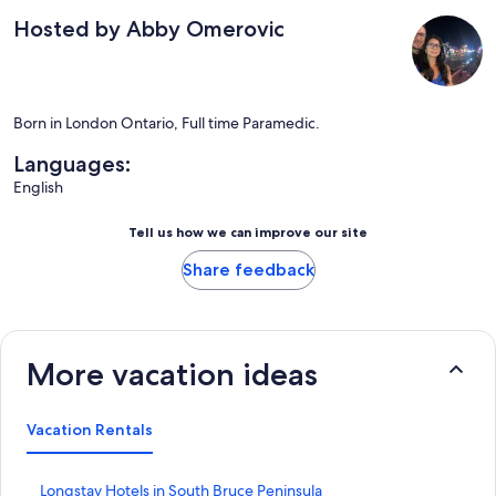
Hosted by Abby Omerovic
Born in London Ontario, Full time Paramedic.
Languages:
English
Tell us how we can improve our site
Share feedback
More vacation ideas
Vacation Rentals
S
Longstay Hotels in South Bruce Peninsula