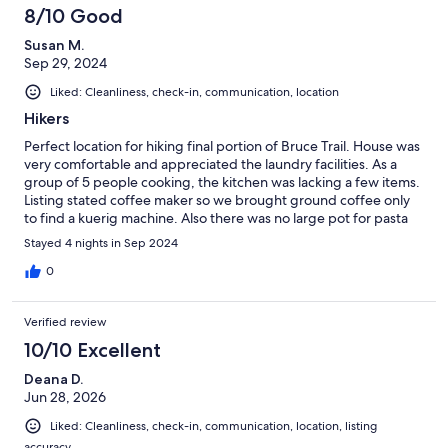
8/10 Good
Susan M.
Sep 29, 2024
Liked: Cleanliness, check-in, communication, location
Hikers
Perfect location for hiking final portion of Bruce Trail. House was
very comfortable and appreciated the laundry facilities. As a
group of 5 people cooking, the kitchen was lacking a few items.
Listing stated coffee maker so we brought ground coffee only
to find a kuerig machine. Also there was no large pot for pasta
etc. thankfully this was resolved by property manager. We kept
Stayed 4 nights in Sep 2024
running out of bowls and wine glasses (5 women) therefore ran
out of dishwasher pods for the last day. Fully understand limits
0
on pods and paper products but manager needs to consider
the clientele and length of stay. Fire pit was great! Overall we
Verified review
had a very good experience staying at this property and would
recommend to others.
10/10 Excellent
Deana D.
Jun 28, 2026
Liked: Cleanliness, check-in, communication, location, listing
accuracy