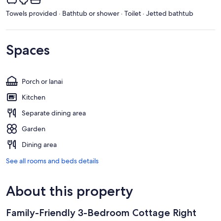
Towels provided · Bathtub or shower · Toilet · Jetted bathtub
Spaces
Porch or lanai
Kitchen
Separate dining area
Garden
Dining area
See all rooms and beds details
About this property
Family-Friendly 3-Bedroom Cottage Right