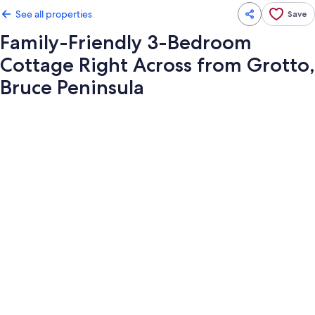
See all properties
Save
Family-Friendly 3-Bedroom
Cottage Right Across from Grotto,
Bruce Peninsula
Photo
gallery
for