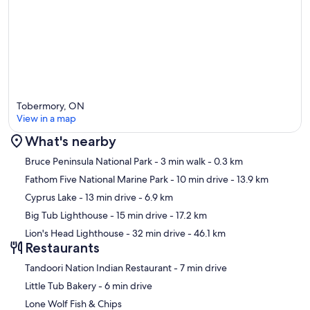
Tobermory, ON
View in a map
What's nearby
Map
Bruce Peninsula National Park
- 3 min walk
- 0.3 km
Fathom Five National Marine Park
- 10 min drive
- 13.9 km
Cyprus Lake
- 13 min drive
- 6.9 km
Big Tub Lighthouse
- 15 min drive
- 17.2 km
Lion's Head Lighthouse
- 32 min drive
- 46.1 km
Restaurants
‪Tandoori Nation Indian Restaurant - ‬7 min drive
‪Little Tub Bakery - ‬6 min drive
Lone Wolf Fish & Chips