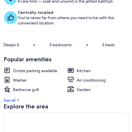
g
A rare find — soak and unwind in the jetted bathtub.
u
e
Centrally-located
s
You're never far from where you need to be with this
t
convenient location.
r
e
v
Sleeps 6
•
3 bedrooms
•
3 beds
i
e
Popular amenities
w
s
Onsite parking available
Kitchen
i
Washer
Air conditioning
n
Barbecue grill
Garden
t
h
See all
i
Explore the area
s
a
r
e