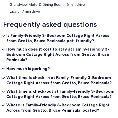
‪Grandview Motel & Dining Room - ‬6 min drive
‪Lacy's - ‬7 min drive
Frequently asked questions
Is Family-Friendly 3-Bedroom Cottage Right Across
from Grotto, Bruce Peninsula pet-friendly?
How much does it cost to stay at Family-Friendly 3-
Bedroom Cottage Right Across from Grotto, Bruce
Peninsula?
How much is parking?
What time is check-in at Family-Friendly 3-Bedroom
Cottage Right Across from Grotto, Bruce Peninsula?
What time is check-out at Family-Friendly 3-Bedroom
Cottage Right Across from Grotto, Bruce Peninsula?
Where is Family-Friendly 3-Bedroom Cottage Right
Across from Grotto, Bruce Peninsula located?