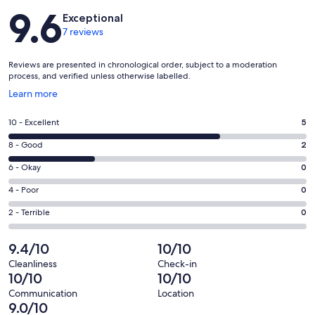
Reviews
9.6
Exceptional
7 reviews
Reviews are presented in chronological order, subject to a moderation
process, and verified unless otherwise labelled.
Opens
Learn more
in
a
Rating
10 - Excellent
5
new
10
window
Rating
8 - Good
2
-
8
Excellent.
Rating
6 - Okay
0
-
5
6
Good.
Rating
4 - Poor
0
out
-
2
4
of
Okay.
Rating
2 - Terrible
0
out
-
7
0
2
of
Poor.
reviews
out
-
9.4/10
10/10
7
0
of
Terrible.
reviews
out
Cleanliness
Check-in
7
0
10/10
10/10
of
reviews
out
7
Communication
Location
of
9.0/10
reviews