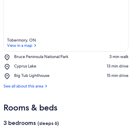
a
Tobermory, ON
View in a map
Place,
Bruce Peninsula National Park
‪3 min walk‬
Bruce
View in a map
Place,
Cyprus Lake
‪13 min drive‬
Peninsula
Cyprus
National
Place,
Big Tub Lighthouse
‪15 min drive‬
Lake
Park
Big
Tub
See all about this area
Lighthouse
Rooms & beds
3 bedrooms
(sleeps 6)