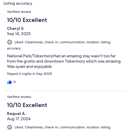
7
Listing accuracy
reviews
Reviews
Verified review
10/10 Excellent
Cheryl S.
Sep 14, 2025
Liked: Cleanliness, check-in, communication, location, listing
accuracy
National Park/TobermoryHad an amazing stay wasn’t too far
from the grotto and downtown Tobermory which was amazing.
Was quiet and enjoyable
Stayed 6 nights in Sep 2025
0
Verified review
10/10 Excellent
Raquel A.
Aug 17, 2024
Liked: Cleanliness, check-in, communication, location, listing