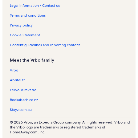
S
n
a
n
l
n
R
R
e
o
Legal information / Contact us
o
t
t
R
s
t
e
e
n
n
Terms and conditions
u
a
i
e
a
n
n
t
R
n
l
o
n
l
t
t
a
e
Privacy policy
d
s
n
t
s
a
a
l
n
R
a
l
l
s
t
Cookie Statement
e
l
s
s
a
n
s
l
Content guidelines and reporting content
t
s
a
Meet the Vrbo family
l
s
Vrbo
Abritel.fr
FeWo-direkt.de
Bookabach.co.nz
Stayz.com.au
© 2026 Vrbo, an Expedia Group company. All rights reserved. Vrbo and
the Vrbo logo are trademarks or registered trademarks of
HomeAway.com, Inc.