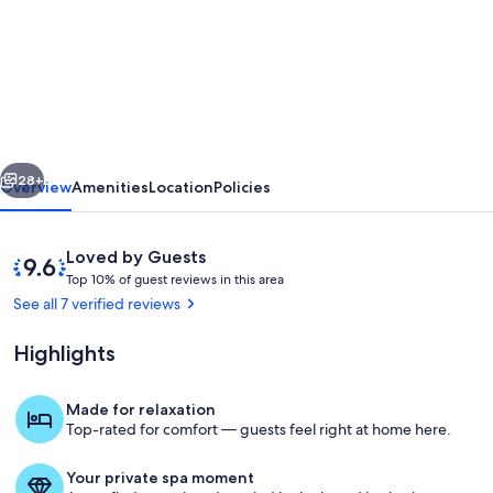
Family-
Friendly
3-
Bedroom
Cottage
vious
Next
Right
28+
Overview
Amenities
Location
Policies
Across
from
Reviews
9.6
Loved by Guests
Grotto,
T
out
Top 10% of guest reviews in this area
o
of
See all 7 verified reviews
Bruce
p
10,
Peninsula
Loved
Highlights
1
by
0
Guests
%
Made for relaxation
Property grounds
Top-rated for comfort — guests feel right at home here.
o
f
Your private spa moment