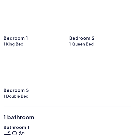
Bedroom 1
Bedroom 2
1 King Bed
1 Queen Bed
Bedroom 3
1 Double Bed
1 bathroom
Bathroom 1