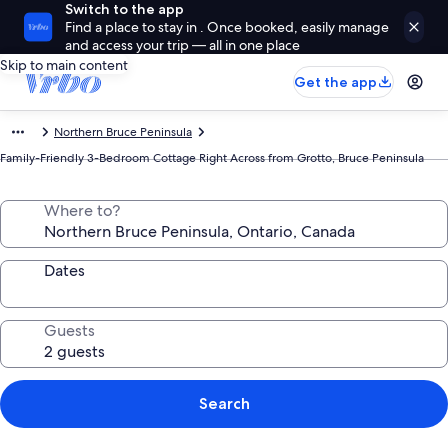
Switch to the app
Find a place to stay in . Once booked, easily manage
and access your trip — all in one place
Skip to main content
Get the app
Northern Bruce Peninsula
Family-Friendly 3-Bedroom Cottage Right Across from Grotto, Bruce Peninsula
Where to?
Dates
Guests
Search