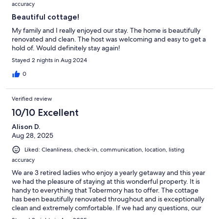
accuracy
Beautiful cottage!
My family and I really enjoyed our stay. The home is beautifully
renovated and clean. The host was welcoming and easy to get a
hold of. Would definitely stay again!
Stayed 2 nights in Aug 2024
0
Verified review
10/10 Excellent
Alison D.
Aug 28, 2025
Liked: Cleanliness, check-in, communication, location, listing
accuracy
We are 3 retired ladies who enjoy a yearly getaway and this year
we had the pleasure of staying at this wonderful property. It is
handy to everything that Tobermory has to offer. The cottage
has been beautifully renovated throughout and is exceptionally
clean and extremely comfortable. If we had any questions, our
host, Abby was very responsive and helpful… replying within 2