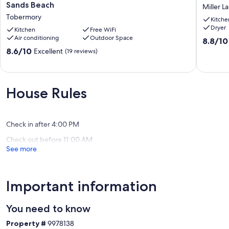
in this beautiful family-friendly retreat!
Waterfront
Cottage
Sands Beach
Miller L
Cottage
Near
Tobermory
Our prices include all fees. No hidden fees.
Kitche
@
Toberm
Dryer
Singing
Kitchen
Free WiFi
Miller
Air conditioning
Outdoor Space
Sands
Lake
8.8
8.8/10
Beach
out
8.6
8.6/10
Excellent
(19 reviews)
Tobermory
of
out
10,
of
Excellen
10,
(16
Excellent,
House Rules
reviews)
(19
reviews)
Check in after 4:00 PM
Check out before 11:00 AM
See more
Important information
You need to know
Property #
9978138