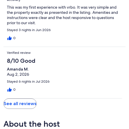
This was my first experience with vrbo. It was very simple and
the property exactly as presented in the listing. Amenities and
instructions were clear and the host responsive to questions
prior to our visit.
Stayed 3 nights in Jun 2026
0
Verified review
8/10 Good
Amanda M.
Aug 2, 2026
Stayed 6 nights in Jul 2026
0
See all reviews
About the host