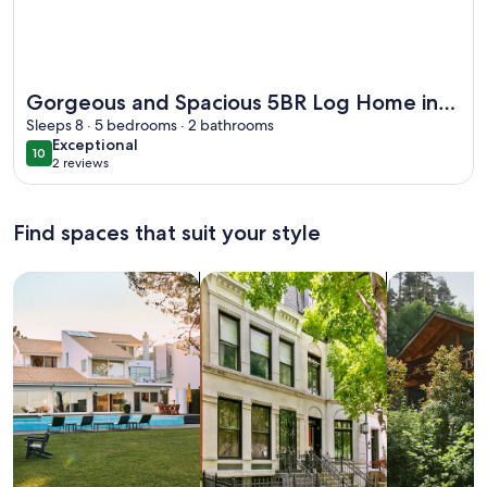
More information about Gorgeous and Spacious 5BR Log Home
Gorgeous and Spacious 5BR Log Home in
Little Current on Manitoulin Island
Sleeps 8 · 5 bedrooms · 2 bathrooms
exceptional
Exceptional
10
10 out of 10
2 reviews
(2
reviews)
Find spaces that suit your style
Search for Houses
Search for Condos/Apartments
search for c