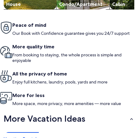
House
Condo/Apartment
Cabin
Peace of mind
Our Book with Confidence guarantee gives you 24/7 support
More quality time
From booking to staying, the whole process is simple and
enjoyable
All the privacy of home
Enjoy full kitchens, laundry, pools, yards and more
More for less
More space, more privacy, more amenities — more value
More Vacation Ideas