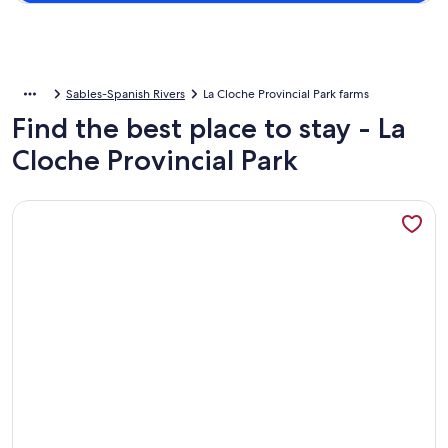
Sables-Spanish Rivers
La Cloche Provincial Park farms
Find the best place to stay - La
Cloche Provincial Park
More information about Gorgeous and Spacious 5BR Log Home