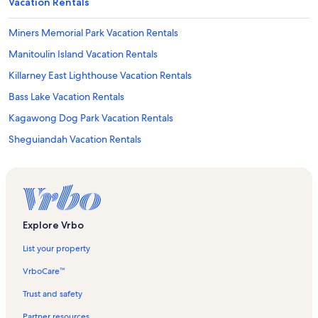
Vacation Rentals
Miners Memorial Park Vacation Rentals
Manitoulin Island Vacation Rentals
Killarney East Lighthouse Vacation Rentals
Bass Lake Vacation Rentals
Kagawong Dog Park Vacation Rentals
Sheguiandah Vacation Rentals
Chi-Cheemaun Ferry Terminal Vacation Rentals
Northeastern Manitoulin and the Islands Vacation Rentals
Assiginack Vacation Rentals
South Baymouth Vacation Rentals
Explore Vrbo
Strawberry Island Provincial Park Vacation Rentals
List your property
Manitowaning Vacation Rentals
VrboCare™
Whitefish Vacation Rentals
Trust and safety
Algoma Mills Vacation Rentals
Partner resources