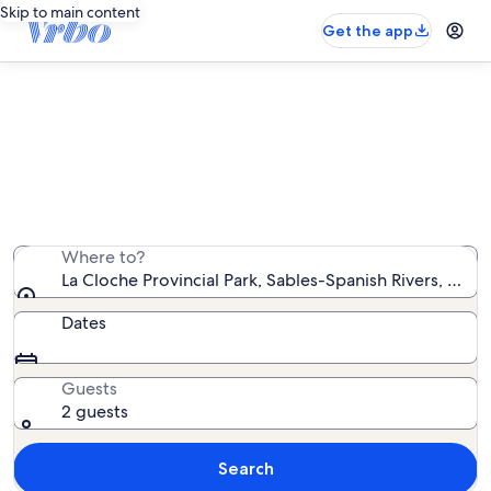
Skip to main content
Get the app
Find farms near La Cloche
Provincial Park
We found 0 farms — enter your dates for availability
Where to?
La Cloche Provincial Park, Sables-Spanish Rivers, Onta
Dates
Guests
2 guests
Search