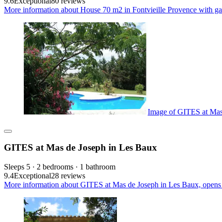
9.6
Exceptional
80 reviews
More information about House 70 m2 in Fontvieille Provence with gar
Image of GITES at Mas
GITES at Mas de Joseph in Les Baux
Sleeps 5 · 2 bedrooms · 1 bathroom
9.4
Exceptional
28 reviews
More information about GITES at Mas de Joseph in Les Baux, opens 