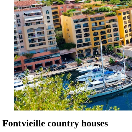
Fontvieille country houses