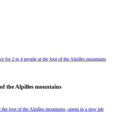
 for 2 to 4 people at the foot of the Alpilles mountains
 of the Alpilles mountains
 the foot of the Alpilles mountains, opens in a new tab