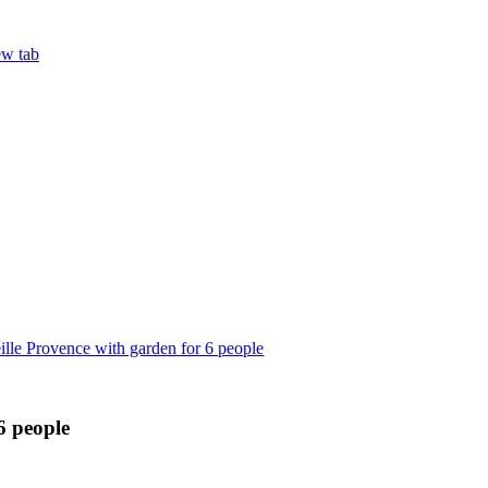
ew tab
lle Provence with garden for 6 people
6 people