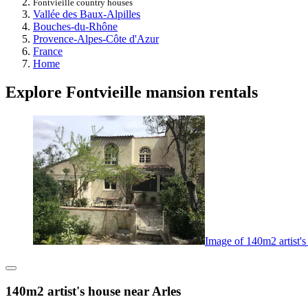
Fontvieille country houses
Vallée des Baux-Alpilles
Bouches-du-Rhône
Provence-Alpes-Côte d'Azur
France
Home
Explore Fontvieille mansion rentals
Image of 140m2 artist's
140m2 artist's house near Arles