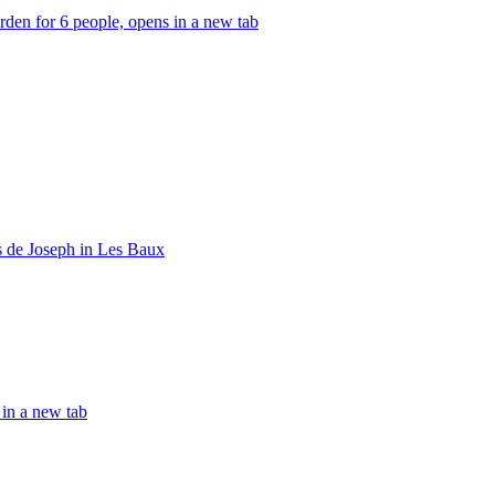
den for 6 people, opens in a new tab
 de Joseph in Les Baux
in a new tab