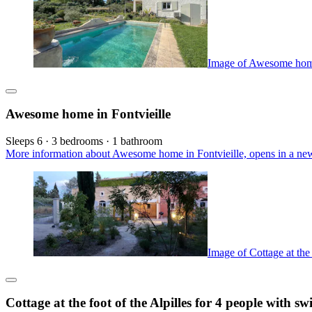
Image of Awesome home
Awesome home in Fontvieille
Sleeps 6 · 3 bedrooms · 1 bathroom
More information about Awesome home in Fontvieille, opens in a ne
Image of Cottage at the
Cottage at the foot of the Alpilles for 4 people with 