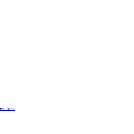
ive trees