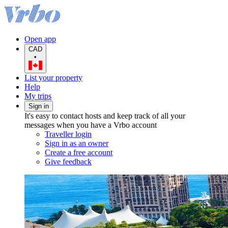
Open app
CAD
•
List your property
Help
My trips
Sign in
It's easy to contact hosts and keep track of all your
messages when you have a Vrbo account
Traveller login
Sign in as an owner
Create a free account
Give feedback