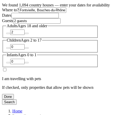
We found 1,094 country houses — enter your dates for availability
Where to?
Dates
Guests
Adults
Ages 18 and older
Children
Ages 2 to 17
Infants
Ages 0 to 1
I am travelling with pets
If checked, only properties that allow pets will be shown
Done
Search
Home