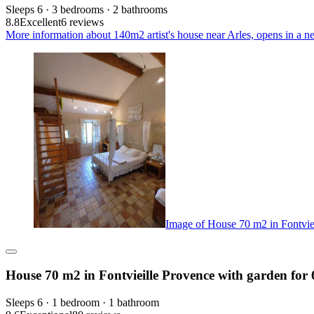
Sleeps 6 · 3 bedrooms · 2 bathrooms
8.8
Excellent
6 reviews
More information about 140m2 artist's house near Arles, opens in a n
Image of House 70 m2 in Fontviei
House 70 m2 in Fontvieille Provence with garden for 
Sleeps 6 · 1 bedroom · 1 bathroom