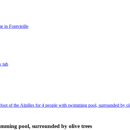
 in Fontvieille
w tab
 foot of the Alpilles for 4 people with swimming pool, surrounded by ol
swimming pool, surrounded by olive trees