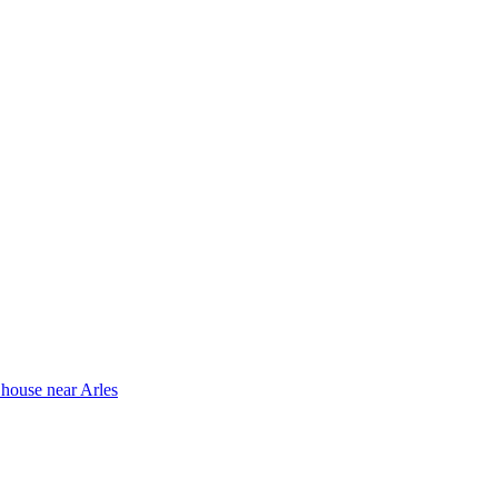
 house near Arles