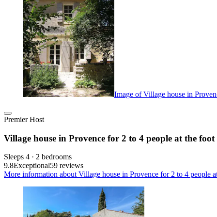
Image of Village house in Provence
Premier Host
Village house in Provence for 2 to 4 people at the foot
Sleeps 4 · 2 bedrooms
9.8
Exceptional
59 reviews
More information about Village house in Provence for 2 to 4 people at