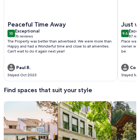
More information about SunSite Estates Waterfront
More info
Peaceful Time Away
Just w
exceptional
exce
Exceptional
Excep
10
9.6
10 out of 10
9.6 out 
76 reviews
87 rev
(76
(87
The Property was better than advertised. We were more than
Place was c
reviews)
revi
Happy and had a Wonderful time and close to all amenities.
owner was 
Can't wait to do it again next year!
be
Paul R.
Coli
Stayed Oct 2023
Stayed Ma
Find spaces that suit your style
Search for Houses
Search for Condos/Apartments
search for c