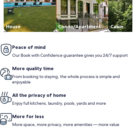
House
Condo/Apartment
Cabin
Peace of mind
Our Book with Confidence guarantee gives you 24/7 support
More quality time
From booking to staying, the whole process is simple and
enjoyable
All the privacy of home
Enjoy full kitchens, laundry, pools, yards and more
More for less
More space, more privacy, more amenities — more value