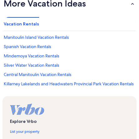
More Vacation Ideas
Vacation Rentals
Manitoulin Island Vacation Rentals
Spanish Vacation Rentals
Mindemoya Vacation Rentals
Silver Water Vacation Rentals
Central Manitoulin Vacation Rentals
Killarney Lakelands and Headwaters Provincial Park Vacation Rentals
Manitowaning Vacation Rentals
Killarney Provincial Park Vacation Rentals
Whitefish River First Nation Reserve Vacation Rentals
Cup and Saucer Trail Vacation Rentals
Explore Vrbo
Burpee and Mills Vacation Rentals
List your property