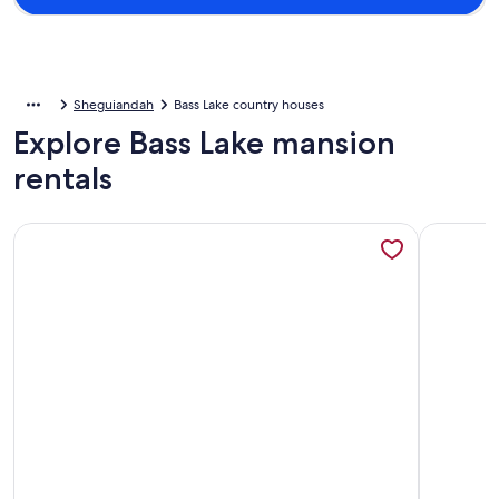
Sheguiandah
Bass Lake country houses
Explore Bass Lake mansion
rentals
More information about Can't Bear To Leave!
More info