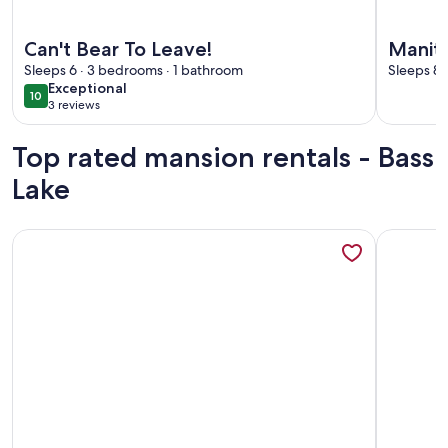
More information about Can't Bear To Leave!
More info
Can't Bear To Leave!
Manito
Sleeps 6 · 3 bedrooms · 1 bathroom
Lakefr
Sleeps 8 
exceptional
Exceptional
10
10 out of 10
3 reviews
(3
reviews)
Top rated mansion rentals - Bass
Lake
More information about SunSite Estates Waterfront
More info