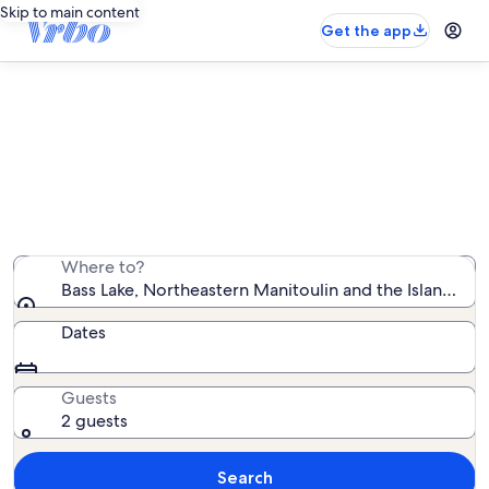
Skip to main content
Get the app
Find country houses near Bass
Lake
We found 4 country houses — enter your dates for
availability
Where to?
Bass Lake, Northeastern Manitoulin and the Islands, O
Dates
Guests
2 guests
Search