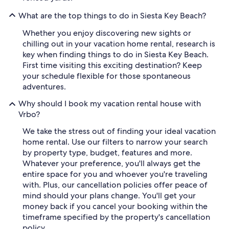
What are the top things to do in Siesta Key Beach?
Whether you enjoy discovering new sights or
chilling out in your vacation home rental, research is
key when finding things to do in Siesta Key Beach.
First time visiting this exciting destination? Keep
your schedule flexible for those spontaneous
adventures.
Why should I book my vacation rental house with
Vrbo?
We take the stress out of finding your ideal vacation
home rental. Use our filters to narrow your search
by property type, budget, features and more.
Whatever your preference, you'll always get the
entire space for you and whoever you're traveling
with. Plus, our cancellation policies offer peace of
mind should your plans change. You'll get your
money back if you cancel your booking within the
timeframe specified by the property's cancellation
policy.