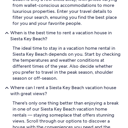
from wallet-conscious accommodations to more
luxurious properties. Enter your travel details to
filter your search, ensuring you find the best place
for you and your favorite people.
When is the best time to rent a vacation house in
Siesta Key Beach?
The ideal time to stay in a vacation home rental in
Siesta Key Beach depends on you. Start by checking
the temperatures and weather conditions at
different times of the year. Also decide whether
you prefer to travel in the peak season, shoulder
season or off-season.
Where can I rent a Siesta Key Beach vacation house
with great views?
There's only one thing better than enjoying a break
in one of our Siesta Key Beach vacation home
rentals — staying someplace that offers stunning
views. Scroll through our options to discover a
house with the conveniences you need and the