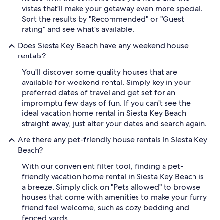
vistas that'll make your getaway even more special.
Sort the results by "Recommended" or "Guest
rating" and see what's available.
Does Siesta Key Beach have any weekend house
rentals?
You'll discover some quality houses that are
available for weekend rental. Simply key in your
preferred dates of travel and get set for an
impromptu few days of fun. If you can't see the
ideal vacation home rental in Siesta Key Beach
straight away, just alter your dates and search again.
Are there any pet-friendly house rentals in Siesta Key
Beach?
With our convenient filter tool, finding a pet-
friendly vacation home rental in Siesta Key Beach is
a breeze. Simply click on "Pets allowed" to browse
houses that come with amenities to make your furry
friend feel welcome, such as cozy bedding and
fenced yards.