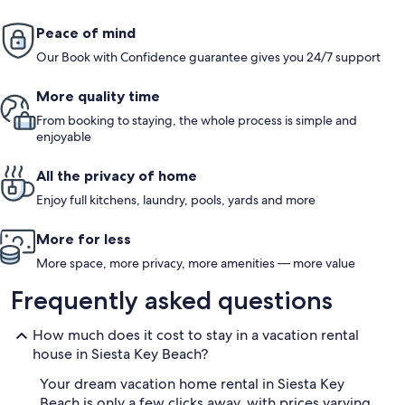
Peace of mind
Our Book with Confidence guarantee gives you 24/7 support
More quality time
From booking to staying, the whole process is simple and
enjoyable
All the privacy of home
Enjoy full kitchens, laundry, pools, yards and more
More for less
More space, more privacy, more amenities — more value
Frequently asked questions
How much does it cost to stay in a vacation rental
house in Siesta Key Beach?
Your dream vacation home rental in Siesta Key
Beach is only a few clicks away, with prices varying