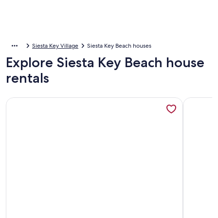
Siesta Key Village
Siesta Key Beach houses
Explore Siesta Key Beach house
rentals
More information about Siesta Key Island Rentals
More info