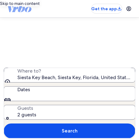
Skip to main content
Get the app
Find houses near Siesta Key Beach
We found 1,536 houses — enter your dates for
availability
Where to?
Siesta Key Beach, Siesta Key, Florida, United States o
Dates
Guests
2 guests
Search