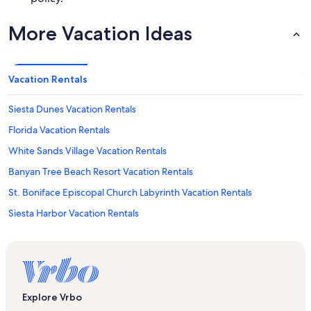
More Vacation Ideas
Vacation Rentals
Siesta Dunes Vacation Rentals
Florida Vacation Rentals
White Sands Village Vacation Rentals
Banyan Tree Beach Resort Vacation Rentals
St. Boniface Episcopal Church Labyrinth Vacation Rentals
Siesta Harbor Vacation Rentals
Beachaven Vacation Rentals
Calini Beach Club Vacation Rentals
Peppertree Bay Vacation Rentals
Casarina Vacation Rentals
Explore Vrbo