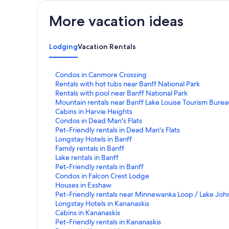
More vacation ideas
Lodging
Vacation Rentals
S
Condos in Canmore Crossing
t
S
Rentals with hot tubs near Banff National Park
a
t
S
Rentals with pool near Banff National Park
n
a
t
S
Mountain rentals near Banff Lake Louise Tourism Burea
d
n
a
t
S
Cabins in Harvie Heights
a
d
n
a
t
S
Condos in Dead Man's Flats
r
a
d
n
a
t
S
Pet-Friendly rentals in Dead Man's Flats
d
r
a
d
n
a
t
S
Longstay Hotels in Banff
L
d
r
a
d
n
a
t
S
Family rentals in Banff
i
L
d
r
a
d
n
a
t
S
Lake rentals in Banff
n
i
L
d
r
a
d
n
a
t
S
Pet-Friendly rentals in Banff
k
n
i
L
d
r
a
d
n
a
t
S
Condos in Falcon Crest Lodge
f
k
n
i
L
d
r
a
d
n
a
t
S
Houses in Exshaw
o
f
k
n
i
L
d
r
a
d
n
a
t
S
Pet-Friendly rentals near Minnewanka Loop / Lake Joh
r
o
f
k
n
i
L
d
r
a
d
n
a
t
S
Longstay Hotels in Kananaskis
C
r
o
f
k
n
i
L
d
r
a
d
n
a
t
S
Cabins in Kananaskis
o
R
r
o
f
k
n
i
L
d
r
a
d
n
a
t
S
Pet-Friendly rentals in Kananaskis