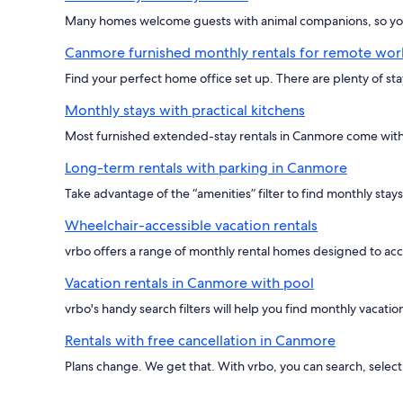
Many homes welcome guests with animal companions, so you 
Canmore furnished monthly rentals for remote wor
Find your perfect home office set up. There are plenty of st
Monthly stays with practical kitchens
Most furnished extended-stay rentals in Canmore come with 
Long-term rentals with parking in Canmore
Take advantage of the “amenities” filter to find monthly stay
Wheelchair-accessible vacation rentals
vrbo offers a range of monthly rental homes designed to ac
Vacation rentals in Canmore with pool
vrbo's handy search filters will help you find monthly vacat
Rentals with free cancellation in Canmore
Plans change. We get that. With vrbo, you can search, select 'f