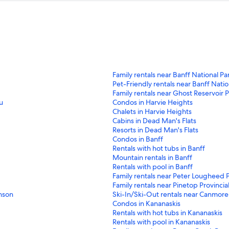
S
Family rentals near Banff National Pa
t
S
Pet-Friendly rentals near Banff Natio
a
t
S
Family rentals near Ghost Reservoir P
n
a
t
S
u
Condos in Harvie Heights
d
n
a
t
S
Chalets in Harvie Heights
a
d
n
a
t
S
Cabins in Dead Man's Flats
r
a
d
n
a
t
S
Resorts in Dead Man's Flats
d
r
a
d
n
a
t
S
Condos in Banff
L
d
r
a
d
n
a
t
S
Rentals with hot tubs in Banff
i
L
d
r
a
d
n
a
t
S
Mountain rentals in Banff
n
i
L
d
r
a
d
n
a
t
S
Rentals with pool in Banff
k
n
i
L
d
r
a
d
n
a
t
S
Family rentals near Peter Lougheed P
f
k
n
i
L
d
r
a
d
n
a
t
S
Family rentals near Pinetop Provincia
o
f
k
n
i
L
d
r
a
d
n
a
t
S
nson
Ski-In/Ski-Out rentals near Canmore
r
o
f
k
n
i
L
d
r
a
d
n
a
t
S
Condos in Kananaskis
F
r
o
f
k
n
i
L
d
r
a
d
n
a
t
S
Rentals with hot tubs in Kananaskis
a
P
r
o
f
k
n
i
L
d
r
a
d
n
a
t
S
Rentals with pool in Kananaskis