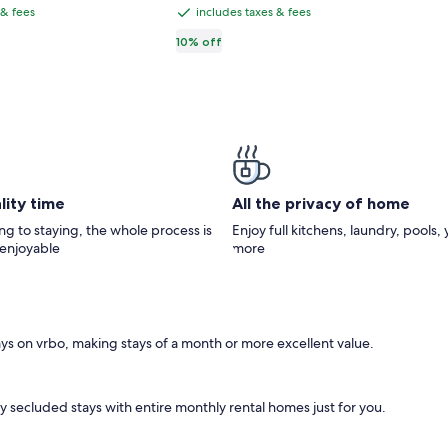
CA $103
116,
CA $114,
2-
total
 & fees
includes taxes & fees
includes
see
Level
taxes
10% off
e
more
Townhouse
ormation
information
&
ut
about
fees
ndard
Standard
e.
Rate.
lity time
All the privacy of home
g to staying, the whole process is
Enjoy full kitchens, laundry, pools,
 enjoyable
more
days on vrbo, making stays of a month or more excellent value.
oy secluded stays with entire monthly rental homes just for you.