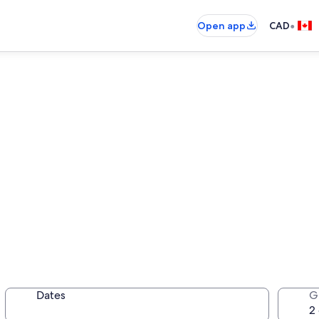
•
Open app
CAD
tals
Dates
G
ortable place all your own