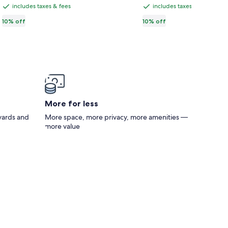
CA $218
CA $112
CA $242,
CA $124,
Condo
total
total
includes taxes & fees
includes taxes & fees
|
includes
includes
see
see
|
taxes
taxes
10% off
10% off
more
more
⛰️
Walk
information
information
&
&
to
about
about
Mt.
fees
fees
Standard
Standard
Downtown
View
Rate.
Rate.
|
|
Sleeps
🌟
Six
Spa
🚿
More for less
|
 yards and
More space, more privacy, more amenities —
⭐️
more value
Near
DT