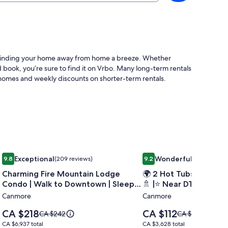
ke finding your home away from home a breeze. Whether
 book, you’re sure to find it on Vrbo. Many long-term rentals
homes and weekly discounts on shorter-term rentals.
arking
l Townhouse
Image
Charming Fire Mountain Lodge Condo | Walk to Downtown | 
Image
🌍 2 Hot Tubs | ⛰️ Mt. V
Exceptional
Wonderful
9.8
(209 reviews)
9.2
(5 reviews)
gallery
gallery
9.8 out of 10, Exceptional, (209 reviews)
9.2 out of 10, Wonderful, (
Charming Fire Mountain Lodge
🌍 2 Hot Tubs | ⛰️ Mt. 
for
for
Condo | Walk to Downtown | Sleeps
🚿 |⭐️ Near DT
Charming
🌍
Six
Canmore
Canmore
Fire
2
Mountain
Price
Price
CA $218
CA $112
Price
Price
CA $242
Hot
CA $124
Lodge
is
is
was
was
CA $6,937
CA $3,628
CA $6,937 total
CA $3,628 total
Tubs