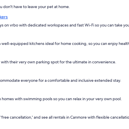
don't have to leave your pet at home.
kers
ays on vrbo with dedicated workspaces and fast Wi-Fi so you can take yo
well-equipped kitchens ideal for home cooking, so you can enjoy healthy
s with their very own parking spot for the ultimate in convenience.
commodate everyone for a comfortable and inclusive extended stay.
ion homes with swimming pools so you can relax in your very own pool.
ree cancellation,' and see all rentals in Canmore with flexible cancellatio