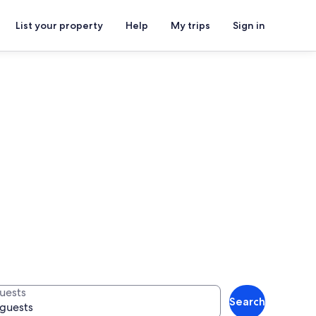
List your property
Help
My trips
Sign in
uests
Search