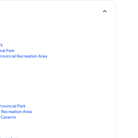
rk
nal Park
rovincial Recreation Area
rovincial Park
l Recreation Area
 Caverns