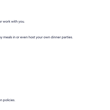
ur work with you.
 meals in or even host your own dinner parties.
n policies.