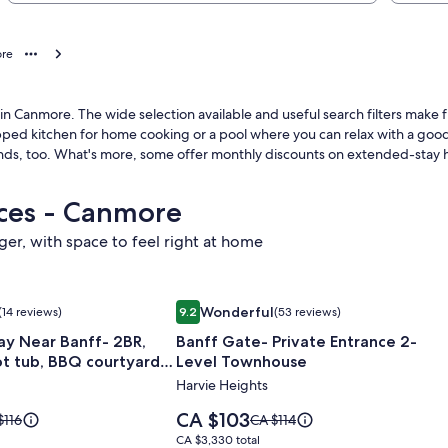
ore
 in Canmore. The wide selection available and useful search filters ma
uipped kitchen for home cooking or a pool where you can relax with a good
nds, too. What's more, some offer monthly discounts on extended-stay 
aces - Canmore
nger, with space to feel right at home
e gate of Banff National Park.
y Near Banff- 2BR, King beds, Hot tub, BBQ courtyard, Free p
Image
Banff Gate- Private Entrance 2-Leve
Wonderful
(14 reviews)
9.2
(53 reviews)
gallery
Wonderful, (14 reviews)
9.2 out of 10, Wonderful, (53 reviews)
ay Near Banff- 2BR,
Banff Gate- Private Entrance 2-
for
ot tub, BBQ courtyard,
Level Townhouse
Banff
Harvie Heights
Gate-
Private
Price
CA $103
e
Price
$116
CA $114
Entrance
is
was
CA $3,330
CA $3,330 total