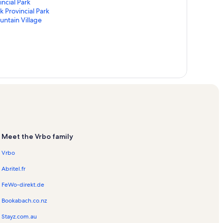
ncial Park
k Provincial Park
untain Village
Meet the Vrbo family
Vrbo
Abritel.fr
FeWo-direkt.de
Bookabach.co.nz
Stayz.com.au