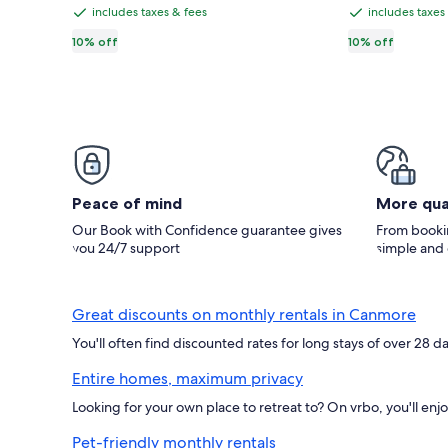
CA $162
CA $104
CA $181,
CA $
Suite
Banff-
total
total
includes taxes & fees
includes taxes
includes
includes
see
see
Getaway,
2BR,
taxes
taxes
10% off
10% off
more
mor
right
King
information
inf
&
&
at
beds,
about
abo
fees
fees
Standard
Sta
the
Hot
Rate.
Rat
gate
tub,
of
BBQ
Banff
courtyard,
National
Free
Peace of mind
More qua
Park.
parking
Our Book with Confidence guarantee gives
From bookin
you 24/7 support
simple and
Great discounts on monthly rentals in Canmore
You'll often find discounted rates for long stays of over 28 
Entire homes, maximum privacy
Looking for your own place to retreat to? On vrbo, you'll enj
Pet-friendly monthly rentals