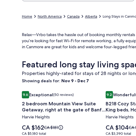
Home
North America
Canada
Alberta
Long Stays in Canm
Relax—Vrbo takes the hassle out of booking monthly rentals
you’re looking for fast Wi-Fi for remote working, a fully eq
in Canmore are great for kids and welcome four-legged frie
Featured long stay living sp
Properties highly-rated for stays of 28 nights or lo
Showing deals for:
Nov 9 - Dec 7
Image
2 bedroom Mountain View Suite Getaway, right at th
Image
B218 Cozy Sta
Exceptional
Wonderful
9.6
(50 reviews)
9.2
gallery
gallery
9.6 out of 10, Exceptional, (50 reviews)
9.2 out of 10, 
2 bedroom Mountain View Suite
B218 Cozy St
for
for
Getaway, right at the gate of Banff
King beds, H
2
B218
National Park.
Free parking
Harvie Heights
Harvie Heights
bedroom
Cozy
Mountain
Stay
Price
Price
CA $162
CA $104
Price
Pric
CA $181
CA 
View
is
Near
is
was
was
CA $5,180
CA $3,390
CA $5,180 total
CA $3,390 total