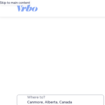
Skip to main content
Canmore long stay ren
Where to?
Stay a week, a month or longer in a comf