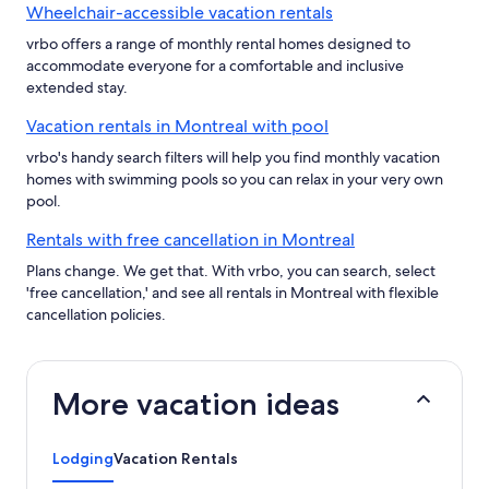
Wheelchair-accessible vacation rentals
vrbo offers a range of monthly rental homes designed to
accommodate everyone for a comfortable and inclusive
extended stay.
Vacation rentals in Montreal with pool
vrbo's handy search filters will help you find monthly vacation
homes with swimming pools so you can relax in your very own
pool.
Rentals with free cancellation in Montreal
Plans change. We get that. With vrbo, you can search, select
'free cancellation,' and see all rentals in Montreal with flexible
cancellation policies.
More vacation ideas
Lodging
Vacation Rentals