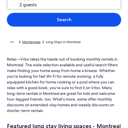
Search
Monteregie
Long Stays in Montreal
Relax—Vrbo takes the hassle out of booking monthly rentals in
Montreal. The wide selection available and useful search filters
make finding your home away from home a breeze. Whether
you’re looking for fast Wi-Fi for remote working, a fully
equipped kitchen for home cooking or a pool where you can
relax with a good book, you’re sure to find it on Vrbo. Many
long-term rentals in Montreal are great for kids and welcome
four-legged friends, too. What's more, some offer monthly
discounts on extended-stay homes and weekly discounts on
shorter-term rentals.
Featured long stay living spaces - Montreal