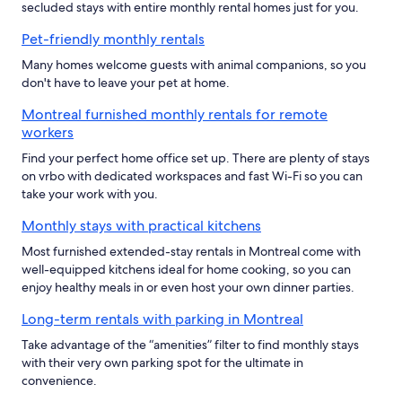
secluded stays with entire monthly rental homes just for you.
Pet-friendly monthly rentals
Many homes welcome guests with animal companions, so you
don't have to leave your pet at home.
Montreal furnished monthly rentals for remote
workers
Find your perfect home office set up. There are plenty of stays
on vrbo with dedicated workspaces and fast Wi-Fi so you can
take your work with you.
Monthly stays with practical kitchens
Most furnished extended-stay rentals in Montreal come with
well-equipped kitchens ideal for home cooking, so you can
enjoy healthy meals in or even host your own dinner parties.
Long-term rentals with parking in Montreal
Take advantage of the “amenities” filter to find monthly stays
with their very own parking spot for the ultimate in
convenience.