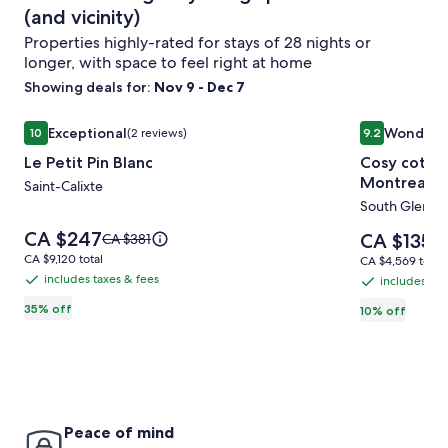
(and vicinity)
Properties highly-rated for stays of 28 nights or
longer, with space to feel right at home
Showing deals for:
Nov 9 - Dec 7
Image
Le Petit Pin Blanc
Image
Cosy cottag
Exceptional
Wonderf
10
(2 reviews)
9.2
gallery
gallery
10 out of 10, Exceptional, (2 reviews)
9.2 out of 10
Le Petit Pin Blanc
Cosy cottag
for
for
Montreal a
Le
Saint-Calixte
Cosy
South Glenga
Petit
cottage
Pin
by
Price
CA $247
Price
Price
CA $135
CA $381
Pr
CA
is
Blanc
lake
is
was
wa
CA $9,120
CA $9,120 total
CA $4,569
CA $4,569 total
CA $247
CA $135
CA $381,
CA
total
Francis
total
includes taxes & fees
includes tax
includes
includes
see
se
between
taxes
35% off
more
taxes
10% off
mo
Montreal
information
&
in
&
about
and
ab
fees
fees
Standard
St
Ottawa
Rate.
Ra
Peace of mind