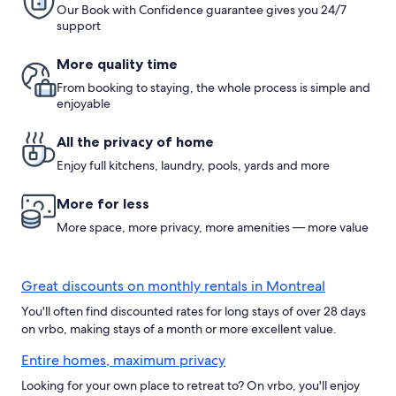
Our Book with Confidence guarantee gives you 24/7
support
More quality time
From booking to staying, the whole process is simple and
enjoyable
All the privacy of home
Enjoy full kitchens, laundry, pools, yards and more
More for less
More space, more privacy, more amenities — more value
Great discounts on monthly rentals in Montreal
You'll often find discounted rates for long stays of over 28 days
on vrbo, making stays of a month or more excellent value.
Entire homes, maximum privacy
Looking for your own place to retreat to? On vrbo, you'll enjoy