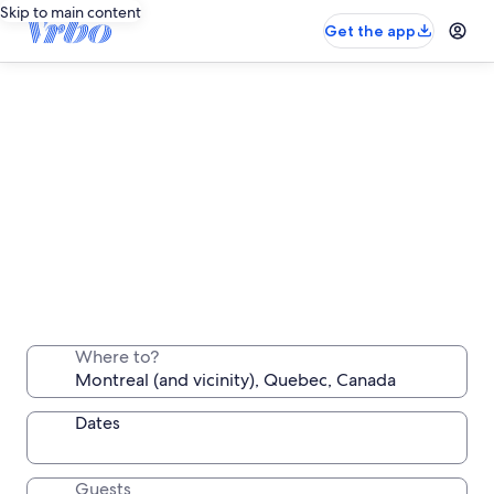
Skip to main content
Get the app
Montreal long stay rentals
Stay a week, a month or longer in a comfortable
Where to?
place all your own
Dates
Guests