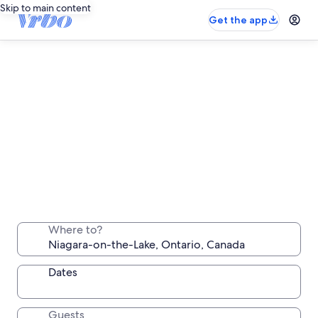
Skip to main content
Get the app
Niagara-on-the-Lake long stay rentals
Stay a week, a month or longer in a comfortable
Where to?
place all your own
Dates
Guests