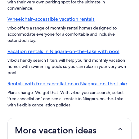
with their very own parking spot for the ultimate in
convenience.
Wheelchair-accessible vacation rentals
vrbo offers a range of monthly rental homes designed to
accommodate everyone for a comfortable and inclusive
extended stay.
Vacation rentals in Niagara-on-the-Lake with pool
vrbo's handy search filters will help you find monthly vacation
homes with swimming pools so you can relax in your very own
pool.
Rentals with free cancellation in Niagara-on-the-Lake
Plans change. We get that. With vrbo, you can search, select
'free cancellation,' and see all rentals in Niagara-on-the-Lake
with flexible cancellation policies.
More vacation ideas