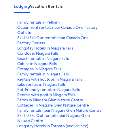
Lodging
Vacation Rentals
S
Family rentals in Pelham
t
S
Oceanfront rentals near Canada One Factory
a
t
Outlets
n
a
S
Ski-In/Ski-Out rentals near Canada One
d
n
t
Factory Outlets
a
d
a
S
Longstay Hotels in Niagara Falls
r
a
n
t
S
Condos in Niagara Falls
d
r
d
a
t
S
Beach rentals in Niagara Falls
L
d
a
n
a
t
S
Cabins in Niagara Falls
i
L
r
d
n
a
t
S
Cottages in Niagara Falls
n
i
d
a
d
n
a
t
S
Family rentals in Niagara Falls
k
n
L
r
a
d
n
a
t
S
Rentals with hot tubs in Niagara Falls
f
k
i
d
r
a
d
n
a
t
S
Lake rentals in Niagara Falls
o
f
n
L
d
r
a
d
n
a
t
S
Pet-Friendly rentals in Niagara Falls
r
o
k
i
L
d
r
a
d
n
a
t
S
Rentals with pool in Niagara Falls
F
r
f
n
i
L
d
r
a
d
n
a
t
S
Farms in Niagara Glen Nature Centre
a
O
o
k
n
i
L
d
r
a
d
n
a
t
S
Cottages in Niagara Glen Nature Centre
m
c
r
f
k
n
i
L
d
r
a
d
n
a
t
S
Family rentals near Niagara Glen Nature Centre
i
e
S
o
f
k
n
i
L
d
r
a
d
n
a
t
S
Ski-In/Ski-Out rentals near Niagara Glen
l
a
k
r
o
f
k
n
i
L
d
r
a
d
n
a
t
Nature Centre
y
n
i
L
r
o
f
k
n
i
L
d
r
a
d
n
a
S
Longstay Hotels in Toronto (and vicinity)