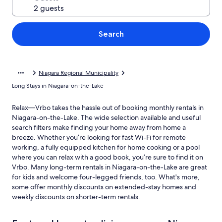
Search
Niagara Regional Municipality
Long Stays in Niagara-on-the-Lake
Relax—Vrbo takes the hassle out of booking monthly rentals in
Niagara-on-the-Lake. The wide selection available and useful
search filters make finding your home away from home a
breeze. Whether you’re looking for fast Wi-Fi for remote
working, a fully equipped kitchen for home cooking or a pool
where you can relax with a good book, you’re sure to find it on
Vrbo. Many long-term rentals in Niagara-on-the-Lake are great
for kids and welcome four-legged friends, too. What's more,
some offer monthly discounts on extended-stay homes and
weekly discounts on shorter-term rentals.