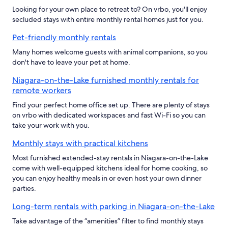
Looking for your own place to retreat to? On vrbo, you'll enjoy
secluded stays with entire monthly rental homes just for you.
Pet-friendly monthly rentals
Many homes welcome guests with animal companions, so you
don't have to leave your pet at home.
Niagara-on-the-Lake furnished monthly rentals for
remote workers
Find your perfect home office set up. There are plenty of stays
on vrbo with dedicated workspaces and fast Wi-Fi so you can
take your work with you.
Monthly stays with practical kitchens
Most furnished extended-stay rentals in Niagara-on-the-Lake
come with well-equipped kitchens ideal for home cooking, so
you can enjoy healthy meals in or even host your own dinner
parties.
Long-term rentals with parking in Niagara-on-the-Lake
Take advantage of the “amenities” filter to find monthly stays