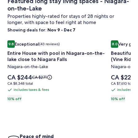
Featured long stay living spaces - Niagara-
on-the-Lake
Properties highly-rated for stays of 28 nights or
longer, with space to feel right at home
Showing deals for:
Nov 9 - Dec 7
Image
Entire House with pool in Niagara-on-the-lake close to Nia
Image
Beautiful co
Exceptional
Very goo
9.8
(43 reviews)
8.0
gallery
gallery
9.8 out of 10, Exceptional, (43 reviews)
8.0 out of 10
Entire House with pool in Niagara-on-the-
Beautiful c
for
for
lake close to Niagara Falls
(Vine Ridge
Entire
Beautiful
Niagara-on-the-Lake
Niagara-on-t
House
cottage
with
in
Price
Price
CA $244
CA $224
Price
P
CA $271
C
pool
is
Niagara
is
was
w
CA $8,348
CA $7,610
CA $8,348 total
CA $7,610 total
CA $244
CA $224
CA $271,
C
in
on
total
total
includes taxes & fees
includes tax
includes
includes
see
s
Niagara-
the
taxes
taxes
10% off
10% off
more
m
on-
Lake
information
i
&
&
the-
(Vine
about
a
fees
fees
Standard
S
lake
Ridge
Rate.
R
close
Resort)
to
Peace of mind