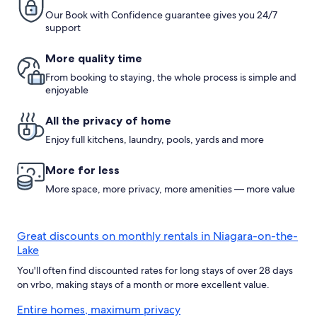
Niagara
Our Book with Confidence guarantee gives you 24/7
Falls
support
More quality time
From booking to staying, the whole process is simple and
enjoyable
All the privacy of home
Enjoy full kitchens, laundry, pools, yards and more
More for less
More space, more privacy, more amenities — more value
Great discounts on monthly rentals in Niagara-on-the-
Lake
You'll often find discounted rates for long stays of over 28 days
on vrbo, making stays of a month or more excellent value.
Entire homes, maximum privacy