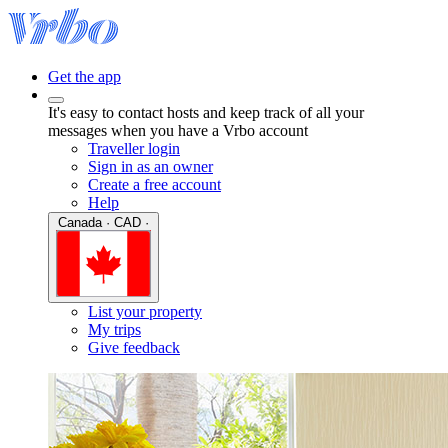
Get the app
It's easy to contact hosts and keep track of all your
messages when you have a Vrbo account
Traveller login
Sign in as an owner
Create a free account
Help
Canada · CAD ·
List your property
My trips
Give feedback