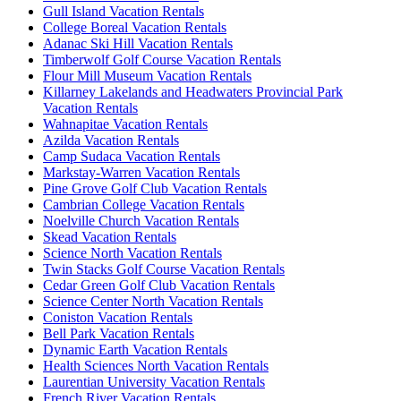
Gull Island Vacation Rentals
College Boreal Vacation Rentals
Adanac Ski Hill Vacation Rentals
Timberwolf Golf Course Vacation Rentals
Flour Mill Museum Vacation Rentals
Killarney Lakelands and Headwaters Provincial Park
Vacation Rentals
Wahnapitae Vacation Rentals
Azilda Vacation Rentals
Camp Sudaca Vacation Rentals
Markstay-Warren Vacation Rentals
Pine Grove Golf Club Vacation Rentals
Cambrian College Vacation Rentals
Noelville Church Vacation Rentals
Skead Vacation Rentals
Science North Vacation Rentals
Twin Stacks Golf Course Vacation Rentals
Cedar Green Golf Club Vacation Rentals
Science Center North Vacation Rentals
Coniston Vacation Rentals
Bell Park Vacation Rentals
Dynamic Earth Vacation Rentals
Health Sciences North Vacation Rentals
Laurentian University Vacation Rentals
French River Vacation Rentals