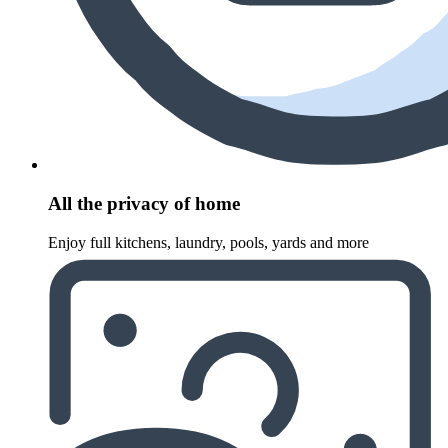
All the privacy of home
Enjoy full kitchens, laundry, pools, yards and more