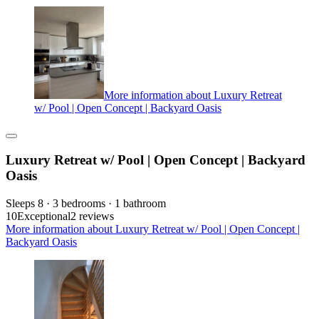
More information about Luxury Retreat
w/ Pool | Open Concept | Backyard Oasis
Luxury Retreat w/ Pool | Open Concept | Backyard
Oasis
Sleeps 8 · 3 bedrooms · 1 bathroom
10
Exceptional
2 reviews
More information about Luxury Retreat w/ Pool | Open Concept |
Backyard Oasis