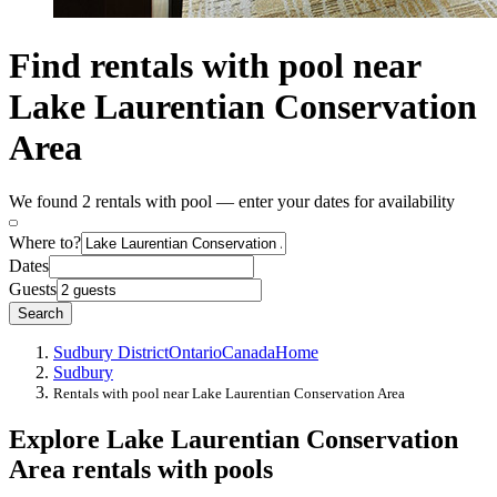
Find rentals with pool near
Lake Laurentian Conservation
Area
We found 2 rentals with pool — enter your dates for availability
Where to?
Dates
Guests
Search
Sudbury District
Ontario
Canada
Home
Sudbury
Rentals with pool near Lake Laurentian Conservation Area
Explore Lake Laurentian Conservation
Area rentals with pools