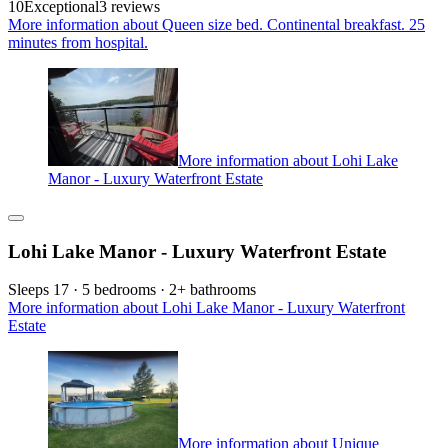
10
Exceptional
3 reviews
More information about Queen size bed. Continental breakfast. 25
minutes from hospital.
More information about Lohi Lake
Manor - Luxury Waterfront Estate
Lohi Lake Manor - Luxury Waterfront Estate
Sleeps 17 · 5 bedrooms · 2+ bathrooms
More information about Lohi Lake Manor - Luxury Waterfront
Estate
More information about Unique