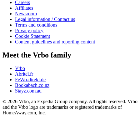
Careers
Affiliates
Newsroom
Legal information / Contact us
Terms and conditions
Privacy policy
Cookie Statement
Content guidelines and reporting content
Meet the Vrbo family
Vrbo
Abritel.fr
FeWo-direkt.de
Bookabach.co.nz
Stayz.com.au
© 2026 Vrbo, an Expedia Group company. All rights reserved. Vrbo
and the Vrbo logo are trademarks or registered trademarks of
HomeAway.com, Inc.