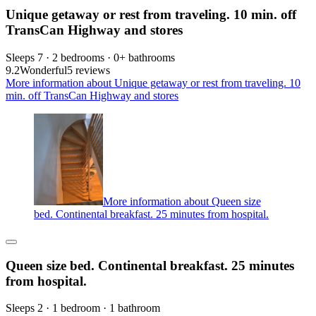
Unique getaway or rest from traveling. 10 min. off
TransCan Highway and stores
Sleeps 7 · 2 bedrooms · 0+ bathrooms
9.2
Wonderful
5 reviews
More information about Unique getaway or rest from traveling. 10
min. off TransCan Highway and stores
More information about Queen size
bed. Continental breakfast. 25 minutes from hospital.
Queen size bed. Continental breakfast. 25 minutes
from hospital.
Sleeps 2 · 1 bedroom · 1 bathroom