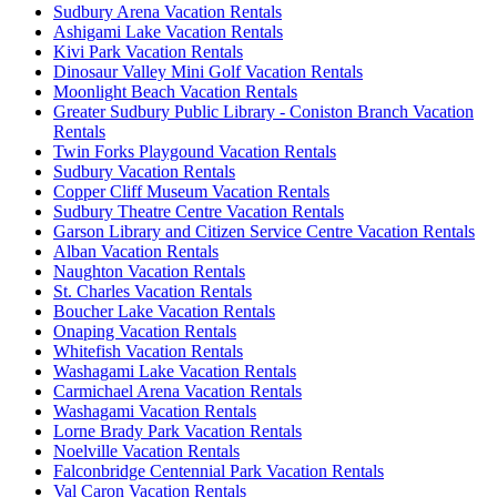
Sudbury Arena Vacation Rentals
Ashigami Lake Vacation Rentals
Kivi Park Vacation Rentals
Dinosaur Valley Mini Golf Vacation Rentals
Moonlight Beach Vacation Rentals
Greater Sudbury Public Library - Coniston Branch Vacation
Rentals
Twin Forks Playgound Vacation Rentals
Sudbury Vacation Rentals
Copper Cliff Museum Vacation Rentals
Sudbury Theatre Centre Vacation Rentals
Garson Library and Citizen Service Centre Vacation Rentals
Alban Vacation Rentals
Naughton Vacation Rentals
St. Charles Vacation Rentals
Boucher Lake Vacation Rentals
Onaping Vacation Rentals
Whitefish Vacation Rentals
Washagami Lake Vacation Rentals
Carmichael Arena Vacation Rentals
Washagami Vacation Rentals
Lorne Brady Park Vacation Rentals
Noelville Vacation Rentals
Falconbridge Centennial Park Vacation Rentals
Val Caron Vacation Rentals