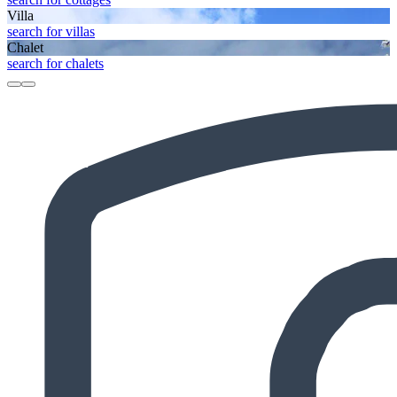
Villa
search for villas
Chalet
search for chalets