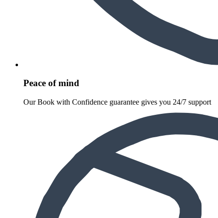
Peace of mind
Our Book with Confidence guarantee gives you 24/7 support