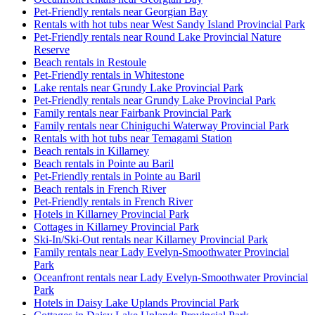
Pet-Friendly rentals near Georgian Bay
Rentals with hot tubs near West Sandy Island Provincial Park
Pet-Friendly rentals near Round Lake Provincial Nature
Reserve
Beach rentals in Restoule
Pet-Friendly rentals in Whitestone
Lake rentals near Grundy Lake Provincial Park
Pet-Friendly rentals near Grundy Lake Provincial Park
Family rentals near Fairbank Provincial Park
Family rentals near Chiniguchi Waterway Provincial Park
Rentals with hot tubs near Temagami Station
Beach rentals in Killarney
Beach rentals in Pointe au Baril
Pet-Friendly rentals in Pointe au Baril
Beach rentals in French River
Pet-Friendly rentals in French River
Hotels in Killarney Provincial Park
Cottages in Killarney Provincial Park
Ski-In/Ski-Out rentals near Killarney Provincial Park
Family rentals near Lady Evelyn-Smoothwater Provincial
Park
Oceanfront rentals near Lady Evelyn-Smoothwater Provincial
Park
Hotels in Daisy Lake Uplands Provincial Park