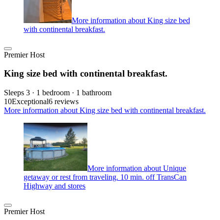
More information about King size bed
with continental breakfast.
Premier Host
King size bed with continental breakfast.
Sleeps 3 · 1 bedroom · 1 bathroom
10
Exceptional
6 reviews
More information about King size bed with continental breakfast.
More information about Unique
getaway or rest from traveling. 10 min. off TransCan
Highway and stores
Premier Host