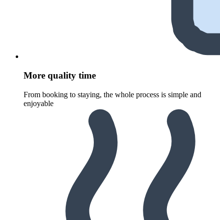
More quality time
From booking to staying, the whole process is simple and
enjoyable