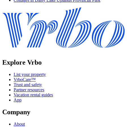
Cottages in Daisy Lake Uplands Provincial Park
Explore Vrbo
List your property
VrboCare™
Trust and safety
Partner resources
Vacation rental guides
App
Company
About