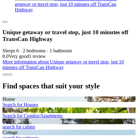
getaway or travel stop, just 10 minutes off TransCan
Highway
Unique getaway or travel stop, just 10 minutes off
TransCan Highway
Sleeps 6 · 2 bedrooms · 1 bathroom
8.0
Very good
1 review
More information about Unique getaway or travel stop, just 10
minutes off TransCan Highway
Find spaces that suit your style
House
Search for Houses
Condo/Apartment
Search for Condos/Apartments
Cabin
search for cabins
Cottage
search for cottages