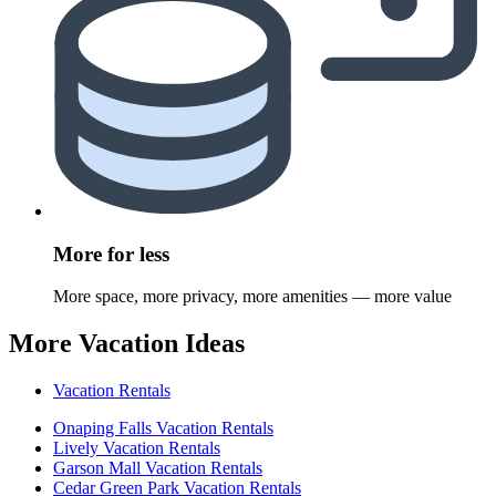
More for less
More space, more privacy, more amenities — more value
More Vacation Ideas
Vacation Rentals
Onaping Falls Vacation Rentals
Lively Vacation Rentals
Garson Mall Vacation Rentals
Cedar Green Park Vacation Rentals