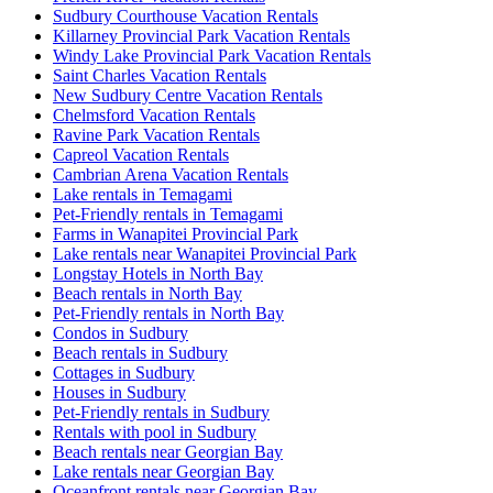
Sudbury Courthouse Vacation Rentals
Killarney Provincial Park Vacation Rentals
Windy Lake Provincial Park Vacation Rentals
Saint Charles Vacation Rentals
New Sudbury Centre Vacation Rentals
Chelmsford Vacation Rentals
Ravine Park Vacation Rentals
Capreol Vacation Rentals
Cambrian Arena Vacation Rentals
Lake rentals in Temagami
Pet-Friendly rentals in Temagami
Farms in Wanapitei Provincial Park
Lake rentals near Wanapitei Provincial Park
Longstay Hotels in North Bay
Beach rentals in North Bay
Pet-Friendly rentals in North Bay
Condos in Sudbury
Beach rentals in Sudbury
Cottages in Sudbury
Houses in Sudbury
Pet-Friendly rentals in Sudbury
Rentals with pool in Sudbury
Beach rentals near Georgian Bay
Lake rentals near Georgian Bay
Oceanfront rentals near Georgian Bay