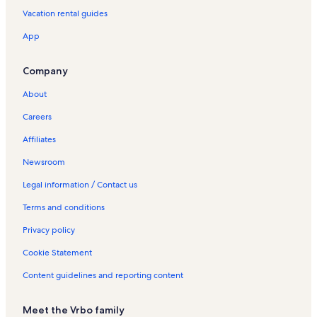
Vacation rental guides
App
Company
About
Careers
Affiliates
Newsroom
Legal information / Contact us
Terms and conditions
Privacy policy
Cookie Statement
Content guidelines and reporting content
Meet the Vrbo family