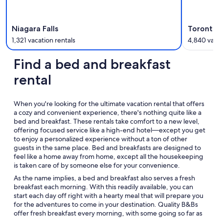
Niagara Falls
Toronto 
1,321 vacation rentals
4,840 vaca
Find a bed and breakfast
rental
When you're looking for the ultimate vacation rental that offers
a cozy and convenient experience, there's nothing quite like a
bed and breakfast. These rentals take comfort to a new level,
offering focused service like a high-end hotel—except you get
to enjoy a personalized experience without a ton of other
guests in the same place. Bed and breakfasts are designed to
feel like a home away from home, except all the housekeeping
is taken care of by someone else for your convenience.
As the name implies, a bed and breakfast also serves a fresh
breakfast each morning. With this readily available, you can
start each day off right with a hearty meal that will prepare you
for the adventures to come in your destination. Quality B&Bs
offer fresh breakfast every morning, with some going so far as