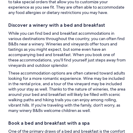
to take special orders that allow you to customize your
experience as you see fit. They are often able to accommodate
any food allergies or dietary restrictions you may have.
Discover a winery with a bed and breakfast
While you can find bed and breakfast accommodations in
various destinations throughout the country, you can often find
B&Bs near a winery. Wineries and vineyards offer tours and
tastings as you might expect, but some even have an
accompanying bed and breakfast. When you book one of
these accommodations, you'll find yourself just steps away from
vineyards and outdoor splendor.
These accommodation options are often catered toward adults
looking for a more romantic experience. Wine may be included
in the rental price, and a tour of the vineyard may be included
with your stay as well. Thanks to the nature of wineries, the area
around your bed and breakfast will likely be filled with scenic
walking paths and hiking trails you can enjoy among rolling,
vibrant hills. If you're traveling with the family, don't worry, as
many winery B&Bs welcome children as well.
Book a bed and breakfast with a spa
One of the primary draws of a bed and breakfast is the comfort