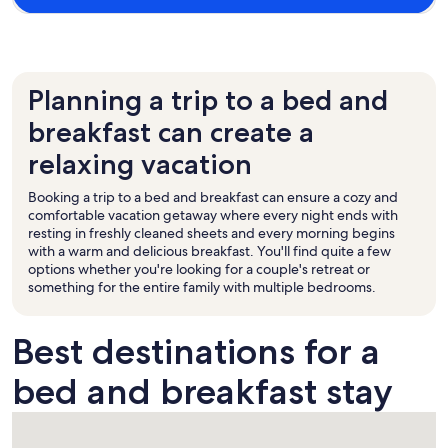
Planning a trip to a bed and
breakfast can create a
relaxing vacation
Booking a trip to a bed and breakfast can ensure a cozy and
comfortable vacation getaway where every night ends with
resting in freshly cleaned sheets and every morning begins
with a warm and delicious breakfast. You'll find quite a few
options whether you're looking for a couple's retreat or
something for the entire family with multiple bedrooms.
Best destinations for a
bed and breakfast stay