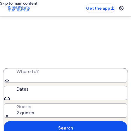
Skip to main content
Get the app
Find relaxing bed and breakfast
stays
Browse bed and breakfast stays across Canada and
beyond by cities, parks, and the countryside.
Where to?
Dates
Guests
2 guests
Search