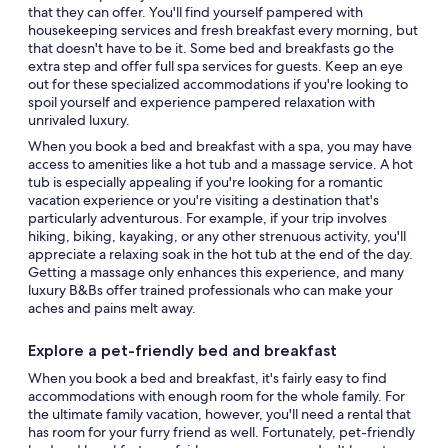
that they can offer. You'll find yourself pampered with
housekeeping services and fresh breakfast every morning, but
that doesn't have to be it. Some bed and breakfasts go the
extra step and offer full spa services for guests. Keep an eye
out for these specialized accommodations if you're looking to
spoil yourself and experience pampered relaxation with
unrivaled luxury.
When you book a bed and breakfast with a spa, you may have
access to amenities like a hot tub and a massage service. A hot
tub is especially appealing if you're looking for a romantic
vacation experience or you're visiting a destination that's
particularly adventurous. For example, if your trip involves
hiking, biking, kayaking, or any other strenuous activity, you'll
appreciate a relaxing soak in the hot tub at the end of the day.
Getting a massage only enhances this experience, and many
luxury B&Bs offer trained professionals who can make your
aches and pains melt away.
Explore a pet-friendly bed and breakfast
When you book a bed and breakfast, it's fairly easy to find
accommodations with enough room for the whole family. For
the ultimate family vacation, however, you'll need a rental that
has room for your furry friend as well. Fortunately, pet-friendly