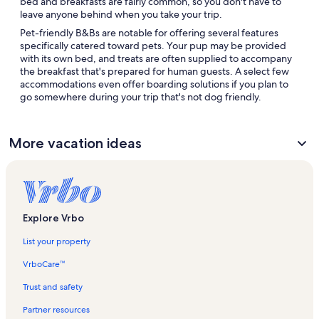
bed and breakfasts are fairly common, so you don't have to
leave anyone behind when you take your trip.
Pet-friendly B&Bs are notable for offering several features
specifically catered toward pets. Your pup may be provided
with its own bed, and treats are often supplied to accompany
the breakfast that's prepared for human guests. A select few
accommodations even offer boarding solutions if you plan to
go somewhere during your trip that's not dog friendly.
More vacation ideas
Explore Vrbo
List your property
VrboCare™
Trust and safety
Partner resources