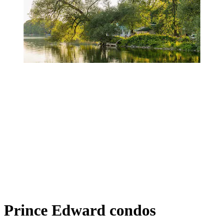
Prince Edward condos