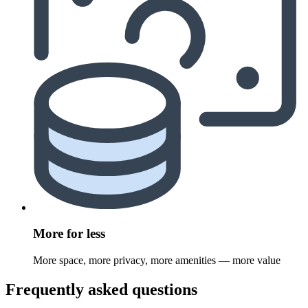
More for less
More space, more privacy, more amenities — more value
Frequently asked questions