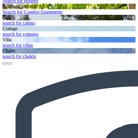
Search for Houses
Condo/Apartment
Search for Condos/Apartments
Cabin
search for cabins
Cottage
search for cottages
Villa
search for villas
Chalet
search for chalets