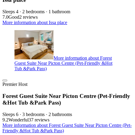
Sleeps 4 · 2 bedrooms · 1 bathroom
7.0
Good
2 reviews
More information about Issa place
More information about Forest
Guest Suite Near Picton Centre (Pet-Friendly &Hot
Tub &Park Pass)
Premier Host
Forest Guest Suite Near Picton Centre (Pet-Friendly
&Hot Tub &Park Pass)
Sleeps 6 · 3 bedrooms · 2 bathrooms
9.2
Wonderful
37 reviews
More information about Forest Guest Suite Near Picton Centre (Pet-
Friendly &Hot Tub &Park Pass)