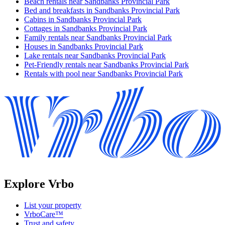
Beach rentals near Sandbanks Provincial Park
Bed and breakfasts in Sandbanks Provincial Park
Cabins in Sandbanks Provincial Park
Cottages in Sandbanks Provincial Park
Family rentals near Sandbanks Provincial Park
Houses in Sandbanks Provincial Park
Lake rentals near Sandbanks Provincial Park
Pet-Friendly rentals near Sandbanks Provincial Park
Rentals with pool near Sandbanks Provincial Park
Explore Vrbo
List your property
VrboCare™
Trust and safety