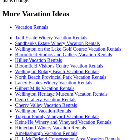
plans change.
More Vacation Ideas
Vacation Rentals
Trail Estate Winery Vacation Rentals
Sandbanks Estate Winery Vacation Rentals
Wellington on the Lake Golf Course Vacation Rentals
Bloomfield Studios and Gallery Vacation Rentals
Hillier Vacation Rentals
Bloomfield Visitor's Centre Vacation Rentals
Wellington Rotary Beach Vacation Rentals
North Beach Provincial Park Vacation Rentals
Lacey Estates Winery Vacation Rentals
Gilbert Mills Vacation Rentals
Wellington Heritage Museum Vacation Rentals
Oeno Gallery Vacation Rentals
Cherry Valley Vacation Rentals
Wellington Vacation Rentals
Traynor Family Vineyard Vacation Rentals
Keint-He Winery and Vineyard Vacation Rentals
Hinterland Winery Vacation Rentals
Ameliasburgh Vacation Rentals
H. J. McFarland Conservation Area Vacation Rentals