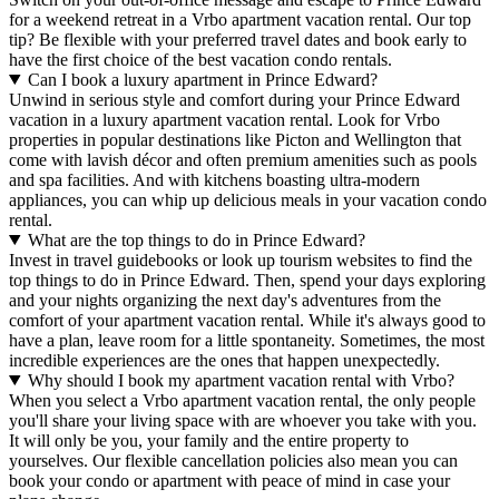
for a weekend retreat in a Vrbo apartment vacation rental. Our top
tip? Be flexible with your preferred travel dates and book early to
have the first choice of the best vacation condo rentals.
Can I book a luxury apartment in Prince Edward?
Unwind in serious style and comfort during your Prince Edward
vacation in a luxury apartment vacation rental. Look for Vrbo
properties in popular destinations like Picton and Wellington that
come with lavish décor and often premium amenities such as pools
and spa facilities. And with kitchens boasting ultra-modern
appliances, you can whip up delicious meals in your vacation condo
rental.
What are the top things to do in Prince Edward?
Invest in travel guidebooks or look up tourism websites to find the
top things to do in Prince Edward. Then, spend your days exploring
and your nights organizing the next day's adventures from the
comfort of your apartment vacation rental. While it's always good to
have a plan, leave room for a little spontaneity. Sometimes, the most
incredible experiences are the ones that happen unexpectedly.
Why should I book my apartment vacation rental with Vrbo?
When you select a Vrbo apartment vacation rental, the only people
you'll share your living space with are whoever you take with you.
It will only be you, your family and the entire property to
yourselves. Our flexible cancellation policies also mean you can
book your condo or apartment with peace of mind in case your