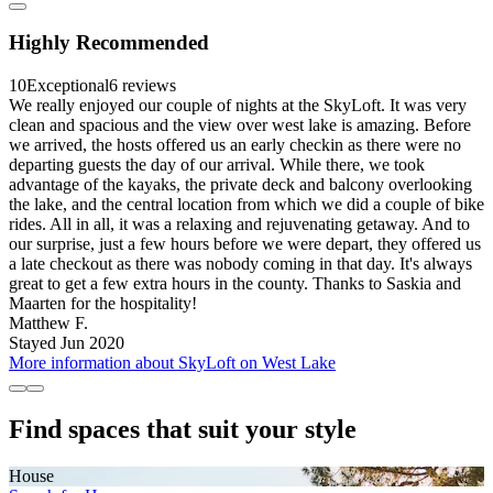
Highly Recommended
10
Exceptional
6 reviews
We really enjoyed our couple of nights at the SkyLoft. It was very
clean and spacious and the view over west lake is amazing. Before
we arrived, the hosts offered us an early checkin as there were no
departing guests the day of our arrival. While there, we took
advantage of the kayaks, the private deck and balcony overlooking
the lake, and the central location from which we did a couple of bike
rides. All in all, it was a relaxing and rejuvenating getaway. And to
our surprise, just a few hours before we were depart, they offered us
a late checkout as there was nobody coming in that day. It's always
great to get a few extra hours in the county. Thanks to Saskia and
Maarten for the hospitality!
Matthew F.
Stayed Jun 2020
More information about SkyLoft on West Lake
Find spaces that suit your style
House