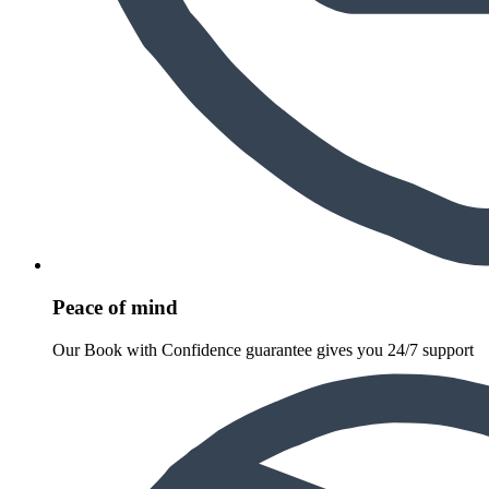
Peace of mind
Our Book with Confidence guarantee gives you 24/7 support