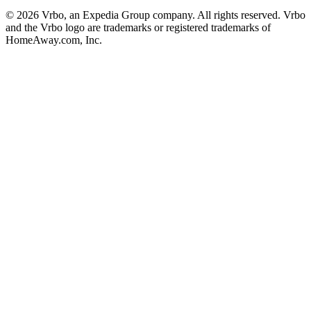
© 2026 Vrbo, an Expedia Group company. All rights reserved. Vrbo
and the Vrbo logo are trademarks or registered trademarks of
HomeAway.com, Inc.