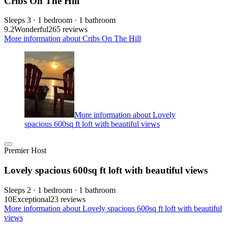
Cribs On The Hill
Sleeps 3 · 1 bedroom · 1 bathroom
9.2
Wonderful
265 reviews
More information about Cribs On The Hill
More information about Lovely
spacious 600sq ft loft with beautiful views
Premier Host
Lovely spacious 600sq ft loft with beautiful views
Sleeps 2 · 1 bedroom · 1 bathroom
10
Exceptional
23 reviews
More information about Lovely spacious 600sq ft loft with beautiful
views