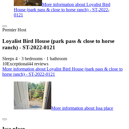
More information about Loyalist Bird
House (park pass & close to horse ranch) - ST-2022-
0121
Premier Host
Loyalist Bird House (park pass & close to horse
ranch) - ST-2022-0121
Sleeps 4 · 3 bedrooms · 1 bathroom
10
Exceptional
44 reviews
More information about Loyalist Bird House (park pass & close to
horse ranch) - ST-2022-0121
More information about Issa place
Issa place