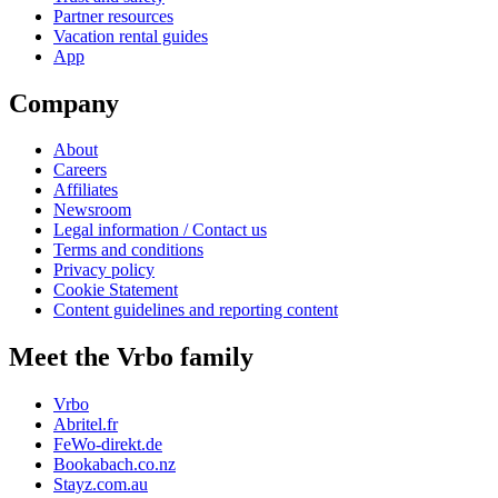
Partner resources
Vacation rental guides
App
Company
About
Careers
Affiliates
Newsroom
Legal information / Contact us
Terms and conditions
Privacy policy
Cookie Statement
Content guidelines and reporting content
Meet the Vrbo family
Vrbo
Abritel.fr
FeWo-direkt.de
Bookabach.co.nz
Stayz.com.au