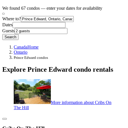
We found 67 condos — enter your dates for availability
Where to?
Dates
Guests
Search
Canada
Home
Ontario
Prince Edward condos
Explore Prince Edward condo rentals
More information about Cribs On
The Hill