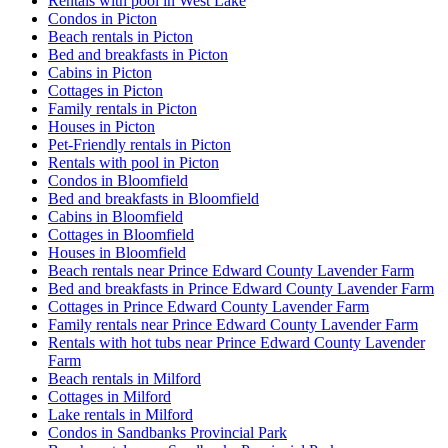
Rentals with pool in West Lake
Condos in Picton
Beach rentals in Picton
Bed and breakfasts in Picton
Cabins in Picton
Cottages in Picton
Family rentals in Picton
Houses in Picton
Pet-Friendly rentals in Picton
Rentals with pool in Picton
Condos in Bloomfield
Bed and breakfasts in Bloomfield
Cabins in Bloomfield
Cottages in Bloomfield
Houses in Bloomfield
Beach rentals near Prince Edward County Lavender Farm
Bed and breakfasts in Prince Edward County Lavender Farm
Cottages in Prince Edward County Lavender Farm
Family rentals near Prince Edward County Lavender Farm
Rentals with hot tubs near Prince Edward County Lavender
Farm
Beach rentals in Milford
Cottages in Milford
Lake rentals in Milford
Condos in Sandbanks Provincial Park