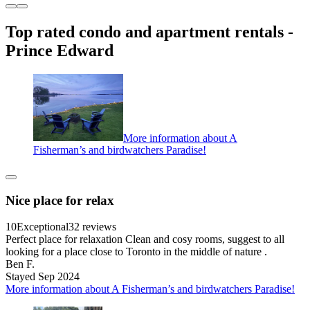
Top rated condo and apartment rentals -
Prince Edward
More information about A
Fisherman’s and birdwatchers Paradise!
Nice place for relax
10
Exceptional
32 reviews
Perfect place for relaxation Clean and cosy rooms, suggest to all
looking for a place close to Toronto in the middle of nature .
Ben F.
Stayed Sep 2024
More information about A Fisherman’s and birdwatchers Paradise!