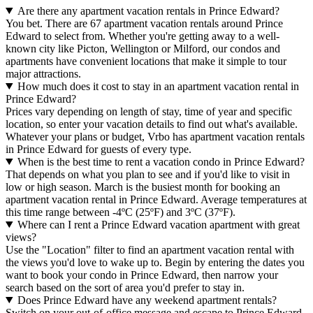
Are there any apartment vacation rentals in Prince Edward?
You bet. There are 67 apartment vacation rentals around Prince
Edward to select from. Whether you're getting away to a well-
known city like Picton, Wellington or Milford, our condos and
apartments have convenient locations that make it simple to tour
major attractions.
How much does it cost to stay in an apartment vacation rental in
Prince Edward?
Prices vary depending on length of stay, time of year and specific
location, so enter your vacation details to find out what's available.
Whatever your plans or budget, Vrbo has apartment vacation rentals
in Prince Edward for guests of every type.
When is the best time to rent a vacation condo in Prince Edward?
That depends on what you plan to see and if you'd like to visit in
low or high season. March is the busiest month for booking an
apartment vacation rental in Prince Edward. Average temperatures at
this time range between -4ºC (25ºF) and 3ºC (37ºF).
Where can I rent a Prince Edward vacation apartment with great
views?
Use the "Location" filter to find an apartment vacation rental with
the views you'd love to wake up to. Begin by entering the dates you
want to book your condo in Prince Edward, then narrow your
search based on the sort of area you'd prefer to stay in.
Does Prince Edward have any weekend apartment rentals?
Switch on your out-of-office message and escape to Prince Edward