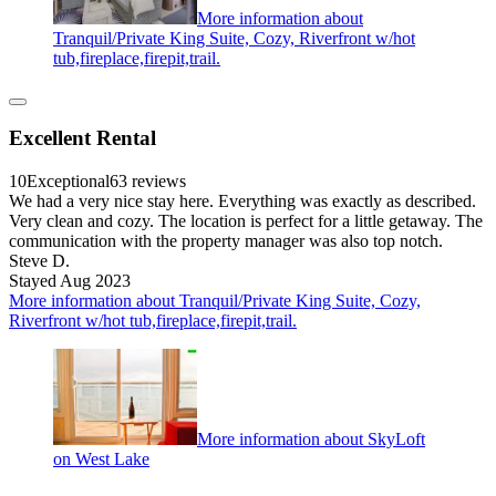
More information about
Tranquil/Private King Suite, Cozy, Riverfront w/hot
tub,fireplace,firepit,trail.
Excellent Rental
10
Exceptional
63 reviews
We had a very nice stay here. Everything was exactly as described.
Very clean and cozy. The location is perfect for a little getaway. The
communication with the property manager was also top notch.
Steve D.
Stayed Aug 2023
More information about Tranquil/Private King Suite, Cozy,
Riverfront w/hot tub,fireplace,firepit,trail.
More information about SkyLoft
on West Lake