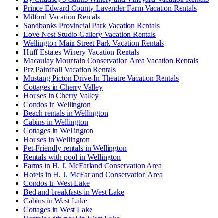
Prince Edward County Lavender Farm Vacation Rentals
Milford Vacation Rentals
Sandbanks Provincial Park Vacation Rentals
Love Nest Studio Gallery Vacation Rentals
Wellington Main Street Park Vacation Rentals
Huff Estates Winery Vacation Rentals
Macaulay Mountain Conservation Area Vacation Rentals
Prz Paintball Vacation Rentals
Mustang Picton Drive-In Theatre Vacation Rentals
Cottages in Cherry Valley
Houses in Cherry Valley
Condos in Wellington
Beach rentals in Wellington
Cabins in Wellington
Cottages in Wellington
Houses in Wellington
Pet-Friendly rentals in Wellington
Rentals with pool in Wellington
Farms in H. J. McFarland Conservation Area
Hotels in H. J. McFarland Conservation Area
Condos in West Lake
Bed and breakfasts in West Lake
Cabins in West Lake
Cottages in West Lake