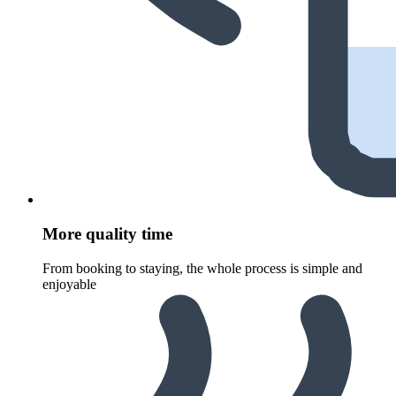
More quality time
From booking to staying, the whole process is simple and
enjoyable