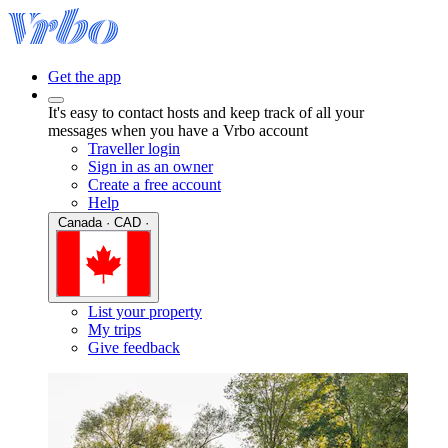
Get the app
It's easy to contact hosts and keep track of all your
messages when you have a Vrbo account
Traveller login
Sign in as an owner
Create a free account
Help
Canada · CAD ·
List your property
My trips
Give feedback