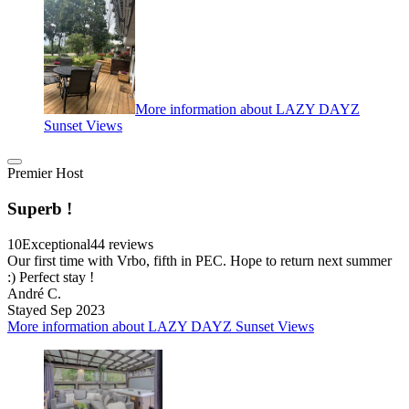
More information about LAZY DAYZ
Sunset Views
Premier Host
Superb !
10
Exceptional
44 reviews
Our first time with Vrbo, fifth in PEC. Hope to return next summer
:) Perfect stay !
André C.
Stayed Sep 2023
More information about LAZY DAYZ Sunset Views