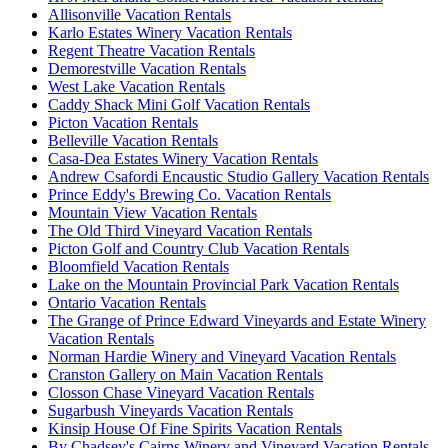
Allisonville Vacation Rentals
Karlo Estates Winery Vacation Rentals
Regent Theatre Vacation Rentals
Demorestville Vacation Rentals
West Lake Vacation Rentals
Caddy Shack Mini Golf Vacation Rentals
Picton Vacation Rentals
Belleville Vacation Rentals
Casa-Dea Estates Winery Vacation Rentals
Andrew Csafordi Encaustic Studio Gallery Vacation Rentals
Prince Eddy's Brewing Co. Vacation Rentals
Mountain View Vacation Rentals
The Old Third Vineyard Vacation Rentals
Picton Golf and Country Club Vacation Rentals
Bloomfield Vacation Rentals
Lake on the Mountain Provincial Park Vacation Rentals
Ontario Vacation Rentals
The Grange of Prince Edward Vineyards and Estate Winery
Vacation Rentals
Norman Hardie Winery and Vineyard Vacation Rentals
Cranston Gallery on Main Vacation Rentals
Closson Chase Vineyard Vacation Rentals
Sugarbush Vineyards Vacation Rentals
Kinsip House Of Fine Spirits Vacation Rentals
By Chadsey's Cairns Winery and Vineyard Vacation Rentals