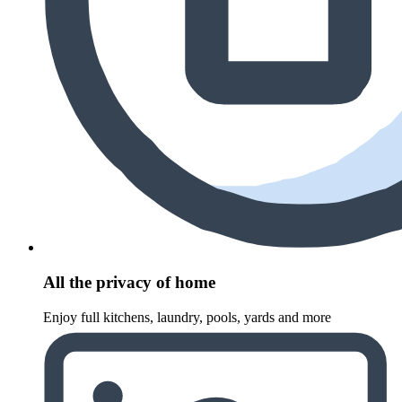
All the privacy of home
Enjoy full kitchens, laundry, pools, yards and more