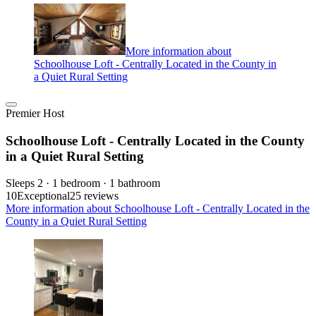
More information about
Schoolhouse Loft - Centrally Located in the County in
a Quiet Rural Setting
Premier Host
Schoolhouse Loft - Centrally Located in the County
in a Quiet Rural Setting
Sleeps 2 · 1 bedroom · 1 bathroom
10
Exceptional
25 reviews
More information about Schoolhouse Loft - Centrally Located in the
County in a Quiet Rural Setting