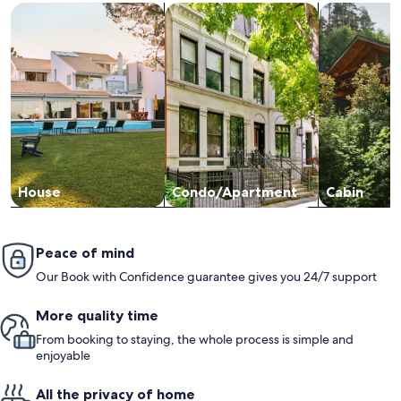
Search for Houses
Search for Condos/Apartments
search for c
House
Condo/Apartment
Cabin
Peace of mind
Our Book with Confidence guarantee gives you 24/7 support
More quality time
From booking to staying, the whole process is simple and
enjoyable
All the privacy of home