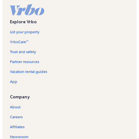
Praia Vacation Rentals
Explore Vrbo
List your property
VrboCare™
Trust and safety
Partner resources
Vacation rental guides
App
Company
About
Careers
Affiliates
Newsroom