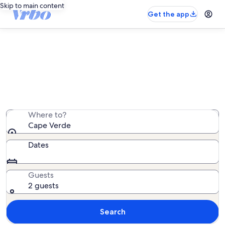
Skip to main content
Get the app
Cape Verde condos
We found 379 condos — enter your dates for
availability
Where to?
Cape Verde
Dates
Guests
2 guests
Search