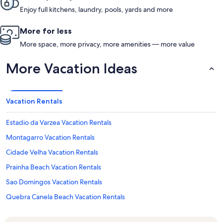
Enjoy full kitchens, laundry, pools, yards and more
More for less
More space, more privacy, more amenities — more value
More Vacation Ideas
Vacation Rentals
Estadio da Varzea Vacation Rentals
Montagarro Vacation Rentals
Cidade Velha Vacation Rentals
Prainha Beach Vacation Rentals
Sao Domingos Vacation Rentals
Quebra Canela Beach Vacation Rentals
Dona María Pia Lighthouse Vacation Rentals