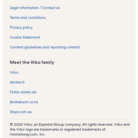
Legal information / Contact us
Terms and conditions
Privacy policy
Cookie Statement
Content guidelines and reporting content
Meet the Vrbo family
Vrbo
Abritel.fr
FeWo-direkt.de
Bookabach.co.nz
Stayz.com.au
© 2026 Vrbo, an Expedia Group company. All rights reserved. Vrbo and
the Vrbo logo are trademarks or registered trademarks of
HomeAway.com, Inc.