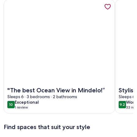
More information about "The best Ocean View in Mindelo!”
More info
More information about "The best Ocean View in Mindelo!”
More info
"The best Ocean View in Mindelo!”
Stylis
Sleeps 6 · 3 bedrooms · 2 bathrooms
Sea Vi
Sleeps 6 
exceptional
wond
Exceptional
Wond
Wi-Fi
10
9.2
10 out of 10
9.2 out 
1 review
33 rev
(1
(33
review)
revi
Find spaces that suit your style