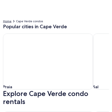
Home
Cape Verde condos
Popular cities in Cape Verde
Praia
Sal
Praia
Sal
Praia
Sal
Explore Cape Verde condo
rentals