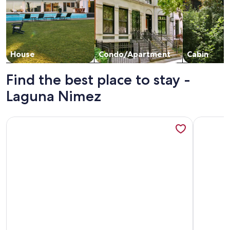
House
Condo/Apartment
Cabin
Find the best place to stay -
Laguna Nimez
More information about EL Calafate Center - Apart 4 Peopl
More info