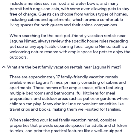
include amenities such as food and water bowls, and many
permit both dogs and cats, with some even allowing pets to stay
free of charge. Guests can choose from various types of homes,
including cabins and apartments, which provide comfortable
living spaces for both guests and their animal companions.
When searching for the best pet-friendly vacation rentals near
Laguna Nimez, always review the specific house rules regarding
pet size or any applicable cleaning fees. Laguna Nimez itself is a
welcoming nature reserve with ample space for pets to enjoy the
outdoors.
What are the best family vacation rentals near Laguna Nimez?
There are approximately 17 family-friendly vacation rentals
available near Laguna Nimez, primarily consisting of cabins and
apartments. These homes offer ample space, often featuring
multiple bedrooms and bathrooms, full kitchens for meal
preparation, and outdoor areas such as patios or gardens where
children can play. Many also include convenient amenities like
travel cribs and books, making them well-suited for families.
When selecting your ideal family vacation rental, consider
properties that provide separate spaces for adults and children
to relax, and prioritise practical features like a well-equipped