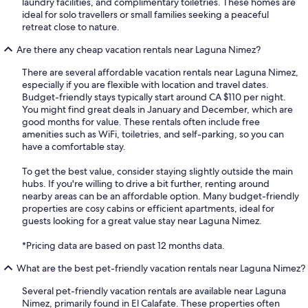
laundry facilities, and complimentary toiletries. These homes are
ideal for solo travellers or small families seeking a peaceful
retreat close to nature.
Are there any cheap vacation rentals near Laguna Nimez?
There are several affordable vacation rentals near Laguna Nimez,
especially if you are flexible with location and travel dates.
Budget-friendly stays typically start around CA $110 per night.
You might find great deals in January and December, which are
good months for value. These rentals often include free
amenities such as WiFi, toiletries, and self-parking, so you can
have a comfortable stay.
To get the best value, consider staying slightly outside the main
hubs. If you're willing to drive a bit further, renting around
nearby areas can be an affordable option. Many budget-friendly
properties are cosy cabins or efficient apartments, ideal for
guests looking for a great value stay near Laguna Nimez.
*Pricing data are based on past 12 months data.
What are the best pet-friendly vacation rentals near Laguna Nimez?
Several pet-friendly vacation rentals are available near Laguna
Nimez, primarily found in El Calafate. These properties often