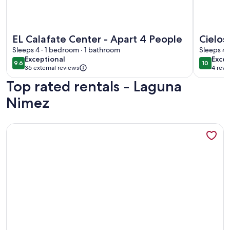
More information about EL Calafate Center - Apart 4 Peopl
More info
EL Calafate Center - Apart 4 People
Cielos
Sleeps 4 · 1 bedroom · 1 bathroom
peace
Sleeps 4 
exceptional
exce
Exceptional
Excep
9.6
10
9.6 out of 10
10 out o
36 external reviews
4 revi
(4
Top rated rentals - Laguna
revi
Nimez
More information about PACHAGONIA Loft: Urbano, con enca