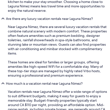
kitchen to make your stay smoother. Choosing a home close to
Laguna Nimez means less travel time and more opportunities to
enjoy the natural reserve.
Are there any luxury vacation rentals near Laguna Nimez?
Near Laguna Nimez, there are several luxury vacation rentals that
combine natural scenery with modern comfort. These properties
often feature amenities such as premium bedding, designer
toiletries, rainfall showerheads in spa-style bathrooms, and
stunning lake or mountain views. Guests can also find properties
with air conditioning and minibar stocked with complimentary
items.
These homes are ideal for families or larger groups, offering
amenities like high-speed WiFi for a comfortable stay. Many of
these top-tier stays are managed by highly rated Vrbo hosts,
ensuring a professional and premium experience.
How much is a vacation rental near Laguna Nimez?
Vacation rentals near Laguna Nimez offer a wide range of options
to suit different budgets, making it easy for guests to enjoy a
memorable stay. Budget-friendly properties typically start
around CA $110 per night, providing an affordable option. Mid-
range rentals, including private homes, are generally around CA