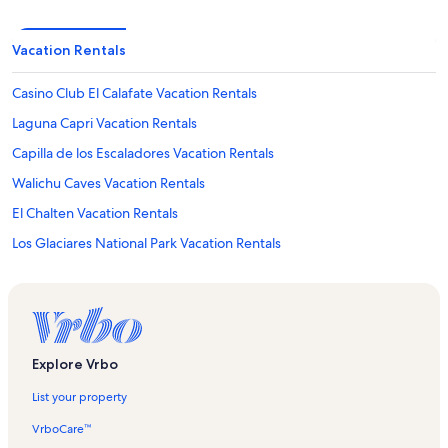
Vacation Rentals
Casino Club El Calafate Vacation Rentals
Laguna Capri Vacation Rentals
Capilla de los Escaladores Vacation Rentals
Walichu Caves Vacation Rentals
El Chalten Vacation Rentals
Los Glaciares National Park Vacation Rentals
Lake Argentino Vacation Rentals
Macrozona Bahía Redonda y Primeros Faldeos Vacation Rentals
El Calafate Vacation Rentals
Glaciarium Vacation Rentals
Explore Vrbo
Avenue del Libertador Vacation Rentals
List your property
Gnome Village Vacation Rentals
VrboCare™