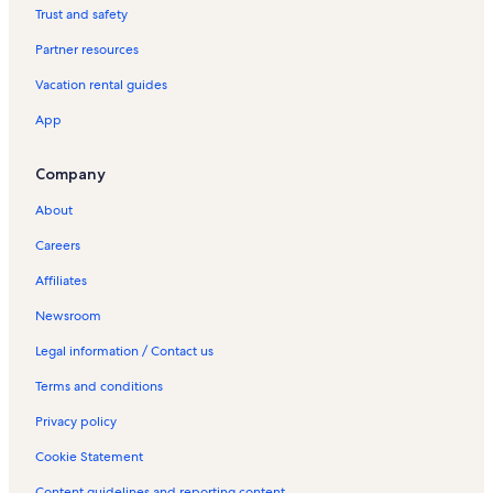
Hotels in Bahía Redonda Viewpoint
Trust and safety
Partner resources
Vacation rental guides
App
Company
About
Careers
Affiliates
Newsroom
Legal information / Contact us
Terms and conditions
Privacy policy
Cookie Statement
Content guidelines and reporting content