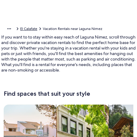
El Calafate
Vacation Rentals near Laguna Nimez
If you want to to stay within easy reach of Laguna Nimez, scroll through
and discover private vacation rentals to find the perfect home base for
your trip. Whether you're staying in a vacation rental with your kids and
pets or just with friends, you'll find the best amenities for hanging out
with the people that matter most, such as parking and air conditioning.
What you'll find is a rental for everyone's needs, including places that
are non-smoking or accessible.
Find spaces that suit your style
Search for Houses
Search for Condos/Apartments
search for c