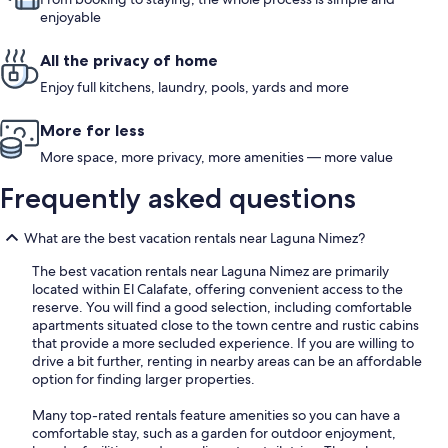
enjoyable
All the privacy of home
Enjoy full kitchens, laundry, pools, yards and more
More for less
More space, more privacy, more amenities — more value
Frequently asked questions
What are the best vacation rentals near Laguna Nimez?
The best vacation rentals near Laguna Nimez are primarily
located within El Calafate, offering convenient access to the
reserve. You will find a good selection, including comfortable
apartments situated close to the town centre and rustic cabins
that provide a more secluded experience. If you are willing to
drive a bit further, renting in nearby areas can be an affordable
option for finding larger properties.
Many top-rated rentals feature amenities so you can have a
comfortable stay, such as a garden for outdoor enjoyment,