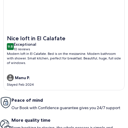
More information about PACHAGONIA Loft: Urbano, con enca
Nice loft in El Calafate
exceptional
Exceptional
9.8
9.8 out of 10
10 reviews
(10
Modern loft in El Calafate. Bed is on the mezzanine. Modern bathroom
reviews)
with shower. Small kitchen, perfect for breakfast. Beautiful, huge, full side
of windows.
Manu P.
Stayed Feb 2024
Peace of mind
Our Book with Confidence guarantee gives you 24/7 support
More quality time
From booking to staying, the whole process is simple and