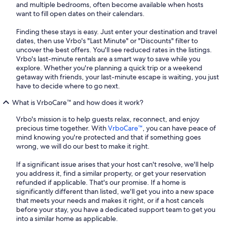
and multiple bedrooms, often become available when hosts
want to fill open dates on their calendars.
Finding these stays is easy. Just enter your destination and travel
dates, then use Vrbo's "Last Minute" or "Discounts" filter to
uncover the best offers. You'll see reduced rates in the listings.
Vrbo's last-minute rentals are a smart way to save while you
explore. Whether you're planning a quick trip or a weekend
getaway with friends, your last-minute escape is waiting, you just
have to decide where to go next.
What is VrboCare™ and how does it work?
Vrbo's mission is to help guests relax, reconnect, and enjoy
precious time together. With
VrboCare™
, you can have peace of
mind knowing you're protected and that if something goes
wrong, we will do our best to make it right.
If a significant issue arises that your host can't resolve, we'll help
you address it, find a similar property, or get your reservation
refunded if applicable. That's our promise. If a home is
significantly different than listed, we'll get you into a new space
that meets your needs and makes it right, or if a host cancels
before your stay, you have a dedicated support team to get you
into a similar home as applicable.