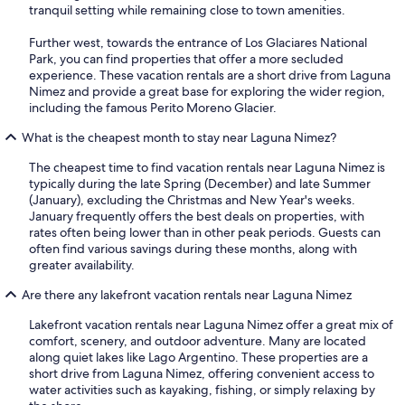
tranquil setting while remaining close to town amenities.
Further west, towards the entrance of Los Glaciares National
Park, you can find properties that offer a more secluded
experience. These vacation rentals are a short drive from Laguna
Nimez and provide a great base for exploring the wider region,
including the famous Perito Moreno Glacier.
What is the cheapest month to stay near Laguna Nimez?
The cheapest time to find vacation rentals near Laguna Nimez is
typically during the late Spring (December) and late Summer
(January), excluding the Christmas and New Year's weeks.
January frequently offers the best deals on properties, with
rates often being lower than in other peak periods. Guests can
often find various savings during these months, along with
greater availability.
Are there any lakefront vacation rentals near Laguna Nimez
Lakefront vacation rentals near Laguna Nimez offer a great mix of
comfort, scenery, and outdoor adventure. Many are located
along quiet lakes like Lago Argentino. These properties are a
short drive from Laguna Nimez, offering convenient access to
water activities such as kayaking, fishing, or simply relaxing by