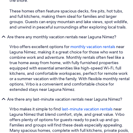
the shore.
These homes often feature spacious decks, fire pits, hot tubs,
and full kitchens, making them ideal for families and larger
groups. Guests can enjoy mountain and lake views, spot wildlife,
and unwind in peaceful surroundings after exploring local trails.
Are there any monthly vacation rentals near Laguna Nimez?
Vrbo offers excellent options for
monthly vacation rentals
near
Laguna Nimez, making it a great choice for those who want to
combine work and adventure. Monthly rentals often feel like a
true home away from home, with fully furnished properties
equipped with essential amenities like high-speed Wi-Fi, full
kitchens, and comfortable workspaces, perfect for remote work
or a summer vacation with the family. With flexible monthly rental
options, Vrbo is a convenient and comfortable choice for
extended stays near Laguna Nimez.
Are there any last-minute vacation rentals near Laguna Nimez?
Vrbo makes it simple to find
last-minute vacation rentals
near
Laguna Nimez that blend comfort, style, and great value. Vrbo
offers plenty of options for guests ready to pack up and go.
Families and groups will find these deals especially appealing.
Many spacious homes, complete with full kitchens, private pools,