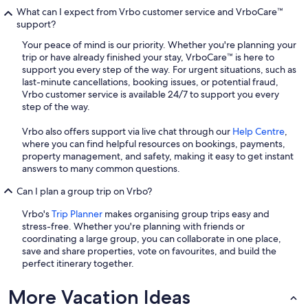
What can I expect from Vrbo customer service and VrboCare™
support?
Your peace of mind is our priority. Whether you're planning your
trip or have already finished your stay, VrboCare™ is here to
support you every step of the way. For urgent situations, such as
last-minute cancellations, booking issues, or potential fraud,
Vrbo customer service is available 24/7 to support you every
step of the way.
Vrbo also offers support via live chat through our
Help Centre
,
where you can find helpful resources on bookings, payments,
property management, and safety, making it easy to get instant
answers to many common questions.
Can I plan a group trip on Vrbo?
Vrbo's
Trip Planner
makes organising group trips easy and
stress-free. Whether you're planning with friends or
coordinating a large group, you can collaborate in one place,
save and share properties, vote on favourites, and build the
perfect itinerary together.
More Vacation Ideas