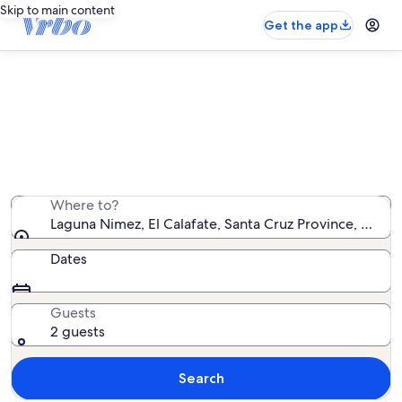
Skip to main content
Get the app
Vacation rentals near Laguna Nimez
We found 79 vacation rentals — enter your dates for
availability
Where to?
Laguna Nimez, El Calafate, Santa Cruz Province, Argen
Dates
Guests
2 guests
Search