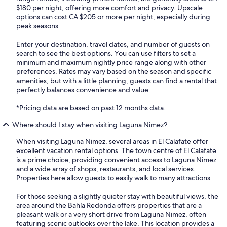
$180 per night, offering more comfort and privacy. Upscale
options can cost CA $205 or more per night, especially during
peak seasons.
Enter your destination, travel dates, and number of guests on
search to see the best options. You can use filters to set a
minimum and maximum nightly price range along with other
preferences. Rates may vary based on the season and specific
amenities, but with a little planning, guests can find a rental that
perfectly balances convenience and value.
*Pricing data are based on past 12 months data.
Where should I stay when visiting Laguna Nimez?
When visiting Laguna Nimez, several areas in El Calafate offer
excellent vacation rental options. The town centre of El Calafate
is a prime choice, providing convenient access to Laguna Nimez
and a wide array of shops, restaurants, and local services.
Properties here allow guests to easily walk to many attractions.
For those seeking a slightly quieter stay with beautiful views, the
area around the Bahía Redonda offers properties that are a
pleasant walk or a very short drive from Laguna Nimez, often
featuring scenic outlooks over the lake. This location provides a