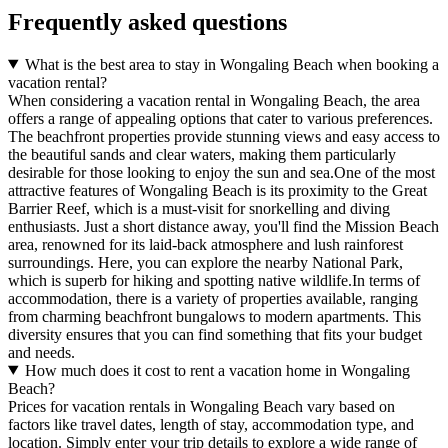
Frequently asked questions
What is the best area to stay in Wongaling Beach when booking a
vacation rental?
When considering a vacation rental in Wongaling Beach, the area
offers a range of appealing options that cater to various preferences.
The beachfront properties provide stunning views and easy access to
the beautiful sands and clear waters, making them particularly
desirable for those looking to enjoy the sun and sea.One of the most
attractive features of Wongaling Beach is its proximity to the Great
Barrier Reef, which is a must-visit for snorkelling and diving
enthusiasts. Just a short distance away, you'll find the Mission Beach
area, renowned for its laid-back atmosphere and lush rainforest
surroundings. Here, you can explore the nearby National Park,
which is superb for hiking and spotting native wildlife.In terms of
accommodation, there is a variety of properties available, ranging
from charming beachfront bungalows to modern apartments. This
diversity ensures that you can find something that fits your budget
and needs.
How much does it cost to rent a vacation home in Wongaling
Beach?
Prices for vacation rentals in Wongaling Beach vary based on
factors like travel dates, length of stay, accommodation type, and
location. Simply enter your trip details to explore a wide range of