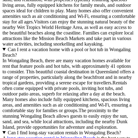
living areas, fully equipped kitchens for family meals, and outdoor
spaces ideal for children to play. Many homes also offer convenient
amenities such as air conditioning and Wi-Fi, ensuring a comfortable
stay for all ages.Visitors can enjoy the stunning natural beauty of the
nearby Wet Tropics World Heritage Area, as well as easy access to
the beautiful beaches along the coastline. Families can explore local
attractions like the Mission Beach Markets and take part in various
water activities, including snorkelling and kayaking.
Can I rent a vacation home with a pool or hot tub in Wongaling
Beach?
In Wongaling Beach, there are many vacation homes available for
rent that feature pools and hot tubs, with approximately 41 options
to consider. This beautiful coastal destination in Queensland offers a
range of properties, particularly along the beachfront and in nearby
tropical gardens, providing a serene escape for travellers.Rentals
often come equipped with private pools, inviting hot tubs, and
outdoor patio areas, superb for relaxing after a day at the beach.
Many homes also include fully equipped kitchens, spacious living
areas, and amenities such as air conditioning and Wi-Fi, ensuring a
comfortable stay for families or groups.The proximity to the
stunning Wongaling Beach allows guests to easily enjoy the sun,
sand, and sea, while local attractions, including the nearby Dunk
Island, provide opportunities for adventure and exploration.
Can I find long-stay vacation rentals in Wongaling Beach?