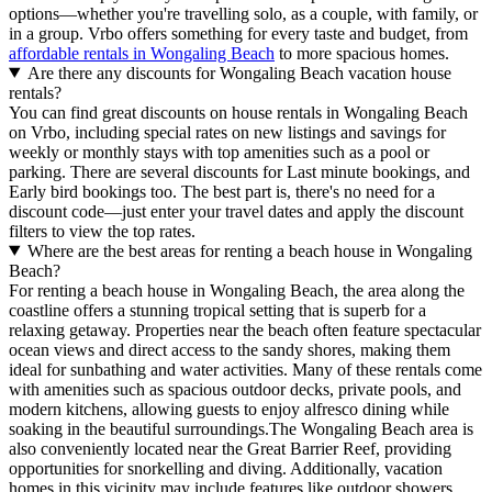
options—whether you're travelling solo, as a couple, with family, or
in a group. Vrbo offers something for every taste and budget, from
affordable rentals in Wongaling Beach
to more spacious homes.
Are there any discounts for Wongaling Beach vacation house
rentals?
You can find great discounts on house rentals in Wongaling Beach
on Vrbo, including special rates on new listings and savings for
weekly or monthly stays with top amenities such as a pool or
parking. There are several discounts for Last minute bookings, and
Early bird bookings too. The best part is, there's no need for a
discount code—just enter your travel dates and apply the discount
filters to view the top rates.
Where are the best areas for renting a beach house in Wongaling
Beach?
For renting a beach house in Wongaling Beach, the area along the
coastline offers a stunning tropical setting that is superb for a
relaxing getaway. Properties near the beach often feature spectacular
ocean views and direct access to the sandy shores, making them
ideal for sunbathing and water activities. Many of these rentals come
with amenities such as spacious outdoor decks, private pools, and
modern kitchens, allowing guests to enjoy alfresco dining while
soaking in the beautiful surroundings.The Wongaling Beach area is
also conveniently located near the Great Barrier Reef, providing
opportunities for snorkelling and diving. Additionally, vacation
homes in this vicinity may include features like outdoor showers,