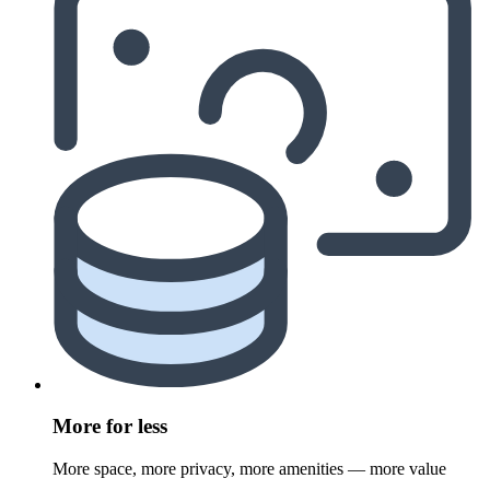
More for less
More space, more privacy, more amenities — more value