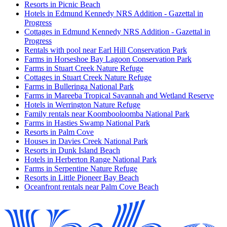
Resorts in Picnic Beach
Hotels in Edmund Kennedy NRS Addition - Gazettal in
Progress
Cottages in Edmund Kennedy NRS Addition - Gazettal in
Progress
Rentals with pool near Earl Hill Conservation Park
Farms in Horseshoe Bay Lagoon Conservation Park
Farms in Stuart Creek Nature Refuge
Cottages in Stuart Creek Nature Refuge
Farms in Bulleringa National Park
Farms in Mareeba Tropical Savannah and Wetland Reserve
Hotels in Werrington Nature Refuge
Family rentals near Koombooloomba National Park
Farms in Hasties Swamp National Park
Resorts in Palm Cove
Houses in Davies Creek National Park
Resorts in Dunk Island Beach
Hotels in Herberton Range National Park
Farms in Serpentine Nature Refuge
Resorts in Little Pioneer Bay Beach
Oceanfront rentals near Palm Cove Beach