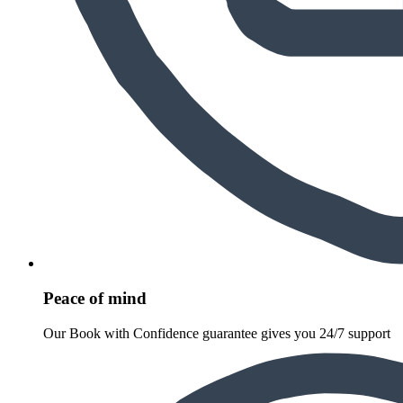
Peace of mind
Our Book with Confidence guarantee gives you 24/7 support