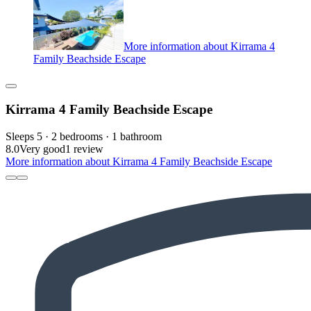
More information about Kirrama 4
Family Beachside Escape
Kirrama 4 Family Beachside Escape
Sleeps 5 · 2 bedrooms · 1 bathroom
8.0
Very good
1 review
More information about Kirrama 4 Family Beachside Escape