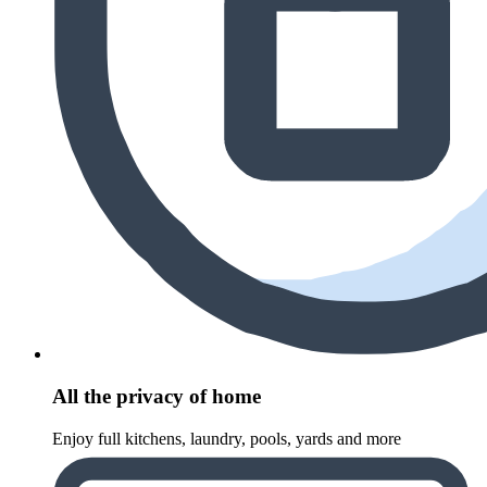
All the privacy of home
Enjoy full kitchens, laundry, pools, yards and more