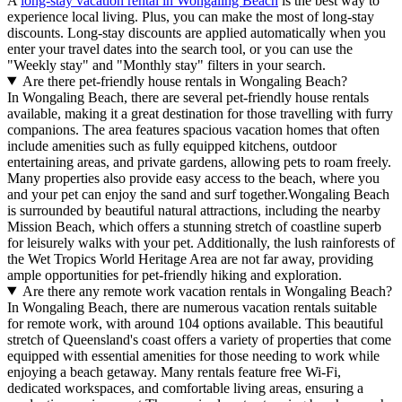
A
long-stay vacation rental in Wongaling Beach
is the best way to
experience local living. Plus, you can make the most of long-stay
discounts. Long-stay discounts are applied automatically when you
enter your travel dates into the search tool, or you can use the
"Weekly stay" and "Monthly stay" filters in your search.
Are there pet-friendly house rentals in Wongaling Beach?
In Wongaling Beach, there are several pet-friendly house rentals
available, making it a great destination for those travelling with furry
companions. The area features spacious vacation homes that often
include amenities such as fully equipped kitchens, outdoor
entertaining areas, and private gardens, allowing pets to roam freely.
Many properties also provide easy access to the beach, where you
and your pet can enjoy the sand and surf together.Wongaling Beach
is surrounded by beautiful natural attractions, including the nearby
Mission Beach, which offers a stunning stretch of coastline superb
for leisurely walks with your pet. Additionally, the lush rainforests of
the Wet Tropics World Heritage Area are not far away, providing
ample opportunities for pet-friendly hiking and exploration.
Are there any remote work vacation rentals in Wongaling Beach?
In Wongaling Beach, there are numerous vacation rentals suitable
for remote work, with around 104 options available. This beautiful
stretch of Queensland's coast offers a variety of properties that come
equipped with essential amenities for those needing to work while
enjoying a beach getaway. Many rentals feature free Wi-Fi,
dedicated workspaces, and comfortable living areas, ensuring a