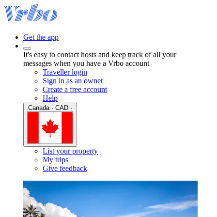
Get the app
It's easy to contact hosts and keep track of all your
messages when you have a Vrbo account
Traveller login
Sign in as an owner
Create a free account
Help
Canada · CAD ·
List your property
My trips
Give feedback