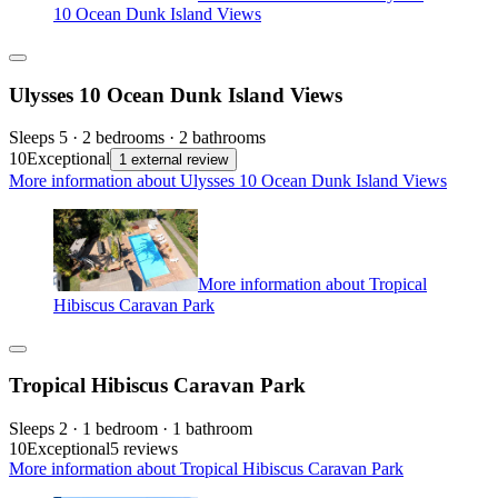
10 Ocean Dunk Island Views
Ulysses 10 Ocean Dunk Island Views
Sleeps 5 · 2 bedrooms · 2 bathrooms
10
Exceptional
1 external review
More information about Ulysses 10 Ocean Dunk Island Views
More information about Tropical
Hibiscus Caravan Park
Tropical Hibiscus Caravan Park
Sleeps 2 · 1 bedroom · 1 bathroom
10
Exceptional
5 reviews
More information about Tropical Hibiscus Caravan Park