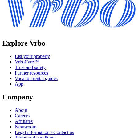
Explore Vrbo
List your property
VrboCare™
Trust and safety
Partner resources
Vacation rental guides
App
Company
About
Careers
Affiliates
Newsroom
Legal information / Contact us
Terms and conditions