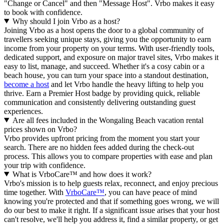
"Change or Cancel" and then "Message Host". Vrbo makes it easy
to book with confidence.
Why should I join Vrbo as a host?
Joining Vrbo as a host opens the door to a global community of
travellers seeking unique stays, giving you the opportunity to earn
income from your property on your terms. With user-friendly tools,
dedicated support, and exposure on major travel sites, Vrbo makes it
easy to list, manage, and succeed. Whether it's a cosy cabin or a
beach house, you can turn your space into a standout destination,
become a host
and let Vrbo handle the heavy lifting to help you
thrive.
Earn a Premier Host badge by providing quick, reliable
communication and consistently delivering outstanding guest
experiences.
Are all fees included in the Wongaling Beach vacation rental
prices shown on Vrbo?
Vrbo provides upfront pricing from the moment you start your
search. There are no hidden fees added during the check-out
process. This allows you to compare properties with ease and plan
your trip with confidence.
What is VrboCare™ and how does it work?
Vrbo's mission is to help guests relax, reconnect, and enjoy precious
time together. With
VrboCare™
, you can have peace of mind
knowing you're protected and that if something goes wrong, we will
do our best to make it right.
If a significant issue arises that your host
can't resolve, we'll help you address it, find a similar property, or get