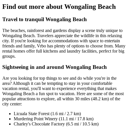
Find out more about Wongaling Beach
Travel to tranquil Wongaling Beach
The beaches, rainforest and gardens display a scene truly unique to
Wongaling Beach. Travelers appreciate the wildlife in this relaxing
city. If you're looking for accommodations with space to entertain
friends and family, Vrbo has plenty of options to choose from. Many
rental homes offer full kitchens and laundry facilities, perfect for big
groups.
Sightseeing in and around Wongaling Beach
Are you looking for top things to see and do while you're in the
area? Although it can be tempting to stay in your comfortable
vacation rental, you'll want to experience everything that makes
Wongaling Beach a fun spot to vacation. Here are some of the most
popular attractions to explore, all within 30 miles (48.2 km) of the
city center:
Licuala State Forest (1.6 mi / 2.7 km)
Murdering Point Winery (11.1 mi / 17.8 km)
Charley's Chocolate Factory (6.5 mi / 10.5 km)