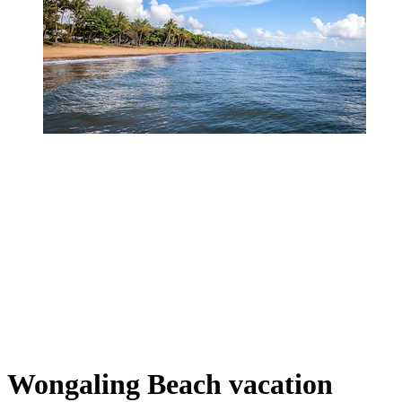
Wongaling Beach vacation