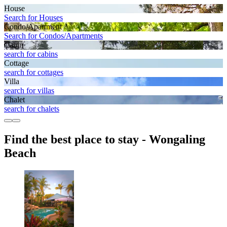
House
Search for Houses
Condo/Apartment
Search for Condos/Apartments
Cabin
search for cabins
Cottage
search for cottages
Villa
search for villas
Chalet
search for chalets
Find the best place to stay - Wongaling
Beach