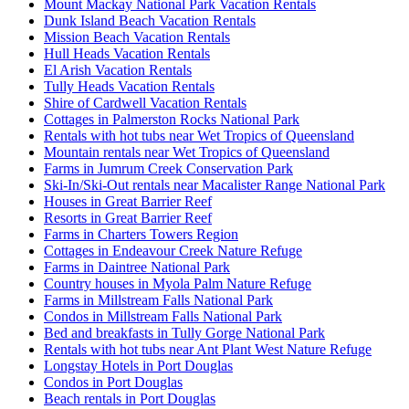
Mount Mackay National Park Vacation Rentals
Dunk Island Beach Vacation Rentals
Mission Beach Vacation Rentals
Hull Heads Vacation Rentals
El Arish Vacation Rentals
Tully Heads Vacation Rentals
Shire of Cardwell Vacation Rentals
Cottages in Palmerston Rocks National Park
Rentals with hot tubs near Wet Tropics of Queensland
Mountain rentals near Wet Tropics of Queensland
Farms in Jumrum Creek Conservation Park
Ski-In/Ski-Out rentals near Macalister Range National Park
Houses in Great Barrier Reef
Resorts in Great Barrier Reef
Farms in Charters Towers Region
Cottages in Endeavour Creek Nature Refuge
Farms in Daintree National Park
Country houses in Myola Palm Nature Refuge
Farms in Millstream Falls National Park
Condos in Millstream Falls National Park
Bed and breakfasts in Tully Gorge National Park
Rentals with hot tubs near Ant Plant West Nature Refuge
Longstay Hotels in Port Douglas
Condos in Port Douglas
Beach rentals in Port Douglas