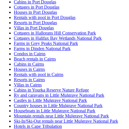
Cabins in Port Douglas
Cottages in Port Douglas
Houses in Port Douglas
Rentals with pool in Port Douglas
Resorts in Port Douglas
Villas in Port Douglas
Cottages in Hallorans Hill Conservation Park
Cottages in Halifax Bay Wetlands National Park
Farms in Grey Peaks National Park
Farms in Dinden National Park
Condos in Cairns
Beach rentals in Cairns
Cabins in Cairns
Houses in Cairns
Rentals with pool in Cairns
Resorts in Cairns
Villas in Cairns
Cabins in Yourka Reserve Nature Refuge
Rv and caravans in Little Mulgrave National Park
Castles in Little Mulgrave National Park
Country houses in Little Mulgrave National Park
Houseboats in Little Mulgrave National Park
Mountain rentals near Little Mulgrave National Park
Ski-In/Ski-Out rentals near Little Mulgrave National Park
Hotels in Cape Tribulation