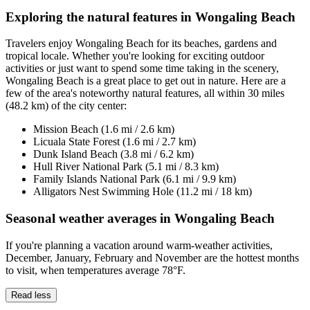
Exploring the natural features in Wongaling Beach
Travelers enjoy Wongaling Beach for its beaches, gardens and
tropical locale. Whether you're looking for exciting outdoor
activities or just want to spend some time taking in the scenery,
Wongaling Beach is a great place to get out in nature. Here are a
few of the area's noteworthy natural features, all within 30 miles
(48.2 km) of the city center:
Mission Beach (1.6 mi / 2.6 km)
Licuala State Forest (1.6 mi / 2.7 km)
Dunk Island Beach (3.8 mi / 6.2 km)
Hull River National Park (5.1 mi / 8.3 km)
Family Islands National Park (6.1 mi / 9.9 km)
Alligators Nest Swimming Hole (11.2 mi / 18 km)
Seasonal weather averages in Wongaling Beach
If you're planning a vacation around warm-weather activities,
December, January, February and November are the hottest months
to visit, when temperatures average 78°F.
Read less