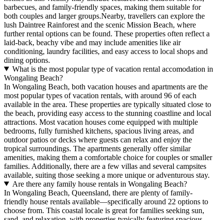
barbecues, and family-friendly spaces, making them suitable for
both couples and larger groups.Nearby, travellers can explore the
lush Daintree Rainforest and the scenic Mission Beach, where
further rental options can be found. These properties often reflect a
laid-back, beachy vibe and may include amenities like air
conditioning, laundry facilities, and easy access to local shops and
dining options.
What is the most popular type of vacation rental accomodation in
Wongaling Beach?
In Wongaling Beach, both vacation houses and apartments are the
most popular types of vacation rentals, with around 96 of each
available in the area. These properties are typically situated close to
the beach, providing easy access to the stunning coastline and local
attractions. Most vacation houses come equipped with multiple
bedrooms, fully furnished kitchens, spacious living areas, and
outdoor patios or decks where guests can relax and enjoy the
tropical surroundings. The apartments generally offer similar
amenities, making them a comfortable choice for couples or smaller
families. Additionally, there are a few villas and several campsites
available, suiting those seeking a more unique or adventurous stay.
Are there any family house rentals in Wongaling Beach?
In Wongaling Beach, Queensland, there are plenty of family-
friendly house rentals available—specifically around 22 options to
choose from. This coastal locale is great for families seeking sun,
sand, and relaxation, with properties typically featuring spacious