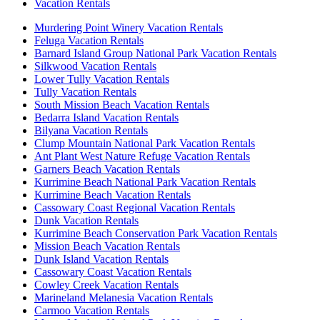
Vacation Rentals
Murdering Point Winery Vacation Rentals
Feluga Vacation Rentals
Barnard Island Group National Park Vacation Rentals
Silkwood Vacation Rentals
Lower Tully Vacation Rentals
Tully Vacation Rentals
South Mission Beach Vacation Rentals
Bedarra Island Vacation Rentals
Bilyana Vacation Rentals
Clump Mountain National Park Vacation Rentals
Ant Plant West Nature Refuge Vacation Rentals
Garners Beach Vacation Rentals
Kurrimine Beach National Park Vacation Rentals
Kurrimine Beach Vacation Rentals
Cassowary Coast Regional Vacation Rentals
Dunk Vacation Rentals
Kurrimine Beach Conservation Park Vacation Rentals
Mission Beach Vacation Rentals
Dunk Island Vacation Rentals
Cassowary Coast Vacation Rentals
Cowley Creek Vacation Rentals
Marineland Melanesia Vacation Rentals
Carmoo Vacation Rentals