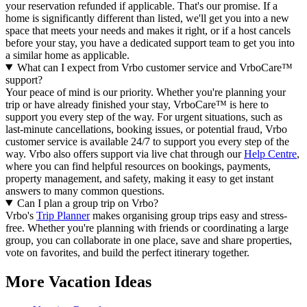
your reservation refunded if applicable. That's our promise. If a
home is significantly different than listed, we'll get you into a new
space that meets your needs and makes it right, or if a host cancels
before your stay, you have a dedicated support team to get you into
a similar home as applicable.
What can I expect from Vrbo customer service and VrboCare™
support?
Your peace of mind is our priority. Whether you're planning your
trip or have already finished your stay, VrboCare™ is here to
support you every step of the way. For urgent situations, such as
last-minute cancellations, booking issues, or potential fraud, Vrbo
customer service is available 24/7 to support you every step of the
way.
Vrbo also offers support via live chat through our
Help Centre
,
where you can find helpful resources on bookings, payments,
property management, and safety, making it easy to get instant
answers to many common questions.
Can I plan a group trip on Vrbo?
Vrbo's
Trip Planner
makes organising group trips easy and stress-
free. Whether you're planning with friends or coordinating a large
group, you can collaborate in one place, save and share properties,
vote on favorites, and build the perfect itinerary together.
More Vacation Ideas