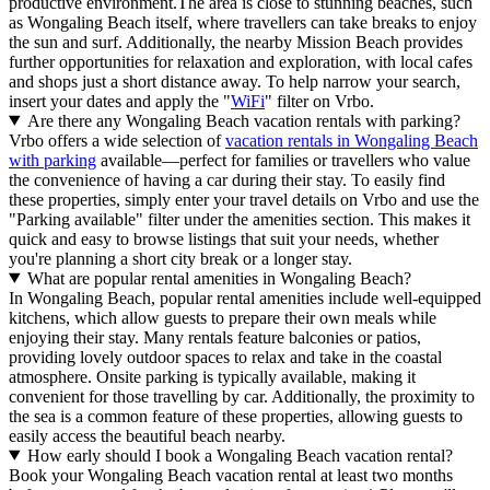
productive environment.The area is close to stunning beaches, such
as Wongaling Beach itself, where travellers can take breaks to enjoy
the sun and surf. Additionally, the nearby Mission Beach provides
further opportunities for relaxation and exploration, with local cafes
and shops just a short distance away. To help narrow your search,
insert your dates and apply the "
WiFi
" filter on Vrbo.
Are there any Wongaling Beach vacation rentals with parking?
Vrbo offers a wide selection of
vacation rentals in Wongaling Beach
with parking
available—perfect for families or travellers who value
the convenience of having a car during their stay. To easily find
these properties, simply enter your travel details on Vrbo and use the
"Parking available" filter under the amenities section. This makes it
quick and easy to browse listings that suit your needs, whether
you're planning a short city break or a longer stay.
What are popular rental amenities in Wongaling Beach?
In Wongaling Beach, popular rental amenities include well-equipped
kitchens, which allow guests to prepare their own meals while
enjoying their stay. Many rentals feature balconies or patios,
providing lovely outdoor spaces to relax and take in the coastal
atmosphere. Onsite parking is typically available, making it
convenient for those travelling by car. Additionally, the proximity to
the sea is a common feature of these properties, allowing guests to
easily access the beautiful beach nearby.
How early should I book a Wongaling Beach vacation rental?
Book your Wongaling Beach vacation rental at least two months