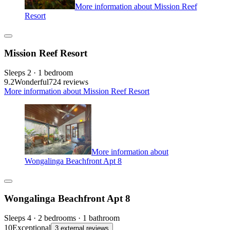
More information about Mission Reef
Resort
Mission Reef Resort
Sleeps 2 · 1 bedroom
9.2
Wonderful
724 reviews
More information about Mission Reef Resort
More information about
Wongalinga Beachfront Apt 8
Wongalinga Beachfront Apt 8
Sleeps 4 · 2 bedrooms · 1 bathroom
10
Exceptional
3 external reviews