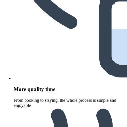
More quality time
From booking to staying, the whole process is simple and
enjoyable