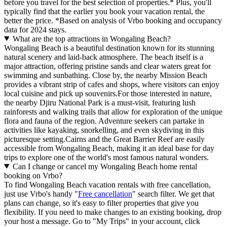
before you travel for the best selection of properties.* Plus, you'll
typically find that the earlier you book your vacation rental, the
better the price.
*Based on analysis of Vrbo booking and occupancy
data for 2024 stays.
What are the top attractions in Wongaling Beach?
Wongaling Beach is a beautiful destination known for its stunning
natural scenery and laid-back atmosphere. The beach itself is a
major attraction, offering pristine sands and clear waters great for
swimming and sunbathing. Close by, the nearby Mission Beach
provides a vibrant strip of cafes and shops, where visitors can enjoy
local cuisine and pick up souvenirs.For those interested in nature,
the nearby Djiru National Park is a must-visit, featuring lush
rainforests and walking trails that allow for exploration of the unique
flora and fauna of the region. Adventure seekers can partake in
activities like kayaking, snorkelling, and even skydiving in this
picturesque setting.Cairns and the Great Barrier Reef are easily
accessible from Wongaling Beach, making it an ideal base for day
trips to explore one of the world's most famous natural wonders.
Can I change or cancel my Wongaling Beach home rental
booking on Vrbo?
To find Wongaling Beach vacation rentals with free cancellation,
just use Vrbo's handy "
Free cancellation
" search filter. We get that
plans can change, so it's easy to filter properties that give you
flexibility. If you need to make changes to an existing booking, drop
your host a message. Go to "My Trips" in your account, click