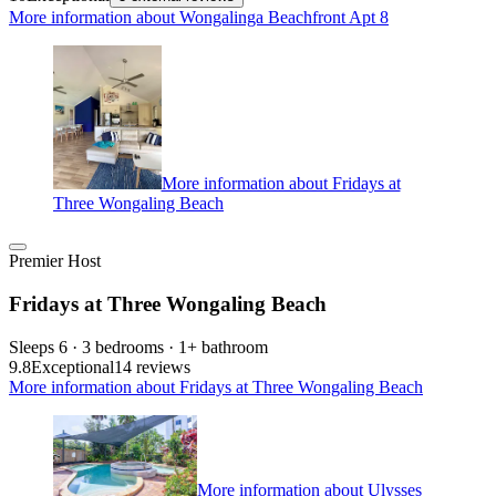
More information about Wongalinga Beachfront Apt 8
More information about Fridays at
Three Wongaling Beach
Premier Host
Fridays at Three Wongaling Beach
Sleeps 6 · 3 bedrooms · 1+ bathroom
9.8
Exceptional
14 reviews
More information about Fridays at Three Wongaling Beach
More information about Ulysses