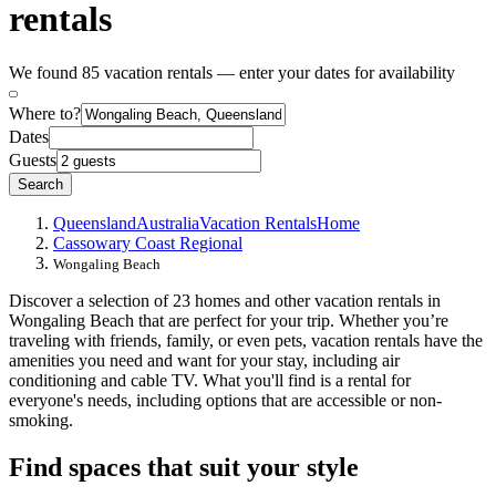
rentals
We found 85 vacation rentals — enter your dates for availability
Where to?
Dates
Guests
Search
Queensland
Australia
Vacation Rentals
Home
Cassowary Coast Regional
Wongaling Beach
Discover a selection of 23 homes and other vacation rentals in
Wongaling Beach that are perfect for your trip. Whether you’re
traveling with friends, family, or even pets, vacation rentals have the
amenities you need and want for your stay, including air
conditioning and cable TV. What you'll find is a rental for
everyone's needs, including options that are accessible or non-
smoking.
Find spaces that suit your style