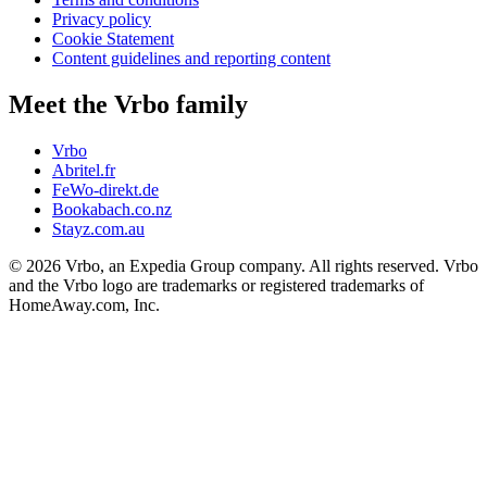
Privacy policy
Cookie Statement
Content guidelines and reporting content
Meet the Vrbo family
Vrbo
Abritel.fr
FeWo-direkt.de
Bookabach.co.nz
Stayz.com.au
© 2026 Vrbo, an Expedia Group company. All rights reserved. Vrbo
and the Vrbo logo are trademarks or registered trademarks of
HomeAway.com, Inc.