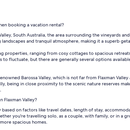
when booking a vacation rental?
ley, South Australia, the area surrounding the vineyards and ro
g landscapes and tranquil atmosphere, making it a superb geta
ming properties, ranging from cosy cottages to spacious retreat
 to fluctuate, but there are generally several options available
e renowned Barossa Valley, which is not far from Flaxman Valley
ly, being in close proximity to the scenic nature reserves mak
.
n Flaxman Valley?
ry based on factors like travel dates, length of stay, accommod
her you're travelling solo, as a couple, with family, or in a 
 more spacious homes.