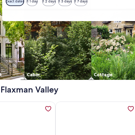
Exact dates
± 1 day
± 2 days
± 3 days
± 7 days
t
Cabin
Cottage
- Flaxman Valley
nes, opens in a new tab
ation about Wings Barossa Bird & Bush Retreat, opens in a n
More information about Romantic far