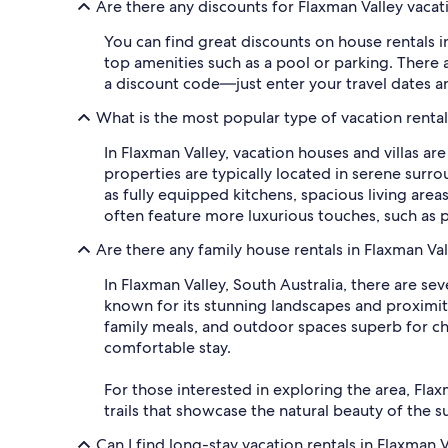
Are there any discounts for Flaxman Valley vacat
You can find great discounts on house rentals i
top amenities such as a pool or parking. There a
a discount code—just enter your travel dates an
What is the most popular type of vacation renta
In Flaxman Valley, vacation houses and villas ar
properties are typically located in serene sur
as fully equipped kitchens, spacious living are
often feature more luxurious touches, such as p
Are there any family house rentals in Flaxman Va
In Flaxman Valley, South Australia, there are sev
known for its stunning landscapes and proximity
family meals, and outdoor spaces superb for chi
comfortable stay.
For those interested in exploring the area, Flax
trails that showcase the natural beauty of the 
Can I find long-stay vacation rentals in Flaxman V