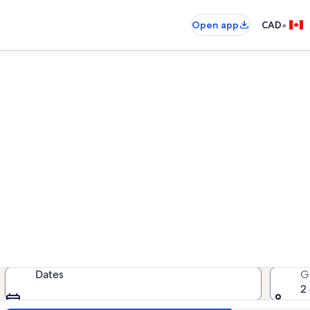
•
Open app
CAD
laxman Valley vacation renta
cation rentals — enter your dates 
Dates
G
2