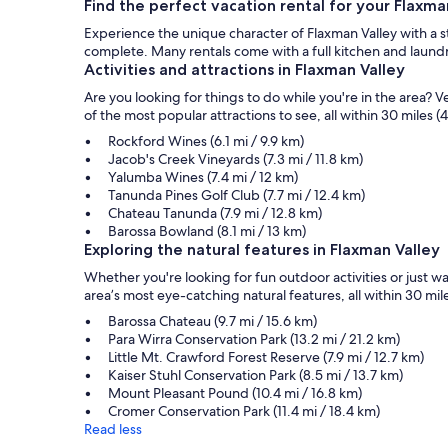
Find the perfect vacation rental for your Flaxm
Experience the unique character of Flaxman Valley with a sta
complete. Many rentals come with a full kitchen and laundry 
Activities and attractions in Flaxman Valley
Are you looking for things to do while you're in the area?
of the most popular attractions to see, all within 30 miles (
Rockford Wines (6.1 mi / 9.9 km)
Jacob's Creek Vineyards (7.3 mi / 11.8 km)
Yalumba Wines (7.4 mi / 12 km)
Tanunda Pines Golf Club (7.7 mi / 12.4 km)
Chateau Tanunda (7.9 mi / 12.8 km)
Barossa Bowland (8.1 mi / 13 km)
Exploring the natural features in Flaxman Valley
Whether you're looking for fun outdoor activities or just 
area’s most eye-catching natural features, all within 30 mile
Barossa Chateau (9.7 mi / 15.6 km)
Para Wirra Conservation Park (13.2 mi / 21.2 km)
Little Mt. Crawford Forest Reserve (7.9 mi / 12.7 km)
Kaiser Stuhl Conservation Park (8.5 mi / 13.7 km)
Mount Pleasant Pound (10.4 mi / 16.8 km)
Cromer Conservation Park (11.4 mi / 18.4 km)
Read less