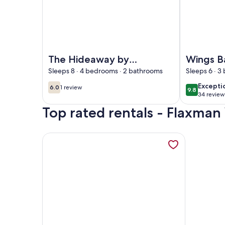
Image of The Hideaway by Gatt Wines
Image of Wi
The Hideaway by
Wings B
Gatt Wines
& Bush 
Sleeps 8 · 4 bedrooms · 2 bathrooms
Sleeps 6 · 
excepti
Excepti
6.0
1 review
9.8
6.0 out of 10
(1
9.8 out of 
34 review
(34
review)
Top rated rentals - Flaxman 
reviews
More information about Ten-on-French Barossa ge