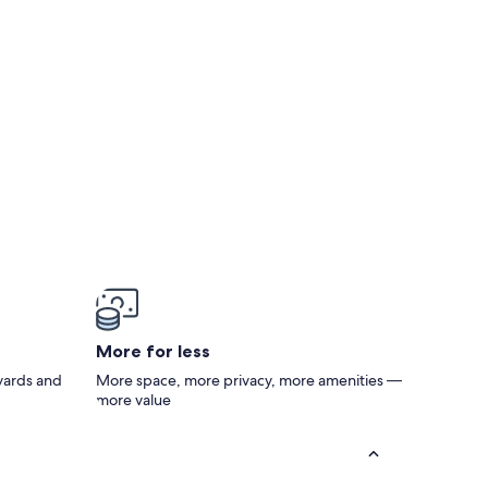
More for less
 yards and
More space, more privacy, more amenities —
more value