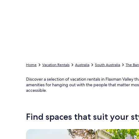
Home
Vacation Rentals
Australia
South Australia
The Bar
Discover a selection of vacation rentals in Flaxman Valley t
amenities for hanging out with the people that matter most,
accessible.
Find spaces that suit your st
Search for Houses
Search for Condos