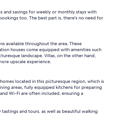
gs and savings for weekly or monthly stays with
bookings too. The best part is, there's no need for
ions available throughout the area. These
acation houses come equipped with amenities such
cturesque landscape. Villas, on the other hand,
 more upscale experience.
nd homes located in this picturesque region, which is
iving areas, fully equipped kitchens for preparing
 and Wi-Fi are often included, ensuring a
 tastings and tours, as well as beautiful walking