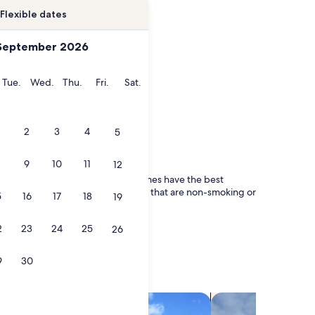
Flexible dates
September 2026
onday
Tuesday
Wednesday
Thursday
Friday
Saturday
Tue.
Wed.
Thu.
Fri.
Sat.
2
3
4
5
9
10
11
12
y, or just with your pet, vacation homes have the best
r everyone's needs, including places that are non-smoking or
5
16
17
18
19
2
23
24
25
26
9
30
search for villas
search for chalets