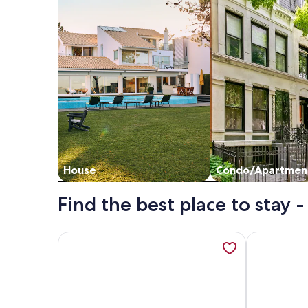
House
Condo/Apartmen
Find the best place to stay 
More information about The Hideaway by Gatt Wi
More inform