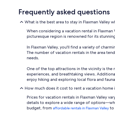
Frequently asked questions
What is the best area to stay in Flaxman Valley 
When considering a vacation rental in Flaxman Val
picturesque region is renowned for its stunnin
In Flaxman Valley, you'll find a variety of char
The number of vacation rentals in the area tends
needs.
One of the top attractions in the vicinity is th
experiences, and breathtaking views. Additional
enjoy hiking and exploring local flora and fauna
How much does it cost to rent a vacation home i
Prices for vacation rentals in Flaxman Valley va
details to explore a wide range of options—whet
budget, from
to
affordable rentals in Flaxman Valley