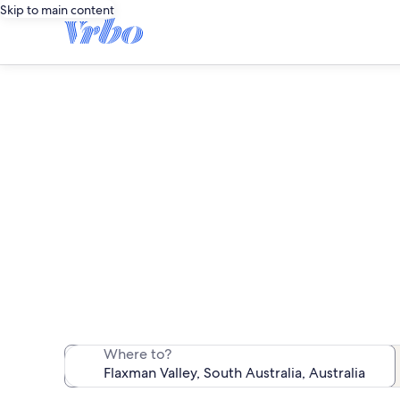
Skip to main content
F
We found 126 va
Where to?