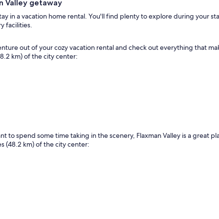
an Valley getaway
y in a vacation home rental. You'll find plenty to explore during your sta
facilities.
 Venture out of your cozy vacation rental and check out everything that m
48.2 km) of the city center:
want to spend some time taking in the scenery, Flaxman Valley is a great 
s (48.2 km) of the city center: