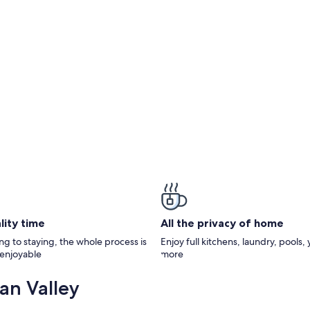
lity time
All the privacy of home
g to staying, the whole process is
Enjoy full kitchens, laundry, pools,
 enjoyable
more
an Valley