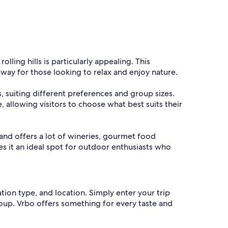
lling hills is particularly appealing. This
way for those looking to relax and enjoy nature.
s, suiting different preferences and group sizes.
, allowing visitors to choose what best suits their
 and offers a lot of wineries, gourmet food
es it an ideal spot for outdoor enthusiasts who
ation type, and location. Simply enter your trip
group. Vrbo offers something for every taste and