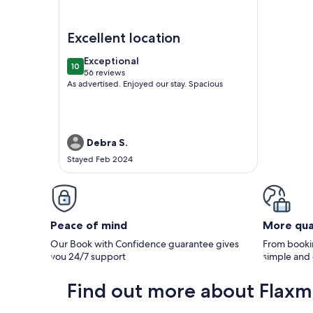
Image of Ten-on-French Barossa getaway
Excellent location
exceptional
Exceptional
10
10 out of 10
56 reviews
(56
As advertised. Enjoyed our stay. Spacious
reviews)
Debra S.
Stayed Feb 2024
Peace of mind
More qua
Our Book with Confidence guarantee gives
From bookin
you 24/7 support
simple and
Find out more about Flaxm