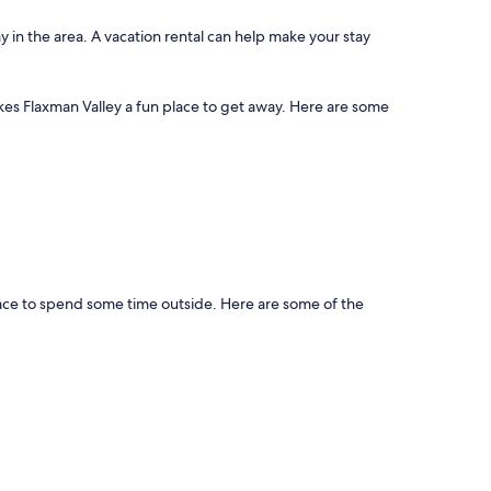
y in the area. A vacation rental can help make your stay
akes Flaxman Valley a fun place to get away. Here are some
place to spend some time outside. Here are some of the