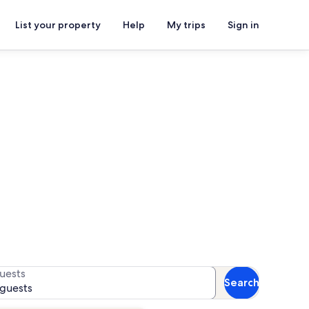
List your property
Help
My trips
Sign in
ls
for availability
uests
Search
 guests