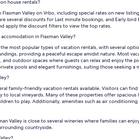
ion house rentals?
n Flaxman Valley on Vrbo, including special rates on new listin
re several discounts for Last minute bookings, and Early bird 
d apply the discount filters to view the top rates.
l accomodation in Flaxman Valley?
e the most popular types of vacation rentals, with several opt
roundings, providing a peaceful escape amidst nature. Most v
as, and outdoor spaces where guests can relax and enjoy the pi
rivate pools and elegant furnishings, suiting those seeking a
lley?
eral family-friendly vacation rentals available. Visitors can fi
 to local vineyards. Many of these properties offer spacious l
ldren to play. Additionally, amenities such as air conditioning
man Valley is close to several wineries where families can enjoy
surrounding countryside.
alley?