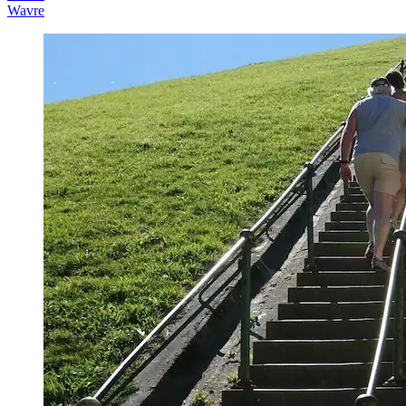
Wavre