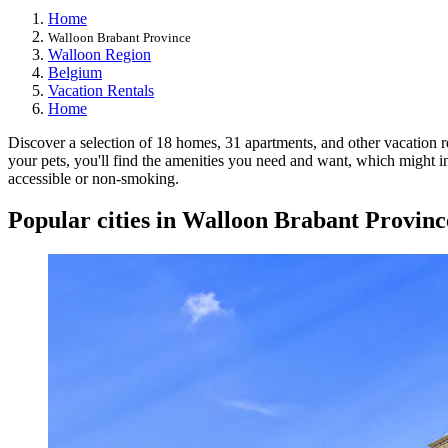
Home
Walloon Brabant Province
Walloon Region
Belgium
Vacation Rentals
Home
Discover a selection of 18 homes, 31 apartments, and other vacation re
your pets, you'll find the amenities you need and want, which might in
accessible or non-smoking.
Popular cities in Walloon Brabant Provinc