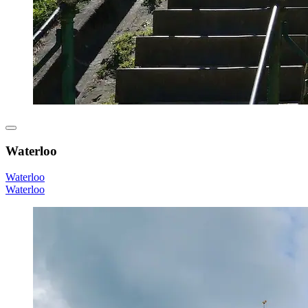
Waterloo
Waterloo
Waterloo