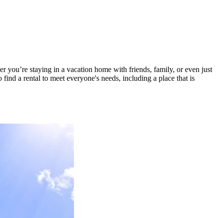
r you’re staying in a vacation home with friends, family, or even just
find a rental to meet everyone's needs, including a place that is