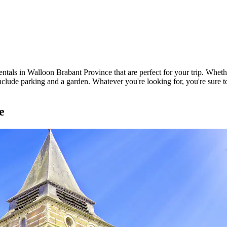
ntals in Walloon Brabant Province that are perfect for your trip. Whethe
clude parking and a garden. Whatever you're looking for, you're sure to 
e