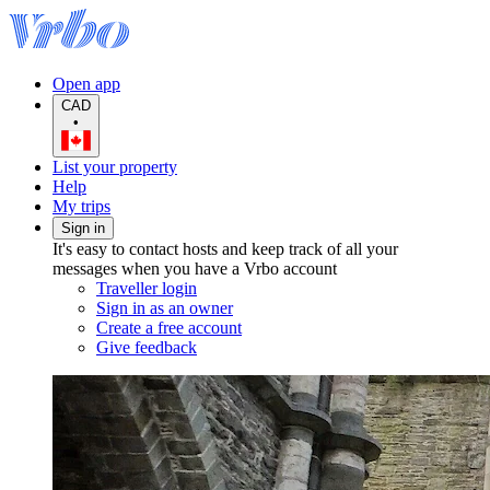
Open app
CAD
•
List your property
Help
My trips
Sign in
It's easy to contact hosts and keep track of all your
messages when you have a Vrbo account
Traveller login
Sign in as an owner
Create a free account
Give feedback