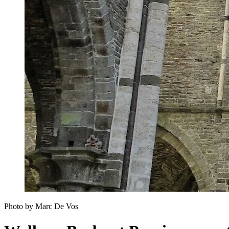
Photo by Marc De Vos