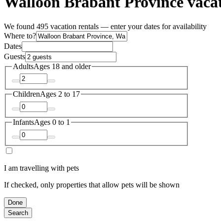
Walloon Brabant Province vacat
We found 495 vacation rentals — enter your dates for availability
Where to?
Dates
Guests
Adults
Ages 18 and older
Children
Ages 2 to 17
Infants
Ages 0 to 1
I am travelling with pets
If checked, only properties that allow pets will be shown
Done
Search