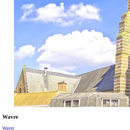
Wavre
Wavre