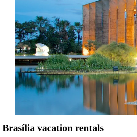
Brasília vacation rentals