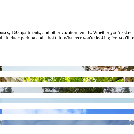
ouses, 169 apartments, and other vacation rentals. Whether you’re stayin
 include parking and a hot tub. Whatever you're looking for, you'll be 