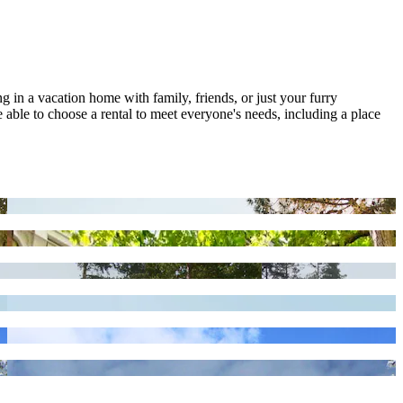
g in a vacation home with family, friends, or just your furry
able to choose a rental to meet everyone's needs, including a place