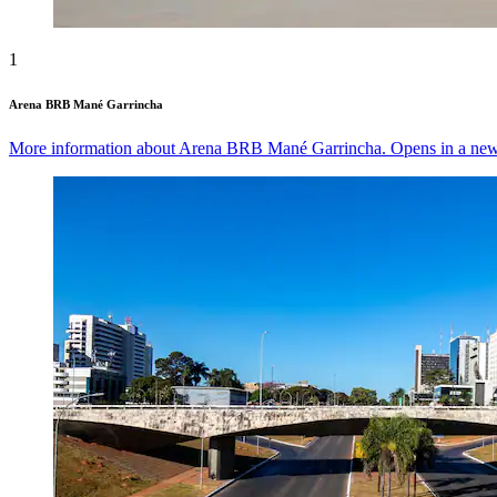
1
Arena BRB Mané Garrincha
More information about Arena BRB Mané Garrincha. Opens in a ne