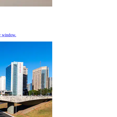
w window.