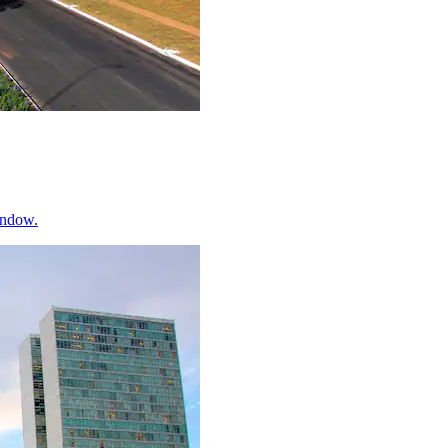
indow.