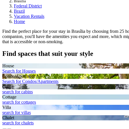
Brasília
Federal District
Brazil
Vacation Rentals
Home
Find the perfect place for your stay in Brasília by choosing from 25 h
companion, you'll have the amenities you expect and more, which might
that is accessible or non-smoking.
Find spaces that suit your style
House
Search for Houses
Condo/Apartment
Search for Condos/Apartments
Cabin
search for cabins
Cottage
search for cottages
Villa
search for villas
Chalet
search for chalets