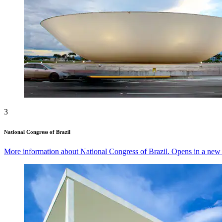
3
National Congress of Brazil
More information about National Congress of Brazil. Opens in a ne