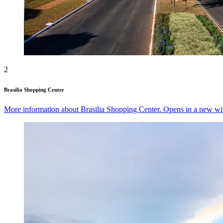
2
Brasilia Shopping Center
More information about Brasilia Shopping Center. Opens in a new w