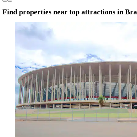
Find properties near top attractions in Bra