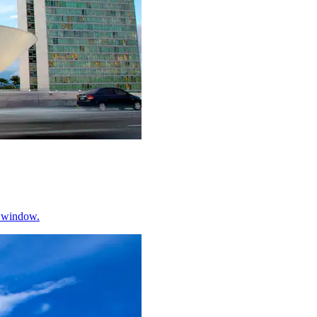
w window.