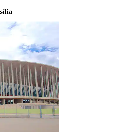
sília