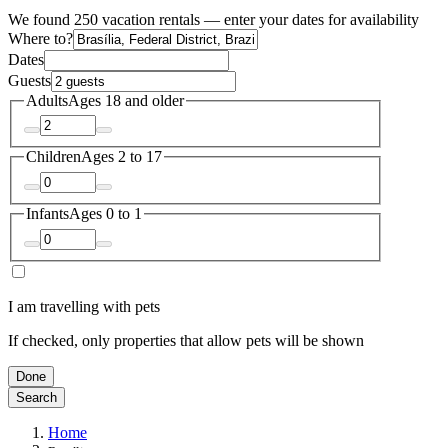
We found 250 vacation rentals — enter your dates for availability
Where to?
Dates
Guests
Adults
Ages 18 and older
Children
Ages 2 to 17
Infants
Ages 0 to 1
I am travelling with pets
If checked, only properties that allow pets will be shown
Done
Search
Home