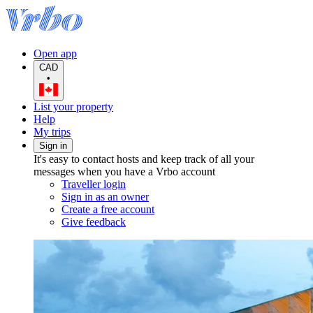
Open app
CAD
•
List your property
Help
My trips
Sign in
It's easy to contact hosts and keep track of all your
messages when you have a Vrbo account
Traveller login
Sign in as an owner
Create a free account
Give feedback