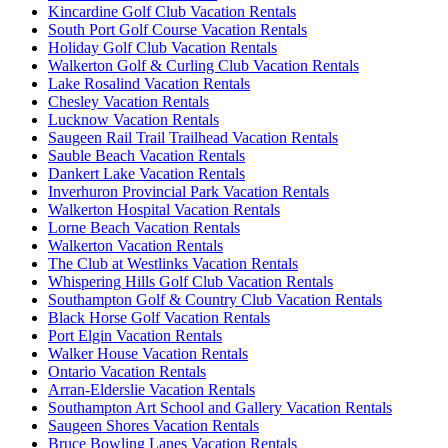
Kincardine Golf Club Vacation Rentals
South Port Golf Course Vacation Rentals
Holiday Golf Club Vacation Rentals
Walkerton Golf & Curling Club Vacation Rentals
Lake Rosalind Vacation Rentals
Chesley Vacation Rentals
Lucknow Vacation Rentals
Saugeen Rail Trail Trailhead Vacation Rentals
Sauble Beach Vacation Rentals
Dankert Lake Vacation Rentals
Inverhuron Provincial Park Vacation Rentals
Walkerton Hospital Vacation Rentals
Lorne Beach Vacation Rentals
Walkerton Vacation Rentals
The Club at Westlinks Vacation Rentals
Whispering Hills Golf Club Vacation Rentals
Southampton Golf & Country Club Vacation Rentals
Black Horse Golf Vacation Rentals
Port Elgin Vacation Rentals
Walker House Vacation Rentals
Ontario Vacation Rentals
Arran-Elderslie Vacation Rentals
Southampton Art School and Gallery Vacation Rentals
Saugeen Shores Vacation Rentals
Bruce Bowling Lanes Vacation Rentals