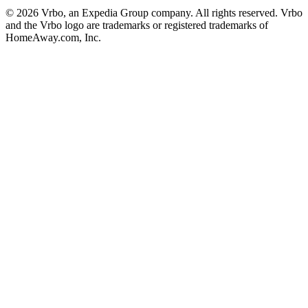
© 2026 Vrbo, an Expedia Group company. All rights reserved. Vrbo
and the Vrbo logo are trademarks or registered trademarks of
HomeAway.com, Inc.