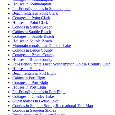
Houses in Southampton
Pet-Friendly rentals in Southampton
Beach rentals in Point Clark
Cottages in Point Clark
Houses in Point Clark
Condos in Sauble Beach
Cabins in Sauble Beach
Cottages in Sauble Beach
Houses in Sauble Beach
Mountain rentals near Dankert Lake
Condos in Bruce County
Cottages in Bruce County
Houses in Bruce County
Pet-Friendly rentals near Southampton Golf & Country Club
Houses in Hanover
Beach rentals in Port Elgin
Cabins in Port Elgin
Cottages in Port Elgin
Houses in Port Elgin
Pet-Friendly rentals in Port Elgin
Cottages in Chesley Lake
Guest houses in Gould Lake
Condos in Sulphur Spring Recreational Trail Map
Condos in Saugeen Shores
Beach rentals in Saugeen Shores