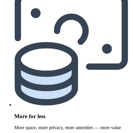
More for less
More space, more privacy, more amenities — more value