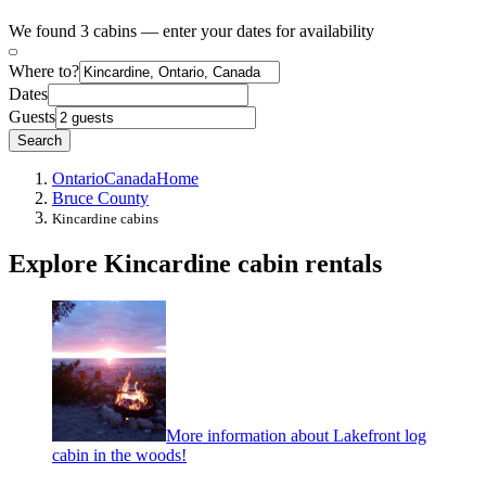
We found 3 cabins — enter your dates for availability
Where to?
Dates
Guests
Search
Ontario
Canada
Home
Bruce County
Kincardine cabins
Explore Kincardine cabin rentals
More information about Lakefront log
cabin in the woods!