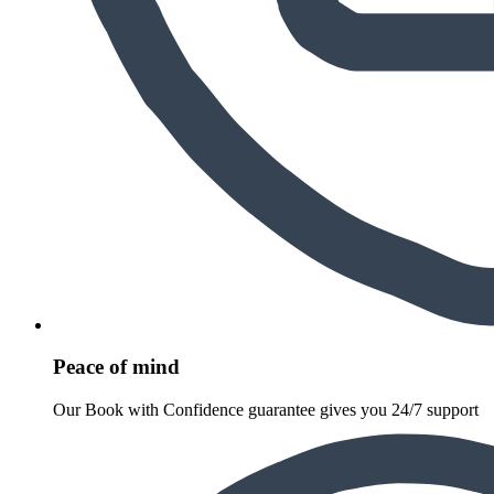
Peace of mind
Our Book with Confidence guarantee gives you 24/7 support