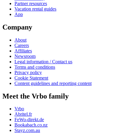
Partner resources
Vacation rental guides
App
Company
About
Careers
Affiliates
Newsroom
Legal information / Contact us
Terms and conditions
Privacy policy
Cookie Statement
Content guidelines and reporting content
Meet the Vrbo family
Vrbo
Abritel.fr
FeWo-direkt.de
Bookabach.co.nz
Stayz.com.au