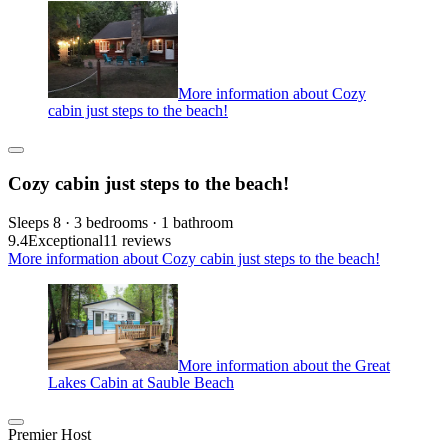
More information about Cozy
cabin just steps to the beach!
Cozy cabin just steps to the beach!
Sleeps 8 · 3 bedrooms · 1 bathroom
9.4
Exceptional
11 reviews
More information about Cozy cabin just steps to the beach!
More information about the Great
Lakes Cabin at Sauble Beach
Premier Host