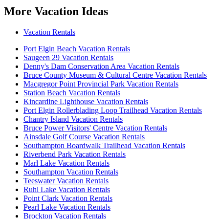
More Vacation Ideas
Vacation Rentals
Port Elgin Beach Vacation Rentals
Saugeen 29 Vacation Rentals
Denny's Dam Conservation Area Vacation Rentals
Bruce County Museum & Cultural Centre Vacation Rentals
Macgregor Point Provincial Park Vacation Rentals
Station Beach Vacation Rentals
Kincardine Lighthouse Vacation Rentals
Port Elgin Rollerblading Loop Trailhead Vacation Rentals
Chantry Island Vacation Rentals
Bruce Power Visitors' Centre Vacation Rentals
Ainsdale Golf Course Vacation Rentals
Southampton Boardwalk Trailhead Vacation Rentals
Riverbend Park Vacation Rentals
Marl Lake Vacation Rentals
Southampton Vacation Rentals
Teeswater Vacation Rentals
Ruhl Lake Vacation Rentals
Point Clark Vacation Rentals
Pearl Lake Vacation Rentals
Brockton Vacation Rentals