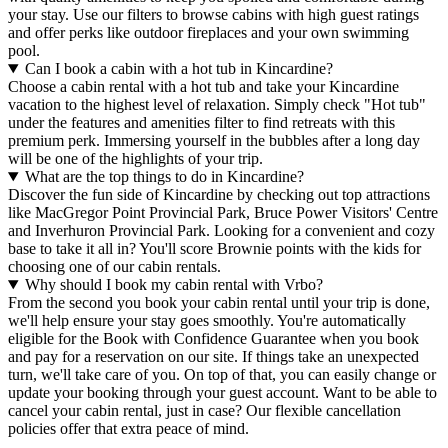
your stay. Use our filters to browse cabins with high guest ratings
and offer perks like outdoor fireplaces and your own swimming
pool.
Can I book a cabin with a hot tub in Kincardine?
Choose a cabin rental with a hot tub and take your Kincardine
vacation to the highest level of relaxation. Simply check "Hot tub"
under the features and amenities filter to find retreats with this
premium perk. Immersing yourself in the bubbles after a long day
will be one of the highlights of your trip.
What are the top things to do in Kincardine?
Discover the fun side of Kincardine by checking out top attractions
like MacGregor Point Provincial Park, Bruce Power Visitors' Centre
and Inverhuron Provincial Park. Looking for a convenient and cozy
base to take it all in? You'll score Brownie points with the kids for
choosing one of our cabin rentals.
Why should I book my cabin rental with Vrbo?
From the second you book your cabin rental until your trip is done,
we'll help ensure your stay goes smoothly. You're automatically
eligible for the Book with Confidence Guarantee when you book
and pay for a reservation on our site. If things take an unexpected
turn, we'll take care of you. On top of that, you can easily change or
update your booking through your guest account. Want to be able to
cancel your cabin rental, just in case? Our flexible cancellation
policies offer that extra peace of mind.