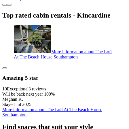
Top rated cabin rentals - Kincardine
More information about The Loft
At The Beach House Southampton
Amazing 5 star
10
Exceptional
3 reviews
Will be back next year 100%
Meghan K.
Stayed Jul 2025
More information about The Loft At The Beach House
Southampton
Find spaces that suit your style