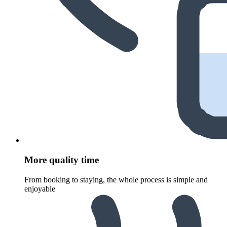
More quality time
From booking to staying, the whole process is simple and
enjoyable