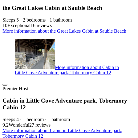
the Great Lakes Cabin at Sauble Beach
Sleeps 5 · 2 bedrooms · 1 bathroom
10
Exceptional
16 reviews
More information about the Great Lakes Cabin at Sauble Beach
More information about Cabin in
Little Cove Adventure park, Tobermory Cabin 12
Premier Host
Cabin in Little Cove Adventure park, Tobermory
Cabin 12
Sleeps 4 · 1 bedroom · 1 bathroom
9.2
Wonderful
27 reviews
More information about Cabin in Little Cove Adventure park,
Tobermory Cabin 12