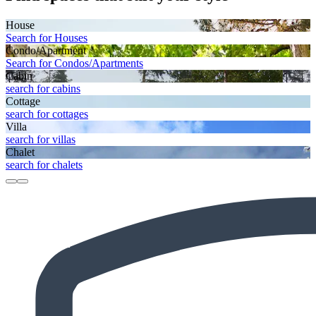
House
Search for Houses
Condo/Apartment
Search for Condos/Apartments
Cabin
search for cabins
Cottage
search for cottages
Villa
search for villas
Chalet
search for chalets