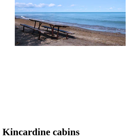
Kincardine cabins