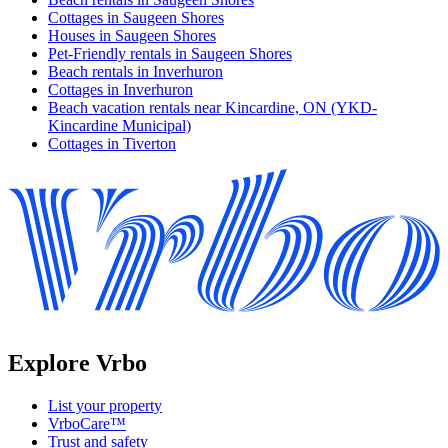
Cottages in Saugeen Shores
Houses in Saugeen Shores
Pet-Friendly rentals in Saugeen Shores
Beach rentals in Inverhuron
Cottages in Inverhuron
Beach vacation rentals near Kincardine, ON (YKD-
Kincardine Municipal)
Cottages in Tiverton
Explore Vrbo
List your property
VrboCare™
Trust and safety