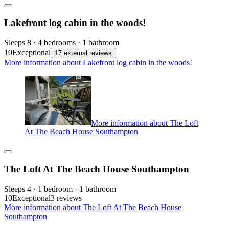
Lakefront log cabin in the woods!
Sleeps 8 · 4 bedrooms · 1 bathroom
10
Exceptional
17 external reviews
More information about Lakefront log cabin in the woods!
More information about The Loft
At The Beach House Southampton
The Loft At The Beach House Southampton
Sleeps 4 · 1 bedroom · 1 bathroom
10
Exceptional
3 reviews
More information about The Loft At The Beach House
Southampton