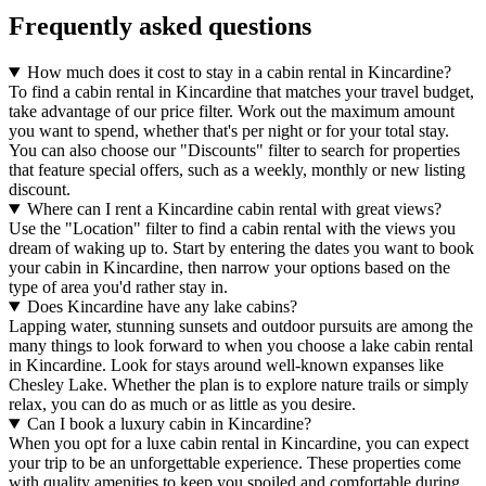
Frequently asked questions
How much does it cost to stay in a cabin rental in Kincardine?
To find a cabin rental in Kincardine that matches your travel budget,
take advantage of our price filter. Work out the maximum amount
you want to spend, whether that's per night or for your total stay.
You can also choose our "Discounts" filter to search for properties
that feature special offers, such as a weekly, monthly or new listing
discount.
Where can I rent a Kincardine cabin rental with great views?
Use the "Location" filter to find a cabin rental with the views you
dream of waking up to. Start by entering the dates you want to book
your cabin in Kincardine, then narrow your options based on the
type of area you'd rather stay in.
Does Kincardine have any lake cabins?
Lapping water, stunning sunsets and outdoor pursuits are among the
many things to look forward to when you choose a lake cabin rental
in Kincardine. Look for stays around well-known expanses like
Chesley Lake. Whether the plan is to explore nature trails or simply
relax, you can do as much or as little as you desire.
Can I book a luxury cabin in Kincardine?
When you opt for a luxe cabin rental in Kincardine, you can expect
your trip to be an unforgettable experience. These properties come
with quality amenities to keep you spoiled and comfortable during