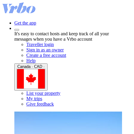
Get the app
It's easy to contact hosts and keep track of all your
messages when you have a Vrbo account
Traveller login
Sign in as an owner
Create a free account
Help
Canada · CAD ·
List your property
My trips
Give feedback