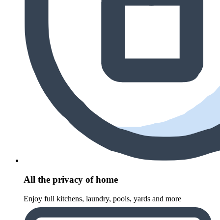
All the privacy of home
Enjoy full kitchens, laundry, pools, yards and more