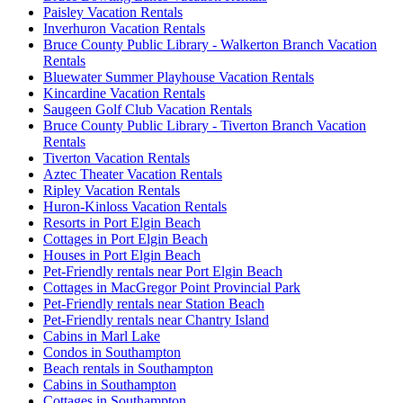
Paisley Vacation Rentals
Inverhuron Vacation Rentals
Bruce County Public Library - Walkerton Branch Vacation
Rentals
Bluewater Summer Playhouse Vacation Rentals
Kincardine Vacation Rentals
Saugeen Golf Club Vacation Rentals
Bruce County Public Library - Tiverton Branch Vacation
Rentals
Tiverton Vacation Rentals
Aztec Theater Vacation Rentals
Ripley Vacation Rentals
Huron-Kinloss Vacation Rentals
Resorts in Port Elgin Beach
Cottages in Port Elgin Beach
Houses in Port Elgin Beach
Pet-Friendly rentals near Port Elgin Beach
Cottages in MacGregor Point Provincial Park
Pet-Friendly rentals near Station Beach
Pet-Friendly rentals near Chantry Island
Cabins in Marl Lake
Condos in Southampton
Beach rentals in Southampton
Cabins in Southampton
Cottages in Southampton