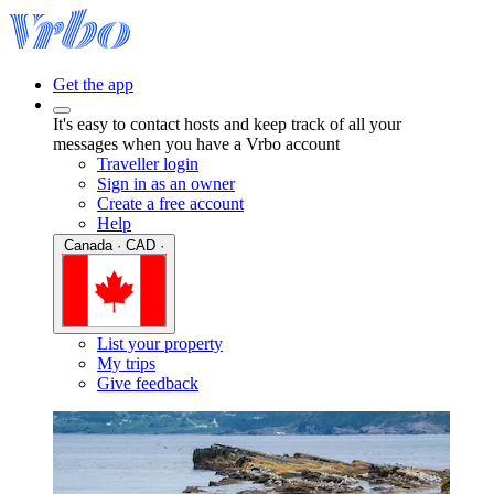
Get the app
It's easy to contact hosts and keep track of all your
messages when you have a Vrbo account
Traveller login
Sign in as an owner
Create a free account
Help
Canada · CAD ·
List your property
My trips
Give feedback