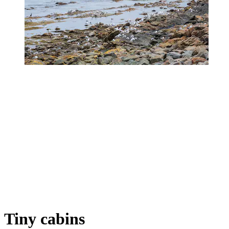
Tiny cabins