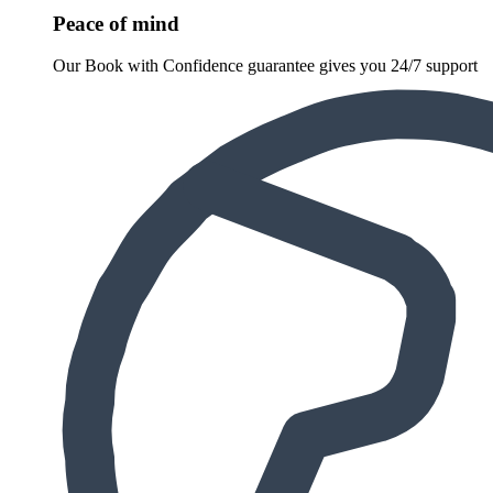
Peace of mind
Our Book with Confidence guarantee gives you 24/7 support