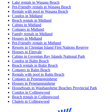
Lake rentals in Wasaga Beach
Pet-Friendly rentals in Wasaga Beach
Rentals with pool in Wasaga Beach
Condos in Midland
Beach rentals in Midland
Cabins in Midland
Cottages in Midland
Family rentals in Midland
Houses in Midland
Pet-Friendly rentals in Midland
Resorts in Christian Island First Nations Reserve
Houses in Elmvale
Cabins in Georgian Bay Islands National Park
Condos in Balm Beach
Beach rentals in Balm Beach
Cottages in Balm Beach
Rentals with pool in Balm Beach
Cottages in Penetanguishene
Houses in Penetanguishene
Houseboats in Waubaushene Beaches Provincial Park
Condos in Collingwood
Beach rentals in Collingwood
Chalets in Collingwood