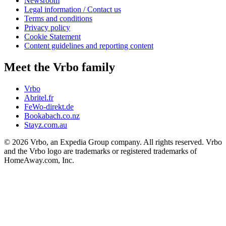
Newsroom
Legal information / Contact us
Terms and conditions
Privacy policy
Cookie Statement
Content guidelines and reporting content
Meet the Vrbo family
Vrbo
Abritel.fr
FeWo-direkt.de
Bookabach.co.nz
Stayz.com.au
© 2026 Vrbo, an Expedia Group company. All rights reserved. Vrbo
and the Vrbo logo are trademarks or registered trademarks of
HomeAway.com, Inc.