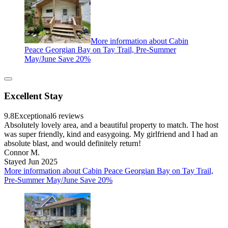
More information about Cabin
Peace Georgian Bay on Tay Trail, Pre-Summer
May/June Save 20%
Excellent Stay
9.8
Exceptional
6 reviews
Absolutely lovely area, and a beautiful property to match. The host
was super friendly, kind and easygoing. My girlfriend and I had an
absolute blast, and would definitely return!
Connor M.
Stayed Jun 2025
More information about Cabin Peace Georgian Bay on Tay Trail,
Pre-Summer May/June Save 20%