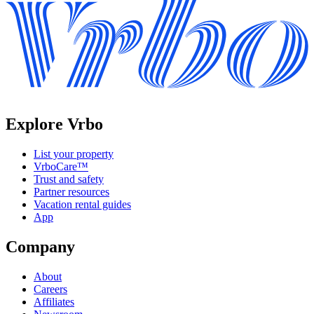
Explore Vrbo
List your property
VrboCare™
Trust and safety
Partner resources
Vacation rental guides
App
Company
About
Careers
Affiliates