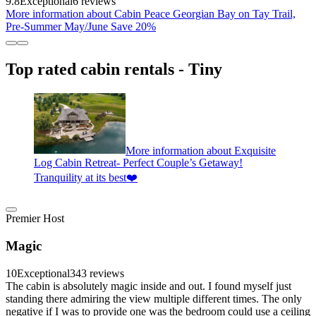
9.8
Exceptional
6 reviews
More information about Cabin Peace Georgian Bay on Tay Trail,
Pre-Summer May/June Save 20%
Top rated cabin rentals - Tiny
More information about Exquisite
Log Cabin Retreat- Perfect Couple’s Getaway!
Tranquility at its best❤️
Premier Host
Magic
10
Exceptional
343 reviews
The cabin is absolutely magic inside and out. I found myself just
standing there admiring the view multiple different times. The only
negative if I was to provide one was the bedroom could use a ceiling