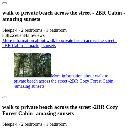
walk to private beach across the street - 2BR Cabin -
amazing sunsets
Sleeps 4 · 2 bedrooms · 1 bathroom
8.8
Excellent
43 reviews
More information about walk to private beach across the street -
2BR Cabin - amazing sunsets
More information about walk to
private beach across the street -2BR Cozy Forest Cabin
-amazing sunsets
walk to private beach across the street -2BR Cozy
Forest Cabin -amazing sunsets
Sleeps 4 · 2 bedrooms · 1 bathroom