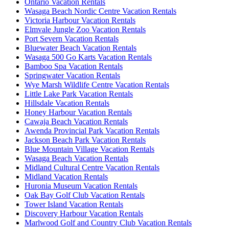
Ontario Vacation Rentals
Wasaga Beach Nordic Centre Vacation Rentals
Victoria Harbour Vacation Rentals
Elmvale Jungle Zoo Vacation Rentals
Port Severn Vacation Rentals
Bluewater Beach Vacation Rentals
Wasaga 500 Go Karts Vacation Rentals
Bamboo Spa Vacation Rentals
Springwater Vacation Rentals
Wye Marsh Wildlife Centre Vacation Rentals
Little Lake Park Vacation Rentals
Hillsdale Vacation Rentals
Honey Harbour Vacation Rentals
Cawaja Beach Vacation Rentals
Awenda Provincial Park Vacation Rentals
Jackson Beach Park Vacation Rentals
Blue Mountain Village Vacation Rentals
Wasaga Beach Vacation Rentals
Midland Cultural Centre Vacation Rentals
Midland Vacation Rentals
Huronia Museum Vacation Rentals
Oak Bay Golf Club Vacation Rentals
Tower Island Vacation Rentals
Discovery Harbour Vacation Rentals
Marlwood Golf and Country Club Vacation Rentals