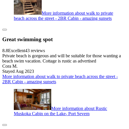
More information about walk to private
beach across the street - 2BR Cabin - amazing sunsets
Great swimming spot
8.8
Excellent
43 reviews
Private beach is gorgeous and will be suitable for those wanting a
beach swim vacation. Cottage is rustic as advertised
Cora M.
Stayed Aug 2023
More information about walk to private beach across the street -
2BR Cabin - amazing sunsets
More information about Rustic
Muskoka Cabin on the Lake- Port Severn