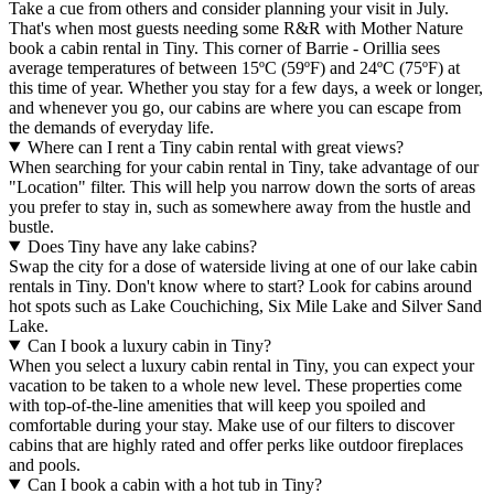
Take a cue from others and consider planning your visit in July.
That's when most guests needing some R&R with Mother Nature
book a cabin rental in Tiny. This corner of Barrie - Orillia sees
average temperatures of between 15ºC (59ºF) and 24ºC (75ºF) at
this time of year. Whether you stay for a few days, a week or longer,
and whenever you go, our cabins are where you can escape from
the demands of everyday life.
Where can I rent a Tiny cabin rental with great views?
When searching for your cabin rental in Tiny, take advantage of our
"Location" filter. This will help you narrow down the sorts of areas
you prefer to stay in, such as somewhere away from the hustle and
bustle.
Does Tiny have any lake cabins?
Swap the city for a dose of waterside living at one of our lake cabin
rentals in Tiny. Don't know where to start? Look for cabins around
hot spots such as Lake Couchiching, Six Mile Lake and Silver Sand
Lake.
Can I book a luxury cabin in Tiny?
When you select a luxury cabin rental in Tiny, you can expect your
vacation to be taken to a whole new level. These properties come
with top-of-the-line amenities that will keep you spoiled and
comfortable during your stay. Make use of our filters to discover
cabins that are highly rated and offer perks like outdoor fireplaces
and pools.
Can I book a cabin with a hot tub in Tiny?