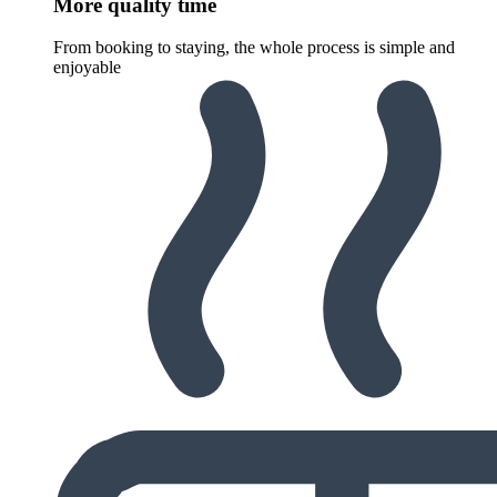
More quality time
From booking to staying, the whole process is simple and
enjoyable