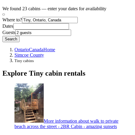
We found 23 cabins — enter your dates for availability
Where to?
Dates
Guests
Search
Ontario
Canada
Home
Simcoe County
Tiny cabins
Explore Tiny cabin rentals
More information about walk to private
beach across the street - 2BR Cabin - amazing sunsets