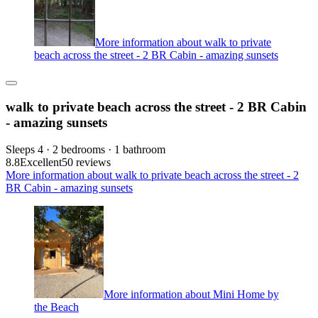
More information about walk to private
beach across the street - 2 BR Cabin - amazing sunsets
walk to private beach across the street - 2 BR Cabin
- amazing sunsets
Sleeps 4 · 2 bedrooms · 1 bathroom
8.8
Excellent
50 reviews
More information about walk to private beach across the street - 2
BR Cabin - amazing sunsets
More information about Mini Home by
the Beach