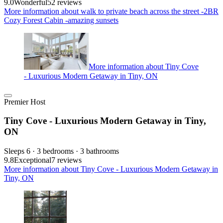
9.0
Wonderful
52 reviews
More information about walk to private beach across the street -2BR
Cozy Forest Cabin -amazing sunsets
More information about Tiny Cove
- Luxurious Modern Getaway in Tiny, ON
Premier Host
Tiny Cove - Luxurious Modern Getaway in Tiny,
ON
Sleeps 6 · 3 bedrooms · 3 bathrooms
9.8
Exceptional
7 reviews
More information about Tiny Cove - Luxurious Modern Getaway in
Tiny, ON