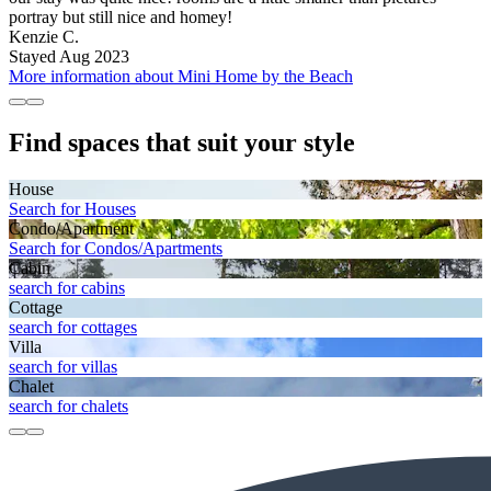
portray but still nice and homey!
Kenzie C.
Stayed Aug 2023
More information about Mini Home by the Beach
Find spaces that suit your style
House
Search for Houses
Condo/Apartment
Search for Condos/Apartments
Cabin
search for cabins
Cottage
search for cottages
Villa
search for villas
Chalet
search for chalets