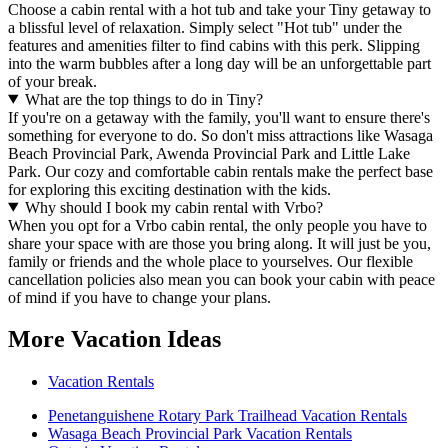
Choose a cabin rental with a hot tub and take your Tiny getaway to
a blissful level of relaxation. Simply select "Hot tub" under the
features and amenities filter to find cabins with this perk. Slipping
into the warm bubbles after a long day will be an unforgettable part
of your break.
What are the top things to do in Tiny?
If you're on a getaway with the family, you'll want to ensure there's
something for everyone to do. So don't miss attractions like Wasaga
Beach Provincial Park, Awenda Provincial Park and Little Lake
Park. Our cozy and comfortable cabin rentals make the perfect base
for exploring this exciting destination with the kids.
Why should I book my cabin rental with Vrbo?
When you opt for a Vrbo cabin rental, the only people you have to
share your space with are those you bring along. It will just be you,
family or friends and the whole place to yourselves. Our flexible
cancellation policies also mean you can book your cabin with peace
of mind if you have to change your plans.
More Vacation Ideas
Vacation Rentals
Penetanguishene Rotary Park Trailhead Vacation Rentals
Wasaga Beach Provincial Park Vacation Rentals