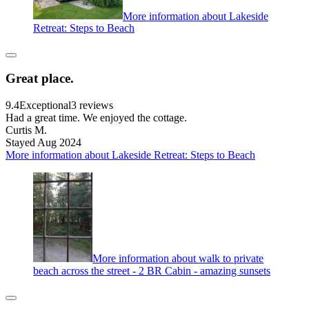
More information about Lakeside
Retreat: Steps to Beach
Great place.
9.4
Exceptional
3 reviews
Had a great time. We enjoyed the cottage.
Curtis M.
Stayed Aug 2024
More information about Lakeside Retreat: Steps to Beach
More information about walk to private
beach across the street - 2 BR Cabin - amazing sunsets