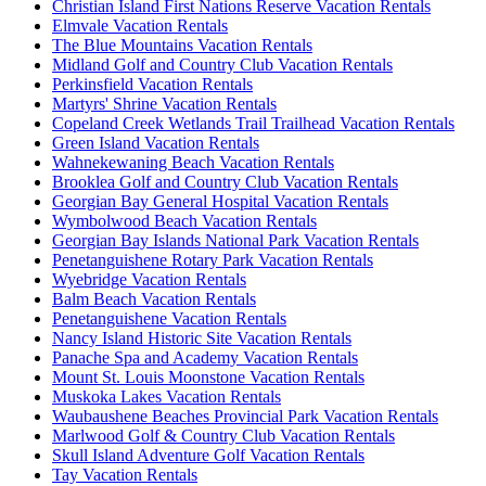
Christian Island First Nations Reserve Vacation Rentals
Elmvale Vacation Rentals
The Blue Mountains Vacation Rentals
Midland Golf and Country Club Vacation Rentals
Perkinsfield Vacation Rentals
Martyrs' Shrine Vacation Rentals
Copeland Creek Wetlands Trail Trailhead Vacation Rentals
Green Island Vacation Rentals
Wahnekewaning Beach Vacation Rentals
Brooklea Golf and Country Club Vacation Rentals
Georgian Bay General Hospital Vacation Rentals
Wymbolwood Beach Vacation Rentals
Georgian Bay Islands National Park Vacation Rentals
Penetanguishene Rotary Park Vacation Rentals
Wyebridge Vacation Rentals
Balm Beach Vacation Rentals
Penetanguishene Vacation Rentals
Nancy Island Historic Site Vacation Rentals
Panache Spa and Academy Vacation Rentals
Mount St. Louis Moonstone Vacation Rentals
Muskoka Lakes Vacation Rentals
Waubaushene Beaches Provincial Park Vacation Rentals
Marlwood Golf & Country Club Vacation Rentals
Skull Island Adventure Golf Vacation Rentals
Tay Vacation Rentals