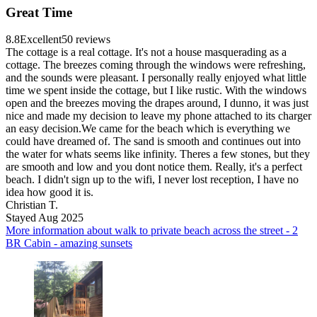
Great Time
8.8
Excellent
50 reviews
The cottage is a real cottage. It's not a house masquerading as a
cottage. The breezes coming through the windows were refreshing,
and the sounds were pleasant. I personally really enjoyed what little
time we spent inside the cottage, but I like rustic. With the windows
open and the breezes moving the drapes around, I dunno, it was just
nice and made my decision to leave my phone attached to its charger
an easy decision.We came for the beach which is everything we
could have dreamed of. The sand is smooth and continues out into
the water for whats seems like infinity. Theres a few stones, but they
are smooth and low and you dont notice them. Really, it's a perfect
beach. I didn't sign up to the wifi, I never lost reception, I have no
idea how good it is.
Christian T.
Stayed Aug 2025
More information about walk to private beach across the street - 2
BR Cabin - amazing sunsets