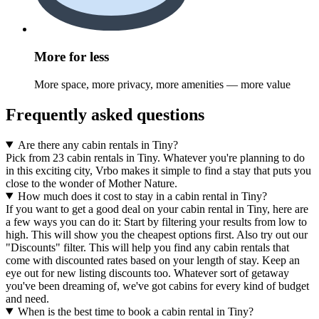
More for less
More space, more privacy, more amenities — more value
Frequently asked questions
Are there any cabin rentals in Tiny?
Pick from 23 cabin rentals in Tiny. Whatever you're planning to do
in this exciting city, Vrbo makes it simple to find a stay that puts you
close to the wonder of Mother Nature.
How much does it cost to stay in a cabin rental in Tiny?
If you want to get a good deal on your cabin rental in Tiny, here are
a few ways you can do it: Start by filtering your results from low to
high. This will show you the cheapest options first. Also try out our
"Discounts" filter. This will help you find any cabin rentals that
come with discounted rates based on your length of stay. Keep an
eye out for new listing discounts too. Whatever sort of getaway
you've been dreaming of, we've got cabins for every kind of budget
and need.
When is the best time to book a cabin rental in Tiny?