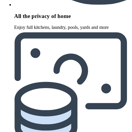
All the privacy of home
Enjoy full kitchens, laundry, pools, yards and more