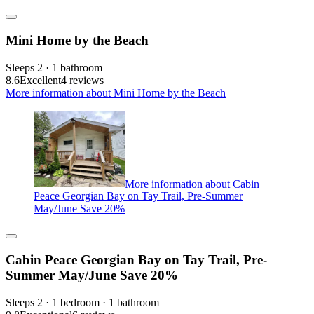
Mini Home by the Beach
Sleeps 2 · 1 bathroom
8.6
Excellent
4 reviews
More information about Mini Home by the Beach
More information about Cabin
Peace Georgian Bay on Tay Trail, Pre-Summer
May/June Save 20%
Cabin Peace Georgian Bay on Tay Trail, Pre-
Summer May/June Save 20%
Sleeps 2 · 1 bedroom · 1 bathroom