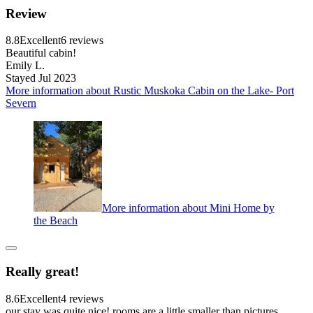
Review
8.8
Excellent
6 reviews
Beautiful cabin!
Emily L.
Stayed Jul 2023
More information about Rustic Muskoka Cabin on the Lake- Port
Severn
More information about Mini Home by
the Beach
Really great!
8.6
Excellent
4 reviews
our stay was quite nice! rooms are a little smaller than pictures