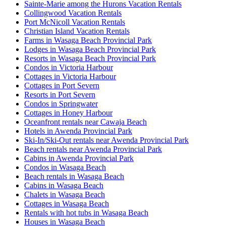
Sainte-Marie among the Hurons Vacation Rentals
Collingwood Vacation Rentals
Port McNicoll Vacation Rentals
Christian Island Vacation Rentals
Farms in Wasaga Beach Provincial Park
Lodges in Wasaga Beach Provincial Park
Resorts in Wasaga Beach Provincial Park
Condos in Victoria Harbour
Cottages in Victoria Harbour
Cottages in Port Severn
Resorts in Port Severn
Condos in Springwater
Cottages in Honey Harbour
Oceanfront rentals near Cawaja Beach
Hotels in Awenda Provincial Park
Ski-In/Ski-Out rentals near Awenda Provincial Park
Beach rentals near Awenda Provincial Park
Cabins in Awenda Provincial Park
Condos in Wasaga Beach
Beach rentals in Wasaga Beach
Cabins in Wasaga Beach
Chalets in Wasaga Beach
Cottages in Wasaga Beach
Rentals with hot tubs in Wasaga Beach
Houses in Wasaga Beach