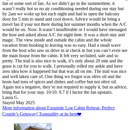
fan or some sort of fan. As we didn’t go in the summertime, it
wasn’t really hot so no air conditioning needed during our stay but
by 2am we woke up hot each night and had to open the balcony
door for 5 min to stand and cool down. Advice would be bring a
travel fan if your not there during hot summer months when the A/C
would be on. Now. It wasn’t insufferable or I would have messaged
the host and asked about A/C for night time. It was a short stay and
magic. The view inside and outside the cabin and the whole
vacation from booking to leaving was so easy. Had a small wave
from the host who saw us drive in at check in but you can’t even see
the main house from the cabin. It felt very secluded, safe and so
pretty. The trail is also nice to walk, it’s only about 20 min and the
grass is cut for you to walk. I personally rolled my ankle and have
zero idea how it happened but that was all on me. The trail was nice
and well taken care of. One thing we forgot was olive oil and the
hosts had tons of spices and dishes and coffee but not olive oil.
Again not a negative, they’re not required to supply it, but as advice,
bring that for your stay. 10/10. 9.7 if I factor the fan upstairs.
Laura G.
Stayed May 2025
More information about Exquisite Log Cabin Retreat- Perfect
Couple’s Getaway! Tranquility at its best❤️