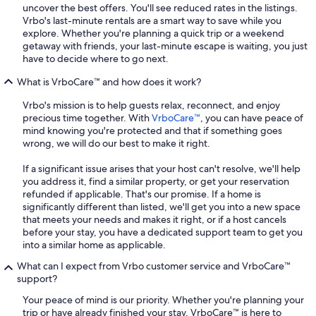
uncover the best offers. You'll see reduced rates in the listings.
Vrbo's last-minute rentals are a smart way to save while you
explore. Whether you're planning a quick trip or a weekend
getaway with friends, your last-minute escape is waiting, you just
have to decide where to go next.
What is VrboCare™ and how does it work?
Vrbo's mission is to help guests relax, reconnect, and enjoy
precious time together. With
VrboCare™
, you can have peace of
mind knowing you're protected and that if something goes
wrong, we will do our best to make it right.
If a significant issue arises that your host can't resolve, we'll help
you address it, find a similar property, or get your reservation
refunded if applicable. That's our promise. If a home is
significantly different than listed, we'll get you into a new space
that meets your needs and makes it right, or if a host cancels
before your stay, you have a dedicated support team to get you
into a similar home as applicable.
What can I expect from Vrbo customer service and VrboCare™
support?
Your peace of mind is our priority. Whether you're planning your
trip or have already finished your stay, VrboCare™ is here to