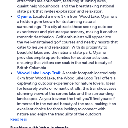
attractions are abundant, featuring stunning lakes,
quaint neighbourhoods, and the breathtaking national
state park that invites exploration and relaxation.
Oyama:
Located a mere 3km from Wood Lake, Oyama is
a hidden gem known for its stunning natural
surroundings. This city attracts those seeking outdoor
experiences and picturesque scenery, making it another
romantic destination. Golf enthusiasts will appreciate
the well-maintained golf courses and nearby resorts that
cater to leisure and relaxation. With its proximity to
beautiful lakes and the national state park, Oyama
provides ample opportunities for outdoor activities,
ensuring that visitors can soak in the natural beauty of
British Columbia.
Wood Lake Loop Trail:
A scenic footpath located only
3km from Wood Lake, the Wood Lake Loop Trail offers a
captivating outdoor experience for nature lovers. Ideal
for leisurely walks or romantic strolls, this trail showcases
stunning views of the serene lake and the surrounding
landscapes. As you traverse the trail, you’ll find yourself
immersed in the natural beauty of the area, making it an
excellent choice for those looking to connect with
nature and enjoy the tranquility of the outdoors.
Read less
Booking with Vrbo is simple