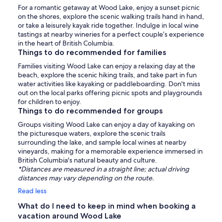
For a romantic getaway at Wood Lake, enjoy a sunset picnic
on the shores, explore the scenic walking trails hand in hand,
or take a leisurely kayak ride together. Indulge in local wine
tastings at nearby wineries for a perfect couple’s experience
in the heart of British Columbia.
Things to do recommended for families
Families visiting Wood Lake can enjoy a relaxing day at the
beach, explore the scenic hiking trails, and take part in fun
water activities like kayaking or paddleboarding. Don't miss
out on the local parks offering picnic spots and playgrounds
for children to enjoy.
Things to do recommended for groups
Groups visiting Wood Lake can enjoy a day of kayaking on
the picturesque waters, explore the scenic trails
surrounding the lake, and sample local wines at nearby
vineyards, making for a memorable experience immersed in
British Columbia's natural beauty and culture.
*Distances are measured in a straight line; actual driving
distances may vary depending on the route.
Read less
What do I need to keep in mind when booking a
vacation around Wood Lake