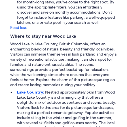
for month-long stays, you've come to the right spot. By
using the appropriate filters, you can effortlessly
discover and save on monthly accommodations. Don't
forget to include features like parking, a well-equipped
kitchen, or a private pool in your search as well.
Read less
Where to stay near Wood Lake
Wood Lake in Lake Country, British Columbia, offers an
enchanting blend of natural beauty and friendly local vibes.
Visitors can immerse themselves in lush parkland and enjoy a
variety of recreational activities, making it an ideal spot for
families and nature enthusiasts alike. The scenic
surroundings provide a perfect backdrop for relaxation,
while the welcoming atmosphere ensures that everyone
feels at home. Explore the charm of this picturesque region
and create lasting memories during your holiday.
Lake Country:
Nestled approximately 5km from Wood
Lake, Lake Country is a charming city that offers a
delightful mix of outdoor adventures and scenic beauty.
Visitors flock to this area for its picturesque landscapes,
making it a perfect romantic getaway. Popular activities
include skiing in the winter and golfing in the summer,
with several ski fields and golf courses nearby. The local