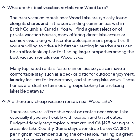
What are the best vacation rentals near Wood Lake?
The best vacation rentals near Wood Lake are typically found
along its shores and in the surrounding communities within
British Columbia, Canada. You will find a great selection of
private vacation houses, many offering direct lake access or
scenic views, along with comfortable apartment properties. If
you are willing to drive a bit further, renting in nearby areas can
be an affordable option for finding larger properties among the
best vacation rentals near Wood Lake.
Many top-rated rentals feature amenities so you can have a
comfortable stay, such as a deck or patio for outdoor enjoyment,
laundry facilities for longer stays, and stunning lake views. These
homes are ideal for families or groups looking for a relaxing
lakeside getaway.
Are there any cheap vacation rentals near Wood Lake?
There are several affordable vacation rentals near Wood Lake,
especially if you are flexible with location and travel dates.
Budget-friendly stays typically start around CA $125 per night in
areas like Lake Country. Some stays even drop below CA $100
per night in November during the off-season, making it a great
option for guests looking to experience the area without