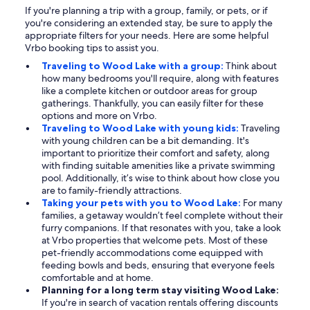
If you're planning a trip with a group, family, or pets, or if
you're considering an extended stay, be sure to apply the
appropriate filters for your needs. Here are some helpful
Vrbo booking tips to assist you.
Traveling to Wood Lake with a group:
Think about
how many bedrooms you'll require, along with features
like a complete kitchen or outdoor areas for group
gatherings. Thankfully, you can easily filter for these
options and more on Vrbo.
Traveling to Wood Lake with young kids:
Traveling
with young children can be a bit demanding. It's
important to prioritize their comfort and safety, along
with finding suitable amenities like a private swimming
pool. Additionally, it’s wise to think about how close you
are to family-friendly attractions.
Taking your pets with you to Wood Lake:
For many
families, a getaway wouldn’t feel complete without their
furry companions. If that resonates with you, take a look
at Vrbo properties that welcome pets. Most of these
pet-friendly accommodations come equipped with
feeding bowls and beds, ensuring that everyone feels
comfortable and at home.
Planning for a long term stay visiting Wood Lake:
If you're in search of vacation rentals offering discounts