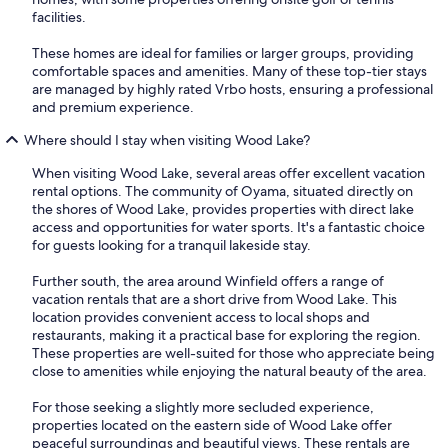
facilities.
These homes are ideal for families or larger groups, providing
comfortable spaces and amenities. Many of these top-tier stays
are managed by highly rated Vrbo hosts, ensuring a professional
and premium experience.
Where should I stay when visiting Wood Lake?
When visiting Wood Lake, several areas offer excellent vacation
rental options. The community of Oyama, situated directly on
the shores of Wood Lake, provides properties with direct lake
access and opportunities for water sports. It's a fantastic choice
for guests looking for a tranquil lakeside stay.
Further south, the area around Winfield offers a range of
vacation rentals that are a short drive from Wood Lake. This
location provides convenient access to local shops and
restaurants, making it a practical base for exploring the region.
These properties are well-suited for those who appreciate being
close to amenities while enjoying the natural beauty of the area.
For those seeking a slightly more secluded experience,
properties located on the eastern side of Wood Lake offer
peaceful surroundings and beautiful views. These rentals are