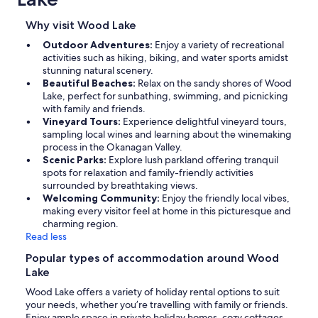
Why visit Wood Lake
Outdoor Adventures:
Enjoy a variety of recreational
activities such as hiking, biking, and water sports amidst
stunning natural scenery.
Beautiful Beaches:
Relax on the sandy shores of Wood
Lake, perfect for sunbathing, swimming, and picnicking
with family and friends.
Vineyard Tours:
Experience delightful vineyard tours,
sampling local wines and learning about the winemaking
process in the Okanagan Valley.
Scenic Parks:
Explore lush parkland offering tranquil
spots for relaxation and family-friendly activities
surrounded by breathtaking views.
Welcoming Community:
Enjoy the friendly local vibes,
making every visitor feel at home in this picturesque and
charming region.
Read less
Popular types of accommodation around Wood
Lake
Wood Lake offers a variety of holiday rental options to suit
your needs, whether you’re travelling with family or friends.
Enjoy ample space in private holiday homes, cozy cottages,