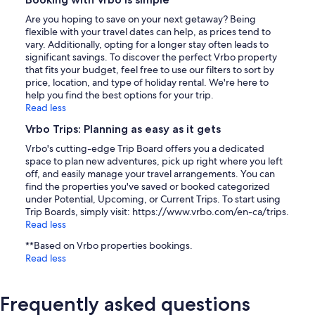
Are you hoping to save on your next getaway? Being
flexible with your travel dates can help, as prices tend to
vary. Additionally, opting for a longer stay often leads to
significant savings. To discover the perfect Vrbo property
that fits your budget, feel free to use our filters to sort by
price, location, and type of holiday rental. We're here to
help you find the best options for your trip.
Read less
Vrbo Trips: Planning as easy as it gets
Vrbo's cutting-edge Trip Board offers you a dedicated
space to plan new adventures, pick up right where you left
off, and easily manage your travel arrangements. You can
find the properties you've saved or booked categorized
under Potential, Upcoming, or Current Trips. To start using
Trip Boards, simply visit: https://www.vrbo.com/en-ca/trips.
Read less
**Based on Vrbo properties bookings.
Read less
Frequently asked questions