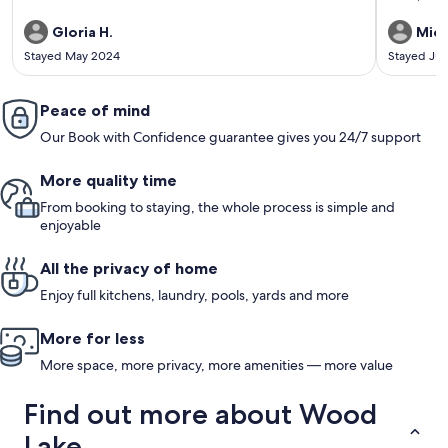
bedroom in 
again.
Gloria H.
Mich
Stayed May 2024
Stayed Jul
Peace of mind
Our Book with Confidence guarantee gives you 24/7 support
More quality time
From booking to staying, the whole process is simple and
enjoyable
All the privacy of home
Enjoy full kitchens, laundry, pools, yards and more
More for less
More space, more privacy, more amenities — more value
Find out more about Wood
Lake