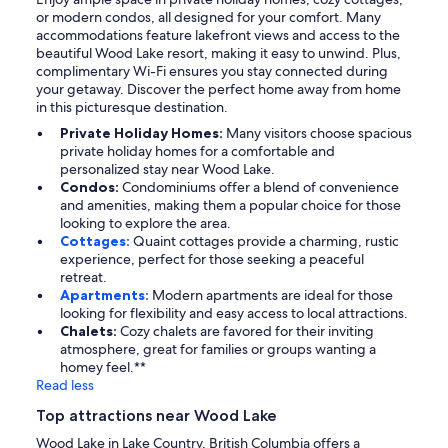
or modern condos, all designed for your comfort. Many
accommodations feature lakefront views and access to the
beautiful Wood Lake resort, making it easy to unwind. Plus,
complimentary Wi-Fi ensures you stay connected during
your getaway. Discover the perfect home away from home
in this picturesque destination.
Private Holiday Homes:
Many visitors choose spacious
private holiday homes for a comfortable and
personalized stay near Wood Lake.
Condos:
Condominiums offer a blend of convenience
and amenities, making them a popular choice for those
looking to explore the area.
Cottages:
Quaint cottages provide a charming, rustic
experience, perfect for those seeking a peaceful
retreat.
Apartments:
Modern apartments are ideal for those
looking for flexibility and easy access to local attractions.
Chalets:
Cozy chalets are favored for their inviting
atmosphere, great for families or groups wanting a
homey feel.**
Read less
Top attractions near Wood Lake
Wood Lake in Lake Country, British Columbia offers a