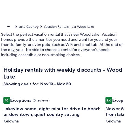
Lake Country
Vacation Rentals near Wood Lake
Select the perfect vacation rental that's near Wood Lake. Vacation
homes provide the amenities you need and want for you and your
friends, family, or even pets, such as WiFi and a hot tub. At the end of
the day, you'll be able to choose a rental for everyone's needs,
including accessible or non-smoking choices.
Holiday rentals with weekly discounts - Wood
Lake
Showing deals for:
Nov 13 - Nov 20
Image
Lakeview home, eight minutes drive to beach or downtown; 
Image
Newer 5 be
Exceptional
Excepti
10
(5 reviews)
9.6
gallery
gallery
10 out of 10, Exceptional, (5 reviews)
9.6 out of 
Lakeview home, eight minutes drive to beach
Newer 5 b
for
for
or downtown; quiet country setting
from lake,
Lakeview
Newer
Kelowna
Kelowna
home,
5