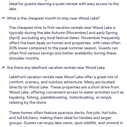
ideal for guests desiring a quiet retreat with easy access to the
lake.
What is the cheapest month to stay near Wood Lake?
The cheapest time to find vacation rentals near Wood Lake is
typically during the late Autumn (November) and early Spring
(April), excluding any local festival dates. November frequently
offers the best deals on homes and properties, with rates often
20% lower compared to the peak summer season. Guests can
often find various savings and better availability during these
shoulder months.
Are there any lakefront vacation rentals near Wood Lake
Lakefront vacation rentals near Wood Lake offer a great mix of
comfort, scenery, and outdoor adventure. Many are located
directly on Wood Lake. These properties are a short drive from
Wood Lake, offering convenient access to water activities such as
kayaking, fishing, paddleboating, motorboating, or simply
relaxing by the shore.
These homes often feature spacious decks, fire pits, hot tubs,
and full kitchens, making them ideal for families and larger
groups. Guests can enjoy lake views, spot wildlife, and unwind in