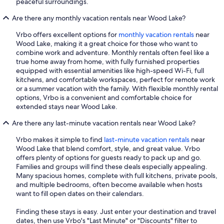
peaceful surroundings.
Are there any monthly vacation rentals near Wood Lake?
Vrbo offers excellent options for
monthly vacation rentals
near
Wood Lake, making it a great choice for those who want to
combine work and adventure. Monthly rentals often feel like a
true home away from home, with fully furnished properties
equipped with essential amenities like high-speed Wi-Fi, full
kitchens, and comfortable workspaces, perfect for remote work
or a summer vacation with the family. With flexible monthly rental
options, Vrbo is a convenient and comfortable choice for
extended stays near Wood Lake.
Are there any last-minute vacation rentals near Wood Lake?
Vrbo makes it simple to find
last-minute vacation rentals
near
Wood Lake that blend comfort, style, and great value. Vrbo
offers plenty of options for guests ready to pack up and go.
Families and groups will find these deals especially appealing.
Many spacious homes, complete with full kitchens, private pools,
and multiple bedrooms, often become available when hosts
want to fill open dates on their calendars.
Finding these stays is easy. Just enter your destination and travel
dates, then use Vrbo's "Last Minute" or "Discounts" filter to