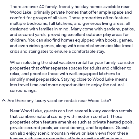
There are over 40 family-friendly holiday homes available near
Wood Lake, primarily private homes that offer ample space and
comfort for groups of all sizes. These properties often feature
multiple bedrooms, full kitchens, and generous living areas, all
designed with families in mind. Many come with gardens, patios,
and secured yards, providing excellent outdoor play areas for
children. You can also find homes equipped with books, games,
and even video games, along with essential amenities like travel
cribs and stair gates to ensure a comfortable stay.
When selecting the ideal vacation rental for your family, consider
properties that offer separate spaces for adults and children to
relax, and prioritise those with well-equipped kitchens to
simplify meal preparation. Staying close to Wood Lake means
less travel time and more opportunities to enjoy the natural
surroundings.
Are there any luxury vacation rentals near Wood Lake?
Near Wood Lake, guests can find several luxury vacation rentals
that combine natural scenery with modern comfort. These
properties often feature amenities such as private heated pools,
private secured pools, air conditioning, and fireplaces. Guests
can also enjoy scenic mountain views or lake views from these
homes, with some properties offering onsite golf or tennis