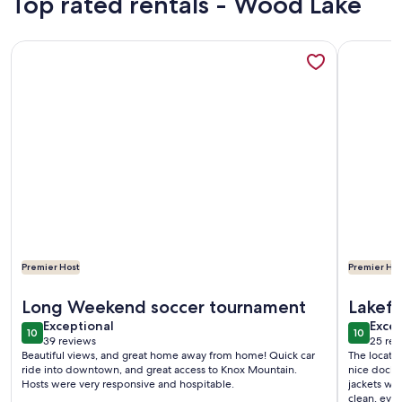
Top rated rentals - Wood Lake
More information about Beautiful & Private Downtown Lak
More info
Premier Host
Premier Hos
More information about Beautiful & Private Downtown Lak
More info
Long Weekend soccer tournament
Lakefr
exceptional
exce
Exceptional
Excep
10
10
10 out of 10
10 out o
39 reviews
25 rev
(39
(25
Beautiful views, and great home away from home! Quick car
The locatio
reviews)
revi
ride into downtown, and great access to Knox Mountain.
nice dock t
Hosts were very responsive and hospitable.
jackets wa
clean, ever