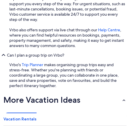
support you every step of the way. For urgent situations, such as
last-minute cancellations, booking issues, or potential fraud,
Vrbo customer service is available 24/7 to support you every
step of the way.
Vrbo also offers support via live chat through our
Help Centre
,
where you can find helpful resources on bookings, payments,
property management, and safety, making it easy to get instant
answers to many common questions.
Can I plan a group trip on Vrbo?
Vrbo's
Trip Planner
makes organising group trips easy and
stress-free. Whether you're planning with friends or
coordinating a large group, you can collaborate in one place,
save and share properties, vote on favourites, and build the
perfect itinerary together.
More Vacation Ideas
Vacation Rentals