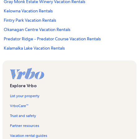
Gray Monk Estate Winery Vacation Rentals
Kelowna Vacation Rentals
Fintry Park Vacation Rentals
Okanagan Centre Vacation Rentals
Predator Ridge - Predator Course Vacation Rentals
Kalamalka Lake Vacation Rentals
Silver Star Mountain Resort Vacation Rentals
Beasley Park Vacation Rentals
Big White Ski Resort Vacation Rentals
Kaloya Park Vacation Rentals
Explore Vrbo
Vernon Vacation Rentals
List your property
Lake Country Vacation Rentals
VrboCare™
Ex Nihilo Winery Vacation Rentals
Trust and safety
Lake Country Art Gallery Vacation Rentals
Partner resources
Predator Ridge Golf Resort Vacation Rentals
Vacation rental guides