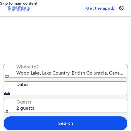
Skip to main content
Get the app
Vacation rentals near Wood Lake
We found 618 vacation rentals — enter your dates for
availability
Where to?
Wood Lake, Lake Country, British Columbia, Canada
Dates
Guests
2 guests
Search