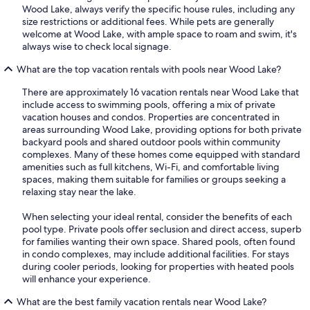
Wood Lake, always verify the specific house rules, including any
size restrictions or additional fees. While pets are generally
welcome at Wood Lake, with ample space to roam and swim, it's
always wise to check local signage.
What are the top vacation rentals with pools near Wood Lake?
There are approximately 16 vacation rentals near Wood Lake that
include access to swimming pools, offering a mix of private
vacation houses and condos. Properties are concentrated in
areas surrounding Wood Lake, providing options for both private
backyard pools and shared outdoor pools within community
complexes. Many of these homes come equipped with standard
amenities such as full kitchens, Wi-Fi, and comfortable living
spaces, making them suitable for families or groups seeking a
relaxing stay near the lake.
When selecting your ideal rental, consider the benefits of each
pool type. Private pools offer seclusion and direct access, superb
for families wanting their own space. Shared pools, often found
in condo complexes, may include additional facilities. For stays
during cooler periods, looking for properties with heated pools
will enhance your experience.
What are the best family vacation rentals near Wood Lake?