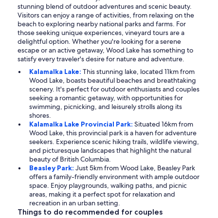
stunning blend of outdoor adventures and scenic beauty.
Visitors can enjoy a range of activities, from relaxing on the
beach to exploring nearby national parks and farms. For
those seeking unique experiences, vineyard tours are a
delightful option. Whether you're looking for a serene
escape or an active getaway, Wood Lake has something to
satisfy every traveler's desire for nature and adventure.
Kalamalka Lake:
This stunning lake, located 11km from
Wood Lake, boasts beautiful beaches and breathtaking
scenery. It's perfect for outdoor enthusiasts and couples
seeking a romantic getaway, with opportunities for
swimming, picnicking, and leisurely strolls along its
shores.
Kalamalka Lake Provincial Park:
Situated 16km from
Wood Lake, this provincial park is a haven for adventure
seekers. Experience scenic hiking trails, wildlife viewing,
and picturesque landscapes that highlight the natural
beauty of British Columbia.
Beasley Park:
Just 5km from Wood Lake, Beasley Park
offers a family-friendly environment with ample outdoor
space. Enjoy playgrounds, walking paths, and picnic
areas, making it a perfect spot for relaxation and
recreation in an urban setting.
Things to do recommended for couples