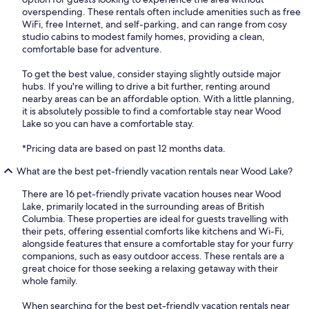
overspending. These rentals often include amenities such as free
WiFi, free Internet, and self-parking, and can range from cosy
studio cabins to modest family homes, providing a clean,
comfortable base for adventure.
To get the best value, consider staying slightly outside major
hubs. If you're willing to drive a bit further, renting around
nearby areas can be an affordable option. With a little planning,
it is absolutely possible to find a comfortable stay near Wood
Lake so you can have a comfortable stay.
*Pricing data are based on past 12 months data.
What are the best pet-friendly vacation rentals near Wood Lake?
There are 16 pet-friendly private vacation houses near Wood
Lake, primarily located in the surrounding areas of British
Columbia. These properties are ideal for guests travelling with
their pets, offering essential comforts like kitchens and Wi-Fi,
alongside features that ensure a comfortable stay for your furry
companions, such as easy outdoor access. These rentals are a
great choice for those seeking a relaxing getaway with their
whole family.
When searching for the best pet-friendly vacation rentals near