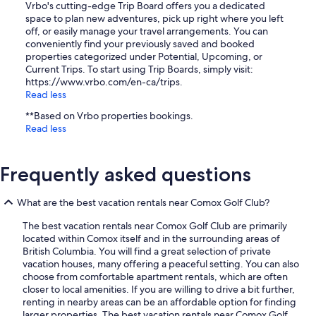
Vrbo's cutting-edge Trip Board offers you a dedicated
space to plan new adventures, pick up right where you left
off, or easily manage your travel arrangements. You can
conveniently find your previously saved and booked
properties categorized under Potential, Upcoming, or
Current Trips. To start using Trip Boards, simply visit:
https://www.vrbo.com/en-ca/trips.
Read less
**Based on Vrbo properties bookings.
Read less
Frequently asked questions
What are the best vacation rentals near Comox Golf Club?
The best vacation rentals near Comox Golf Club are primarily
located within Comox itself and in the surrounding areas of
British Columbia. You will find a great selection of private
vacation houses, many offering a peaceful setting. You can also
choose from comfortable apartment rentals, which are often
closer to local amenities. If you are willing to drive a bit further,
renting in nearby areas can be an affordable option for finding
larger properties. The best vacation rentals near Comox Golf