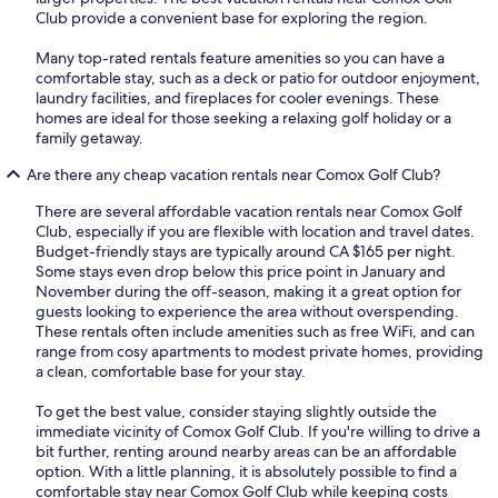
Club provide a convenient base for exploring the region.
Many top-rated rentals feature amenities so you can have a
comfortable stay, such as a deck or patio for outdoor enjoyment,
laundry facilities, and fireplaces for cooler evenings. These
homes are ideal for those seeking a relaxing golf holiday or a
family getaway.
Are there any cheap vacation rentals near Comox Golf Club?
There are several affordable vacation rentals near Comox Golf
Club, especially if you are flexible with location and travel dates.
Budget-friendly stays are typically around CA $165 per night.
Some stays even drop below this price point in January and
November during the off-season, making it a great option for
guests looking to experience the area without overspending.
These rentals often include amenities such as free WiFi, and can
range from cosy apartments to modest private homes, providing
a clean, comfortable base for your stay.
To get the best value, consider staying slightly outside the
immediate vicinity of Comox Golf Club. If you're willing to drive a
bit further, renting around nearby areas can be an affordable
option. With a little planning, it is absolutely possible to find a
comfortable stay near Comox Golf Club while keeping costs