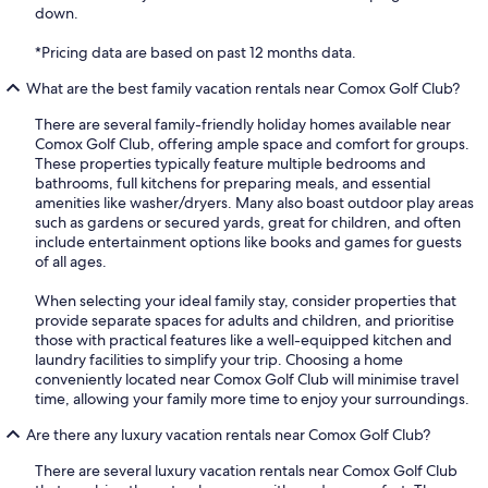
down.
*Pricing data are based on past 12 months data.
What are the best family vacation rentals near Comox Golf Club?
There are several family-friendly holiday homes available near
Comox Golf Club, offering ample space and comfort for groups.
These properties typically feature multiple bedrooms and
bathrooms, full kitchens for preparing meals, and essential
amenities like washer/dryers. Many also boast outdoor play areas
such as gardens or secured yards, great for children, and often
include entertainment options like books and games for guests
of all ages.
When selecting your ideal family stay, consider properties that
provide separate spaces for adults and children, and prioritise
those with practical features like a well-equipped kitchen and
laundry facilities to simplify your trip. Choosing a home
conveniently located near Comox Golf Club will minimise travel
time, allowing your family more time to enjoy your surroundings.
Are there any luxury vacation rentals near Comox Golf Club?
There are several luxury vacation rentals near Comox Golf Club