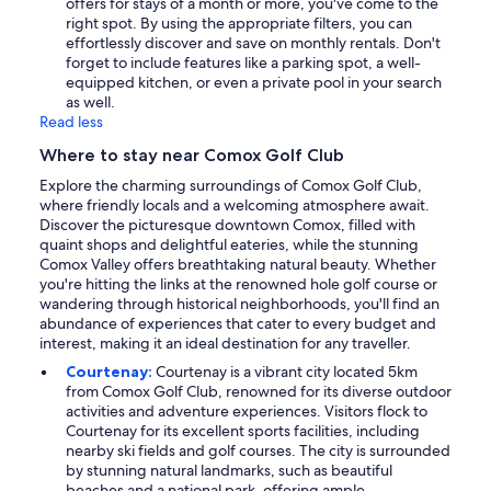
offers for stays of a month or more, you've come to the
right spot. By using the appropriate filters, you can
effortlessly discover and save on monthly rentals. Don't
forget to include features like a parking spot, a well-
equipped kitchen, or even a private pool in your search
as well.
Read less
Where to stay near Comox Golf Club
Explore the charming surroundings of Comox Golf Club,
where friendly locals and a welcoming atmosphere await.
Discover the picturesque downtown Comox, filled with
quaint shops and delightful eateries, while the stunning
Comox Valley offers breathtaking natural beauty. Whether
you're hitting the links at the renowned hole golf course or
wandering through historical neighborhoods, you'll find an
abundance of experiences that cater to every budget and
interest, making it an ideal destination for any traveller.
Courtenay:
Courtenay is a vibrant city located 5km
from Comox Golf Club, renowned for its diverse outdoor
activities and adventure experiences. Visitors flock to
Courtenay for its excellent sports facilities, including
nearby ski fields and golf courses. The city is surrounded
by stunning natural landmarks, such as beautiful
beaches and a national park, offering ample