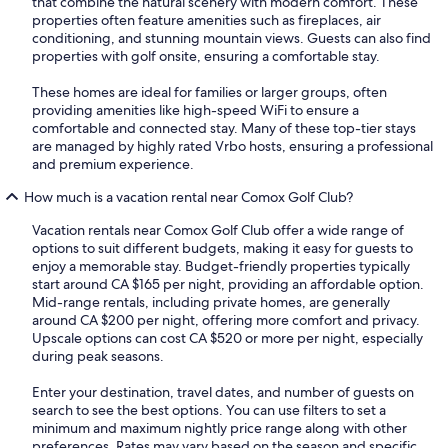
that combine the natural scenery with modern comfort. These
properties often feature amenities such as fireplaces, air
conditioning, and stunning mountain views. Guests can also find
properties with golf onsite, ensuring a comfortable stay.
These homes are ideal for families or larger groups, often
providing amenities like high-speed WiFi to ensure a
comfortable and connected stay. Many of these top-tier stays
are managed by highly rated Vrbo hosts, ensuring a professional
and premium experience.
How much is a vacation rental near Comox Golf Club?
Vacation rentals near Comox Golf Club offer a wide range of
options to suit different budgets, making it easy for guests to
enjoy a memorable stay. Budget-friendly properties typically
start around CA $165 per night, providing an affordable option.
Mid-range rentals, including private homes, are generally
around CA $200 per night, offering more comfort and privacy.
Upscale options can cost CA $520 or more per night, especially
during peak seasons.
Enter your destination, travel dates, and number of guests on
search to see the best options. You can use filters to set a
minimum and maximum nightly price range along with other
preferences. Rates may vary based on the season and specific