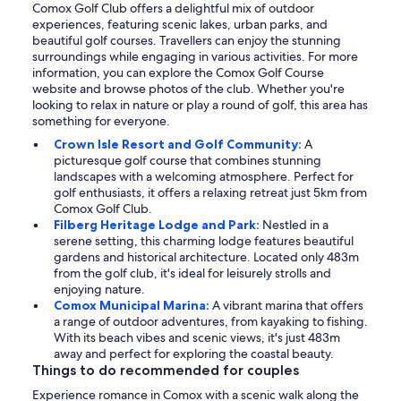
Comox Golf Club offers a delightful mix of outdoor
experiences, featuring scenic lakes, urban parks, and
beautiful golf courses. Travellers can enjoy the stunning
surroundings while engaging in various activities. For more
information, you can explore the Comox Golf Course
website and browse photos of the club. Whether you're
looking to relax in nature or play a round of golf, this area has
something for everyone.
Crown Isle Resort and Golf Community:
A
picturesque golf course that combines stunning
landscapes with a welcoming atmosphere. Perfect for
golf enthusiasts, it offers a relaxing retreat just 5km from
Comox Golf Club.
Filberg Heritage Lodge and Park:
Nestled in a
serene setting, this charming lodge features beautiful
gardens and historical architecture. Located only 483m
from the golf club, it's ideal for leisurely strolls and
enjoying nature.
Comox Municipal Marina:
A vibrant marina that offers
a range of outdoor adventures, from kayaking to fishing.
With its beach vibes and scenic views, it's just 483m
away and perfect for exploring the coastal beauty.
Things to do recommended for couples
Experience romance in Comox with a scenic walk along the