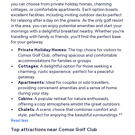
you can choose from private holiday homes, charming
cottages, or comfortable apartments. Each option boasts
excellent facilities, including inviting outdoor decks perfect
for relaxing after a day on the greens. As the only golf resort
in the area, you can enjoy potential amenities and start your
mornings with a delightful breakfast nearby. Whether you're
travelling with family or friends, you'll find the perfect base
for your getaway.
Private Holiday Homes:
The top choice for visitors to
Comox Golf Club, offering spacious and comfortable
accommodations for families or groups.
Cottages:
A delightful option for those seeking a
charming, rustic experience, perfect for a peaceful
getaway.
Apartments:
Ideal for couples or solo travellers,
providing convenient amenities and a sense of home
during your stay.
Cabins:
A popular retreat for nature enthusiasts,
offering a cozy atmosphere amidst the great outdoors.
Chalets:
A scenic choice that combines comfort and
style, perfect for enjoying the beautiful surroundings.**
Read less
Top attractions near Comox Golf Club