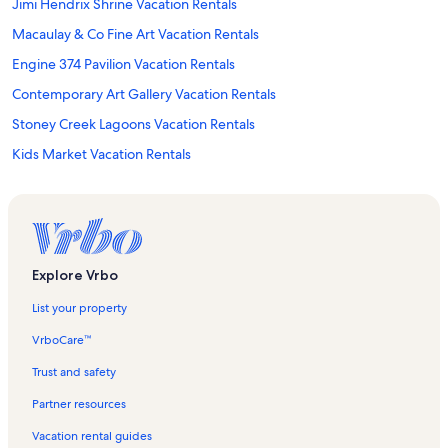
Jimi Hendrix Shrine Vacation Rentals
Macaulay & Co Fine Art Vacation Rentals
Engine 374 Pavilion Vacation Rentals
Contemporary Art Gallery Vacation Rentals
Stoney Creek Lagoons Vacation Rentals
Kids Market Vacation Rentals
Courtenay and District Museum and Paleontology Centre Vacation
Rentals
Vancouver Island Visitor Centre Vacation Rentals
Sunset Beach Vacation Rentals
Explore Vrbo
Courtenay Vacation Rentals
List your property
Royston Vacation Rentals
VrboCare™
Olympic Village Station Vacation Rentals
Trust and safety
St. Joseph General Hospital Vacation Rentals
Partner resources
Vancouver International Film Centre Vacation Rentals
Vacation rental guides
Goose Spit Park Vacation Rentals