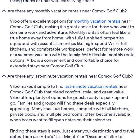
facing rooms or units with extra living space.
Are there any monthly vacation rentals near Comox Golf Club?
Vrbo offers excellent options for
monthly vacation rentals
near
Comox Golf Club, making it a great choice for those who want to
combine work and adventure. Monthly rentals often feel like a
true home away from home, with fully furnished properties
equipped with essential amenities like high-speed Wi-Fi, full
kitchens, and comfortable workspaces, perfect for remote work
or a summer vacation with the family. With flexible monthly rental
options, Vrbo is a convenient and comfortable choice for
extended stays near Comox Golf Club.
Are there any last-minute vacation rentals near Comox Golf Club?
Vrbo makes it simple to find
last-minute vacation rentals
near
Comox Golf Club that blend comfort, style, and great value.
Vrbo offers plenty of options for guests ready to pack up and
go. Families and groups will find these deals especially
appealing. Many spacious homes, complete with full kitchens,
private pools, and multiple bedrooms, often become available
when hosts want to fill open dates on their calendars.
Finding these stays is easy. Just enter your destination and travel
dates, then use Vrbo's "Last Minute" or "Discounts" filter to