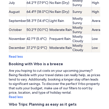
Mostly
July
64.2°F (17.9°C)
No Rain (Dry)
High
Sunny
August
64.4°F (18.0°C)
No Rain (Dry)
Sunny
High
Mostly
September
58.3°F (14.6°C)
Light Rain
Average
Sunny
Mostly
October
50.2°F (10.1°C)
Moderate Rain
Average
Sunny
Mostly
November
42.1°F (5.6°C)
Frequent Rain
Low
Cloudy
Mostly
December
37.2°F (2.9°C)
Moderate Rain
Low
Cloudy
Read less
Booking with Vrbo is a breeze
Are you hoping to cut costs on your upcoming journey?
Being flexible with your travel dates can really help, as prices
tend to vary. Additionally, booking a longer stay often leads
to significant savings. To discover the perfect Vrbo property
that suits your budget, make use of our filters to sort by
price, location, and type of holiday rental.
Read less
Vrbo Trips: Planning as easy as it gets