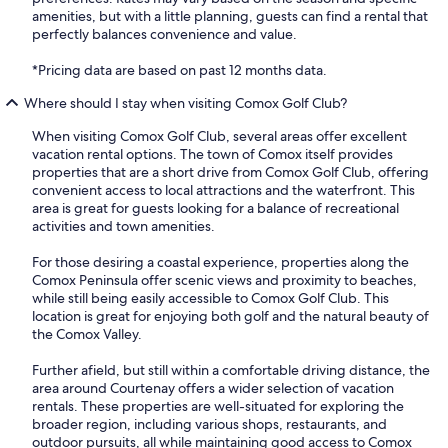
amenities, but with a little planning, guests can find a rental that
perfectly balances convenience and value.
*Pricing data are based on past 12 months data.
Where should I stay when visiting Comox Golf Club?
When visiting Comox Golf Club, several areas offer excellent
vacation rental options. The town of Comox itself provides
properties that are a short drive from Comox Golf Club, offering
convenient access to local attractions and the waterfront. This
area is great for guests looking for a balance of recreational
activities and town amenities.
For those desiring a coastal experience, properties along the
Comox Peninsula offer scenic views and proximity to beaches,
while still being easily accessible to Comox Golf Club. This
location is great for enjoying both golf and the natural beauty of
the Comox Valley.
Further afield, but still within a comfortable driving distance, the
area around Courtenay offers a wider selection of vacation
rentals. These properties are well-situated for exploring the
broader region, including various shops, restaurants, and
outdoor pursuits, all while maintaining good access to Comox