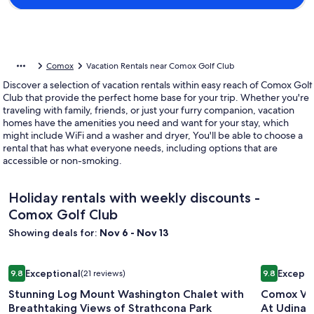
Comox
Vacation Rentals near Comox Golf Club
Discover a selection of vacation rentals within easy reach of Comox Golf
Club that provide the perfect home base for your trip. Whether you're
traveling with family, friends, or just your furry companion, vacation
homes have the amenities you need and want for your stay, which
might include WiFi and a washer and dryer, You'll be able to choose a
rental that has what everyone needs, including options that are
accessible or non-smoking.
Holiday rentals with weekly discounts -
Comox Golf Club
Showing deals for:
Nov 6 - Nov 13
Image
Stunning Log Mount Washington Chalet with Breathtaking V
Image
Comox Val
Exceptional
Excepti
9.8
(21 reviews)
9.8
gallery
gallery
9.8 out of 10, Exceptional, (21 reviews)
9.8 out of 
Stunning Log Mount Washington Chalet with
Comox Val
for
for
Breathtaking Views of Strathcona Park
At Udina 
Stunning
Comox