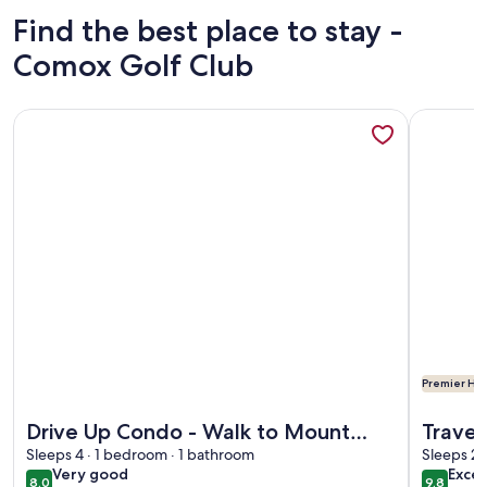
Find the best place to stay -
Comox Golf Club
More information about Drive Up Condo - Walk to Mount 
More info
Premier Hos
More information about Drive Up Condo - Walk to Mount 
More info
Drive Up Condo - Walk to Mount
Travel
Washington
Sleeps 4 · 1 bedroom · 1 bathroom
BC. fo
Sleeps 2 
very
exce
Very good
Excep
8.0
9.8