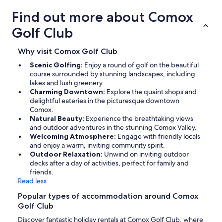
Find out more about Comox
Golf Club
Why visit Comox Golf Club
Scenic Golfing:
Enjoy a round of golf on the beautiful
course surrounded by stunning landscapes, including
lakes and lush greenery.
Charming Downtown:
Explore the quaint shops and
delightful eateries in the picturesque downtown
Comox.
Natural Beauty:
Experience the breathtaking views
and outdoor adventures in the stunning Comox Valley.
Welcoming Atmosphere:
Engage with friendly locals
and enjoy a warm, inviting community spirit.
Outdoor Relaxation:
Unwind on inviting outdoor
decks after a day of activities, perfect for family and
friends.
Read less
Popular types of accommodation around Comox
Golf Club
Discover fantastic holiday rentals at Comox Golf Club, where