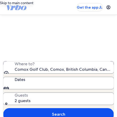
Skip to main content
Get the app
Vacation rentals near Comox Golf
Club
We found 188 vacation rentals — enter your dates for
availability
Where to?
Comox Golf Club, Comox, British Columbia, Canada
Dates
Guests
2 guests
Search