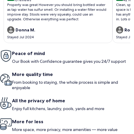
15 reviews
42 rev
(15
(42
Property was great However you should bring bottled water
Clean, spa
reviews)
revi
as tap water has sulfur smell. Or installing a water filter would
space is la
improve stay. Stools were very squeaky, could use an
has anythi
upgrade. Otherwise everything was perfect
in. Lots of
have a veh
recommend 
Donna M.
Robi
Stayed Jul 2024
Stayed Jul
Peace of mind
Our Book with Confidence guarantee gives you 24/7 support
More quality time
From booking to staying, the whole process is simple and
enjoyable
All the privacy of home
Enjoy full kitchens, laundry, pools, yards and more
More for less
More space, more privacy, more amenities — more value