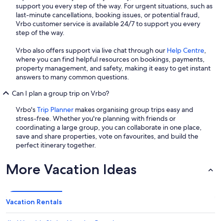
support you every step of the way. For urgent situations, such as
last-minute cancellations, booking issues, or potential fraud,
Vrbo customer service is available 24/7 to support you every
step of the way.
Vrbo also offers support via live chat through our
Help Centre
,
where you can find helpful resources on bookings, payments,
property management, and safety, making it easy to get instant
answers to many common questions.
Can I plan a group trip on Vrbo?
Vrbo's
Trip Planner
makes organising group trips easy and
stress-free. Whether you're planning with friends or
coordinating a large group, you can collaborate in one place,
save and share properties, vote on favourites, and build the
perfect itinerary together.
More Vacation Ideas
Vacation Rentals