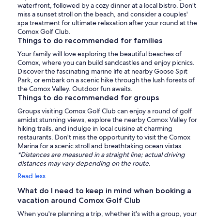
waterfront, followed by a cozy dinner at a local bistro. Don’t
miss a sunset stroll on the beach, and consider a couples'
spa treatment for ultimate relaxation after your round at the
Comox Golf Club.
Things to do recommended for families
Your family will love exploring the beautiful beaches of
Comox, where you can build sandcastles and enjoy picnics.
Discover the fascinating marine life at nearby Goose Spit
Park, or embark on a scenic hike through the lush forests of
the Comox Valley. Outdoor fun awaits.
Things to do recommended for groups
Groups visiting Comox Golf Club can enjoy a round of golf
amidst stunning views, explore the nearby Comox Valley for
hiking trails, and indulge in local cuisine at charming
restaurants. Don't miss the opportunity to visit the Comox
Marina for a scenic stroll and breathtaking ocean vistas.
*Distances are measured in a straight line; actual driving
distances may vary depending on the route.
Read less
What do I need to keep in mind when booking a
vacation around Comox Golf Club
When you're planning a trip, whether it's with a group, your