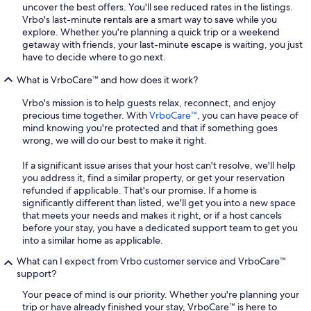
uncover the best offers. You'll see reduced rates in the listings.
Vrbo's last-minute rentals are a smart way to save while you
explore. Whether you're planning a quick trip or a weekend
getaway with friends, your last-minute escape is waiting, you just
have to decide where to go next.
What is VrboCare™ and how does it work?
Vrbo's mission is to help guests relax, reconnect, and enjoy
precious time together. With
VrboCare™
, you can have peace of
mind knowing you're protected and that if something goes
wrong, we will do our best to make it right.
If a significant issue arises that your host can't resolve, we'll help
you address it, find a similar property, or get your reservation
refunded if applicable. That's our promise. If a home is
significantly different than listed, we'll get you into a new space
that meets your needs and makes it right, or if a host cancels
before your stay, you have a dedicated support team to get you
into a similar home as applicable.
What can I expect from Vrbo customer service and VrboCare™
support?
Your peace of mind is our priority. Whether you're planning your
trip or have already finished your stay, VrboCare™ is here to