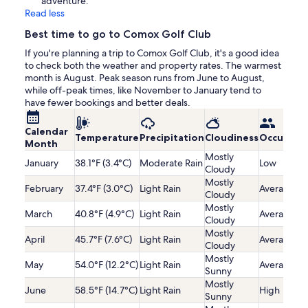
adventure.
Read less
Best time to go to Comox Golf Club
If you're planning a trip to Comox Golf Club, it's a good idea
to check both the weather and property rates. The warmest
month is August. Peak season runs from June to August,
while off-peak times, like November to January tend to
have fewer bookings and better deals.
Calendar
Temperature
Precipitation
Cloudiness
Occupanc
Month
Mostly
January
38.1°F (3.4°C)
Moderate Rain
Low
Cloudy
Mostly
February
37.4°F (3.0°C)
Light Rain
Average
Cloudy
Mostly
March
40.8°F (4.9°C)
Light Rain
Average
Cloudy
Mostly
April
45.7°F (7.6°C)
Light Rain
Average
Cloudy
Mostly
May
54.0°F (12.2°C)
Light Rain
Average
Sunny
Mostly
June
58.5°F (14.7°C)
Light Rain
High
Sunny