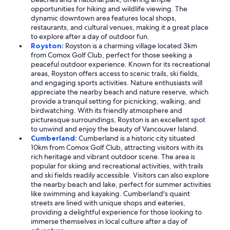
opportunities for hiking and wildlife viewing. The
dynamic downtown area features local shops,
restaurants, and cultural venues, making it a great place
to explore after a day of outdoor fun.
Royston:
Royston is a charming village located 3km
from Comox Golf Club, perfect for those seeking a
peaceful outdoor experience. Known for its recreational
areas, Royston offers access to scenic trails, ski fields,
and engaging sports activities. Nature enthusiasts will
appreciate the nearby beach and nature reserve, which
provide a tranquil setting for picnicking, walking, and
birdwatching. With its friendly atmosphere and
picturesque surroundings, Royston is an excellent spot
to unwind and enjoy the beauty of Vancouver Island.
Cumberland:
Cumberland is a historic city situated
10km from Comox Golf Club, attracting visitors with its
rich heritage and vibrant outdoor scene. The area is
popular for skiing and recreational activities, with trails
and ski fields readily accessible. Visitors can also explore
the nearby beach and lake, perfect for summer activities
like swimming and kayaking. Cumberland's quaint
streets are lined with unique shops and eateries,
providing a delightful experience for those looking to
immerse themselves in local culture after a day of