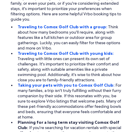
family, or even your pets, or if you're considering extended
stays, it's important to prioritize your preferences when
filtering options. Here are some helpful Vrbo booking tips to
guide you.
Traveling to Comox Golf Club with a group:
Think
about how many bedrooms you'll require, along with
features like a full kitchen or outdoor area for group
gatherings. Luckily, you can easily filter for these options
and more on Vrbo.
Traveling to Comox Golf Club with young kids:
Traveling with little ones can present its own set of
challenges. It's important to prioritize their comfort and
safety, along with suitable amenities like a private
swimming pool. Additionally, it's wise to think about how
close you are to family-friendly attractions.
Taking your pets with you to Comox Golf Club:
For
many families, a trip isn't truly fulfilling without their furry
companion by their side. If this resonates with you, be
sure to explore Vrbo listings that welcome pets. Many of
these pet-friendly accommodations offer feeding bowls
and beds, ensuring that everyone feels comfortable and
at home.
Planning for a long term stay visiting Comox Golf
Club:
If you're searching for vacation rentals with special