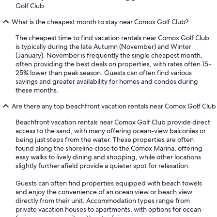
Golf Club.
What is the cheapest month to stay near Comox Golf Club?
The cheapest time to find vacation rentals near Comox Golf Club
is typically during the late Autumn (November) and Winter
(January). November is frequently the single cheapest month,
often providing the best deals on properties, with rates often 15-
25% lower than peak season. Guests can often find various
savings and greater availability for homes and condos during
these months.
Are there any top beachfront vacation rentals near Comox Golf Club
Beachfront vacation rentals near Comox Golf Club provide direct
access to the sand, with many offering ocean-view balconies or
being just steps from the water. These properties are often
found along the shoreline close to the Comox Marina, offering
easy walks to lively dining and shopping, while other locations
slightly further afield provide a quieter spot for relaxation.
Guests can often find properties equipped with beach towels
and enjoy the convenience of an ocean view or beach view
directly from their unit. Accommodation types range from
private vacation houses to apartments, with options for ocean-