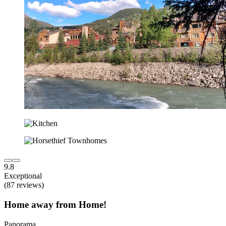
9.8
Exceptional
(87 reviews)
Home away from Home!
Panorama