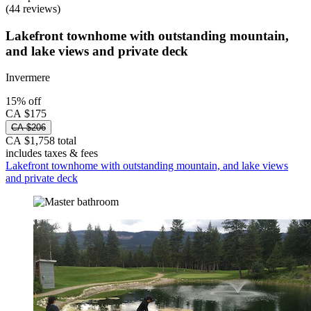
(44 reviews)
Lakefront townhome with outstanding mountain,
and lake views and private deck
Invermere
15% off
CA $175
CA $206
CA $1,758 total
includes taxes & fees
Lakefront townhome with outstanding mountain, and lake views
and private deck