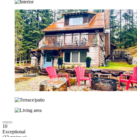
10
Exceptional