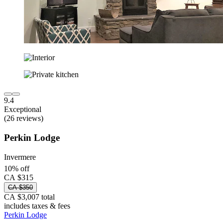
9.4
Exceptional
(26 reviews)
Perkin Lodge
Invermere
10% off
CA $315
CA $350
CA $3,007 total
includes taxes & fees
Perkin Lodge