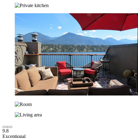
9.8
Exceptional