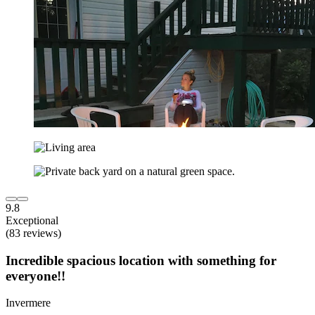
9.8
Exceptional
(83 reviews)
Incredible spacious location with something for
everyone!!
Invermere