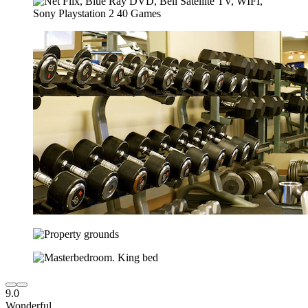
9.0
Wonderful