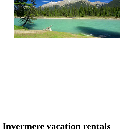
Invermere vacation rentals