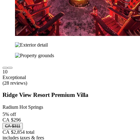
10
Exceptional
(28 reviews)
Ridge View Resort Premium Villa
Radium Hot Springs
5% off
CA $296
CA $311
CA $2,854 total
includes taxes & fees