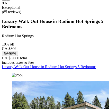
9.6
Exceptional
(85 reviews)
Luxury Walk Out House in Radium Hot Springs 5
Bedrooms
Radium Hot Springs
10% off
CA $306
CA $340
CA $3,060 total
includes taxes & fees
Luxury Walk Out House in Radium Hot Springs 5 Bedrooms