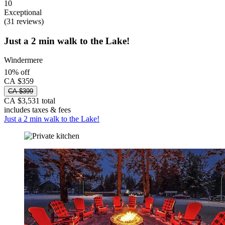
10
Exceptional
(31 reviews)
Just a 2 min walk to the Lake!
Windermere
10% off
CA $359
CA $399
CA $3,531 total
includes taxes & fees
Just a 2 min walk to the Lake!