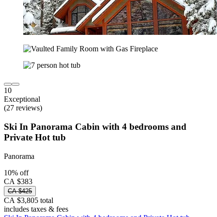
10
Exceptional
(27 reviews)
Ski In Panorama Cabin with 4 bedrooms and
Private Hot tub
Panorama
10% off
CA $383
CA $425
CA $3,805 total
includes taxes & fees