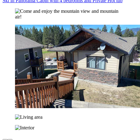
Ski In Panorama Cabin with 4 bedrooms and Private Hot tub