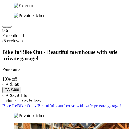
9.6
Exceptional
(5 reviews)
Bike In/Bike Out - Beautiful townhouse with safe
private garage!
Panorama
10% off
CA $360
CA $400
CA $3,501 total
includes taxes & fees
Bike In/Bike Out - Beautiful townhouse with safe private garage!