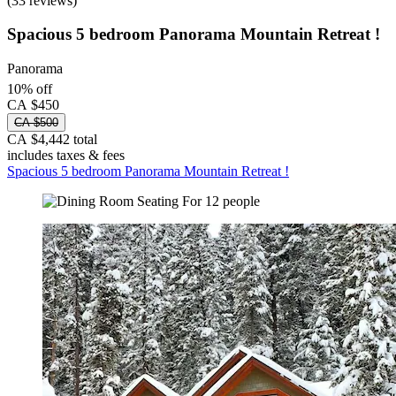
(33 reviews)
Spacious 5 bedroom Panorama Mountain Retreat !
Panorama
10% off
CA $450
CA $500
CA $4,442 total
includes taxes & fees
Spacious 5 bedroom Panorama Mountain Retreat !