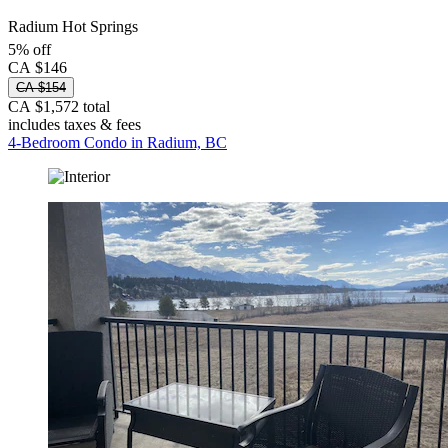
Radium Hot Springs
5% off
CA $146
CA $154
CA $1,572 total
includes taxes & fees
4-Bedroom Condo in Radium, BC