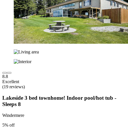
8.8
Excellent
(19 reviews)
Lakeside 3 bed townhome! Indoor pool/hot tub -
Sleeps 8
Windermere
5% off