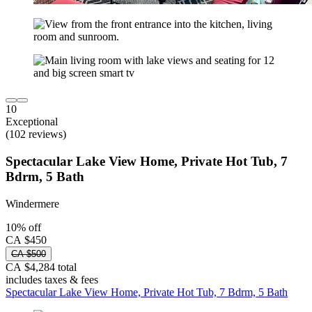
10
Exceptional
(102 reviews)
Spectacular Lake View Home, Private Hot Tub, 7
Bdrm, 5 Bath
Windermere
10% off
CA $450
CA $500
CA $4,284 total
includes taxes & fees
Spectacular Lake View Home, Private Hot Tub, 7 Bdrm, 5 Bath