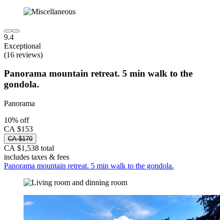
9.4
Exceptional
(16 reviews)
Panorama mountain retreat. 5 min walk to the
gondola.
Panorama
10% off
CA $153
CA $170
CA $1,538 total
includes taxes & fees
Panorama mountain retreat. 5 min walk to the gondola.