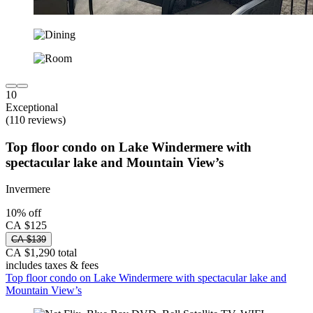
10
Exceptional
(110 reviews)
Top floor condo on Lake Windermere with
spectacular lake and Mountain View’s
Invermere
10% off
CA $125
CA $139
CA $1,290 total
includes taxes & fees
Top floor condo on Lake Windermere with spectacular lake and
Mountain View’s