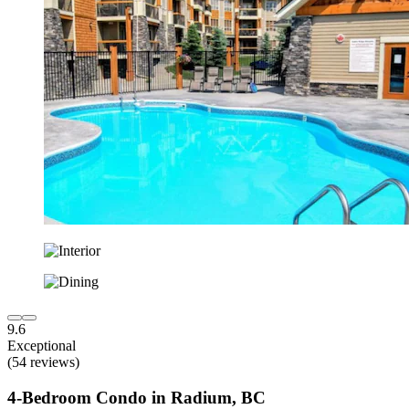
9.6
Exceptional
(54 reviews)
4-Bedroom Condo in Radium, BC