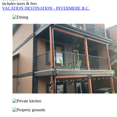
includes taxes & fees
VACATION DESTINATION - INVERMERE B.C.