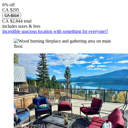
6% off
CA $295
CA $314
CA $2,844 total
includes taxes & fees
Incredible spacious location with something for everyone!!