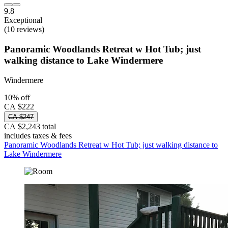
9.8
Exceptional
(10 reviews)
Panoramic Woodlands Retreat w Hot Tub; just
walking distance to Lake Windermere
Windermere
10% off
CA $222
CA $247
CA $2,243 total
includes taxes & fees
Panoramic Woodlands Retreat w Hot Tub; just walking distance to
Lake Windermere