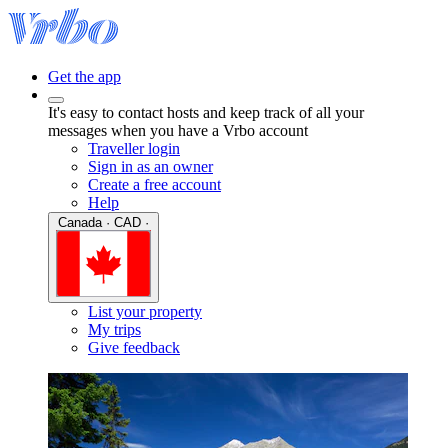
Get the app
It's easy to contact hosts and keep track of all your
messages when you have a Vrbo account
Traveller login
Sign in as an owner
Create a free account
Help
Canada · CAD ·
List your property
My trips
Give feedback