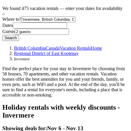
We found 475 vacation rentals — enter your dates for availability
Where to?
Dates
Guests
Search
British Columbia
Canada
Vacation Rentals
Home
Regional District of East Kootenay
Invermere
Find the perfect place for your stay in Invermere by choosing from
58 houses, 70 apartments, and other vacation rentals. Vacation
homes offer the best amenities for you and your friends, family, or
even pets, such as WiFi and a pool. At the end of the day, you'll be
sure to find a rental for everyone's needs, including a place that is
accessible or non-smoking.
Holiday rentals with weekly discounts -
Invermere
Showing deals for:
Nov 6 - Nov 13