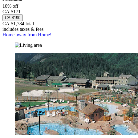
10% off
CA $171
CA $190
CA $1,784 total
includes taxes & fees
Home away from Home!