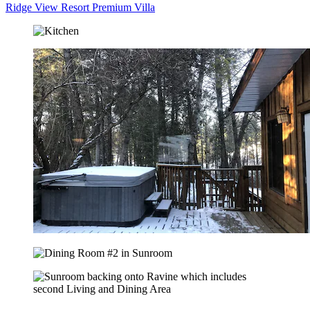
Ridge View Resort Premium Villa