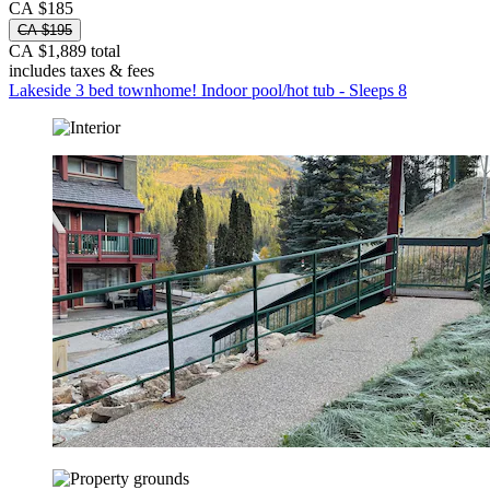
CA $185
CA $195
CA $1,889 total
includes taxes & fees
Lakeside 3 bed townhome! Indoor pool/hot tub - Sleeps 8