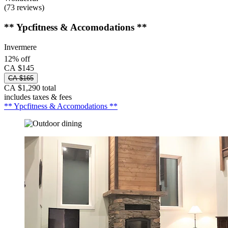
(73 reviews)
** Ypcfitness & Accomodations **
Invermere
12% off
CA $145
CA $165
CA $1,290 total
includes taxes & fees
** Ypcfitness & Accomodations **