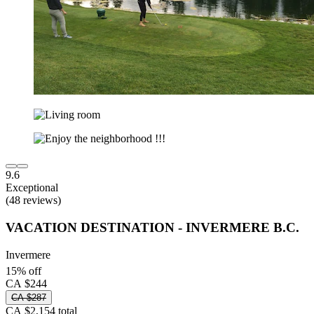
9.6
Exceptional
(48 reviews)
VACATION DESTINATION - INVERMERE B.C.
Invermere
15% off
CA $244
CA $287
CA $2,154 total