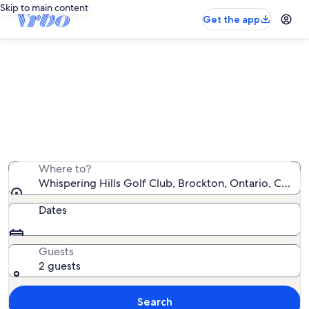
Skip to main content
Get the app
Vacation rentals near Whispering
Hills Golf Club
We found 40 vacation rentals — enter your dates for
availability
Where to?
Whispering Hills Golf Club, Brockton, Ontario, Canad
Dates
Guests
2 guests
Search