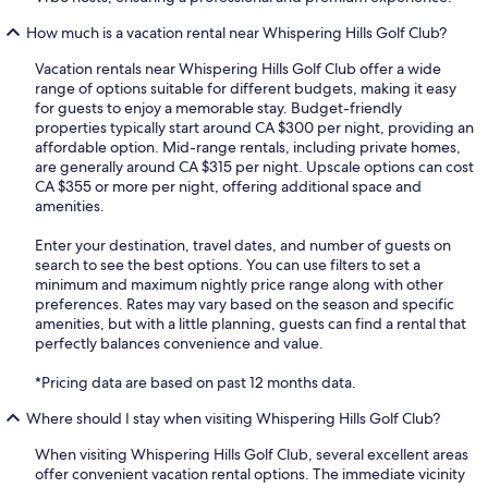
How much is a vacation rental near Whispering Hills Golf Club?
Vacation rentals near Whispering Hills Golf Club offer a wide
range of options suitable for different budgets, making it easy
for guests to enjoy a memorable stay. Budget-friendly
properties typically start around CA $300 per night, providing an
affordable option. Mid-range rentals, including private homes,
are generally around CA $315 per night. Upscale options can cost
CA $355 or more per night, offering additional space and
amenities.
Enter your destination, travel dates, and number of guests on
search to see the best options. You can use filters to set a
minimum and maximum nightly price range along with other
preferences. Rates may vary based on the season and specific
amenities, but with a little planning, guests can find a rental that
perfectly balances convenience and value.
*Pricing data are based on past 12 months data.
Where should I stay when visiting Whispering Hills Golf Club?
When visiting Whispering Hills Golf Club, several excellent areas
offer convenient vacation rental options. The immediate vicinity