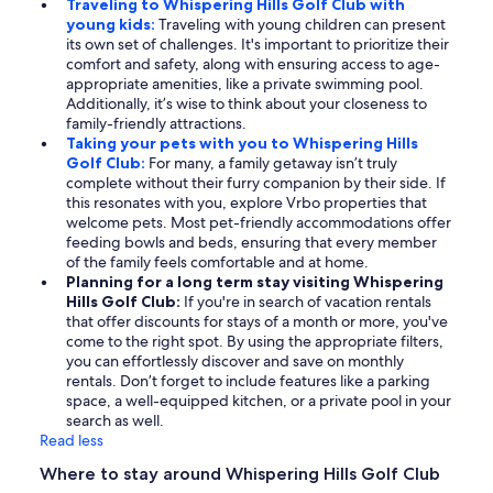
Traveling to Whispering Hills Golf Club with
young kids:
Traveling with young children can present
its own set of challenges. It's important to prioritize their
comfort and safety, along with ensuring access to age-
appropriate amenities, like a private swimming pool.
Additionally, it’s wise to think about your closeness to
family-friendly attractions.
Taking your pets with you to Whispering Hills
Golf Club:
For many, a family getaway isn’t truly
complete without their furry companion by their side. If
this resonates with you, explore Vrbo properties that
welcome pets. Most pet-friendly accommodations offer
feeding bowls and beds, ensuring that every member
of the family feels comfortable and at home.
Planning for a long term stay visiting Whispering
Hills Golf Club:
If you're in search of vacation rentals
that offer discounts for stays of a month or more, you've
come to the right spot. By using the appropriate filters,
you can effortlessly discover and save on monthly
rentals. Don’t forget to include features like a parking
space, a well-equipped kitchen, or a private pool in your
search as well.
Read less
Where to stay around Whispering Hills Golf Club