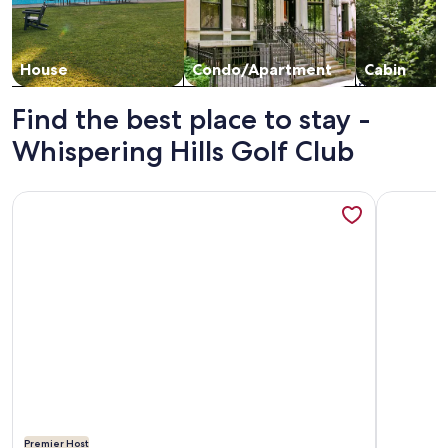
House
Condo/Apartment
Cabin
Find the best place to stay -
Whispering Hills Golf Club
More information about Secluded 3 bedroom bungalow on t
More info
Premier Host