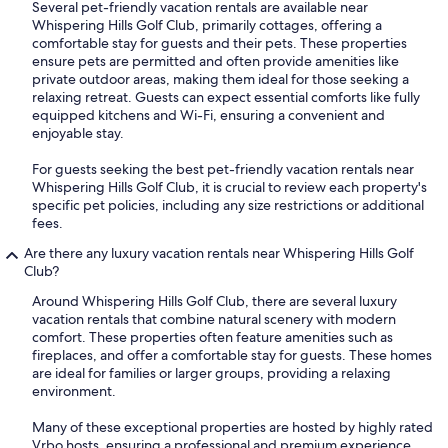
Several pet-friendly vacation rentals are available near
Whispering Hills Golf Club, primarily cottages, offering a
comfortable stay for guests and their pets. These properties
ensure pets are permitted and often provide amenities like
private outdoor areas, making them ideal for those seeking a
relaxing retreat. Guests can expect essential comforts like fully
equipped kitchens and Wi-Fi, ensuring a convenient and
enjoyable stay.
For guests seeking the best pet-friendly vacation rentals near
Whispering Hills Golf Club, it is crucial to review each property's
specific pet policies, including any size restrictions or additional
fees.
Are there any luxury vacation rentals near Whispering Hills Golf
Club?
Around Whispering Hills Golf Club, there are several luxury
vacation rentals that combine natural scenery with modern
comfort. These properties often feature amenities such as
fireplaces, and offer a comfortable stay for guests. These homes
are ideal for families or larger groups, providing a relaxing
environment.
Many of these exceptional properties are hosted by highly rated
Vrbo hosts, ensuring a professional and premium experience.