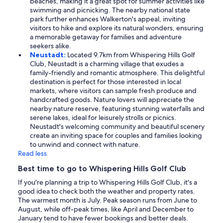
beaches, making it a great spot for summer activities like
swimming and picnicking. The nearby national state
park further enhances Walkerton's appeal, inviting
visitors to hike and explore its natural wonders, ensuring
a memorable getaway for families and adventure
seekers alike.
Neustadt:
Located 9.7km from Whispering Hills Golf
Club, Neustadt is a charming village that exudes a
family-friendly and romantic atmosphere. This delightful
destination is perfect for those interested in local
markets, where visitors can sample fresh produce and
handcrafted goods. Nature lovers will appreciate the
nearby nature reserve, featuring stunning waterfalls and
serene lakes, ideal for leisurely strolls or picnics.
Neustadt's welcoming community and beautiful scenery
create an inviting space for couples and families looking
to unwind and connect with nature.
Read less
Best time to go to Whispering Hills Golf Club
If you're planning a trip to Whispering Hills Golf Club, it's a
good idea to check both the weather and property rates.
The warmest month is July. Peak season runs from June to
August, while off-peak times, like April and December to
January tend to have fewer bookings and better deals.