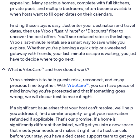
appealing. Many spacious homes, complete with full kitchens,
private pools, and multiple bedrooms, often become available
when hosts want to fill open dates on their calendars.
Finding these stays is easy. Just enter your destination and travel
dates, then use Vrbo's "Last Minute" or "Discounts" filter to
uncover the best offers. You'll see reduced rates in the listings.
Vrbo's last-minute rentals are a smart way to save while you
explore. Whether you're planning a quick trip or a weekend
getaway with friends, your last-minute escape is waiting, you just
have to decide where to go next.
What is VrboCare™ and how does it work?
Vrbo's mission is to help guests relax, reconnect, and enjoy
precious time together. With
VrboCare™
, you can have peace of
mind knowing you're protected and that if something goes
wrong, we will do our best to make it right.
If a significant issue arises that your host can't resolve, we'll help
you address it, find a similar property, or get your reservation
refunded if applicable. That's our promise. If a home is
significantly different than listed, we'll get you into a new space
that meets your needs and makes it right, or if a host cancels
before your stay, you have a dedicated support team to get you