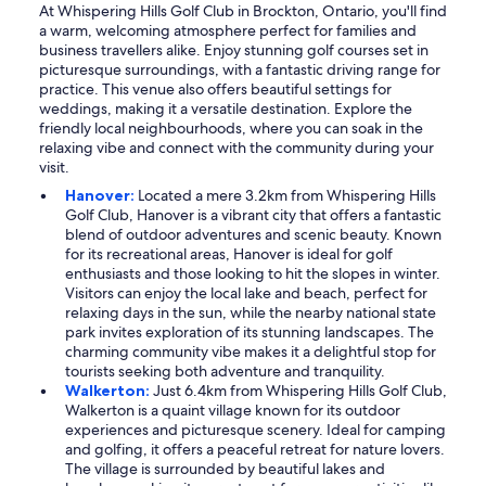
At Whispering Hills Golf Club in Brockton, Ontario, you'll find
a warm, welcoming atmosphere perfect for families and
business travellers alike. Enjoy stunning golf courses set in
picturesque surroundings, with a fantastic driving range for
practice. This venue also offers beautiful settings for
weddings, making it a versatile destination. Explore the
friendly local neighbourhoods, where you can soak in the
relaxing vibe and connect with the community during your
visit.
Hanover:
Located a mere 3.2km from Whispering Hills
Golf Club, Hanover is a vibrant city that offers a fantastic
blend of outdoor adventures and scenic beauty. Known
for its recreational areas, Hanover is ideal for golf
enthusiasts and those looking to hit the slopes in winter.
Visitors can enjoy the local lake and beach, perfect for
relaxing days in the sun, while the nearby national state
park invites exploration of its stunning landscapes. The
charming community vibe makes it a delightful stop for
tourists seeking both adventure and tranquility.
Walkerton:
Just 6.4km from Whispering Hills Golf Club,
Walkerton is a quaint village known for its outdoor
experiences and picturesque scenery. Ideal for camping
and golfing, it offers a peaceful retreat for nature lovers.
The village is surrounded by beautiful lakes and