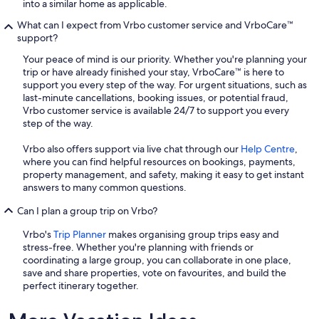
into a similar home as applicable.
What can I expect from Vrbo customer service and VrboCare™
support?
Your peace of mind is our priority. Whether you're planning your
trip or have already finished your stay, VrboCare™ is here to
support you every step of the way. For urgent situations, such as
last-minute cancellations, booking issues, or potential fraud,
Vrbo customer service is available 24/7 to support you every
step of the way.
Vrbo also offers support via live chat through our
Help Centre
,
where you can find helpful resources on bookings, payments,
property management, and safety, making it easy to get instant
answers to many common questions.
Can I plan a group trip on Vrbo?
Vrbo's
Trip Planner
makes organising group trips easy and
stress-free. Whether you're planning with friends or
coordinating a large group, you can collaborate in one place,
save and share properties, vote on favourites, and build the
perfect itinerary together.