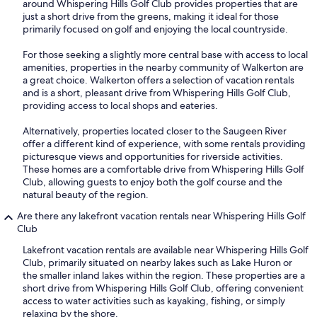
around Whispering Hills Golf Club provides properties that are
just a short drive from the greens, making it ideal for those
primarily focused on golf and enjoying the local countryside.
For those seeking a slightly more central base with access to local
amenities, properties in the nearby community of Walkerton are
a great choice. Walkerton offers a selection of vacation rentals
and is a short, pleasant drive from Whispering Hills Golf Club,
providing access to local shops and eateries.
Alternatively, properties located closer to the Saugeen River
offer a different kind of experience, with some rentals providing
picturesque views and opportunities for riverside activities.
These homes are a comfortable drive from Whispering Hills Golf
Club, allowing guests to enjoy both the golf course and the
natural beauty of the region.
Are there any lakefront vacation rentals near Whispering Hills Golf
Club
Lakefront vacation rentals are available near Whispering Hills Golf
Club, primarily situated on nearby lakes such as Lake Huron or
the smaller inland lakes within the region. These properties are a
short drive from Whispering Hills Golf Club, offering convenient
access to water activities such as kayaking, fishing, or simply
relaxing by the shore.