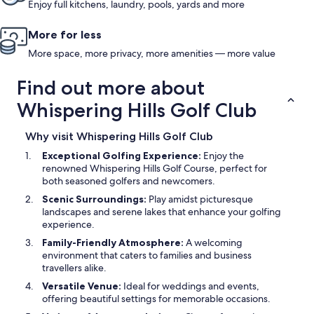
Enjoy full kitchens, laundry, pools, yards and more
More for less
More space, more privacy, more amenities — more value
Find out more about
Whispering Hills Golf Club
Why visit Whispering Hills Golf Club
Exceptional Golfing Experience:
Enjoy the
renowned Whispering Hills Golf Course, perfect for
both seasoned golfers and newcomers.
Scenic Surroundings:
Play amidst picturesque
landscapes and serene lakes that enhance your golfing
experience.
Family-Friendly Atmosphere:
A welcoming
environment that caters to families and business
travellers alike.
Versatile Venue:
Ideal for weddings and events,
offering beautiful settings for memorable occasions.