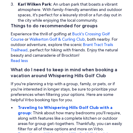
Karl Wilken Park:
An urban park that boasts a vibrant
atmosphere. With family-friendly amenities and outdoor
spaces, it's perfect for a leisurely stroll or a fun day out in
the city while enjoying the local community.
Things to do recommended for groups
Experience the thrill of golfing at
Buck's Crossing Golf
Course
or
Walkerton Golf & Curling Club
, both nearby. For
outdoor adventure, explore the scenic
Brant Tract Trails
Trailhead
, perfect for hiking with friends. Enjoy the natural
beauty and camaraderie of Brockton!
Read less
What do I need to keep in mind when booking a
vacation around Whispering Hills Golf Club
If you're planning a trip with a group, family, or pets, or if
you're interested in longer stays, be sure to prioritize your
preferences when filtering your options. Here are some
helpful Vrbo booking tips for you.
Traveling to Whispering Hills Golf Club with a
group:
Think about how many bedrooms you'll require,
along with features like a complete kitchen or outdoor
areas for group get-togethers. Thankfully, you can easily
filter for all of these options and more on Vrbo.