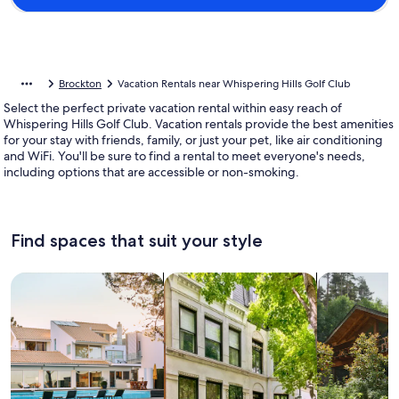
Brockton
Vacation Rentals near Whispering Hills Golf Club
Select the perfect private vacation rental within easy reach of
Whispering Hills Golf Club. Vacation rentals provide the best amenities
for your stay with friends, family, or just your pet, like air conditioning
and WiFi. You'll be sure to find a rental to meet everyone's needs,
including options that are accessible or non-smoking.
Find spaces that suit your style
Search for Houses
Search for Condos/Apartments
search for c