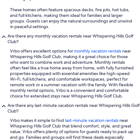
These homes often feature spacious decks, fire pits, hot tubs,
and full kitchens, making them ideal for families and larger
groups. Guests can enjoy the natural surroundings and unwind
in peaceful settings.
Are there any monthly vacation rentals near Whispering Hills Golf
Club?
Vrbo offers excellent options for
monthly vacation rentals
near
Whispering Hills Golf Club, making it a great choice for those
who want to combine work and adventure. Monthly rentals
often feel like a true home away from home, with fully furnished
properties equipped with essential amenities like high-speed
Wi-Fi, full kitchens, and comfortable workspaces, perfect for
remote work or a summer vacation with the family. With flexible
monthly rental options, Vrbo is a convenient and comfortable
choice for extended stays near Whispering Hills Golf Club.
Are there any last-minute vacation rentals near Whispering Hills Golf
Club?
Vrbo makes it simple to find
last-minute vacation rentals
near
Whispering Hills Golf Club that blend comfort, style, and great
value. Vrbo offers plenty of options for guests ready to pack up
and go. Families and groups will find these deals especially