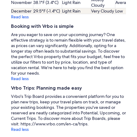
November
38.1°F (3.4°C)
Light Rain
Average
Cloudy
December
29.5°F (-1.4°C)
Light Rain
Very Cloudy
Low
Read less
Booking with Vrbo is simple
Are you eager to save on your upcoming journey? One
effective strategy is to remain flexible with your travel dates,
as prices can vary significantly. Additionally, opting for a
longer stay often leads to substantial savings. To discover
the perfect Vrbo property that fits your budget, feel free to
utilize our filters to sort by price, location, and type of
vacation rental. We're here to help you find the best option
for your needs.
Read less
Vrbo Trips: Planning made easy
Vrbo's Trip Board provides a convenient platform for you to
plan new trips, keep your travel plans on track, or manage
your existing bookings. The properties you've saved or
reserved are neatly categorized into Potential, Upcoming, or
Current Trips. To discover more about Trip Boards, please
visit: https://www.vrbo.com/en-ca/trips.
Read less