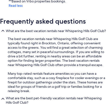
**Based on Vrbo properties bookings.
Read less
Frequently asked questions
What are the best vacation rentals near Whispering Hills Golf Club?
The best vacation rentals near Whispering Hills Golf Club are
typically found right in Brockton, Ontario, offering convenient
access to the greens. You will find a great selection of charming
cottages, many set in peaceful surroundings. If you are willing to
drive a bit further, renting in nearby areas can be an affordable
option for finding larger properties. The best vacation rentals
near Whispering Hills Golf Club often provide a tranquil escape.
Many top-rated rentals feature amenities so you can have a
comfortable stay, such as a cosy fireplace for cooler evenings or a
firepit for outdoor gatherings under the stars. These homes are
ideal for groups of friends on a golf trip or families looking for a
relaxing break.
What are the best pet-friendly vacation rentals near Whispering
Hills Golf Club?