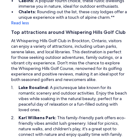
Cabins:
A popular fourth choice, these rustic dwellings
immerse you in nature, ideal for outdoor enthusiasts.
Chalets:
Rounding out the list, these cozy lodges offer a
unique experience with a touch of alpine charm.**
Read less
Top attractions around Whispering Hills Golf Club
At Whispering Hills Golf Club in Brockton, Ontario, visitors
can enjoy a variety of attractions, including urban parks,
serene lakes, and local libraries. This destination is perfect
for those seeking outdoor adventures, family outings, or a
vibrant city experience. Don't miss the chance to explore
the Whispering Hills Golf Course, renowned for its golfing
experience and positive reviews, making it an ideal spot for
both seasoned golfers and newcomers alike.
Lake Rosalind:
A picturesque lake known for its
romantic scenery and outdoor activities. Enjoy the beach
vibes while soaking in the natural beauty, perfect for a
peaceful day of relaxation or a fun-filled outing with
loved ones.
Karl Wilkens Park:
This family-friendly park offers eco-
friendly vibes amidst lush greenery. Ideal for picnics,
nature walks, and children's play, it's a great spot to
connect with nature and enjoy quality time with family.