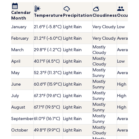
Calendar
Temperature
Precipitation
Cloudiness
Occupanc
Month
January
21.6°F (-5.8°C)
Light Rain
Very Cloudy
Low
February
21.2°F (-6.0°C)
Light Rain
Very Cloudy
Average
Mostly
March
29.8°F (-1.2°C)
Light Rain
Average
Cloudy
Mostly
April
40.1°F (4.5°C)
Light Rain
Low
Cloudy
Mostly
May
52.3°F (11.3°C)
Light Rain
Average
Sunny
Mostly
June
60.6°F (15.9°C)
Light Rain
High
Sunny
Mostly
July
67.3°F (19.6°C)
Light Rain
High
Sunny
Mostly
August
67.1°F (19.5°C)
Light Rain
High
Sunny
Mostly
September
61.0°F (16.1°C)
Light Rain
Average
Sunny
Mostly
October
49.8°F (9.9°C)
Light Rain
Average
Cloudy
Mostly