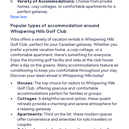
Variety of Accommodations:
Choose from private
homes, cozy cottages, or comfortable apartments for a
perfect getaway.
Read less
Popular types of accommodation around
Whispering Hills Golf Club
Vrbo offers a variety of vacation rentals in Whispering Hills
Golf Club, perfect for your Canadian getaway. Whether you
prefer a private vacation home, a cozy cottage, or a
comfortable apartment, there's something for everyone.
Enjoy the stunning golf facility and relax at the club house
after a day on the greens. Many accommodations feature air
conditioning to keep you comfortable throughout your stay.
Discover your ideal retreat in Whispering Hills today!
Houses:
The top choice for visitors to Whispering Hills
Golf Club, offering spacious and comfortable
accommodations perfect for families or groups.
Cottages:
A delightful second option, these quaint
retreats provide a charming and serene atmosphere for
a relaxing getaway.
Apartments:
Third on the list, these modern spaces
offer convenience and amenities for solo travellers or
couples.