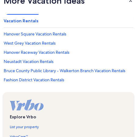
More Vacation Ideas
Vacation Rentals
Hanover Square Vacation Rentals
West Grey Vacation Rentals
Hanover Raceway Vacation Rentals
Neustadt Vacation Rentals
Bruce County Public Library - Walkerton Branch Vacation Rentals
Fashion District Vacation Rentals
Spadina Avenue Shopping District Vacation Rentals
Hanover Kinsmen Ball Park Vacation Rentals
Mount Sinai Hospital Vacation Rentals
Spin Toronto Vacation Rentals
Explore Vrbo
Sulphur Spring Recreational Trail Map Vacation Rentals
List your property
Ayton Vacation Rentals
VrboCare™