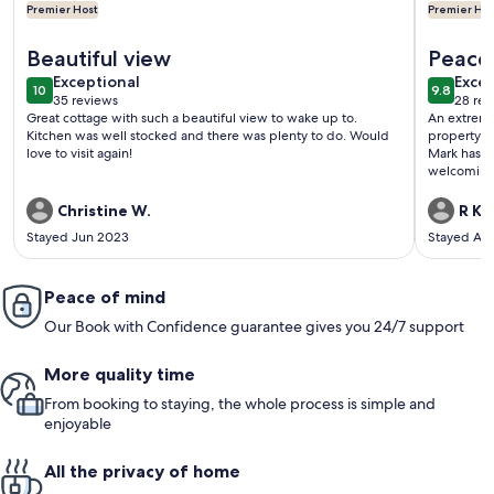
Premier Host
Premier Hos
More information about Private Waterfront Getaway on To
More info
Beautiful view
Peace 
exceptional
exce
Exceptional
Excep
10
9.8
10 out of 10
9.8 out 
35 reviews
28 rev
(35
(28
Great cottage with such a beautiful view to wake up to.
An extreme
reviews)
revi
Kitchen was well stocked and there was plenty to do. Would
property w
love to visit again!
Mark has pu
welcoming place, an
wonderful 
touch. Communication is a breeze and Mark is a caring and
Christine W.
R K.
receptive ho
Stayed Jun 2023
Stayed Au
you Mark, f
to come ba
Peace of mind
Our Book with Confidence guarantee gives you 24/7 support
More quality time
From booking to staying, the whole process is simple and
enjoyable
All the privacy of home