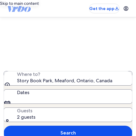
Skip to main content
Get the app
Vacation rentals near Story Book
Park
We found 24 vacation rentals — enter your dates for
availability
Where to?
Story Book Park, Meaford, Ontario, Canada
Dates
Guests
2 guests
Search