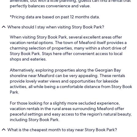
amenities, but with a little planning, guests can find a rental that
perfectly balances convenience and value.
*Pricing data are based on past 12 months data.
Where should I stay when visiting Story Book Park?
When visiting Story Book Park, several excellent areas offer
vacation rental options. The town of Meaford itself provides a
charming selection of properties, many within a short drive of
Story Book Park. Stays here offer convenient access to local
shops and eateries.
Alternatively, exploring properties along the Georgian Bay
shoreline near Meaford can be very appealing. These rentals
provide lovely water views and opportunities for lakeside
activities, all while being a comfortable distance from Story Book
Park.
For those looking for a slightly more secluded experience,
vacation rentals in the rural areas surrounding Meaford offer
peaceful settings and easy access to the region's natural beauty,
including Story Book Park.
What is the cheapest month to stay near Story Book Park?