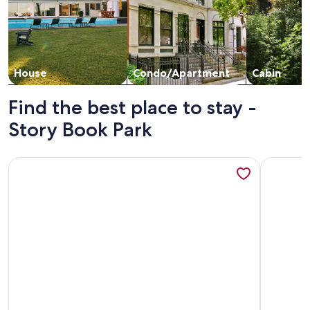
House
Condo/Apartment
Cabin
Find the best place to stay -
Story Book Park
More information about Cedar Cove Cabin Steps to Sauble
More info