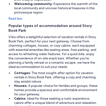
Welcoming community:
Experience the warmth of the
local community and uncover historical treasures in this
picturesque region.
Read less
Popular types of accommodation around Story
Book Park
Vrbo offers a delightful selection of vacation rentals in Story
Book Park, perfect for your next getaway. Choose from
charming cottages, houses, or cozy cabins, each equipped
with essential amenities like seating areas, free parking, and
access to refreshing water features. For a quick bite, enjoy
the convenience of on-site snack bars. Whether you're
planning a family retreat or a romantic escape, we have the
ideal accommodation to suit your needs.
Cottages:
The most sought-after option for vacation
rentals in Story Book Park, offering a cozy and charming
stay amidst nature.
Houses:
A popular choice for families and groups, these
homes provide a spacious and comfortable environment
for your getaway.
Cabins:
Ideal for those seeking a rustic experience,
cabins offer a unique blend of adventure and relaxation.