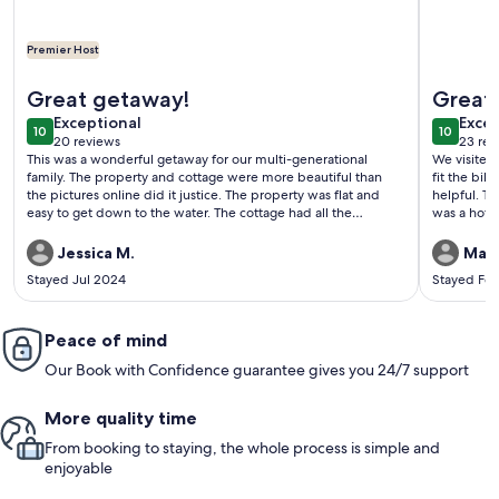
Premier Host
More information about Relax with the whole family at this 
More info
Great getaway!
Great 
exceptional
exce
Exceptional
Excep
10
10
10 out of 10
10 out o
20 reviews
23 rev
(20
(23
This was a wonderful getaway for our multi-generational
We visited 
reviews)
revi
family. The property and cottage were more beautiful than
fit the bil
the pictures online did it justice. The property was flat and
helpful. The only hiccup was that the listing indicated there
easy to get down to the water. The cottage had all the
was a hot 
amenities that we needed. It was very convenient that the
informed t
owners provided bed linens, towels and
guests to 
Jessica M.
Matt
shampoo/conditioner, etc. We would definitely stay here
corrected.
Stayed Jul 2024
Stayed Fe
again!
Peace of mind
Our Book with Confidence guarantee gives you 24/7 support
More quality time
From booking to staying, the whole process is simple and
enjoyable