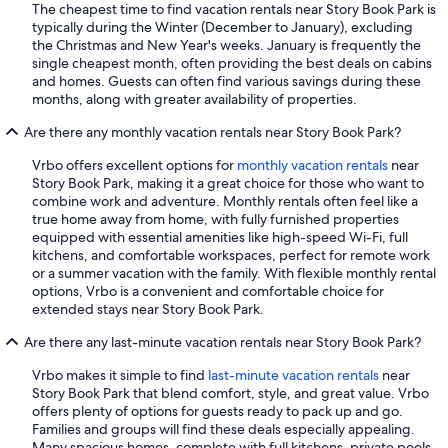
The cheapest time to find vacation rentals near Story Book Park is
typically during the Winter (December to January), excluding
the Christmas and New Year's weeks. January is frequently the
single cheapest month, often providing the best deals on cabins
and homes. Guests can often find various savings during these
months, along with greater availability of properties.
Are there any monthly vacation rentals near Story Book Park?
Vrbo offers excellent options for
monthly vacation rentals
near
Story Book Park, making it a great choice for those who want to
combine work and adventure. Monthly rentals often feel like a
true home away from home, with fully furnished properties
equipped with essential amenities like high-speed Wi-Fi, full
kitchens, and comfortable workspaces, perfect for remote work
or a summer vacation with the family. With flexible monthly rental
options, Vrbo is a convenient and comfortable choice for
extended stays near Story Book Park.
Are there any last-minute vacation rentals near Story Book Park?
Vrbo makes it simple to find
last-minute vacation rentals
near
Story Book Park that blend comfort, style, and great value. Vrbo
offers plenty of options for guests ready to pack up and go.
Families and groups will find these deals especially appealing.
Many spacious homes, complete with full kitchens, private pools,