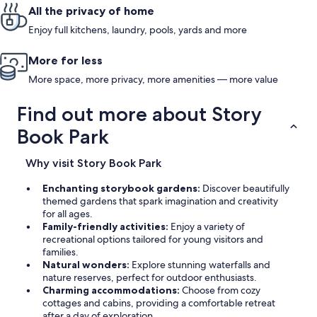
All the privacy of home
Enjoy full kitchens, laundry, pools, yards and more
More for less
More space, more privacy, more amenities — more value
Find out more about Story
Book Park
Why visit Story Book Park
Enchanting storybook gardens:
Discover beautifully
themed gardens that spark imagination and creativity
for all ages.
Family-friendly activities:
Enjoy a variety of
recreational options tailored for young visitors and
families.
Natural wonders:
Explore stunning waterfalls and
nature reserves, perfect for outdoor enthusiasts.
Charming accommodations:
Choose from cozy
cottages and cabins, providing a comfortable retreat
after a day of exploration.