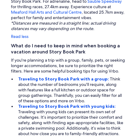
Story Book Park. For adrenaline, head to
Sauble Speedway
for thrilling races, 27.4km away. Experience culture at
Meaford Hall Arts and Cultural Centre
, located 25.7km away,
perfect for family and entertainment vibes.
*Distances are measured in a straight line; actual driving
distances may vary depending on the route.
Read less
What do I need to keep in mind when booking a
vacation around Story Book Park
If you're planning a trip with a group, family, pets, or seeking
longer accommodations, be sure to prioritize the right
filters. Here are some helpful booking tips for using Vrbo.
Traveling to Story Book Park with a group:
Think
about the number of bedrooms you'll require, along
with features like a full kitchen or outdoor space for
group gatherings. Thankfully, you can easily filter for all
of these options and more on Vrbo.
Traveling to Story Book Park with young kids:
Traveling with young kids can present its own set of
challenges. It’s important to prioritize their comfort and
safety, along with finding age-appropriate facilities, like
a private swimming pool. Additionally, it’s wise to think
about how close you are to family-friendly attractions.