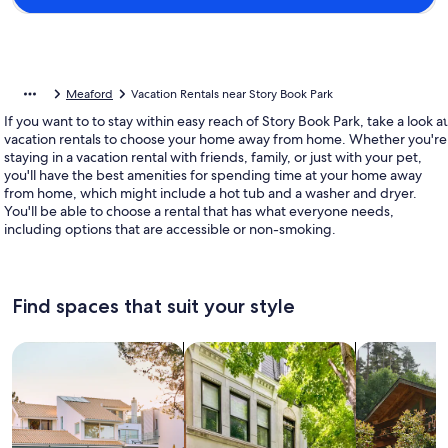
Meaford
Vacation Rentals near Story Book Park
If you want to to stay within easy reach of Story Book Park, take a look at
vacation rentals to choose your home away from home. Whether you're
staying in a vacation rental with friends, family, or just with your pet,
you'll have the best amenities for spending time at your home away
from home, which might include a hot tub and a washer and dryer.
You'll be able to choose a rental that has what everyone needs,
including options that are accessible or non-smoking.
Find spaces that suit your style
Search for Houses
Search for Condos/Apartments
search for c