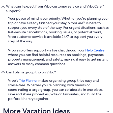
What can I expect from Vrbo customer service and VrboCare™
support?
Your peace of mind is our priority. Whether you're planning your
trip or have already finished your stay, VrboCare™ is here to
support you every step of the way. For urgent situations, such as
last-minute cancellations, booking issues, or potential fraud,
Vrbo customer service is available 24/7 to support you every
step of the way.
Vrbo also offers support via live chat through our
Help Centre
,
where you can find helpful resources on bookings, payments,
property management, and safety, making it easy to get instant
answers to many common questions.
Can I plan a group trip on Vrbo?
Vrbo's
Trip Planner
makes organising group trips easy and
stress-free. Whether you're planning with friends or
coordinating a large group, you can collaborate in one place,
save and share properties, vote on favourites, and build the
perfect itinerary together.
More Vacation Ideas