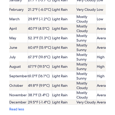
January
21.7°F (-5.7°C)
Light Rain
Very Cloudy
Low
February
21.2°F (-6.0°C)
Light Rain
Very Cloudy
Low
Mostly
March
29.8°F (-1.2°C)
Light Rain
Low
Cloudy
Mostly
April
40.1°F (4.5°C)
Light Rain
Average
Cloudy
Mostly
May
52.3°F (11.3°C)
Light Rain
Average
Sunny
Mostly
June
60.6°F (15.9°C)
Light Rain
Average
Sunny
Mostly
July
67.3°F (19.6°C)
Light Rain
High
Sunny
Mostly
August
67.1°F (19.5°C)
Light Rain
High
Sunny
Mostly
September
61.0°F (16.1°C)
Light Rain
High
Sunny
Mostly
October
49.8°F (9.9°C)
Light Rain
Average
Cloudy
Mostly
November
38.1°F (3.4°C)
Light Rain
Average
Cloudy
December
29.5°F (-1.4°C)
Light Rain
Very Cloudy
Average
Read less