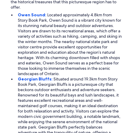
the historical treasures that this picturesque region has to
offer.
Owen Sound:
Located approximately 4.8km from
Story Book Park, Owen Sound is a vibrant city known for
its stunning natural beauty and outdoor adventures.
Visitors are drawn to its recreational areas, which offer a
variety of activities such as hiking, camping, and skiing in
the winter months. The nearby national state park and
visitor centre provide excellent opportunities for
exploration and education about the region’s natural
heritage. With its charming downtown filled with shops
and eateries, Owen Sound serves as a perfect base for
those looking to immerse themselves in the scenic
landscapes of Ontario.
Georgian Bluffs:
Situated around 19.3km from Story
Book Park, Georgian Bluffs is a picturesque city that
beckons outdoor enthusiasts and adventure seekers.
Renowned for its beautiful bays and lush landscapes, it
features excellent recreational areas and well-
maintained golf courses, making it an ideal destination
for both relaxation and activity. Visitors can explore the
modern civic government building, a notable landmark,
while enjoying the serene environment of the national
state park. Georgian Bluffs perfectly balances
adventure with the tranquility of nature, offering a