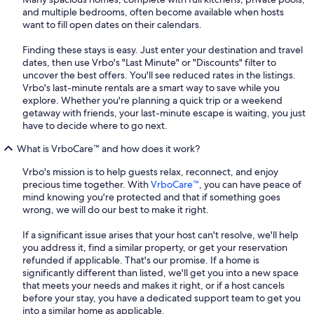
and multiple bedrooms, often become available when hosts
want to fill open dates on their calendars.
Finding these stays is easy. Just enter your destination and travel
dates, then use Vrbo's "Last Minute" or "Discounts" filter to
uncover the best offers. You'll see reduced rates in the listings.
Vrbo's last-minute rentals are a smart way to save while you
explore. Whether you're planning a quick trip or a weekend
getaway with friends, your last-minute escape is waiting, you just
have to decide where to go next.
What is VrboCare™ and how does it work?
Vrbo's mission is to help guests relax, reconnect, and enjoy
precious time together. With
VrboCare™
, you can have peace of
mind knowing you're protected and that if something goes
wrong, we will do our best to make it right.
If a significant issue arises that your host can't resolve, we'll help
you address it, find a similar property, or get your reservation
refunded if applicable. That's our promise. If a home is
significantly different than listed, we'll get you into a new space
that meets your needs and makes it right, or if a host cancels
before your stay, you have a dedicated support team to get you
into a similar home as applicable.