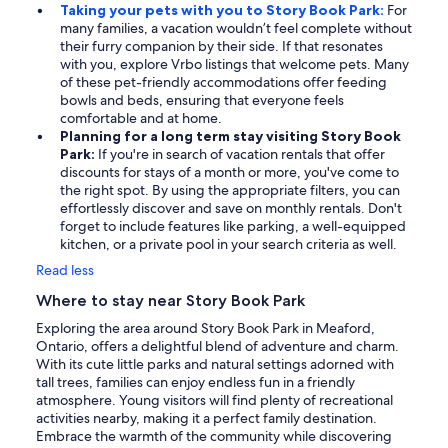
Taking your pets with you to Story Book Park:
For
many families, a vacation wouldn’t feel complete without
their furry companion by their side. If that resonates
with you, explore Vrbo listings that welcome pets. Many
of these pet-friendly accommodations offer feeding
bowls and beds, ensuring that everyone feels
comfortable and at home.
Planning for a long term stay visiting Story Book
Park:
If you're in search of vacation rentals that offer
discounts for stays of a month or more, you've come to
the right spot. By using the appropriate filters, you can
effortlessly discover and save on monthly rentals. Don't
forget to include features like parking, a well-equipped
kitchen, or a private pool in your search criteria as well.
Read less
Where to stay near Story Book Park
Exploring the area around Story Book Park in Meaford,
Ontario, offers a delightful blend of adventure and charm.
With its cute little parks and natural settings adorned with
tall trees, families can enjoy endless fun in a friendly
atmosphere. Young visitors will find plenty of recreational
activities nearby, making it a perfect family destination.
Embrace the warmth of the community while discovering