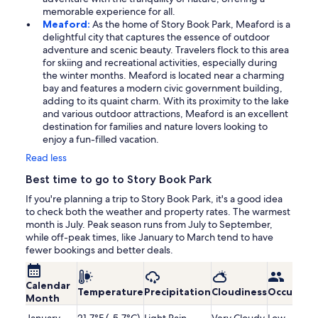
memorable experience for all.
Meaford:
As the home of Story Book Park, Meaford is a
delightful city that captures the essence of outdoor
adventure and scenic beauty. Travelers flock to this area
for skiing and recreational activities, especially during
the winter months. Meaford is located near a charming
bay and features a modern civic government building,
adding to its quaint charm. With its proximity to the lake
and various outdoor attractions, Meaford is an excellent
destination for families and nature lovers looking to
enjoy a fun-filled vacation.
Read less
Best time to go to Story Book Park
If you're planning a trip to Story Book Park, it's a good idea
to check both the weather and property rates. The warmest
month is July. Peak season runs from July to September,
while off-peak times, like January to March tend to have
fewer bookings and better deals.
Calendar
Temperature
Precipitation
Cloudiness
Occupanc
Month