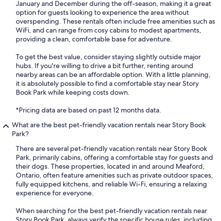
January and December during the off-season, making it a great
option for guests looking to experience the area without
overspending. These rentals often include free amenities such as
WiFi, and can range from cosy cabins to modest apartments,
providing a clean, comfortable base for adventure.
To get the best value, consider staying slightly outside major
hubs. If you're willing to drive a bit further, renting around
nearby areas can be an affordable option. With a little planning,
it is absolutely possible to find a comfortable stay near Story
Book Park while keeping costs down.
*Pricing data are based on past 12 months data.
What are the best pet-friendly vacation rentals near Story Book
Park?
There are several pet-friendly vacation rentals near Story Book
Park, primarily cabins, offering a comfortable stay for guests and
their dogs. These properties, located in and around Meaford,
Ontario, often feature amenities such as private outdoor spaces,
fully equipped kitchens, and reliable Wi-Fi, ensuring a relaxing
experience for everyone.
When searching for the best pet-friendly vacation rentals near
Story Book Park, always verify the specific house rules, including