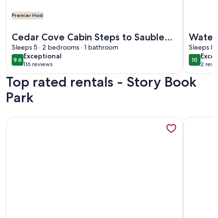
Premier Host
More information about Cedar Cove Cabin Steps to Sauble
More info
Cedar Cove Cabin Steps to Sauble
Waterf
Beach
Sleeps 5 · 2 bedrooms · 1 bathroom
Lake -
Sleeps 8 
exceptional
exce
Exceptional
Excep
9.6
10
9.6 out of 10
10 out o
116 reviews
2 revi
(116
(2
Top rated rentals - Story Book
reviews)
revi
Park
More information about Relax with the whole family at this 
More info