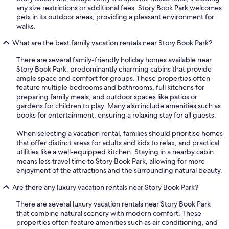
any size restrictions or additional fees. Story Book Park welcomes
pets in its outdoor areas, providing a pleasant environment for
walks.
What are the best family vacation rentals near Story Book Park?
There are several family-friendly holiday homes available near
Story Book Park, predominantly charming cabins that provide
ample space and comfort for groups. These properties often
feature multiple bedrooms and bathrooms, full kitchens for
preparing family meals, and outdoor spaces like patios or
gardens for children to play. Many also include amenities such as
books for entertainment, ensuring a relaxing stay for all guests.
When selecting a vacation rental, families should prioritise homes
that offer distinct areas for adults and kids to relax, and practical
utilities like a well-equipped kitchen. Staying in a nearby cabin
means less travel time to Story Book Park, allowing for more
enjoyment of the attractions and the surrounding natural beauty.
Are there any luxury vacation rentals near Story Book Park?
There are several luxury vacation rentals near Story Book Park
that combine natural scenery with modern comfort. These
properties often feature amenities such as air conditioning, and