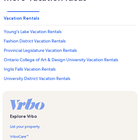
Vacation Rentals
Young's Lake Vacation Rentals
Fashion District Vacation Rentals
Provincial Legislature Vacation Rentals
Ontario College of Art & Design University Vacation Rentals
Inglis Falls Vacation Rentals
University District Vacation Rentals
Fort York National Historic Site Vacation Rentals
Alexandra Park Vacation Rentals
Graffiti Alley Vacation Rentals
Bellevue Square Vacation Rentals
Explore Vrbo
Harry Lumley Bayshore Community Centre Vacation Rentals
List your property
Textile Museum of Canada Vacation Rentals
VrboCare™