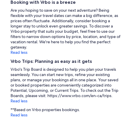
Booking with Vrbo is a breeze
Are you hoping to save on your next adventure? Being
flexible with your travel dates can make a big difference, as
prices often fluctuate. Additionally, consider booking a
longer stay to unlock even greater savings. To discover a
Vrbo property that suits your budget, feel free to use our
filters to narrow down options by price, location, and type of
vacation rental. We're here to help you find the perfect
getaway.
Read less
Vrbo Trips: Planning as easy as it gets
Vrbo's Trip Board is designed to help you plan your travels
seamlessly. You can start new trips, refine your existing
plans, or manage your bookings all in one place. Your saved
or booked properties are conveniently categorized into
Potential, Upcoming, or Current Trips. To check out the Trip
Boards, please visit: https://www.vrbo.com/en-ca/trips.
Read less
**Based on Vrbo properties bookings.
Read less