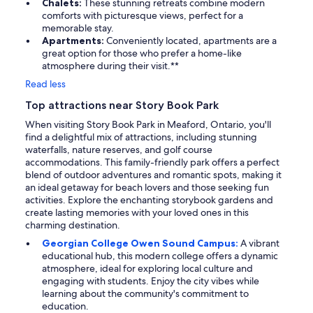
Chalets:
These stunning retreats combine modern
comforts with picturesque views, perfect for a
memorable stay.
Apartments:
Conveniently located, apartments are a
great option for those who prefer a home-like
atmosphere during their visit.**
Read less
Top attractions near Story Book Park
When visiting Story Book Park in Meaford, Ontario, you'll
find a delightful mix of attractions, including stunning
waterfalls, nature reserves, and golf course
accommodations. This family-friendly park offers a perfect
blend of outdoor adventures and romantic spots, making it
an ideal getaway for beach lovers and those seeking fun
activities. Explore the enchanting storybook gardens and
create lasting memories with your loved ones in this
charming destination.
Georgian College Owen Sound Campus:
A vibrant
educational hub, this modern college offers a dynamic
atmosphere, ideal for exploring local culture and
engaging with students. Enjoy the city vibes while
learning about the community's commitment to
education.