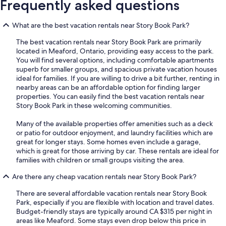
Frequently asked questions
What are the best vacation rentals near Story Book Park?
The best vacation rentals near Story Book Park are primarily
located in Meaford, Ontario, providing easy access to the park.
You will find several options, including comfortable apartments
superb for smaller groups, and spacious private vacation houses
ideal for families. If you are willing to drive a bit further, renting in
nearby areas can be an affordable option for finding larger
properties. You can easily find the best vacation rentals near
Story Book Park in these welcoming communities.
Many of the available properties offer amenities such as a deck
or patio for outdoor enjoyment, and laundry facilities which are
great for longer stays. Some homes even include a garage,
which is great for those arriving by car. These rentals are ideal for
families with children or small groups visiting the area.
Are there any cheap vacation rentals near Story Book Park?
There are several affordable vacation rentals near Story Book
Park, especially if you are flexible with location and travel dates.
Budget-friendly stays are typically around CA $315 per night in
areas like Meaford. Some stays even drop below this price in