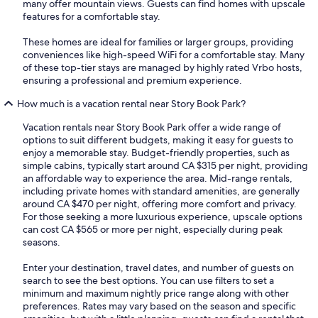
many offer mountain views. Guests can find homes with upscale
features for a comfortable stay.
These homes are ideal for families or larger groups, providing
conveniences like high-speed WiFi for a comfortable stay. Many
of these top-tier stays are managed by highly rated Vrbo hosts,
ensuring a professional and premium experience.
How much is a vacation rental near Story Book Park?
Vacation rentals near Story Book Park offer a wide range of
options to suit different budgets, making it easy for guests to
enjoy a memorable stay. Budget-friendly properties, such as
simple cabins, typically start around CA $315 per night, providing
an affordable way to experience the area. Mid-range rentals,
including private homes with standard amenities, are generally
around CA $470 per night, offering more comfort and privacy.
For those seeking a more luxurious experience, upscale options
can cost CA $565 or more per night, especially during peak
seasons.
Enter your destination, travel dates, and number of guests on
search to see the best options. You can use filters to set a
minimum and maximum nightly price range along with other
preferences. Rates may vary based on the season and specific