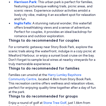
Harrison Park:
This urban park is perfect for families,
featuring picturesque walking trails, picnic areas, and
scenic views. Experience outdoor activities amidst a
lively city vibe, making it an excellent spot for relaxation
and fun.
Inglis Falls:
A stunning natural wonder, this waterfall
offers breathtaking views and a sense of adventure.
Perfect for couples, it provides an ideal backdrop for
romance and outdoor exploration.
Things to do recommended for couples
For a romantic getaway near Story Book Park, explore the
scenic trails along the waterfront, indulge in a cozy picnic at
Meaford Harbour, or enjoy a sunset boat cruise on the bay.
Don’t forget to sample local wines at nearby vineyards for a
truly memorable experience.
Things to do recommended for families
Families can unwind at the
Harry Lumley Bayshore
Community Centre
, located 4.8km from Story Book Park.
This recreation centre offers wellness and relaxation vibes,
perfect for enjoying quality time together after a day of fun
at the park.
Things to do recommended for groups
Enjoy a round of golf at
Stone Tree Golf
, just 1.6km from