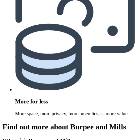
More for less
More space, more privacy, more amenities — more value
Find out more about Burpee and Mills