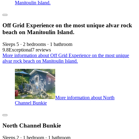
Manitoulin Island.
Off Grid Experience on the most unique alvar rock
beach on Manitoulin Island.
Sleeps 5 · 2 bedrooms · 1 bathroom
9.8
Exceptional
7 reviews
More information about Off Grid Experience on the most unique
alvar rock beach on Manitoulin Island.
More information about North
Channel Bunkie
North Channel Bunkie
Sleeps 2 · 1 bedroom · 1 bathroom