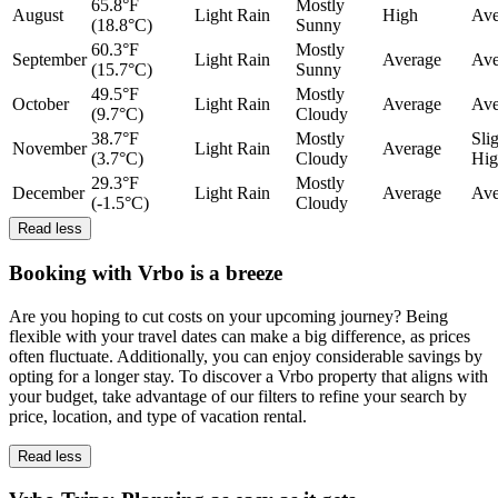
65.8°F
Mostly
August
Light Rain
High
Ave
(18.8°C)
Sunny
60.3°F
Mostly
September
Light Rain
Average
Ave
(15.7°C)
Sunny
49.5°F
Mostly
October
Light Rain
Average
Ave
(9.7°C)
Cloudy
38.7°F
Mostly
Sli
November
Light Rain
Average
(3.7°C)
Cloudy
Hig
29.3°F
Mostly
December
Light Rain
Average
Ave
(-1.5°C)
Cloudy
Read less
Booking with Vrbo is a breeze
Are you hoping to cut costs on your upcoming journey? Being
flexible with your travel dates can make a big difference, as prices
often fluctuate. Additionally, you can enjoy considerable savings by
opting for a longer stay. To discover a Vrbo property that aligns with
your budget, take advantage of our filters to refine your search by
price, location, and type of vacation rental.
Read less