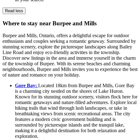
Read less
Where to stay near Burpee and Mills
Burpee and Mills, Ontario, offers a delightful escape for outdoor
enthusiasts and couples seeking a romantic getaway. Surrounded by
stunning scenery, explore the picturesque landscapes along Bailey
Line Road and enjoy eco-friendly activities in the township.
Discover new listings in the area and immerse yourself in the charm
of the township of Burpee. With its serene beaches and charming
neighbourhoods, Burpee and Mills invites you to experience the best
of nature and romance on your holiday.
Gore Bay:
Located 18km from Burpee and Mills, Gore Bay
is a charming city nestled on the shores of Lake Huron.
Known for its stunning outdoor scenery, visitors flock here for
romantic getaways and nature-filled adventures. Explore local
hiking trails that wind through lush landscapes, or take in
breathtaking views from scenic recreational areas. The city
features a modern civic government building and is
surrounded by picturesque islands and the tranquil lake,
making it a delightful destination for both relaxation and
exploration.