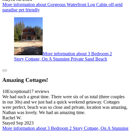
More information about Gorgeous Waterfront Log Cabin off-grid
paradise pet friendly
More information about 3 Bedroom 2
Story Cottage, On A Stunning Private Sand Beach
Amazing Cottages!
10
Exceptional
17 reviews
We had such a great time. There were six of us total (three couples
in our 30s) and we just had a quick weekend getaway. Cottages
were perfect, beach was so close and private, location was amazing,
Nathan was lovely. We had an amazing time.
Rachel W.
Stayed Sep 2023
More information about 3 Bedroom 2 Story Cottage, On A Stunning