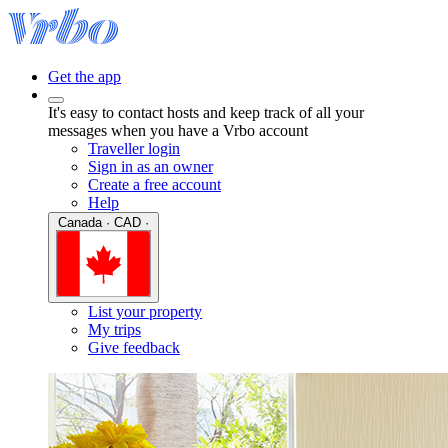
Get the app
It's easy to contact hosts and keep track of all your
messages when you have a Vrbo account
Traveller login
Sign in as an owner
Create a free account
Help
Canada · CAD ·
List your property
My trips
Give feedback