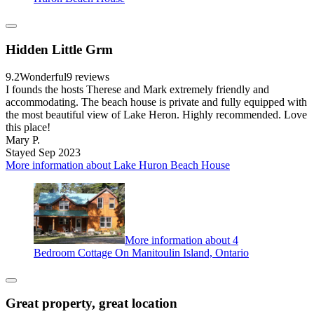
Hidden Little Grm
9.2
Wonderful
9 reviews
I founds the hosts Therese and Mark extremely friendly and
accommodating. The beach house is private and fully equipped with
the most beautiful view of Lake Heron. Highly recommended. Love
this place!
Mary P.
Stayed Sep 2023
More information about Lake Huron Beach House
More information about 4
Bedroom Cottage On Manitoulin Island, Ontario
Great property, great location