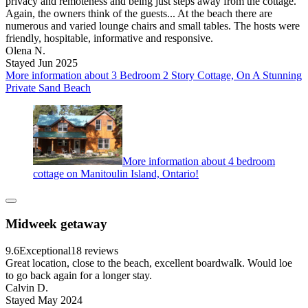
privacy and remoteness and being just steps away from the cottage.
Again, the owners think of the guests... At the beach there are
numerous and varied lounge chairs and small tables. The hosts were
friendly, hospitable, informative and responsive.
Olena N.
Stayed Jun 2025
More information about 3 Bedroom 2 Story Cottage, On A Stunning
Private Sand Beach
More information about 4 bedroom
cottage on Manitoulin Island, Ontario!
Midweek getaway
9.6
Exceptional
18 reviews
Great location, close to the beach, excellent boardwalk. Would loe
to go back again for a longer stay.
Calvin D.
Stayed May 2024