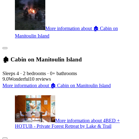
More information about 🏚 Cabin on
Manitoulin Island
🏚 Cabin on Manitoulin Island
Sleeps 4 · 2 bedrooms · 0+ bathrooms
9.0
Wonderful
10 reviews
More information about 🏚 Cabin on Manitoulin Island
More information about 4BED +
HOTUB - Private Forest Retreat by Lake & Trail