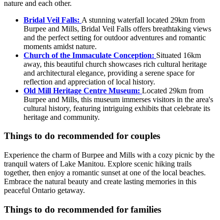
nature and each other.
Bridal Veil Falls:
A stunning waterfall located 29km from
Burpee and Mills, Bridal Veil Falls offers breathtaking views
and the perfect setting for outdoor adventures and romantic
moments amidst nature.
Church of the Immaculate Conception:
Situated 16km
away, this beautiful church showcases rich cultural heritage
and architectural elegance, providing a serene space for
reflection and appreciation of local history.
Old Mill Heritage Centre Museum:
Located 29km from
Burpee and Mills, this museum immerses visitors in the area's
cultural history, featuring intriguing exhibits that celebrate its
heritage and community.
Things to do recommended for couples
Experience the charm of Burpee and Mills with a cozy picnic by the
tranquil waters of Lake Manitou. Explore scenic hiking trails
together, then enjoy a romantic sunset at one of the local beaches.
Embrace the natural beauty and create lasting memories in this
peaceful Ontario getaway.
Things to do recommended for families