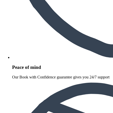
Peace of mind
Our Book with Confidence guarantee gives you 24/7 support