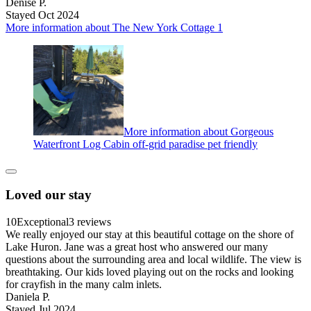
Denise P.
Stayed Oct 2024
More information about The New York Cottage 1
More information about Gorgeous
Waterfront Log Cabin off-grid paradise pet friendly
Loved our stay
10
Exceptional
3 reviews
We really enjoyed our stay at this beautiful cottage on the shore of
Lake Huron. Jane was a great host who answered our many
questions about the surrounding area and local wildlife. The view is
breathtaking. Our kids loved playing out on the rocks and looking
for crayfish in the many calm inlets.
Daniela P.
Stayed Jul 2024