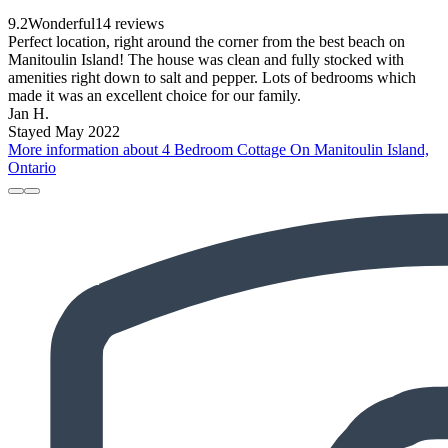
9.2
Wonderful
14 reviews
Perfect location, right around the corner from the best beach on
Manitoulin Island! The house was clean and fully stocked with
amenities right down to salt and pepper. Lots of bedrooms which
made it was an excellent choice for our family.
Jan H.
Stayed May 2022
More information about 4 Bedroom Cottage On Manitoulin Island,
Ontario