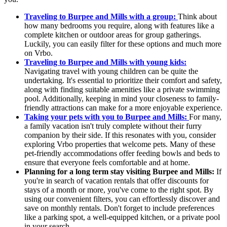
Traveling to Burpee and Mills with a group:
Think about
how many bedrooms you require, along with features like a
complete kitchen or outdoor areas for group gatherings.
Luckily, you can easily filter for these options and much more
on Vrbo.
Traveling to Burpee and Mills with young kids:
Navigating travel with young children can be quite the
undertaking. It's essential to prioritize their comfort and safety,
along with finding suitable amenities like a private swimming
pool. Additionally, keeping in mind your closeness to family-
friendly attractions can make for a more enjoyable experience.
Taking your pets with you to Burpee and Mills:
For many,
a family vacation isn't truly complete without their furry
companion by their side. If this resonates with you, consider
exploring Vrbo properties that welcome pets. Many of these
pet-friendly accommodations offer feeding bowls and beds to
ensure that everyone feels comfortable and at home.
Planning for a long term stay visiting Burpee and Mills:
If
you're in search of vacation rentals that offer discounts for
stays of a month or more, you've come to the right spot. By
using our convenient filters, you can effortlessly discover and
save on monthly rentals. Don't forget to include preferences
like a parking spot, a well-equipped kitchen, or a private pool
in your search.