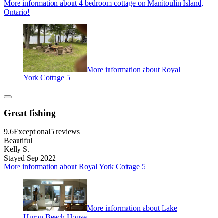
More information about 4 bedroom cottage on Manitoulin Island,
Ontario!
More information about Royal
York Cottage 5
Great fishing
9.6
Exceptional
5 reviews
Beautiful
Kelly S.
Stayed Sep 2022
More information about Royal York Cottage 5
More information about Lake
Huron Beach House