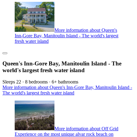
More information about Queen's
Inn-Gore Bay, Manitoulin Island - The world's largest
fresh water island
Queen's Inn-Gore Bay, Manitoulin Island - The
world's largest fresh water island
Sleeps 22 · 8 bedrooms · 6+ bathrooms
More information about Queen's Inn-Gore Bay, Manitoulin Island -
The world's largest fresh water island
More information about Off Grid
Experience on the most unique alvar rock beach on