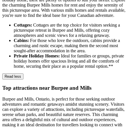
the charming Burpee Mills homes for rent and enjoy the serenity of
this picturesque area. With various mills homes and rentals available,
you're sure to find the ideal base for your Canadian adventure.
Cottages:
Cottages are the top choice for visitors seeking a
picturesque retreat in Burpee and Mills, offering cozy
atmospheres and scenic views for a relaxing getaway.
Cabins:
For those who love the outdoors, cabins provide a
charming and rustic escape, making them the second most
sought-after accommodation in the area.
Private Holiday Homes:
Ideal for families or groups, private
holiday homes offer spacious living and all the comforts of
home, securing their place as a popular rental option.**
Read less
Top attractions near Burpee and Mills
Burpee and Mills, Ontario, is perfect for those seeking outdoor
adventures and romantic getaways amidst stunning scenery. Visitors
can explore a variety of attractions, including picturesque waterfalls,
serene urban parks, and beautiful nature reserves. This charming
area offers a delightful mix of cultural and outdoor experiences,
making it an ideal destination for travellers looking to connect with