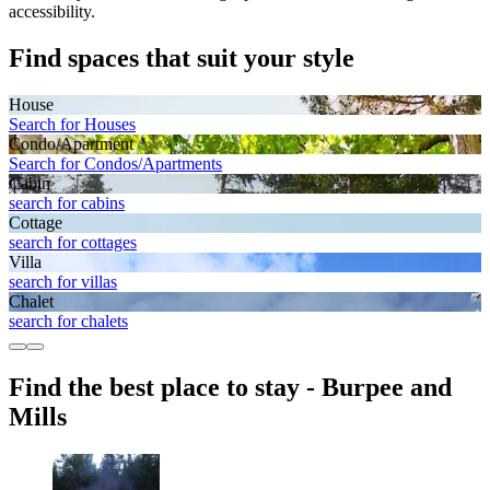
accessibility.
Find spaces that suit your style
House
Search for Houses
Condo/Apartment
Search for Condos/Apartments
Cabin
search for cabins
Cottage
search for cottages
Villa
search for villas
Chalet
search for chalets
Find the best place to stay - Burpee and
Mills