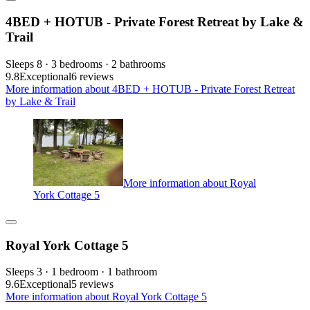
4BED + HOTUB - Private Forest Retreat by Lake &
Trail
Sleeps 8 · 3 bedrooms · 2 bathrooms
9.8
Exceptional
6 reviews
More information about 4BED + HOTUB - Private Forest Retreat
by Lake & Trail
More information about Royal
York Cottage 5
Royal York Cottage 5
Sleeps 3 · 1 bedroom · 1 bathroom
9.6
Exceptional
5 reviews
More information about Royal York Cottage 5