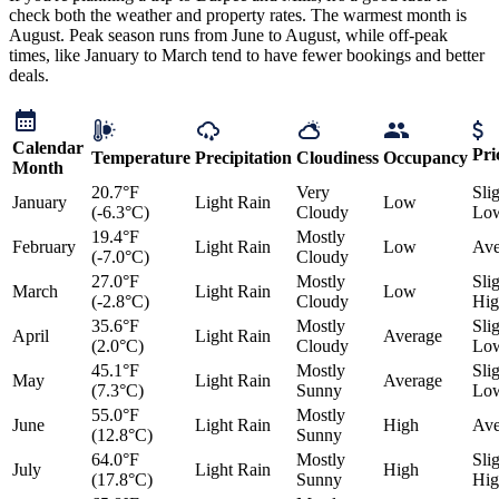
check both the weather and property rates. The warmest month is
August. Peak season runs from June to August, while off-peak
times, like January to March tend to have fewer bookings and better
deals.
Calendar
Pri
Temperature
Precipitation
Cloudiness
Occupancy
Month
20.7°F
Very
Sli
January
Light Rain
Low
(-6.3°C)
Cloudy
Lo
19.4°F
Mostly
February
Light Rain
Low
Ave
(-7.0°C)
Cloudy
27.0°F
Mostly
Sli
March
Light Rain
Low
(-2.8°C)
Cloudy
Hig
35.6°F
Mostly
Sli
April
Light Rain
Average
(2.0°C)
Cloudy
Lo
45.1°F
Mostly
Sli
May
Light Rain
Average
(7.3°C)
Sunny
Lo
55.0°F
Mostly
June
Light Rain
High
Ave
(12.8°C)
Sunny
64.0°F
Mostly
Sli
July
Light Rain
High
(17.8°C)
Sunny
Hig