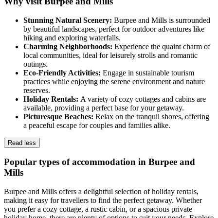
Why visit Burpee and Mills
Stunning Natural Scenery:
Burpee and Mills is surrounded
by beautiful landscapes, perfect for outdoor adventures like
hiking and exploring waterfalls.
Charming Neighborhoods:
Experience the quaint charm of
local communities, ideal for leisurely strolls and romantic
outings.
Eco-Friendly Activities:
Engage in sustainable tourism
practices while enjoying the serene environment and nature
reserves.
Holiday Rentals:
A variety of cozy cottages and cabins are
available, providing a perfect base for your getaway.
Picturesque Beaches:
Relax on the tranquil shores, offering
a peaceful escape for couples and families alike.
Read less
Popular types of accommodation in Burpee and
Mills
Burpee and Mills offers a delightful selection of holiday rentals,
making it easy for travellers to find the perfect getaway. Whether
you prefer a cozy cottage, a rustic cabin, or a spacious private
holiday home, there are plenty of options to suit your needs. Explore