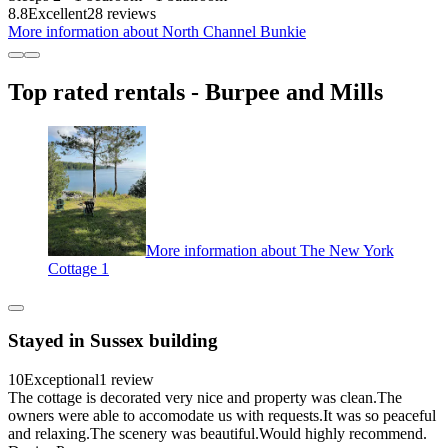
8.8
Excellent
28 reviews
More information about North Channel Bunkie
Top rated rentals - Burpee and Mills
More information about The New York
Cottage 1
Stayed in Sussex building
10
Exceptional
1 review
The cottage is decorated very nice and property was clean.The
owners were able to accomodate us with requests.It was so peaceful
and relaxing.The scenery was beautiful.Would highly recommend.