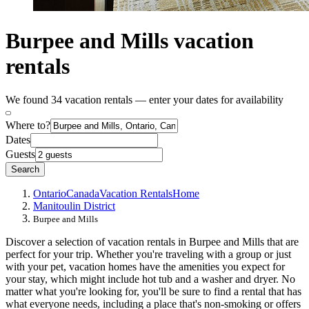
Burpee and Mills vacation
rentals
We found 34 vacation rentals — enter your dates for availability
Where to?
Dates
Guests
Search
Ontario
Canada
Vacation Rentals
Home
Manitoulin District
Burpee and Mills
Discover a selection of vacation rentals in Burpee and Mills that are
perfect for your trip. Whether you're traveling with a group or just
with your pet, vacation homes have the amenities you expect for
your stay, which might include hot tub and a washer and dryer. No
matter what you're looking for, you'll be sure to find a rental that has
what everyone needs, including a place that's non-smoking or offers