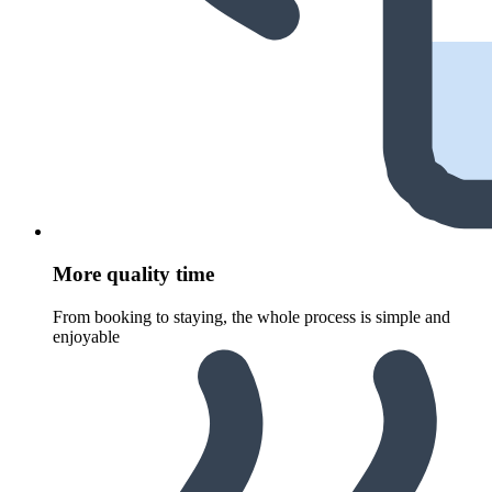
More quality time
From booking to staying, the whole process is simple and
enjoyable