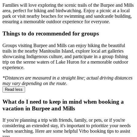
Families will love exploring the scenic trails of the Burpee and Mills
area, perfect for hiking and birdwatching. Enjoy a picnic at a local
park or visit nearby beaches for swimming and sandcastle building,
ensuring a memorable outdoor experience for everyone.
Things to do recommended for groups
Groups visiting Burpee and Mills can enjoy hiking the beautiful
trails in the nearby Manitoulin Island, explore local art galleries
showcasing Indigenous culture, and participate in a group fishing
trip on the serene waters of Lake Huron for a memorable outdoor
experience.
*Distances are measured in a straight line; actual driving distances
may vary depending on the route.
Read less
What do I need to keep in mind when booking a
vacation in Burpee and Mills
If you're planning a trip with friends, family, or pets, or if you're
considering an extended stay, it's important to prioritize your needs
when searching. Here are some helpful Vrbo booking tips to assist
you.