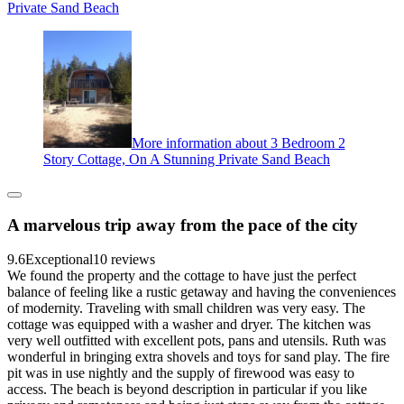
Private Sand Beach
More information about 3 Bedroom 2
Story Cottage, On A Stunning Private Sand Beach
A marvelous trip away from the pace of the city
9.6
Exceptional
10 reviews
We found the property and the cottage to have just the perfect
balance of feeling like a rustic getaway and having the conveniences
of modernity. Traveling with small children was very easy. The
cottage was equipped with a washer and dryer. The kitchen was
very well outfitted with excellent pots, pans and utensils. Ruth was
wonderful in bringing extra shovels and toys for sand play. The fire
pit was in use nightly and the supply of firewood was easy to
access. The beach is beyond description in particular if you like