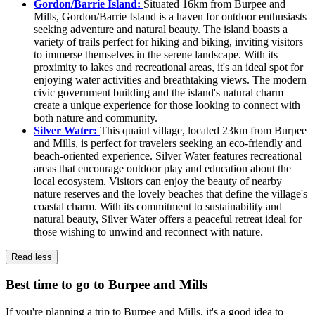
Gordon/Barrie Island:
Situated 16km from Burpee and
Mills, Gordon/Barrie Island is a haven for outdoor enthusiasts
seeking adventure and natural beauty. The island boasts a
variety of trails perfect for hiking and biking, inviting visitors
to immerse themselves in the serene landscape. With its
proximity to lakes and recreational areas, it's an ideal spot for
enjoying water activities and breathtaking views. The modern
civic government building and the island's natural charm
create a unique experience for those looking to connect with
both nature and community.
Silver Water:
This quaint village, located 23km from Burpee
and Mills, is perfect for travelers seeking an eco-friendly and
beach-oriented experience. Silver Water features recreational
areas that encourage outdoor play and education about the
local ecosystem. Visitors can enjoy the beauty of nearby
nature reserves and the lovely beaches that define the village's
coastal charm. With its commitment to sustainability and
natural beauty, Silver Water offers a peaceful retreat ideal for
those wishing to unwind and reconnect with nature.
Read less
Best time to go to Burpee and Mills
If you're planning a trip to Burpee and Mills, it's a good idea to