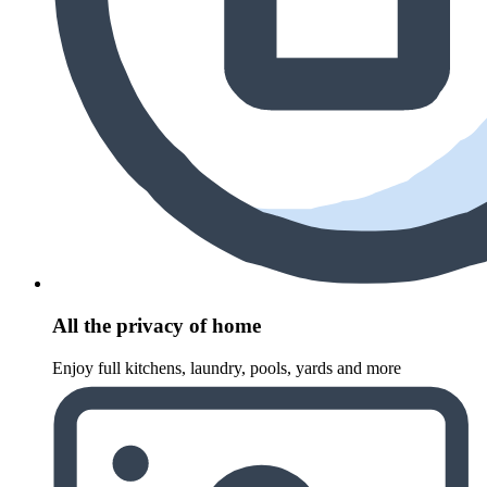
All the privacy of home
Enjoy full kitchens, laundry, pools, yards and more