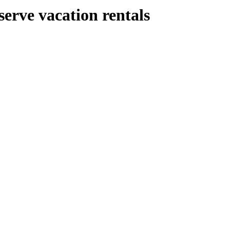
serve vacation rentals