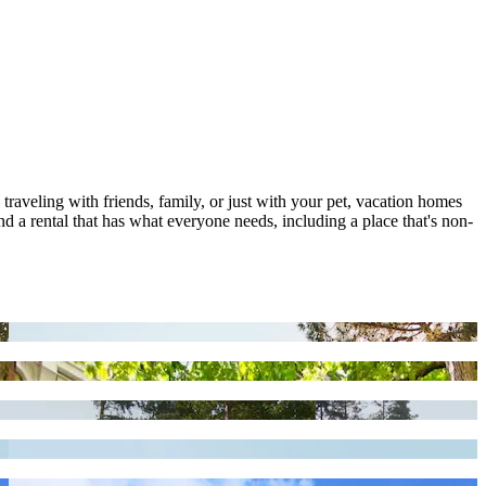
 traveling with friends, family, or just with your pet, vacation homes
d a rental that has what everyone needs, including a place that's non-