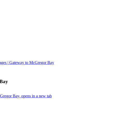
tages | Gateway to McGregor Bay
 Bay
Gregor Bay, opens in a new tab