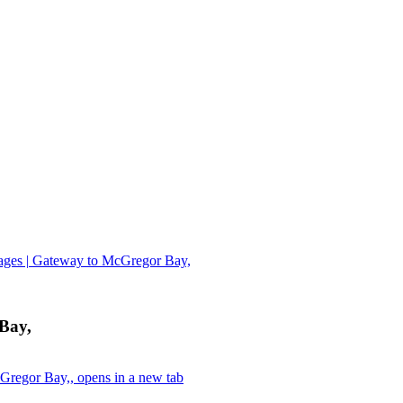
ages | Gateway to McGregor Bay,
Bay,
Gregor Bay,, opens in a new tab