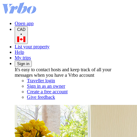
Open app
CAD
•
List your property
Help
My trips
Sign in
It's easy to contact hosts and keep track of all your
messages when you have a Vrbo account
Traveller login
Sign in as an owner
Create a free account
Give feedback