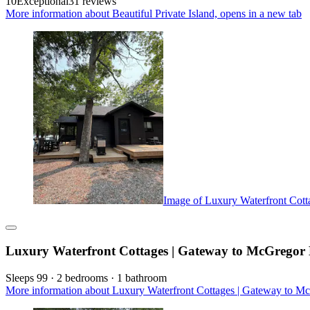
10
Exceptional
31 reviews
More information about Beautiful Private Island, opens in a new tab
Image of Luxury Waterfront Cott
Luxury Waterfront Cottages | Gateway to McGregor 
Sleeps 99 · 2 bedrooms · 1 bathroom
More information about Luxury Waterfront Cottages | Gateway to Mc