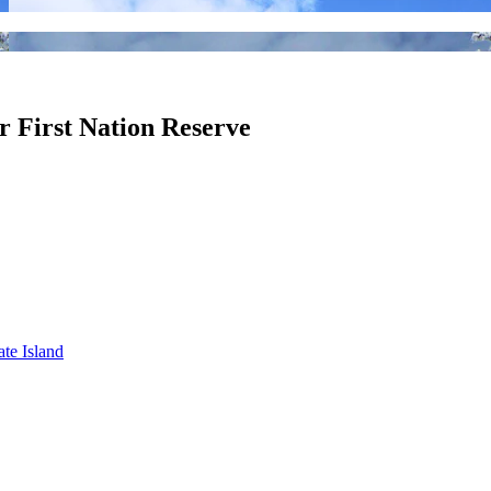
er First Nation Reserve
ate Island