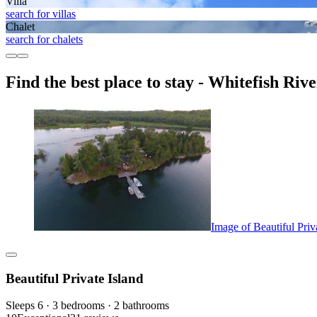
Villa
search for villas
Chalet
search for chalets
Find the best place to stay - Whitefish Riv
Image of Beautiful Priv
Beautiful Private Island
Sleeps 6 · 3 bedrooms · 2 bathrooms