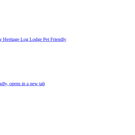
 Heritage Log Lodge Pet Friendly
dly, opens in a new tab