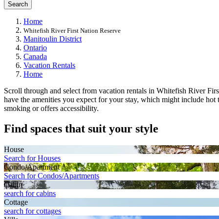
Search
Home
Whitefish River First Nation Reserve
Manitoulin District
Ontario
Canada
Vacation Rentals
Home
Scroll through and select from vacation rentals in Whitefish River Firs
have the amenities you expect for your stay, which might include hot t
smoking or offers accessibility.
Find spaces that suit your style
House
Search for Houses
Condo/Apartment
Search for Condos/Apartments
Cabin
search for cabins
Cottage
search for cottages