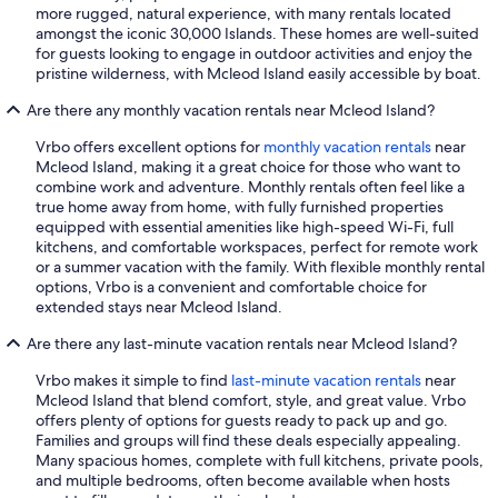
more rugged, natural experience, with many rentals located
amongst the iconic 30,000 Islands. These homes are well-suited
for guests looking to engage in outdoor activities and enjoy the
pristine wilderness, with Mcleod Island easily accessible by boat.
Are there any monthly vacation rentals near Mcleod Island?
Vrbo offers excellent options for
monthly vacation rentals
near
Mcleod Island, making it a great choice for those who want to
combine work and adventure. Monthly rentals often feel like a
true home away from home, with fully furnished properties
equipped with essential amenities like high-speed Wi-Fi, full
kitchens, and comfortable workspaces, perfect for remote work
or a summer vacation with the family. With flexible monthly rental
options, Vrbo is a convenient and comfortable choice for
extended stays near Mcleod Island.
Are there any last-minute vacation rentals near Mcleod Island?
Vrbo makes it simple to find
last-minute vacation rentals
near
Mcleod Island that blend comfort, style, and great value. Vrbo
offers plenty of options for guests ready to pack up and go.
Families and groups will find these deals especially appealing.
Many spacious homes, complete with full kitchens, private pools,
and multiple bedrooms, often become available when hosts