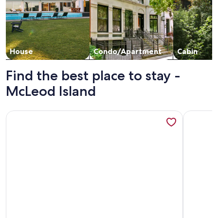
House
Condo/Apartment
Cabin
Find the best place to stay -
McLeod Island
More information about R & R Retreat on Five Mile Bay - On
More info