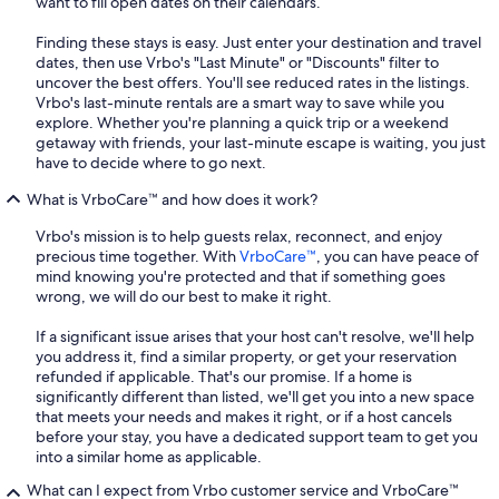
want to fill open dates on their calendars.
Finding these stays is easy. Just enter your destination and travel
dates, then use Vrbo's "Last Minute" or "Discounts" filter to
uncover the best offers. You'll see reduced rates in the listings.
Vrbo's last-minute rentals are a smart way to save while you
explore. Whether you're planning a quick trip or a weekend
getaway with friends, your last-minute escape is waiting, you just
have to decide where to go next.
What is VrboCare™ and how does it work?
Vrbo's mission is to help guests relax, reconnect, and enjoy
precious time together. With
VrboCare™
, you can have peace of
mind knowing you're protected and that if something goes
wrong, we will do our best to make it right.
If a significant issue arises that your host can't resolve, we'll help
you address it, find a similar property, or get your reservation
refunded if applicable. That's our promise. If a home is
significantly different than listed, we'll get you into a new space
that meets your needs and makes it right, or if a host cancels
before your stay, you have a dedicated support team to get you
into a similar home as applicable.
What can I expect from Vrbo customer service and VrboCare™