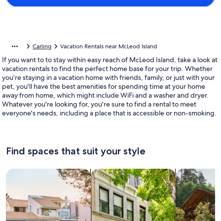
Carling
Vacation Rentals near McLeod Island
If you want to to stay within easy reach of McLeod Island, take a look at
vacation rentals to find the perfect home base for your trip. Whether
you’re staying in a vacation home with friends, family, or just with your
pet, you'll have the best amenities for spending time at your home
away from home, which might include WiFi and a washer and dryer.
Whatever you're looking for, you're sure to find a rental to meet
everyone's needs, including a place that is accessible or non-smoking.
Find spaces that suit your style
Search for Houses
Search for Condos/Apartments
search for c