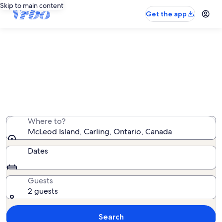
Skip to main content
Get the app
Vacation rentals near McLeod
Island
We found 56 vacation rentals — enter your dates for
availability
Where to?
McLeod Island, Carling, Ontario, Canada
Dates
Guests
2 guests
Search