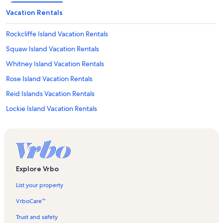
Vacation Rentals
Rockcliffe Island Vacation Rentals
Squaw Island Vacation Rentals
Whitney Island Vacation Rentals
Rose Island Vacation Rentals
Reid Islands Vacation Rentals
Lockie Island Vacation Rentals
Nash Island Vacation Rentals
Paradise Island Vacation Rentals
Little Snake Island Vacation Rentals
Bateau Island Vacation Rentals
Explore Vrbo
Peachey Island Vacation Rentals
List your property
Sunny Isle Vacation Rentals
VrboCare™
Sandy Island Vacation Rentals
Trust and safety