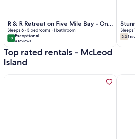
More information about R & R Retreat on Five Mile Bay - On
More info
R & R Retreat on Five Mile Bay - Only
Stunni
9 minutes from Parry Sound.
Sleeps 6 · 3 bedrooms · 1 bathroom
Georg
Sleeps 12
exceptional
Exceptional
2.0
1 revi
10
2.0 out 
(1
10 out of 10
4 reviews
(4
revi
Top rated rentals - McLeod
reviews)
Island
More information about Cottage 1 -Three Bedroom Cottag
More info