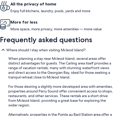
All the privacy of home
Enjoy full kitchens, laundry, pools, yards and more
More for less
More space, more privacy, more amenities — more value
Frequently asked questions
Where should I stay when visiting Mcleod Island?
When planning a stay near Mcleod Island, several areas offer
distinct advantages for guests. The Carling area itself provides a
range of vacation rentals, many with stunning waterfront views
and direct access to the Georgian Bay, ideal for those seeking a
tranquil retreat close to Mcleod Island.
For those desiring a slightly more developed area with amenities,
properties around Parry Sound offer convenient access to shops,
restaurants, and other services. These rentals are a short drive
from Mcleod Island, providing a great base for exploring the
wider region.
Alternatively, properties in the Pointe au Baril Station area offer a