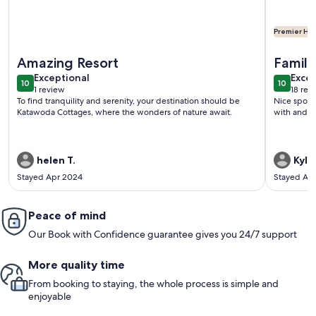
Premier Hos
More information about Cottage 1 -Three Bedroom Cottag
More info
Amazing Resort
Famil
exceptional
exce
Exceptional
Excep
10
10
10 out of 10
10 out o
1 review
18 rev
(1
(18
To find tranquility and serenity, your destination should be
Nice spot 
review)
revi
Katawoda Cottages, where the wonders of nature await.
with and h
helen T.
Kyle 
Stayed Apr 2024
Stayed Au
Peace of mind
Our Book with Confidence guarantee gives you 24/7 support
More quality time
From booking to staying, the whole process is simple and
enjoyable