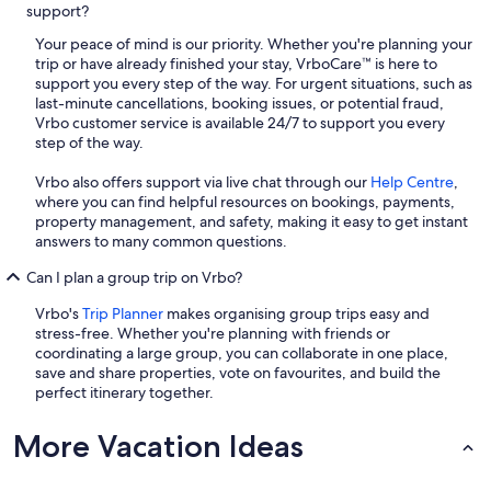
support?
Your peace of mind is our priority. Whether you're planning your
trip or have already finished your stay, VrboCare™ is here to
support you every step of the way. For urgent situations, such as
last-minute cancellations, booking issues, or potential fraud,
Vrbo customer service is available 24/7 to support you every
step of the way.
Vrbo also offers support via live chat through our
Help Centre
,
where you can find helpful resources on bookings, payments,
property management, and safety, making it easy to get instant
answers to many common questions.
Can I plan a group trip on Vrbo?
Vrbo's
Trip Planner
makes organising group trips easy and
stress-free. Whether you're planning with friends or
coordinating a large group, you can collaborate in one place,
save and share properties, vote on favourites, and build the
perfect itinerary together.
More Vacation Ideas