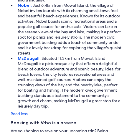
and tranquility.
Nobel:
Just 6.4km from Mowat Island, the village of
Nobel invites tourists with its charming small-town feel
and beautiful beach experiences. Known for its outdoor
activities, Nobel boasts scenic recreational areas and a
popular golf course for enthusiasts. Visitors can take in
the serene views of the bay and lake, making it a perfect
spot for picnics and leisurely strolls. The modern civic
government building adds a touch of community pride
and is a lovely backdrop for exploring the village's quaint
streets.
McDougall:
Situated 11.3km from Mowat Island,
McDougall is a picturesque city that offers a delightful
blend of outdoor adventure and scenic beauty. Ideal for
beach lovers, this city features recreational areas and
well-maintained golf courses. Visitors can enjoy the
stunning views of the bay and the nearby lake, perfect
for boating and fishing. The modern civic government
building stands as a testament to the community's
growth and charm, making McDougall a great stop for a
leisurely day trip.
Read less
Booking with Vrbo is a breeze
Are you hoping to save on your upcoming trip? Being