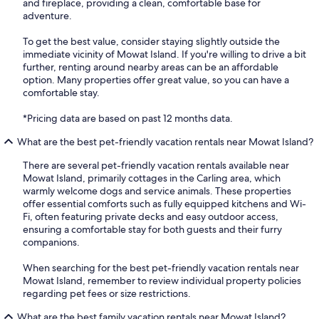
and fireplace, providing a clean, comfortable base for
adventure.
To get the best value, consider staying slightly outside the
immediate vicinity of Mowat Island. If you're willing to drive a bit
further, renting around nearby areas can be an affordable
option. Many properties offer great value, so you can have a
comfortable stay.
*Pricing data are based on past 12 months data.
What are the best pet-friendly vacation rentals near Mowat Island?
There are several pet-friendly vacation rentals available near
Mowat Island, primarily cottages in the Carling area, which
warmly welcome dogs and service animals. These properties
offer essential comforts such as fully equipped kitchens and Wi-
Fi, often featuring private decks and easy outdoor access,
ensuring a comfortable stay for both guests and their furry
companions.
When searching for the best pet-friendly vacation rentals near
Mowat Island, remember to review individual property policies
regarding pet fees or size restrictions.
What are the best family vacation rentals near Mowat Island?