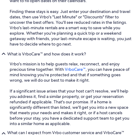
want to fill open dates on their calendars.
Finding these stays is easy. Just enter your destination and travel
dates, then use Vrbo's "Last Minute" or "Discounts" filter to
uncover the best offers. You'll see reduced rates in the listings.
Vrbo's last-minute rentals are a smart way to save while you
explore. Whether you're planning a quick trip or a weekend
getaway with friends, your last-minute escape is waiting, you just
have to decide where to go next.
What is VrboCare™ and how does it work?
Vrbo's mission is to help guests relax, reconnect, and enjoy
precious time together. With
VrboCare™
, you can have peace of
mind knowing you're protected and that if something goes
wrong, we will do our best to make it right.
If a significant issue arises that your host can't resolve, we'll help
you address it, find a similar property, or get your reservation
refunded if applicable. That's our promise. If a home is
significantly different than listed, we'll get you into a new space
that meets your needs and makes it right, or if a host cancels
before your stay, you have a dedicated support team to get you
into a similar home as applicable.
What can I expect from Vrbo customer service and VrboCare™