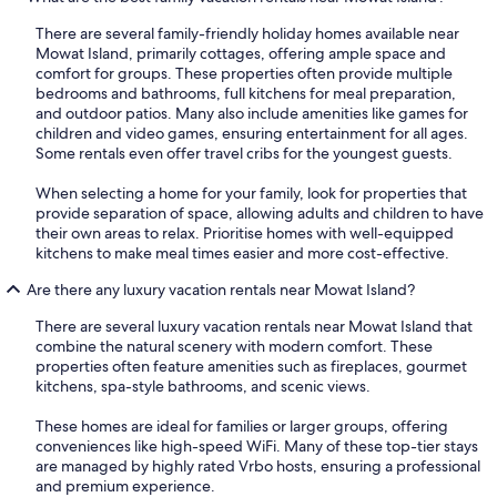
There are several family-friendly holiday homes available near
Mowat Island, primarily cottages, offering ample space and
comfort for groups. These properties often provide multiple
bedrooms and bathrooms, full kitchens for meal preparation,
and outdoor patios. Many also include amenities like games for
children and video games, ensuring entertainment for all ages.
Some rentals even offer travel cribs for the youngest guests.
When selecting a home for your family, look for properties that
provide separation of space, allowing adults and children to have
their own areas to relax. Prioritise homes with well-equipped
kitchens to make meal times easier and more cost-effective.
Are there any luxury vacation rentals near Mowat Island?
There are several luxury vacation rentals near Mowat Island that
combine the natural scenery with modern comfort. These
properties often feature amenities such as fireplaces, gourmet
kitchens, spa-style bathrooms, and scenic views.
These homes are ideal for families or larger groups, offering
conveniences like high-speed WiFi. Many of these top-tier stays
are managed by highly rated Vrbo hosts, ensuring a professional
and premium experience.