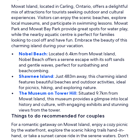
Mowat Island, located in Carling, Ontario, offers a delightful
mix of attractions for tourists seeking outdoor and cultural
experiences. Visitors can enjoy the scenic beaches, explore
local museums, and participate in swimming lessons. Mowat
Park and Mowat Bay Park provide great spots for water play,
while the nearby aquatic centre is perfect for families
looking to cool off and have fun. Embrace the beauty of this
charming island during your vacation.
Nobel Beach:
Located 6.4km from Mowat Island,
Nobel Beach offers a serene escape with its soft sands
and gentle waves, perfect for sunbathing and
beachcombing.
Shawnee Island:
Just 483m away, this charming island
features beautiful beaches and outdoor activities, ideal
for picnics, hiking, and exploring nature.
The Museum on Tower Hill:
Situated 9.7km from
Mowat Island, this museum provides a glimpse into local
history and culture, with engaging exhibits and stunning
views from the tower.
Things to do recommended for couples
For a romantic getaway on Mowat Island, enjoy a cozy picnic
by the waterfront, explore the scenic hiking trails hand-in-
hand, or take a sunset canoe ride in the serene waters. Don't