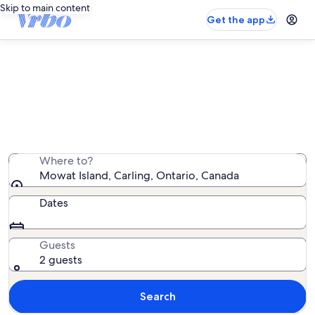
Skip to main content
Get the app
Vacation rentals near Mowat Island
We found 53 vacation rentals — enter your dates for
availability
Where to?
Mowat Island, Carling, Ontario, Canada
Dates
Guests
2 guests
Search