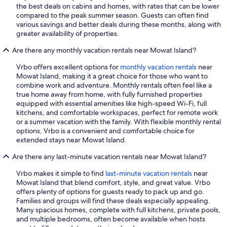
the best deals on cabins and homes, with rates that can be lower
compared to the peak summer season. Guests can often find
various savings and better deals during these months, along with
greater availability of properties.
Are there any monthly vacation rentals near Mowat Island?
Vrbo offers excellent options for
monthly vacation rentals
near
Mowat Island, making it a great choice for those who want to
combine work and adventure. Monthly rentals often feel like a
true home away from home, with fully furnished properties
equipped with essential amenities like high-speed Wi-Fi, full
kitchens, and comfortable workspaces, perfect for remote work
or a summer vacation with the family. With flexible monthly rental
options, Vrbo is a convenient and comfortable choice for
extended stays near Mowat Island.
Are there any last-minute vacation rentals near Mowat Island?
Vrbo makes it simple to find
last-minute vacation rentals
near
Mowat Island that blend comfort, style, and great value. Vrbo
offers plenty of options for guests ready to pack up and go.
Families and groups will find these deals especially appealing.
Many spacious homes, complete with full kitchens, private pools,
and multiple bedrooms, often become available when hosts