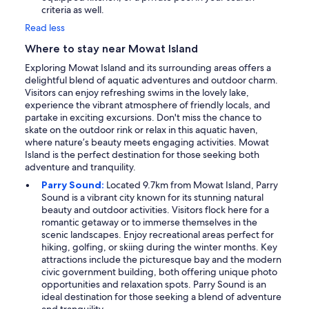
criteria as well.
Read less
Where to stay near Mowat Island
Exploring Mowat Island and its surrounding areas offers a
delightful blend of aquatic adventures and outdoor charm.
Visitors can enjoy refreshing swims in the lovely lake,
experience the vibrant atmosphere of friendly locals, and
partake in exciting excursions. Don't miss the chance to
skate on the outdoor rink or relax in this aquatic haven,
where nature’s beauty meets engaging activities. Mowat
Island is the perfect destination for those seeking both
adventure and tranquility.
Parry Sound:
Located 9.7km from Mowat Island, Parry
Sound is a vibrant city known for its stunning natural
beauty and outdoor activities. Visitors flock here for a
romantic getaway or to immerse themselves in the
scenic landscapes. Enjoy recreational areas perfect for
hiking, golfing, or skiing during the winter months. Key
attractions include the picturesque bay and the modern
civic government building, both offering unique photo
opportunities and relaxation spots. Parry Sound is an
ideal destination for those seeking a blend of adventure