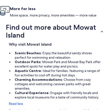
More for less
More space, more privacy, more amenities — more value
Find out more about Mowat
Island
Why visit Mowat Island
Scenic Beaches:
Enjoy the beautiful sandy shores
perfect for swimming and relaxation.
Outdoor Parks:
Mowat Park and Mowat Bay Park offer
excellent spots for water play and picnics.
Aquatic Centre:
Ideal for families, featuring a range of
fun activities to cool off during hot days.
Charming Accommodations:
Choose from cozy
cottages and welcoming caravan parks with great
amenities.
Cultural Experience:
Engage with friendly locals and
explore local museums for a taste of community history.
Read less