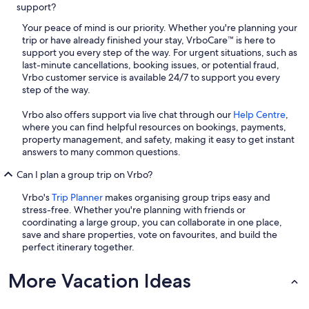
support?
Your peace of mind is our priority. Whether you're planning your
trip or have already finished your stay, VrboCare™ is here to
support you every step of the way. For urgent situations, such as
last-minute cancellations, booking issues, or potential fraud,
Vrbo customer service is available 24/7 to support you every
step of the way.
Vrbo also offers support via live chat through our
Help Centre
,
where you can find helpful resources on bookings, payments,
property management, and safety, making it easy to get instant
answers to many common questions.
Can I plan a group trip on Vrbo?
Vrbo's
Trip Planner
makes organising group trips easy and
stress-free. Whether you're planning with friends or
coordinating a large group, you can collaborate in one place,
save and share properties, vote on favourites, and build the
perfect itinerary together.
More Vacation Ideas