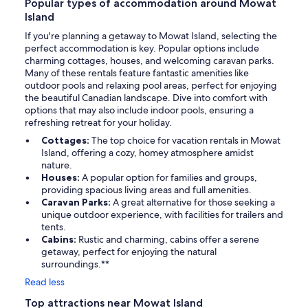
Popular types of accommodation around Mowat
Island
If you're planning a getaway to Mowat Island, selecting the
perfect accommodation is key. Popular options include
charming cottages, houses, and welcoming caravan parks.
Many of these rentals feature fantastic amenities like
outdoor pools and relaxing pool areas, perfect for enjoying
the beautiful Canadian landscape. Dive into comfort with
options that may also include indoor pools, ensuring a
refreshing retreat for your holiday.
Cottages:
The top choice for vacation rentals in Mowat
Island, offering a cozy, homey atmosphere amidst
nature.
Houses:
A popular option for families and groups,
providing spacious living areas and full amenities.
Caravan Parks:
A great alternative for those seeking a
unique outdoor experience, with facilities for trailers and
tents.
Cabins:
Rustic and charming, cabins offer a serene
getaway, perfect for enjoying the natural
surroundings.**
Read less
Top attractions near Mowat Island