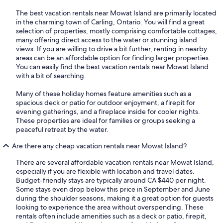
The best vacation rentals near Mowat Island are primarily located
in the charming town of Carling, Ontario. You will find a great
selection of properties, mostly comprising comfortable cottages,
many offering direct access to the water or stunning island
views. If you are willing to drive a bit further, renting in nearby
areas can be an affordable option for finding larger properties.
You can easily find the best vacation rentals near Mowat Island
with a bit of searching.
Many of these holiday homes feature amenities such as a
spacious deck or patio for outdoor enjoyment, a firepit for
evening gatherings, and a fireplace inside for cooler nights.
These properties are ideal for families or groups seeking a
peaceful retreat by the water.
Are there any cheap vacation rentals near Mowat Island?
There are several affordable vacation rentals near Mowat Island,
especially if you are flexible with location and travel dates.
Budget-friendly stays are typically around CA $440 per night.
Some stays even drop below this price in September and June
during the shoulder seasons, making it a great option for guests
looking to experience the area without overspending. These
rentals often include amenities such as a deck or patio, firepit,