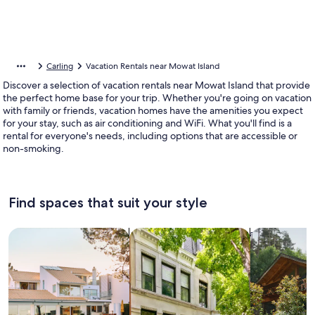
Carling
Vacation Rentals near Mowat Island
Discover a selection of vacation rentals near Mowat Island that provide
the perfect home base for your trip. Whether you're going on vacation
with family or friends, vacation homes have the amenities you expect
for your stay, such as air conditioning and WiFi. What you'll find is a
rental for everyone's needs, including options that are accessible or
non-smoking.
Find spaces that suit your style
Search for Houses
Search for Condos/Apartments
search for c