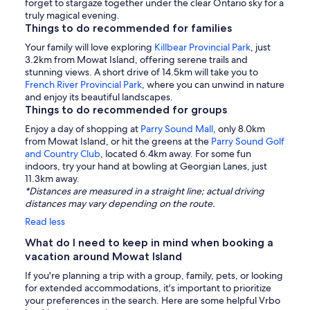
forget to stargaze together under the clear Ontario sky for a
truly magical evening.
Things to do recommended for families
Your family will love exploring
Killbear Provincial Park
, just
3.2km from Mowat Island, offering serene trails and
stunning views. A short drive of 14.5km will take you to
French River Provincial Park
, where you can unwind in nature
and enjoy its beautiful landscapes.
Things to do recommended for groups
Enjoy a day of shopping at
Parry Sound Mall
, only 8.0km
from Mowat Island, or hit the greens at the
Parry Sound Golf
and Country Club
, located 6.4km away. For some fun
indoors, try your hand at bowling at Georgian Lanes, just
11.3km away.
*Distances are measured in a straight line; actual driving
distances may vary depending on the route.
Read less
What do I need to keep in mind when booking a
vacation around Mowat Island
If you're planning a trip with a group, family, pets, or looking
for extended accommodations, it's important to prioritize
your preferences in the search. Here are some helpful Vrbo