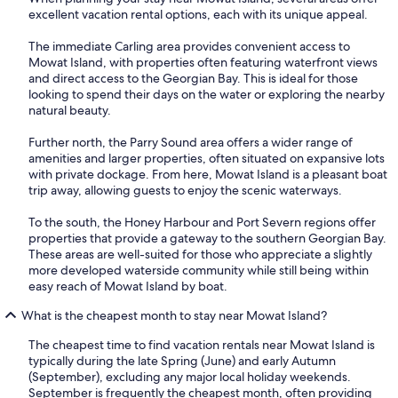
excellent vacation rental options, each with its unique appeal.
The immediate Carling area provides convenient access to
Mowat Island, with properties often featuring waterfront views
and direct access to the Georgian Bay. This is ideal for those
looking to spend their days on the water or exploring the nearby
natural beauty.
Further north, the Parry Sound area offers a wider range of
amenities and larger properties, often situated on expansive lots
with private dockage. From here, Mowat Island is a pleasant boat
trip away, allowing guests to enjoy the scenic waterways.
To the south, the Honey Harbour and Port Severn regions offer
properties that provide a gateway to the southern Georgian Bay.
These areas are well-suited for those who appreciate a slightly
more developed waterside community while still being within
easy reach of Mowat Island by boat.
What is the cheapest month to stay near Mowat Island?
The cheapest time to find vacation rentals near Mowat Island is
typically during the late Spring (June) and early Autumn
(September), excluding any major local holiday weekends.
September is frequently the cheapest month, often providing