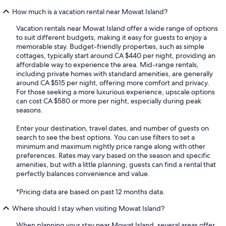
How much is a vacation rental near Mowat Island?
Vacation rentals near Mowat Island offer a wide range of options
to suit different budgets, making it easy for guests to enjoy a
memorable stay. Budget-friendly properties, such as simple
cottages, typically start around CA $440 per night, providing an
affordable way to experience the area. Mid-range rentals,
including private homes with standard amenities, are generally
around CA $515 per night, offering more comfort and privacy.
For those seeking a more luxurious experience, upscale options
can cost CA $580 or more per night, especially during peak
seasons.
Enter your destination, travel dates, and number of guests on
search to see the best options. You can use filters to set a
minimum and maximum nightly price range along with other
preferences. Rates may vary based on the season and specific
amenities, but with a little planning, guests can find a rental that
perfectly balances convenience and value.
*Pricing data are based on past 12 months data.
Where should I stay when visiting Mowat Island?
When planning your stay near Mowat Island, several areas offer