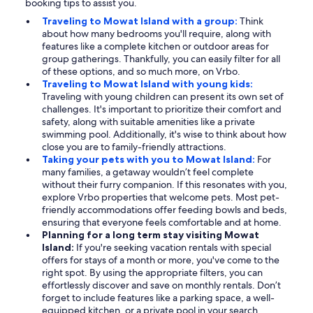
booking tips to assist you.
Traveling to Mowat Island with a group:
Think
about how many bedrooms you'll require, along with
features like a complete kitchen or outdoor areas for
group gatherings. Thankfully, you can easily filter for all
of these options, and so much more, on Vrbo.
Traveling to Mowat Island with young kids:
Traveling with young children can present its own set of
challenges. It's important to prioritize their comfort and
safety, along with suitable amenities like a private
swimming pool. Additionally, it's wise to think about how
close you are to family-friendly attractions.
Taking your pets with you to Mowat Island:
For
many families, a getaway wouldn’t feel complete
without their furry companion. If this resonates with you,
explore Vrbo properties that welcome pets. Most pet-
friendly accommodations offer feeding bowls and beds,
ensuring that everyone feels comfortable and at home.
Planning for a long term stay visiting Mowat
Island:
If you're seeking vacation rentals with special
offers for stays of a month or more, you've come to the
right spot. By using the appropriate filters, you can
effortlessly discover and save on monthly rentals. Don’t
forget to include features like a parking space, a well-
equipped kitchen, or a private pool in your search