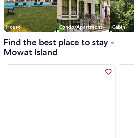
House
Condo/Apartment
Cabin
Find the best place to stay -
Mowat Island
More information about Parry Sound Bunkie - Dock, BBQ, Fir
More info