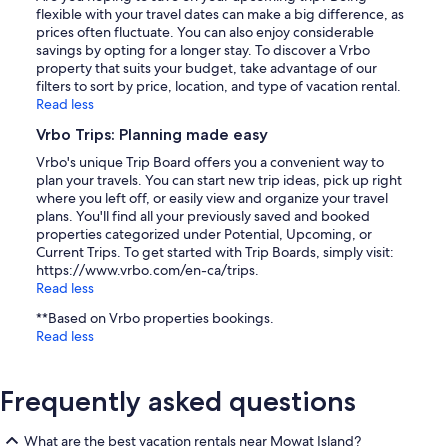
flexible with your travel dates can make a big difference, as
prices often fluctuate. You can also enjoy considerable
savings by opting for a longer stay. To discover a Vrbo
property that suits your budget, take advantage of our
filters to sort by price, location, and type of vacation rental.
Read less
Vrbo Trips: Planning made easy
Vrbo's unique Trip Board offers you a convenient way to
plan your travels. You can start new trip ideas, pick up right
where you left off, or easily view and organize your travel
plans. You'll find all your previously saved and booked
properties categorized under Potential, Upcoming, or
Current Trips. To get started with Trip Boards, simply visit:
https://www.vrbo.com/en-ca/trips.
Read less
**Based on Vrbo properties bookings.
Read less
Frequently asked questions
What are the best vacation rentals near Mowat Island?