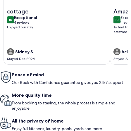
More information about Beach, Hot Tub, Firepit, Canoe, D
More info
cottage
Amazi
exceptional
exce
Exceptional
Excep
10
10
10 out of 10
10 out o
4 reviews
1 revi
(4
(1
Enjoyed our stay.
To find tra
reviews)
revi
Katawoda C
Sidney S.
hele
Stayed Dec 2024
Stayed Ap
Peace of mind
Our Book with Confidence guarantee gives you 24/7 support
More quality time
From booking to staying, the whole process is simple and
enjoyable
All the privacy of home
Enjoy full kitchens, laundry, pools, yards and more