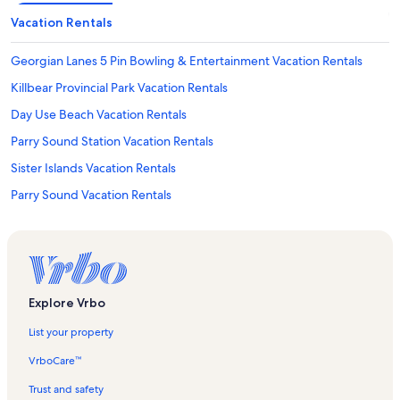
Vacation Rentals
Georgian Lanes 5 Pin Bowling & Entertainment Vacation Rentals
Killbear Provincial Park Vacation Rentals
Day Use Beach Vacation Rentals
Parry Sound Station Vacation Rentals
Sister Islands Vacation Rentals
Parry Sound Vacation Rentals
The Museum on Tower Hill Vacation Rentals
Parry Island Vacation Rentals
Goat Island Vacation Rentals
Waubuno Beach Vacation Rentals
Explore Vrbo
Hydro Island Vacation Rentals
List your property
Nobel Vacation Rentals
VrboCare™
Tower Hill Park Vacation Rentals
Trust and safety