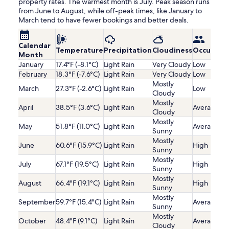
property rates. The warmest month is July. Peak season runs
from June to August, while off-peak times, like January to
March tend to have fewer bookings and better deals.
Calendar
Temperature
Precipitation
Cloudiness
Occupanc
Month
January
17.4°F (-8.1°C)
Light Rain
Very Cloudy
Low
February
18.3°F (-7.6°C)
Light Rain
Very Cloudy
Low
Mostly
March
27.3°F (-2.6°C)
Light Rain
Low
Cloudy
Mostly
April
38.5°F (3.6°C)
Light Rain
Average
Cloudy
Mostly
May
51.8°F (11.0°C)
Light Rain
Average
Sunny
Mostly
June
60.6°F (15.9°C)
Light Rain
High
Sunny
Mostly
July
67.1°F (19.5°C)
Light Rain
High
Sunny
Mostly
August
66.4°F (19.1°C)
Light Rain
High
Sunny
Mostly
September
59.7°F (15.4°C)
Light Rain
Average
Sunny
Mostly
October
48.4°F (9.1°C)
Light Rain
Average
Cloudy