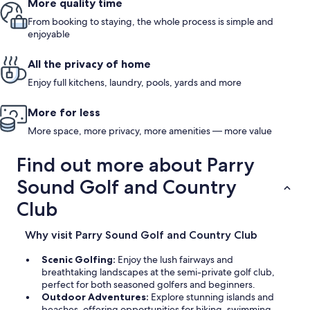
More quality time
From booking to staying, the whole process is simple and
enjoyable
All the privacy of home
Enjoy full kitchens, laundry, pools, yards and more
More for less
More space, more privacy, more amenities — more value
Find out more about Parry
Sound Golf and Country
Club
Why visit Parry Sound Golf and Country Club
Scenic Golfing:
Enjoy the lush fairways and
breathtaking landscapes at the semi-private golf club,
perfect for both seasoned golfers and beginners.
Outdoor Adventures:
Explore stunning islands and
beaches, offering opportunities for hiking, swimming,