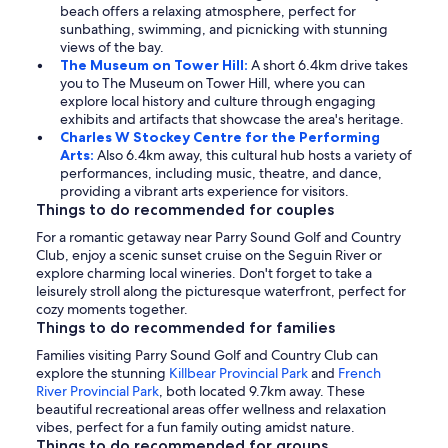
beach offers a relaxing atmosphere, perfect for
sunbathing, swimming, and picnicking with stunning
views of the bay.
The Museum on Tower Hill:
A short 6.4km drive takes
you to The Museum on Tower Hill, where you can
explore local history and culture through engaging
exhibits and artifacts that showcase the area's heritage.
Charles W Stockey Centre for the Performing
Arts:
Also 6.4km away, this cultural hub hosts a variety of
performances, including music, theatre, and dance,
providing a vibrant arts experience for visitors.
Things to do recommended for couples
For a romantic getaway near Parry Sound Golf and Country
Club, enjoy a scenic sunset cruise on the Seguin River or
explore charming local wineries. Don't forget to take a
leisurely stroll along the picturesque waterfront, perfect for
cozy moments together.
Things to do recommended for families
Families visiting Parry Sound Golf and Country Club can
explore the stunning
Killbear Provincial Park
and
French
River Provincial Park
, both located 9.7km away. These
beautiful recreational areas offer wellness and relaxation
vibes, perfect for a fun family outing amidst nature.
Things to do recommended for groups