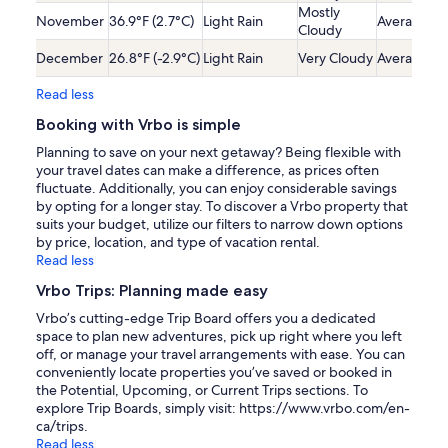
Mostly
November
36.9°F (2.7°C)
Light Rain
Average
Cloudy
December
26.8°F (-2.9°C)
Light Rain
Very Cloudy
Average
Read less
Booking with Vrbo is simple
Planning to save on your next getaway? Being flexible with
your travel dates can make a difference, as prices often
fluctuate. Additionally, you can enjoy considerable savings
by opting for a longer stay. To discover a Vrbo property that
suits your budget, utilize our filters to narrow down options
by price, location, and type of vacation rental.
Read less
Vrbo Trips: Planning made easy
Vrbo’s cutting-edge Trip Board offers you a dedicated
space to plan new adventures, pick up right where you left
off, or manage your travel arrangements with ease. You can
conveniently locate properties you’ve saved or booked in
the Potential, Upcoming, or Current Trips sections. To
explore Trip Boards, simply visit: https://www.vrbo.com/en-
ca/trips.
Read less