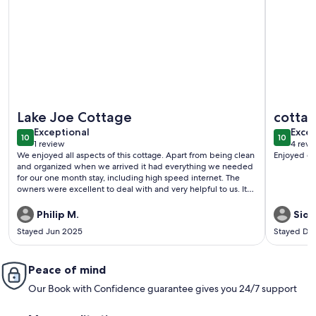
More information about Waterfront Cottage, Stunning Lake 
More info
Lake Joe Cottage
cotta
exceptional
exce
Exceptional
Excep
10
10
10 out of 10
10 out o
1 review
4 revi
(1
(4
We enjoyed all aspects of this cottage. Apart from being clean
Enjoyed our
review)
revi
and organized when we arrived it had everything we needed
for our one month stay, including high speed internet. The
owners were excellent to deal with and very helpful to us. It
really felt like a home away from home for us.
Philip M.
Sidn
Stayed Jun 2025
Stayed De
Peace of mind
Our Book with Confidence guarantee gives you 24/7 support