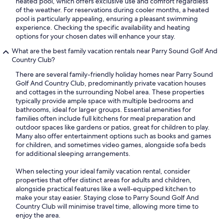
heated pool, which offers exclusive use and comfort regardless
of the weather. For reservations during cooler months, a heated
pool is particularly appealing, ensuring a pleasant swimming
experience. Checking the specific availability and heating
options for your chosen dates will enhance your stay.
What are the best family vacation rentals near Parry Sound Golf And
Country Club?
There are several family-friendly holiday homes near Parry Sound
Golf And Country Club, predominantly private vacation houses
and cottages in the surrounding Nobel area. These properties
typically provide ample space with multiple bedrooms and
bathrooms, ideal for larger groups. Essential amenities for
families often include full kitchens for meal preparation and
outdoor spaces like gardens or patios, great for children to play.
Many also offer entertainment options such as books and games
for children, and sometimes video games, alongside sofa beds
for additional sleeping arrangements.
When selecting your ideal family vacation rental, consider
properties that offer distinct areas for adults and children,
alongside practical features like a well-equipped kitchen to
make your stay easier. Staying close to Parry Sound Golf And
Country Club will minimise travel time, allowing more time to
enjoy the area.