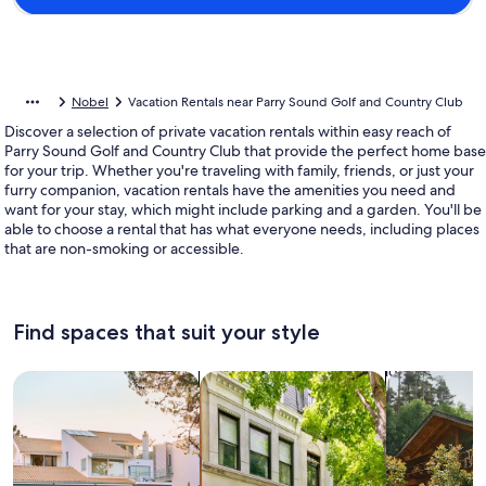
Nobel
Vacation Rentals near Parry Sound Golf and Country Club
Discover a selection of private vacation rentals within easy reach of
Parry Sound Golf and Country Club that provide the perfect home base
for your trip. Whether you're traveling with family, friends, or just your
furry companion, vacation rentals have the amenities you need and
want for your stay, which might include parking and a garden. You'll be
able to choose a rental that has what everyone needs, including places
that are non-smoking or accessible.
Find spaces that suit your style
Search for Houses
Search for Condos/Apartments
search for c