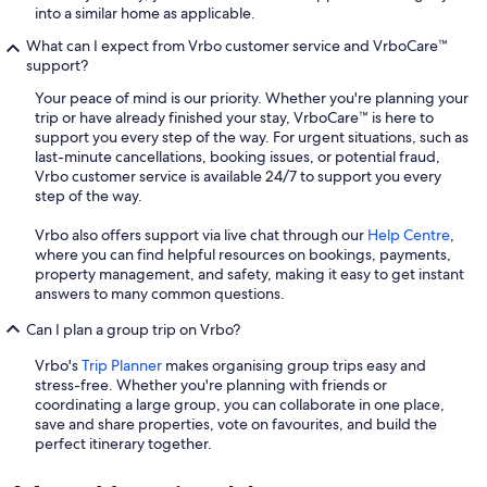
into a similar home as applicable.
What can I expect from Vrbo customer service and VrboCare™
support?
Your peace of mind is our priority. Whether you're planning your
trip or have already finished your stay, VrboCare™ is here to
support you every step of the way. For urgent situations, such as
last-minute cancellations, booking issues, or potential fraud,
Vrbo customer service is available 24/7 to support you every
step of the way.
Vrbo also offers support via live chat through our
Help Centre
,
where you can find helpful resources on bookings, payments,
property management, and safety, making it easy to get instant
answers to many common questions.
Can I plan a group trip on Vrbo?
Vrbo's
Trip Planner
makes organising group trips easy and
stress-free. Whether you're planning with friends or
coordinating a large group, you can collaborate in one place,
save and share properties, vote on favourites, and build the
perfect itinerary together.