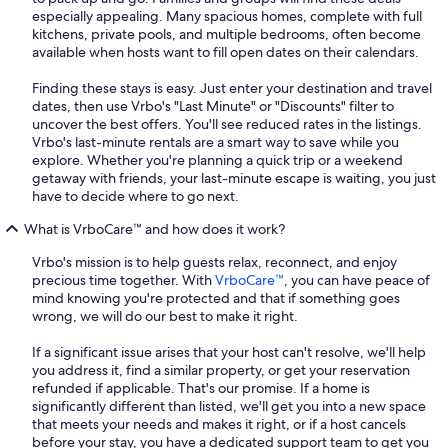
especially appealing. Many spacious homes, complete with full
kitchens, private pools, and multiple bedrooms, often become
available when hosts want to fill open dates on their calendars.
Finding these stays is easy. Just enter your destination and travel
dates, then use Vrbo's "Last Minute" or "Discounts" filter to
uncover the best offers. You'll see reduced rates in the listings.
Vrbo's last-minute rentals are a smart way to save while you
explore. Whether you're planning a quick trip or a weekend
getaway with friends, your last-minute escape is waiting, you just
have to decide where to go next.
What is VrboCare™ and how does it work?
Vrbo's mission is to help guests relax, reconnect, and enjoy
precious time together. With
VrboCare™
, you can have peace of
mind knowing you're protected and that if something goes
wrong, we will do our best to make it right.
If a significant issue arises that your host can't resolve, we'll help
you address it, find a similar property, or get your reservation
refunded if applicable. That's our promise. If a home is
significantly different than listed, we'll get you into a new space
that meets your needs and makes it right, or if a host cancels
before your stay, you have a dedicated support team to get you