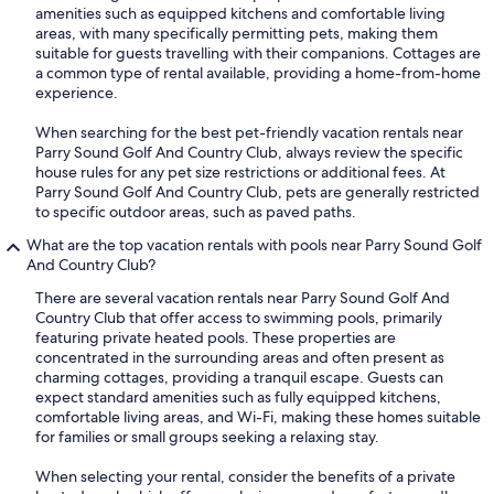
amenities such as equipped kitchens and comfortable living
areas, with many specifically permitting pets, making them
suitable for guests travelling with their companions. Cottages are
a common type of rental available, providing a home-from-home
experience.
When searching for the best pet-friendly vacation rentals near
Parry Sound Golf And Country Club, always review the specific
house rules for any pet size restrictions or additional fees. At
Parry Sound Golf And Country Club, pets are generally restricted
to specific outdoor areas, such as paved paths.
What are the top vacation rentals with pools near Parry Sound Golf
And Country Club?
There are several vacation rentals near Parry Sound Golf And
Country Club that offer access to swimming pools, primarily
featuring private heated pools. These properties are
concentrated in the surrounding areas and often present as
charming cottages, providing a tranquil escape. Guests can
expect standard amenities such as fully equipped kitchens,
comfortable living areas, and Wi-Fi, making these homes suitable
for families or small groups seeking a relaxing stay.
When selecting your rental, consider the benefits of a private