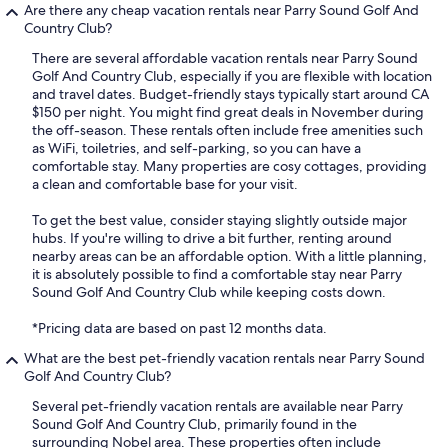
Are there any cheap vacation rentals near Parry Sound Golf And
Country Club?
There are several affordable vacation rentals near Parry Sound
Golf And Country Club, especially if you are flexible with location
and travel dates. Budget-friendly stays typically start around CA
$150 per night. You might find great deals in November during
the off-season. These rentals often include free amenities such
as WiFi, toiletries, and self-parking, so you can have a
comfortable stay. Many properties are cosy cottages, providing
a clean and comfortable base for your visit.
To get the best value, consider staying slightly outside major
hubs. If you're willing to drive a bit further, renting around
nearby areas can be an affordable option. With a little planning,
it is absolutely possible to find a comfortable stay near Parry
Sound Golf And Country Club while keeping costs down.
*Pricing data are based on past 12 months data.
What are the best pet-friendly vacation rentals near Parry Sound
Golf And Country Club?
Several pet-friendly vacation rentals are available near Parry
Sound Golf And Country Club, primarily found in the
surrounding Nobel area. These properties often include