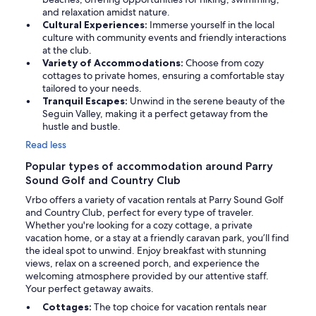
and relaxation amidst nature.
Cultural Experiences:
Immerse yourself in the local
culture with community events and friendly interactions
at the club.
Variety of Accommodations:
Choose from cozy
cottages to private homes, ensuring a comfortable stay
tailored to your needs.
Tranquil Escapes:
Unwind in the serene beauty of the
Seguin Valley, making it a perfect getaway from the
hustle and bustle.
Read less
Popular types of accommodation around Parry
Sound Golf and Country Club
Vrbo offers a variety of vacation rentals at Parry Sound Golf
and Country Club, perfect for every type of traveler.
Whether you're looking for a cozy cottage, a private
vacation home, or a stay at a friendly caravan park, you’ll find
the ideal spot to unwind. Enjoy breakfast with stunning
views, relax on a screened porch, and experience the
welcoming atmosphere provided by our attentive staff.
Your perfect getaway awaits.
Cottages:
The top choice for vacation rentals near