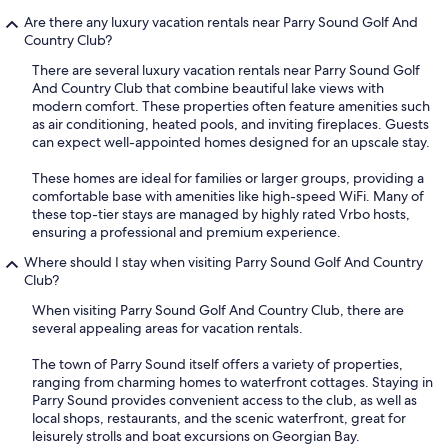
Are there any luxury vacation rentals near Parry Sound Golf And
Country Club?
There are several luxury vacation rentals near Parry Sound Golf
And Country Club that combine beautiful lake views with
modern comfort. These properties often feature amenities such
as air conditioning, heated pools, and inviting fireplaces. Guests
can expect well-appointed homes designed for an upscale stay.
These homes are ideal for families or larger groups, providing a
comfortable base with amenities like high-speed WiFi. Many of
these top-tier stays are managed by highly rated Vrbo hosts,
ensuring a professional and premium experience.
Where should I stay when visiting Parry Sound Golf And Country
Club?
When visiting Parry Sound Golf And Country Club, there are
several appealing areas for vacation rentals.
The town of Parry Sound itself offers a variety of properties,
ranging from charming homes to waterfront cottages. Staying in
Parry Sound provides convenient access to the club, as well as
local shops, restaurants, and the scenic waterfront, great for
leisurely strolls and boat excursions on Georgian Bay.