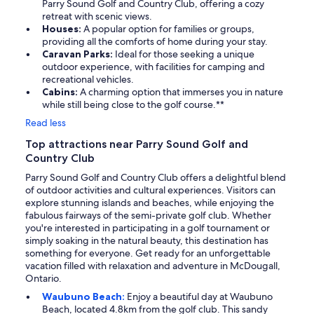
Parry Sound Golf and Country Club, offering a cozy
retreat with scenic views.
Houses:
A popular option for families or groups,
providing all the comforts of home during your stay.
Caravan Parks:
Ideal for those seeking a unique
outdoor experience, with facilities for camping and
recreational vehicles.
Cabins:
A charming option that immerses you in nature
while still being close to the golf course.**
Read less
Top attractions near Parry Sound Golf and
Country Club
Parry Sound Golf and Country Club offers a delightful blend
of outdoor activities and cultural experiences. Visitors can
explore stunning islands and beaches, while enjoying the
fabulous fairways of the semi-private golf club. Whether
you're interested in participating in a golf tournament or
simply soaking in the natural beauty, this destination has
something for everyone. Get ready for an unforgettable
vacation filled with relaxation and adventure in McDougall,
Ontario.
Waubuno Beach:
Enjoy a beautiful day at Waubuno
Beach, located 4.8km from the golf club. This sandy