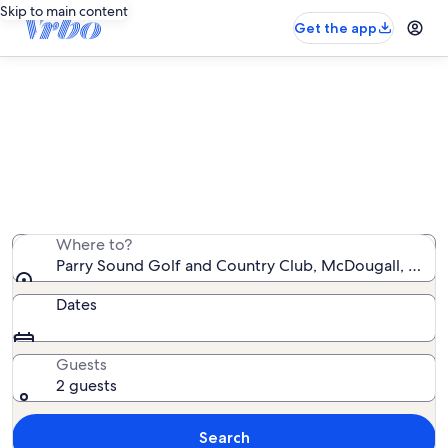
Skip to main content
Get the app
Vacation rentals near Parry Sound
Golf and Country Club
We found 220 vacation rentals — enter your dates for
availability
Where to?
Parry Sound Golf and Country Club, McDougall, Onta
Dates
Guests
2 guests
Search