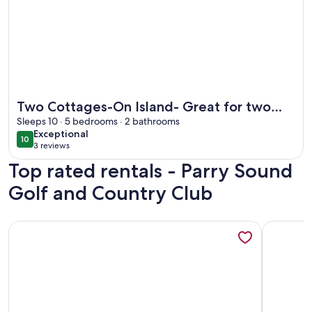
More information about Two Cottages-On Island- Great for
Two Cottages-On Island- Great for two
families
Sleeps 10 · 5 bedrooms · 2 bathrooms
exceptional
Exceptional
10
10 out of 10
3 reviews
(3
Top rated rentals - Parry Sound
reviews)
Golf and Country Club
More information about Waterfront Cottage, Stunning Lake 
More info