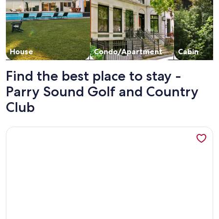
House
Condo/Apartment
Cabin
Find the best place to stay -
Parry Sound Golf and Country
Club
More information about Two Cottages-On Island- Great for