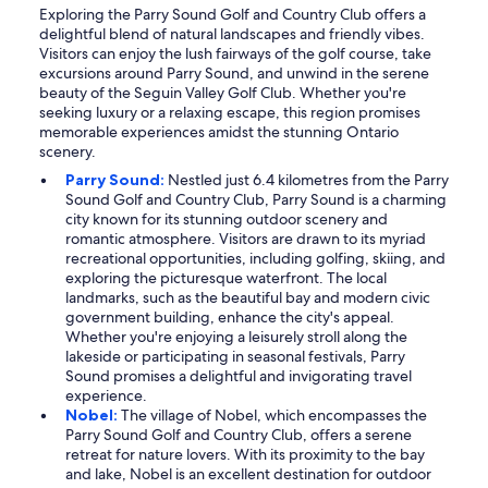
Exploring the Parry Sound Golf and Country Club offers a
delightful blend of natural landscapes and friendly vibes.
Visitors can enjoy the lush fairways of the golf course, take
excursions around Parry Sound, and unwind in the serene
beauty of the Seguin Valley Golf Club. Whether you're
seeking luxury or a relaxing escape, this region promises
memorable experiences amidst the stunning Ontario
scenery.
Parry Sound:
Nestled just 6.4 kilometres from the Parry
Sound Golf and Country Club, Parry Sound is a charming
city known for its stunning outdoor scenery and
romantic atmosphere. Visitors are drawn to its myriad
recreational opportunities, including golfing, skiing, and
exploring the picturesque waterfront. The local
landmarks, such as the beautiful bay and modern civic
government building, enhance the city's appeal.
Whether you're enjoying a leisurely stroll along the
lakeside or participating in seasonal festivals, Parry
Sound promises a delightful and invigorating travel
experience.
Nobel:
The village of Nobel, which encompasses the
Parry Sound Golf and Country Club, offers a serene
retreat for nature lovers. With its proximity to the bay
and lake, Nobel is an excellent destination for outdoor