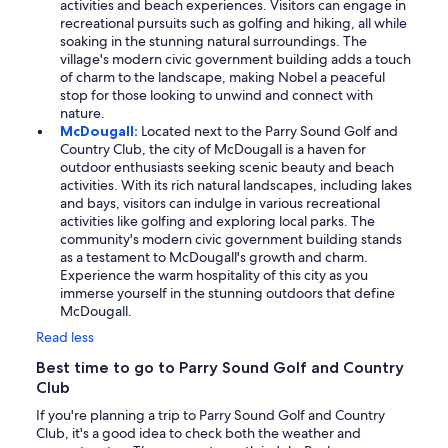
activities and beach experiences. Visitors can engage in
recreational pursuits such as golfing and hiking, all while
soaking in the stunning natural surroundings. The
village's modern civic government building adds a touch
of charm to the landscape, making Nobel a peaceful
stop for those looking to unwind and connect with
nature.
McDougall:
Located next to the Parry Sound Golf and
Country Club, the city of McDougall is a haven for
outdoor enthusiasts seeking scenic beauty and beach
activities. With its rich natural landscapes, including lakes
and bays, visitors can indulge in various recreational
activities like golfing and exploring local parks. The
community's modern civic government building stands
as a testament to McDougall's growth and charm.
Experience the warm hospitality of this city as you
immerse yourself in the stunning outdoors that define
McDougall.
Read less
Best time to go to Parry Sound Golf and Country
Club
If you're planning a trip to Parry Sound Golf and Country
Club, it's a good idea to check both the weather and