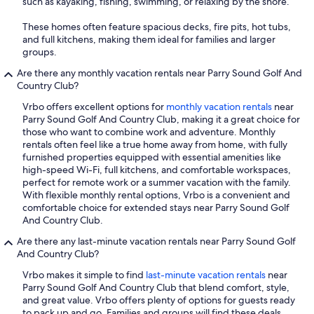
such as kayaking, fishing, swimming, or relaxing by the shore.
These homes often feature spacious decks, fire pits, hot tubs,
and full kitchens, making them ideal for families and larger
groups.
Are there any monthly vacation rentals near Parry Sound Golf And
Country Club?
Vrbo offers excellent options for
monthly vacation rentals
near
Parry Sound Golf And Country Club, making it a great choice for
those who want to combine work and adventure. Monthly
rentals often feel like a true home away from home, with fully
furnished properties equipped with essential amenities like
high-speed Wi-Fi, full kitchens, and comfortable workspaces,
perfect for remote work or a summer vacation with the family.
With flexible monthly rental options, Vrbo is a convenient and
comfortable choice for extended stays near Parry Sound Golf
And Country Club.
Are there any last-minute vacation rentals near Parry Sound Golf
And Country Club?
Vrbo makes it simple to find
last-minute vacation rentals
near
Parry Sound Golf And Country Club that blend comfort, style,
and great value. Vrbo offers plenty of options for guests ready
to pack up and go. Families and groups will find these deals