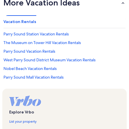
More Vacation Ideas
Vacation Rentals
Parry Sound Station Vacation Rentals
The Museum on Tower Hill Vacation Rentals
Parry Sound Vacation Rentals
West Parry Sound District Museum Vacation Rentals
Nobel Beach Vacation Rentals
Parry Sound Mall Vacation Rentals
Foley Vacation Rentals
Horse Island Vacation Rentals
Inez Island Vacation Rentals
Nobel Vacation Rentals
Explore Vrbo
Georgian Lanes 5 Pin Bowling & Entertainment Vacation Rentals
List your property