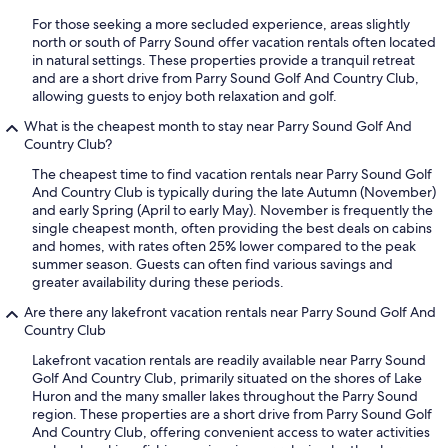
For those seeking a more secluded experience, areas slightly
north or south of Parry Sound offer vacation rentals often located
in natural settings. These properties provide a tranquil retreat
and are a short drive from Parry Sound Golf And Country Club,
allowing guests to enjoy both relaxation and golf.
What is the cheapest month to stay near Parry Sound Golf And
Country Club?
The cheapest time to find vacation rentals near Parry Sound Golf
And Country Club is typically during the late Autumn (November)
and early Spring (April to early May). November is frequently the
single cheapest month, often providing the best deals on cabins
and homes, with rates often 25% lower compared to the peak
summer season. Guests can often find various savings and
greater availability during these periods.
Are there any lakefront vacation rentals near Parry Sound Golf And
Country Club
Lakefront vacation rentals are readily available near Parry Sound
Golf And Country Club, primarily situated on the shores of Lake
Huron and the many smaller lakes throughout the Parry Sound
region. These properties are a short drive from Parry Sound Golf
And Country Club, offering convenient access to water activities