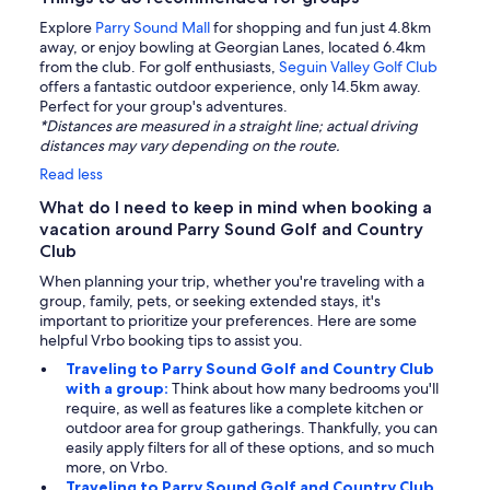
Explore
Parry Sound Mall
for shopping and fun just 4.8km
away, or enjoy bowling at Georgian Lanes, located 6.4km
from the club. For golf enthusiasts,
Seguin Valley Golf Club
offers a fantastic outdoor experience, only 14.5km away.
Perfect for your group's adventures.
*Distances are measured in a straight line; actual driving
distances may vary depending on the route.
Read less
What do I need to keep in mind when booking a
vacation around Parry Sound Golf and Country
Club
When planning your trip, whether you're traveling with a
group, family, pets, or seeking extended stays, it's
important to prioritize your preferences. Here are some
helpful Vrbo booking tips to assist you.
Traveling to Parry Sound Golf and Country Club
with a group:
Think about how many bedrooms you'll
require, as well as features like a complete kitchen or
outdoor area for group gatherings. Thankfully, you can
easily apply filters for all of these options, and so much
more, on Vrbo.
Traveling to Parry Sound Golf and Country Club