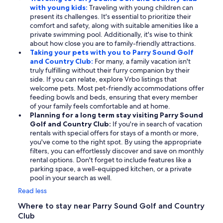
with young kids:
Traveling with young children can
present its challenges. It's essential to prioritize their
comfort and safety, along with suitable amenities like a
private swimming pool. Additionally, it's wise to think
about how close you are to family-friendly attractions.
Taking your pets with you to Parry Sound Golf
and Country Club:
For many, a family vacation isn't
truly fulfilling without their furry companion by their
side. If you can relate, explore Vrbo listings that
welcome pets. Most pet-friendly accommodations offer
feeding bowls and beds, ensuring that every member
of your family feels comfortable and at home.
Planning for a long term stay visiting Parry Sound
Golf and Country Club:
If you're in search of vacation
rentals with special offers for stays of a month or more,
you've come to the right spot. By using the appropriate
filters, you can effortlessly discover and save on monthly
rental options. Don't forget to include features like a
parking space, a well-equipped kitchen, or a private
pool in your search as well.
Read less
Where to stay near Parry Sound Golf and Country
Club