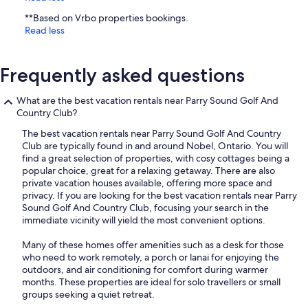
**Based on Vrbo properties bookings.
Read less
Frequently asked questions
What are the best vacation rentals near Parry Sound Golf And
Country Club?
The best vacation rentals near Parry Sound Golf And Country
Club are typically found in and around Nobel, Ontario. You will
find a great selection of properties, with cosy cottages being a
popular choice, great for a relaxing getaway. There are also
private vacation houses available, offering more space and
privacy. If you are looking for the best vacation rentals near Parry
Sound Golf And Country Club, focusing your search in the
immediate vicinity will yield the most convenient options.
Many of these homes offer amenities such as a desk for those
who need to work remotely, a porch or lanai for enjoying the
outdoors, and air conditioning for comfort during warmer
months. These properties are ideal for solo travellers or small
groups seeking a quiet retreat.