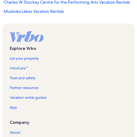
Charles W Stockey Centre for the Performing Arts Vacation Rentals
Muskoka Lakes Vacation Rentals
Parry Sound Golf and Country Club Vacation Rentals
Seguin Valley Golf Club Vacation Rentals
Mckellar Vacation Rentals
Foley Vacation Rentals
Explore Vrbo
Oastler Lake Vacation Rentals
List your property
Parry Sound Vacation Rentals
VrboCare™
Seguin Vacation Rentals
Trust and safety
Fairholme Lake Vacation Rentals
Partner resources
Ridge at Manitou Vacation Rentals
Vacation rental guides
Oastler Lake Provincial Park Vacation Rentals
App
Nobel Vacation Rentals
French River Provincial Park Vacation Rentals
Company
North Seguin Vacation Rentals
About