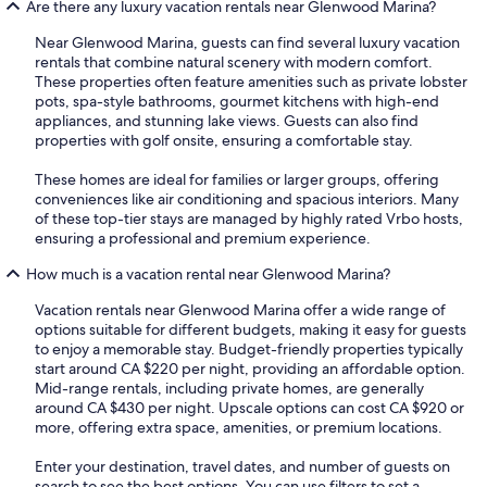
Are there any luxury vacation rentals near Glenwood Marina?
Near Glenwood Marina, guests can find several luxury vacation
rentals that combine natural scenery with modern comfort.
These properties often feature amenities such as private lobster
pots, spa-style bathrooms, gourmet kitchens with high-end
appliances, and stunning lake views. Guests can also find
properties with golf onsite, ensuring a comfortable stay.
These homes are ideal for families or larger groups, offering
conveniences like air conditioning and spacious interiors. Many
of these top-tier stays are managed by highly rated Vrbo hosts,
ensuring a professional and premium experience.
How much is a vacation rental near Glenwood Marina?
Vacation rentals near Glenwood Marina offer a wide range of
options suitable for different budgets, making it easy for guests
to enjoy a memorable stay. Budget-friendly properties typically
start around CA $220 per night, providing an affordable option.
Mid-range rentals, including private homes, are generally
around CA $430 per night. Upscale options can cost CA $920 or
more, offering extra space, amenities, or premium locations.
Enter your destination, travel dates, and number of guests on
search to see the best options. You can use filters to set a