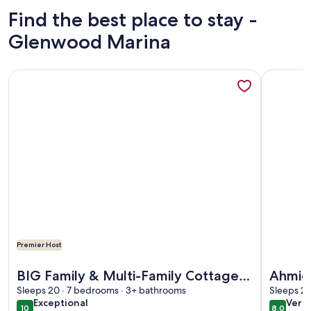
Find the best place to stay -
Glenwood Marina
More information about BIG Family & Multi-Family Cottage 
More info
Premier Host
More information about BIG Family & Multi-Family Cottage 
More info
BIG Family & Multi-Family Cottage
Ahmic 
with Incredible View, Hot Tub &
Sleeps 20 · 7 bedrooms · 3+ bathrooms
Sleeps 2 
exceptional
very
Exceptional
Very
Sauna
10
8.0