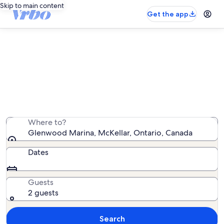
Skip to main content
Get the app
Vacation rentals near Glenwood
Marina
We found 223 vacation rentals — enter your dates for
availability
Where to?
Glenwood Marina, McKellar, Ontario, Canada
Dates
Guests
2 guests
Search