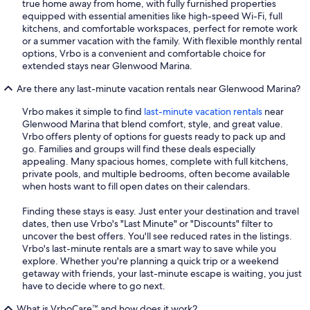
true home away from home, with fully furnished properties
equipped with essential amenities like high-speed Wi-Fi, full
kitchens, and comfortable workspaces, perfect for remote work
or a summer vacation with the family. With flexible monthly rental
options, Vrbo is a convenient and comfortable choice for
extended stays near Glenwood Marina.
Are there any last-minute vacation rentals near Glenwood Marina?
Vrbo makes it simple to find
last-minute vacation rentals
near
Glenwood Marina that blend comfort, style, and great value.
Vrbo offers plenty of options for guests ready to pack up and
go. Families and groups will find these deals especially
appealing. Many spacious homes, complete with full kitchens,
private pools, and multiple bedrooms, often become available
when hosts want to fill open dates on their calendars.
Finding these stays is easy. Just enter your destination and travel
dates, then use Vrbo's "Last Minute" or "Discounts" filter to
uncover the best offers. You'll see reduced rates in the listings.
Vrbo's last-minute rentals are a smart way to save while you
explore. Whether you're planning a quick trip or a weekend
getaway with friends, your last-minute escape is waiting, you just
have to decide where to go next.
What is VrboCare™ and how does it work?