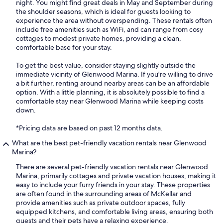
night. You might find great deals in May and September during
the shoulder seasons, which is ideal for guests looking to
experience the area without overspending. These rentals often
include free amenities such as WiFi, and can range from cosy
cottages to modest private homes, providing a clean,
comfortable base for your stay.
To get the best value, consider staying slightly outside the
immediate vicinity of Glenwood Marina. If you're willing to drive
a bit further, renting around nearby areas can be an affordable
option. With a little planning, it is absolutely possible to find a
comfortable stay near Glenwood Marina while keeping costs
down.
*Pricing data are based on past 12 months data.
What are the best pet-friendly vacation rentals near Glenwood
Marina?
There are several pet-friendly vacation rentals near Glenwood
Marina, primarily cottages and private vacation houses, making it
easy to include your furry friends in your stay. These properties
are often found in the surrounding areas of McKellar and
provide amenities such as private outdoor spaces, fully
equipped kitchens, and comfortable living areas, ensuring both
guests and their pets have a relaxing experience.