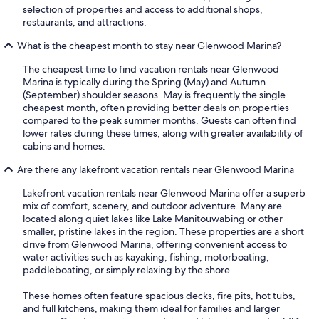
selection of properties and access to additional shops,
restaurants, and attractions.
What is the cheapest month to stay near Glenwood Marina?
The cheapest time to find vacation rentals near Glenwood
Marina is typically during the Spring (May) and Autumn
(September) shoulder seasons. May is frequently the single
cheapest month, often providing better deals on properties
compared to the peak summer months. Guests can often find
lower rates during these times, along with greater availability of
cabins and homes.
Are there any lakefront vacation rentals near Glenwood Marina
Lakefront vacation rentals near Glenwood Marina offer a superb
mix of comfort, scenery, and outdoor adventure. Many are
located along quiet lakes like Lake Manitouwabing or other
smaller, pristine lakes in the region. These properties are a short
drive from Glenwood Marina, offering convenient access to
water activities such as kayaking, fishing, motorboating,
paddleboating, or simply relaxing by the shore.
These homes often feature spacious decks, fire pits, hot tubs,
and full kitchens, making them ideal for families and larger