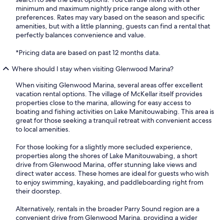
minimum and maximum nightly price range along with other
preferences. Rates may vary based on the season and specific
amenities, but with a little planning, guests can find a rental that
perfectly balances convenience and value.
*Pricing data are based on past 12 months data.
Where should I stay when visiting Glenwood Marina?
When visiting Glenwood Marina, several areas offer excellent
vacation rental options. The village of McKellar itself provides
properties close to the marina, allowing for easy access to
boating and fishing activities on Lake Manitouwabing. This area is
great for those seeking a tranquil retreat with convenient access
to local amenities.
For those looking for a slightly more secluded experience,
properties along the shores of Lake Manitouwabing, a short
drive from Glenwood Marina, offer stunning lake views and
direct water access. These homes are ideal for guests who wish
to enjoy swimming, kayaking, and paddleboarding right from
their doorstep.
Alternatively, rentals in the broader Parry Sound region are a
convenient drive from Glenwood Marina, providing a wider