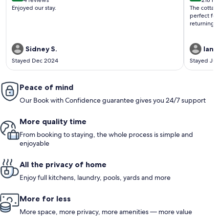
4 reviews
218 re
(4
(218
Enjoyed our stay.
The cottag
reviews)
revi
perfect fo
returning!
Sidney S.
Ian C
Stayed Dec 2024
Stayed Ju
Peace of mind
Our Book with Confidence guarantee gives you 24/7 support
More quality time
From booking to staying, the whole process is simple and
enjoyable
All the privacy of home
Enjoy full kitchens, laundry, pools, yards and more
More for less
More space, more privacy, more amenities — more value