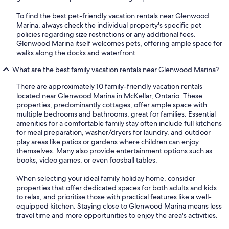
To find the best pet-friendly vacation rentals near Glenwood
Marina, always check the individual property's specific pet
policies regarding size restrictions or any additional fees.
Glenwood Marina itself welcomes pets, offering ample space for
walks along the docks and waterfront.
What are the best family vacation rentals near Glenwood Marina?
There are approximately 10 family-friendly vacation rentals
located near Glenwood Marina in McKellar, Ontario. These
properties, predominantly cottages, offer ample space with
multiple bedrooms and bathrooms, great for families. Essential
amenities for a comfortable family stay often include full kitchens
for meal preparation, washer/dryers for laundry, and outdoor
play areas like patios or gardens where children can enjoy
themselves. Many also provide entertainment options such as
books, video games, or even foosball tables.
When selecting your ideal family holiday home, consider
properties that offer dedicated spaces for both adults and kids
to relax, and prioritise those with practical features like a well-
equipped kitchen. Staying close to Glenwood Marina means less
travel time and more opportunities to enjoy the area's activities.