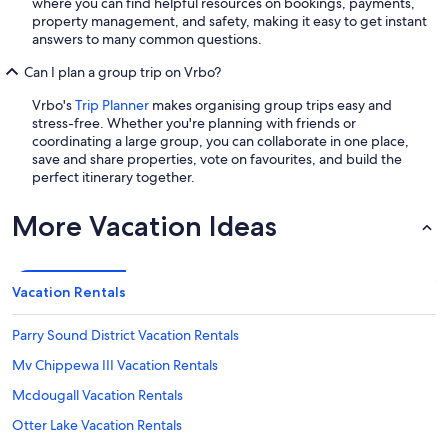
where you can find helpful resources on bookings, payments,
property management, and safety, making it easy to get instant
answers to many common questions.
Can I plan a group trip on Vrbo?
Vrbo's
Trip Planner
makes organising group trips easy and
stress-free. Whether you're planning with friends or
coordinating a large group, you can collaborate in one place,
save and share properties, vote on favourites, and build the
perfect itinerary together.
More Vacation Ideas
Vacation Rentals
Parry Sound District Vacation Rentals
Mv Chippewa III Vacation Rentals
Mcdougall Vacation Rentals
Otter Lake Vacation Rentals