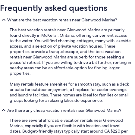
Frequently asked questions
What are the best vacation rentals near Glenwood Marina?
The best vacation rentals near Glenwood Marina are primarily
found directly in McKellar, Ontario, offering convenient access
to the water. You will find charming cottages, many with lakeside
access, and a selection of private vacation houses. These
properties provide a tranquil escape, and the best vacation
rentals near Glenwood Marina are superb for those seeking a
peaceful retreat. If you are willing to drive a bit further, renting in
nearby areas can be an affordable option for finding larger
properties.
Many rentals feature amenities for a smooth stay, such as a deck
or patio for outdoor enjoyment, a fireplace for cooler evenings,
and laundry facilities. These homes are ideal for families or small
groups looking for a relaxing lakeside experience.
Are there any cheap vacation rentals near Glenwood Marina?
There are several affordable vacation rentals near Glenwood
Marina, especially if you are flexible with location and travel
dates. Budget-friendly stays typically start around CA $220 per