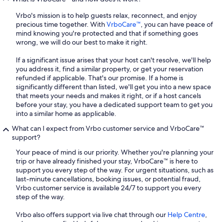
Vrbo's mission is to help guests relax, reconnect, and enjoy
precious time together. With
VrboCare™
, you can have peace of
mind knowing you're protected and that if something goes
wrong, we will do our best to make it right.
If a significant issue arises that your host can't resolve, we'll help
you address it, find a similar property, or get your reservation
refunded if applicable. That's our promise. If a home is
significantly different than listed, we'll get you into a new space
that meets your needs and makes it right, or if a host cancels
before your stay, you have a dedicated support team to get you
into a similar home as applicable.
What can I expect from Vrbo customer service and VrboCare™
support?
Your peace of mind is our priority. Whether you're planning your
trip or have already finished your stay, VrboCare™ is here to
support you every step of the way. For urgent situations, such as
last-minute cancellations, booking issues, or potential fraud,
Vrbo customer service is available 24/7 to support you every
step of the way.
Vrbo also offers support via live chat through our
Help Centre
,