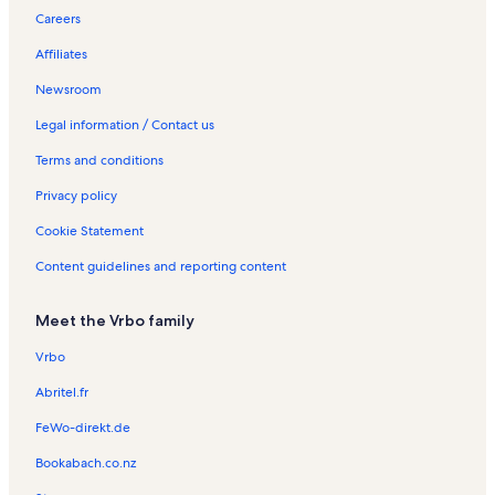
The Museum on Tower Hill Vacation Rentals
Careers
Parry Sound Station Vacation Rentals
Affiliates
West Parry Sound District Museum Vacation Rentals
Newsroom
Nobel Beach Vacation Rentals
Legal information / Contact us
Orrville Vacation Rentals
Terms and conditions
Parry Sound Mall Vacation Rentals
Privacy policy
Georgian Lanes 5 Pin Bowling & Entertainment Vacation Rentals
Cookie Statement
Ontario Vacation Rentals
Content guidelines and reporting content
Tower Hill Park Vacation Rentals
Waubuno Beach Vacation Rentals
Meet the Vrbo family
Dunchurch Vacation Rentals
Vrbo
Longstay Hotels in Parry Sound District
Abritel.fr
Condos in Parry Sound District
FeWo-direkt.de
Beach rentals in Parry Sound District
Bookabach.co.nz
Rentals with hot tubs in Parry Sound District