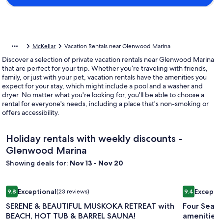
McKellar
Vacation Rentals near Glenwood Marina
Discover a selection of private vacation rentals near Glenwood Marina
that are perfect for your trip. Whether you’re traveling with friends,
family, or just with your pet, vacation rentals have the amenities you
expect for your stay, which might include a pool and a washer and
dryer. No matter what you're looking for, you'll be able to choose a
rental for everyone's needs, including a place that's non-smoking or
offers accessibility.
Holiday rentals with weekly discounts -
Glenwood Marina
Showing deals for:
Nov 13 - Nov 20
Image
SERENE & BEAUTIFUL MUSKOKA RETREAT with BEACH, HOT
Image
Four Seas
Exceptional
Excepti
9.8
(23 reviews)
9.4
gallery
gallery
9.8 out of 10, Exceptional, (23 reviews)
9.4 out of 
SERENE & BEAUTIFUL MUSKOKA RETREAT with
Four Seas
for
for
BEACH, HOT TUB & BARREL SAUNA!
amenities
SERENE
Four