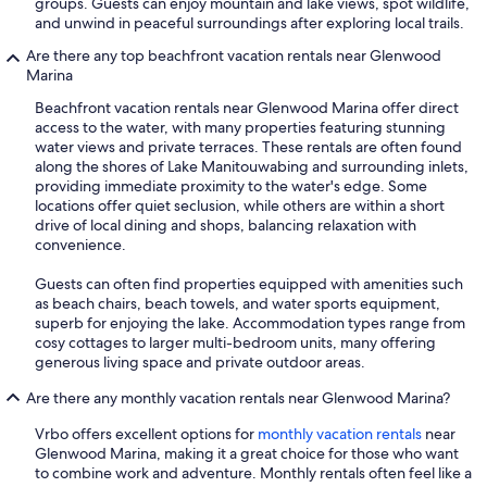
groups. Guests can enjoy mountain and lake views, spot wildlife,
and unwind in peaceful surroundings after exploring local trails.
Are there any top beachfront vacation rentals near Glenwood
Marina
Beachfront vacation rentals near Glenwood Marina offer direct
access to the water, with many properties featuring stunning
water views and private terraces. These rentals are often found
along the shores of Lake Manitouwabing and surrounding inlets,
providing immediate proximity to the water's edge. Some
locations offer quiet seclusion, while others are within a short
drive of local dining and shops, balancing relaxation with
convenience.
Guests can often find properties equipped with amenities such
as beach chairs, beach towels, and water sports equipment,
superb for enjoying the lake. Accommodation types range from
cosy cottages to larger multi-bedroom units, many offering
generous living space and private outdoor areas.
Are there any monthly vacation rentals near Glenwood Marina?
Vrbo offers excellent options for
monthly vacation rentals
near
Glenwood Marina, making it a great choice for those who want
to combine work and adventure. Monthly rentals often feel like a