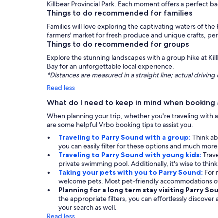
Killbear Provincial Park. Each moment offers a perfect b
Things to do recommended for families
Families will love exploring the captivating waters of the 
farmers' market for fresh produce and unique crafts, perf
Things to do recommended for groups
Explore the stunning landscapes with a group hike at Killb
Bay for an unforgettable local experience.
*Distances are measured in a straight line; actual drivi
Read less
What do I need to keep in mind when booking a
When planning your trip, whether you're traveling with a 
are some helpful Vrbo booking tips to assist you.
Traveling to Parry Sound with a group:
Think ab
you can easily filter for these options and much mor
Traveling to Parry Sound with young kids:
Trave
private swimming pool. Additionally, it's wise to thin
Taking your pets with you to Parry Sound:
For 
welcome pets. Most pet-friendly accommodations off
Planning for a long term stay visiting Parry So
the appropriate filters, you can effortlessly discover
your search as well.
Read less