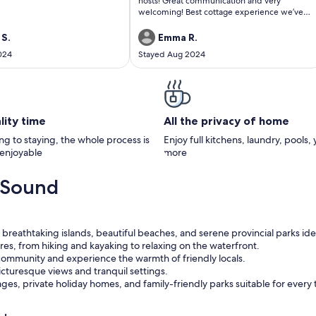
hosts! Great communication and very
welcoming! Best cottage experience we’ve
had in 20 years!
 S.
Emma R.
024
Stayed Aug 2024
lity time
All the privacy of home
g to staying, the whole process is
Enjoy full kitchens, laundry, pools,
 enjoyable
more
 Sound
breathtaking islands, beautiful beaches, and serene provincial parks ide
res, from hiking and kayaking to relaxing on the waterfront.
 community and experience the warmth of friendly locals.
icturesque views and tranquil settings.
es, private holiday homes, and family-friendly parks suitable for every t