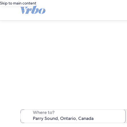
Skip to main content
We found 732 va
Where to?