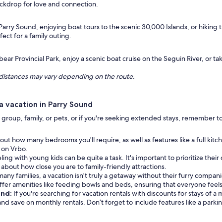
ackdrop for love and connection.
Parry Sound, enjoying boat tours to the scenic 30,000 Islands, or hiking the
ect for a family outing.
ear Provincial Park, enjoy a scenic boat cruise on the Seguin River, or ta
ng distances may vary depending on the route.
 vacation in Parry Sound
group, family, or pets, or if you're seeking extended stays, remember to 
out how many bedrooms you'll require, as well as features like a full kit
e on Vrbo.
ling with young kids can be quite a task. It's important to prioritize their
k about how close you are to family-friendly attractions.
many families, a vacation isn't truly a getaway without their furry companio
er amenities like feeding bowls and beds, ensuring that everyone feel
und:
If you're searching for vacation rentals with discounts for stays of 
 and save on monthly rentals. Don’t forget to include features like a parki