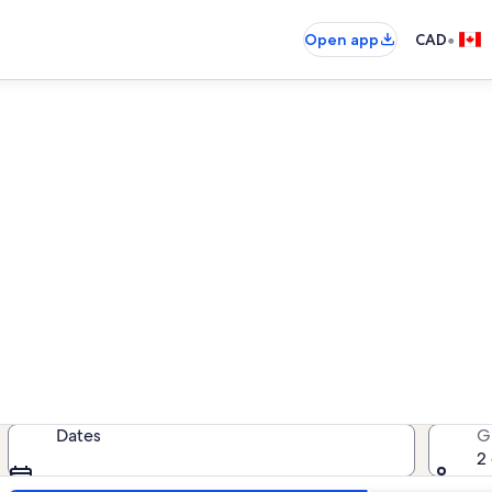
•
Open app
CAD
Parry Sound vacation rentals
cation rentals — enter your dates 
Dates
G
2