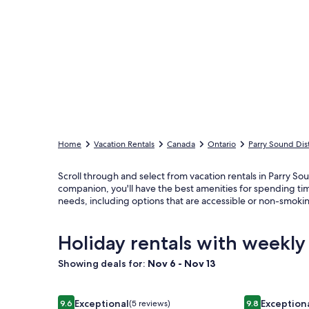
Home
Vacation Rentals
Canada
Ontario
Parry Sound Dist
Scroll through and select from vacation rentals in Parry Soun
companion, you'll have the best amenities for spending ti
needs, including options that are accessible or non-smoki
Holiday rentals with weekly
Showing deals for:
Nov 6 - Nov 13
Image
Over water Beach house with pickleball
Image
Spectacular 
Exceptional
Exception
9.6
(5 reviews)
9.8
9.6 out of 10, Exceptional, (5 reviews)
9.8 out of 10,