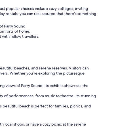
ost popular choices include cozy cottages, inviting
ay rentals, you can rest assured that there's something
 of Parry Sound.
 comforts of home.
with fellow travellers.
eautiful beaches, and serene reserves. Visitors can
 lovers. Whether you’re exploring the picturesque
ting views of Parry Sound. Its exhibits showcase the
iety of performances, from music to theatre. Its stunning
beautiful beach is perfect for families, picnics, and
h local shops, or have a cozy picnic at the serene