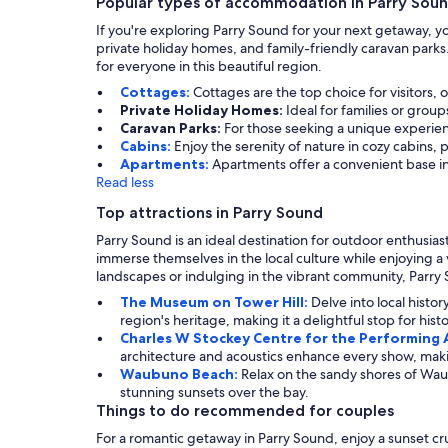
Popular types of accommodation in Parry Sou
If you're exploring Parry Sound for your next getaway, yo
private holiday homes, and family-friendly caravan parks
for everyone in this beautiful region.
Cottages:
Cottages are the top choice for visitors,
Private Holiday Homes:
Ideal for families or gro
Caravan Parks:
For those seeking a unique experien
Cabins:
Enjoy the serenity of nature in cozy cabins, p
Apartments:
Apartments offer a convenient base in
Read less
Top attractions in Parry Sound
Parry Sound is an ideal destination for outdoor enthusia
immerse themselves in the local culture while enjoying a 
landscapes or indulging in the vibrant community, Parry S
The Museum on Tower Hill:
Delve into local histo
region's heritage, making it a delightful stop for hist
Charles W Stockey Centre for the Performing 
architecture and acoustics enhance every show, making 
Waubuno Beach:
Relax on the sandy shores of Waub
stunning sunsets over the bay.
Things to do recommended for couples
For a romantic getaway in Parry Sound, enjoy a sunset cru