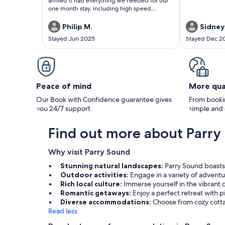
arrived it had everything we needed for our
one month stay, including high speed
internet. The owners were excellent to deal
with and very helpful to us. It really felt like a
Philip M.
Sidney
home away from home for us.
Stayed Jun 2025
Stayed Dec 2
Peace of mind
More qua
Our Book with Confidence guarantee gives
From bookin
you 24/7 support
simple and
Find out more about Parry
Why visit Parry Sound
Stunning natural landscapes:
Parry Sound boasts 
Outdoor activities:
Engage in a variety of adventu
Rich local culture:
Immerse yourself in the vibrant
Romantic getaways:
Enjoy a perfect retreat with p
Diverse accommodations:
Choose from cozy cottag
Read less