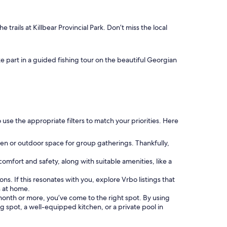
 trails at Killbear Provincial Park. Don’t miss the local
ke part in a guided fishing tour on the beautiful Georgian
use the appropriate filters to match your priorities. Here
chen or outdoor space for group gatherings. Thankfully,
 comfort and safety, along with suitable amenities, like a
ns. If this resonates with you, explore Vrbo listings that
s at home.
a month or more, you’ve come to the right spot. By using
ng spot, a well-equipped kitchen, or a private pool in