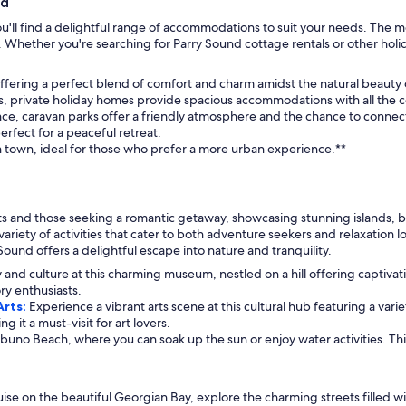
nd
u'll find a delightful range of accommodations to suit your needs. The m
. Whether you're searching for Parry Sound cottage rentals or other holid
 offering a perfect blend of comfort and charm amidst the natural beauty
ups, private holiday homes provide spacious accommodations with all the
ce, caravan parks offer a friendly atmosphere and the chance to connect 
erfect for a peaceful retreat.
 town, ideal for those who prefer a more urban experience.**
sts and those seeking a romantic getaway, showcasing stunning islands, b
variety of activities that cater to both adventure seekers and relaxation
ound offers a delightful escape into nature and tranquility.
ry and culture at this charming museum, nestled on a hill offering captiva
ory enthusiasts.
Arts:
Experience a vibrant arts scene at this cultural hub featuring a var
it a must-visit for art lovers.
uno Beach, where you can soak up the sun or enjoy water activities. This 
ise on the beautiful Georgian Bay, explore the charming streets filled wit