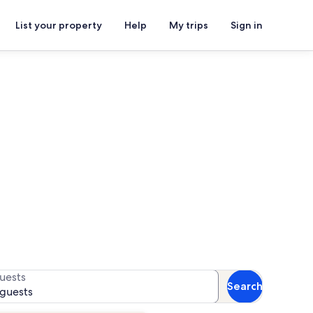
List your property
Help
My trips
Sign in
for availability
uests
Search
 guests