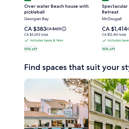
gallery
gallery
Over water Beach house with
Spectacular
for
for
pickleball
Retreat
Over
Spectacula
Georgian Bay
McDougall
water
Log
Beach
and
Price
Price
CA $383
CA $1,414
Price
P
CA $425
house
is
Timber
is
was
CA $3,653
CA $12,461
CA $3,653 total
CA $12,461 total
CA $383
CA $1,414
CA $425,
C
with
Frame
total
total
includes taxes & fees
includes taxe
includes
includes
see
pickleball
Retreat
taxes
taxes
10% off
10% off
more
information
i
&
&
about
fees
fees
Standard
Find spaces that suit your st
Rate.
R
Search for Houses
Search for Condos