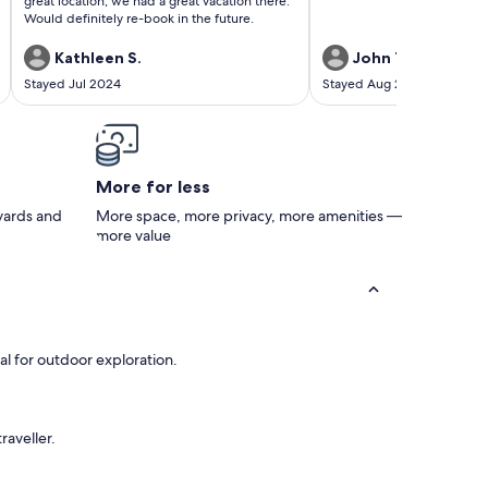
great location, we had a great vacation there.
Would definitely re-book in the future.
Kathleen S.
John T.
Stayed Jul 2024
Stayed Aug 2023
More for less
 yards and
More space, more privacy, more amenities —
more value
al for outdoor exploration.
raveller.