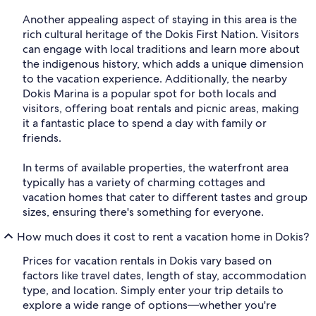
Another appealing aspect of staying in this area is the
rich cultural heritage of the Dokis First Nation. Visitors
can engage with local traditions and learn more about
the indigenous history, which adds a unique dimension
to the vacation experience. Additionally, the nearby
Dokis Marina is a popular spot for both locals and
visitors, offering boat rentals and picnic areas, making
it a fantastic place to spend a day with family or
friends.
In terms of available properties, the waterfront area
typically has a variety of charming cottages and
vacation homes that cater to different tastes and group
sizes, ensuring there's something for everyone.
How much does it cost to rent a vacation home in Dokis?
Prices for vacation rentals in Dokis vary based on
factors like travel dates, length of stay, accommodation
type, and location. Simply enter your trip details to
explore a wide range of options—whether you're