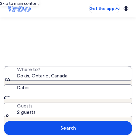
Skip to main content
Get the app
Dokis vacation rentals
We found 12 vacation rentals — enter your dates for
availability
Where to?
Dokis, Ontario, Canada
Dates
Guests
2 guests
Search