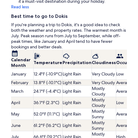
it a must-visit destination during your holiday.
Read less
Best time to go to Dokis
If you're planning a trip to Dokis, it's a good idea to check
both the weather and property rates. The warmest month is
July. Peak season runs from July to September, while off-
peak times, like January and April tend to have fewer
bookings and better deals.
Calendar
Temperature
Precipitation
Cloudiness
Occupanc
Month
January
12.4°F (-10.9°C)
Light Rain
Very Cloudy
Low
February
13.8°F (-10.1°C)
Light Rain
Very Cloudy
Average
Mostly
March
24.1°F (-4.4°C)
Light Rain
Average
Cloudy
Mostly
April
36.1°F (2.3°C)
Light Rain
Low
Cloudy
Mostly
May
52.0°F (11.1°C)
Light Rain
Average
Sunny
Mostly
June
61.2°F (16.2°C)
Light Rain
Average
Sunny
Mostly
July
66.6°F (19.2°C)
Light Rain
High