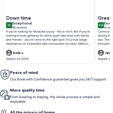
More information about FOR THE NEW BREED OF RENTER
More info
Down time
Great 
exceptional
exce
Exceptional
Excep
10
9.8
10 out of 10
9.8 out 
48 reviews
16 rev
(48
(16
If you’re looking for Muskoka luxury - this is not it. But if you’re
Communica
reviews)
revi
looking to truly getaway for some quiet lake time with family
during the 
and friends - you’ve come to the right spot. It’s a true lodge
tips. The 
experience on a beautiful lake surrounded by trees. Mike was
everything
the perfect host - accommodating and welcoming when you
layout mean
wanted/needed - but invisible when you wanted privacy.
easily move
bob c.
Jenn
Spent a week with family aged 6 to 66 - something for
cottage so
Stayed Jul 2023
Stayed Jul
everyone. Having the sleepover quarters in a separate
some solo 
building meant you could turn in for a quiet night and not be
for the wo
disturbed if others gathered to play pool and listen to music.
We’ll be back.
Peace of mind
Our Book with Confidence guarantee gives you 24/7 support
More quality time
From booking to staying, the whole process is simple and
enjoyable
All the privacy of home