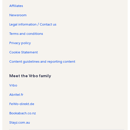
West Nipissing Vacation Rentals
Affiliates
Spring Creek Vacation Rentals
Newsroom
Kervins Island Vacation Rentals
Legal information / Contact us
Restoule Vacation Rentals
Terms and conditions
Gull Island Vacation Rentals
Privacy policy
Restoule Provincial Park Vacation Rentals
Cookie Statement
Sturgeon Falls Vacation Rentals
Content guidelines and reporting content
Lavigne Vacation Rentals
Meadow Springs Golf Course Vacation Rentals
Meet the Vrbo family
Sturgeon River House Museum Vacation Rentals
Vrbo
Cottages in Noganosh Lake Provincial Park Provincial Park
Abritel.fr
Cabins in Whitestone
FeWo-direkt.de
Cottages in Whitestone
Bookabach.co.nz
Houses in Whitestone
Stayz.com.au
Pet-Friendly rentals in Whitestone