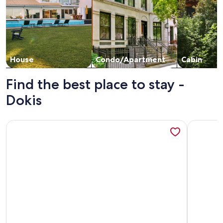
House
Condo/Apartment
Cabin
Find the best place to stay -
Dokis
More information about Charming, quiet & rustic cabin on t
More info