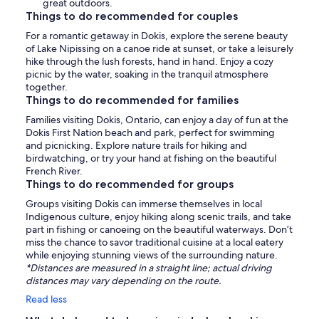
great outdoors.
Things to do recommended for couples
For a romantic getaway in Dokis, explore the serene beauty
of Lake Nipissing on a canoe ride at sunset, or take a leisurely
hike through the lush forests, hand in hand. Enjoy a cozy
picnic by the water, soaking in the tranquil atmosphere
together.
Things to do recommended for families
Families visiting Dokis, Ontario, can enjoy a day of fun at the
Dokis First Nation beach and park, perfect for swimming
and picnicking. Explore nature trails for hiking and
birdwatching, or try your hand at fishing on the beautiful
French River.
Things to do recommended for groups
Groups visiting Dokis can immerse themselves in local
Indigenous culture, enjoy hiking along scenic trails, and take
part in fishing or canoeing on the beautiful waterways. Don’t
miss the chance to savor traditional cuisine at a local eatery
while enjoying stunning views of the surrounding nature.
*Distances are measured in a straight line; actual driving
distances may vary depending on the route.
Read less