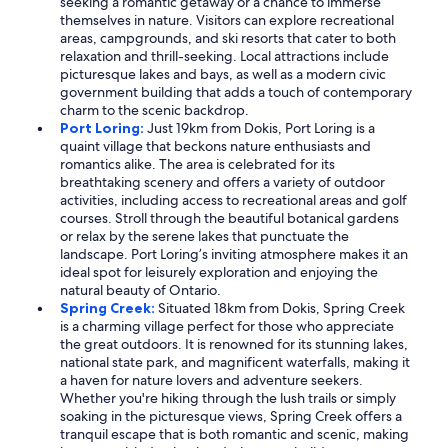
seeking a romantic getaway or a chance to immerse
themselves in nature. Visitors can explore recreational
areas, campgrounds, and ski resorts that cater to both
relaxation and thrill-seeking. Local attractions include
picturesque lakes and bays, as well as a modern civic
government building that adds a touch of contemporary
charm to the scenic backdrop.
Port Loring:
Just 19km from Dokis, Port Loring is a
quaint village that beckons nature enthusiasts and
romantics alike. The area is celebrated for its
breathtaking scenery and offers a variety of outdoor
activities, including access to recreational areas and golf
courses. Stroll through the beautiful botanical gardens
or relax by the serene lakes that punctuate the
landscape. Port Loring’s inviting atmosphere makes it an
ideal spot for leisurely exploration and enjoying the
natural beauty of Ontario.
Spring Creek:
Situated 18km from Dokis, Spring Creek
is a charming village perfect for those who appreciate
the great outdoors. It is renowned for its stunning lakes,
national state park, and magnificent waterfalls, making it
a haven for nature lovers and adventure seekers.
Whether you're hiking through the lush trails or simply
soaking in the picturesque views, Spring Creek offers a
tranquil escape that is both romantic and scenic, making