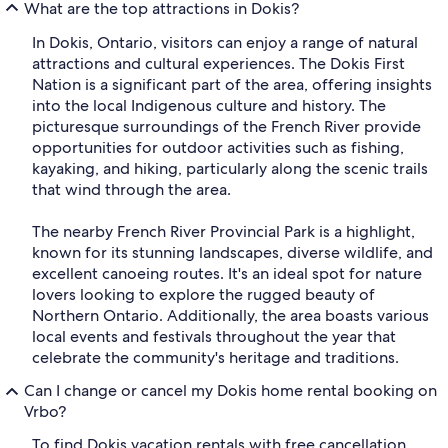
What are the top attractions in Dokis?
In Dokis, Ontario, visitors can enjoy a range of natural
attractions and cultural experiences. The Dokis First
Nation is a significant part of the area, offering insights
into the local Indigenous culture and history. The
picturesque surroundings of the French River provide
opportunities for outdoor activities such as fishing,
kayaking, and hiking, particularly along the scenic trails
that wind through the area.
The nearby French River Provincial Park is a highlight,
known for its stunning landscapes, diverse wildlife, and
excellent canoeing routes. It's an ideal spot for nature
lovers looking to explore the rugged beauty of
Northern Ontario. Additionally, the area boasts various
local events and festivals throughout the year that
celebrate the community's heritage and traditions.
Can I change or cancel my Dokis home rental booking on
Vrbo?
To find Dokis vacation rentals with free cancellation,