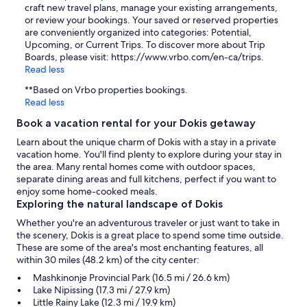
craft new travel plans, manage your existing arrangements,
or review your bookings. Your saved or reserved properties
are conveniently organized into categories: Potential,
Upcoming, or Current Trips. To discover more about Trip
Boards, please visit: https://www.vrbo.com/en-ca/trips.
Read less
**Based on Vrbo properties bookings.
Read less
Book a vacation rental for your Dokis getaway
Learn about the unique charm of Dokis with a stay in a private
vacation home. You'll find plenty to explore during your stay in
the area. Many rental homes come with outdoor spaces,
separate dining areas and full kitchens, perfect if you want to
enjoy some home-cooked meals.
Exploring the natural landscape of Dokis
Whether you're an adventurous traveler or just want to take in
the scenery, Dokis is a great place to spend some time outside.
These are some of the area's most enchanting features, all
within 30 miles (48.2 km) of the city center:
Mashkinonje Provincial Park (16.5 mi / 26.6 km)
Lake Nipissing (17.3 mi / 27.9 km)
Little Rainy Lake (12.3 mi / 19.9 km)