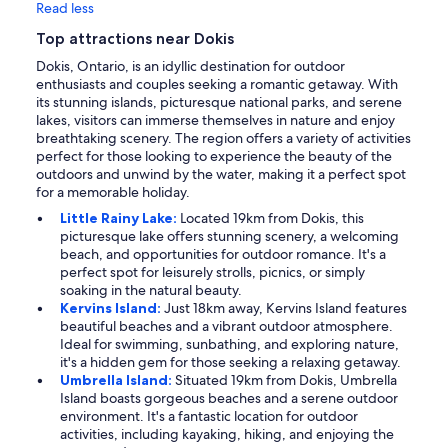
Read less
Top attractions near Dokis
Dokis, Ontario, is an idyllic destination for outdoor
enthusiasts and couples seeking a romantic getaway. With
its stunning islands, picturesque national parks, and serene
lakes, visitors can immerse themselves in nature and enjoy
breathtaking scenery. The region offers a variety of activities
perfect for those looking to experience the beauty of the
outdoors and unwind by the water, making it a perfect spot
for a memorable holiday.
Little Rainy Lake:
Located 19km from Dokis, this
picturesque lake offers stunning scenery, a welcoming
beach, and opportunities for outdoor romance. It's a
perfect spot for leisurely strolls, picnics, or simply
soaking in the natural beauty.
Kervins Island:
Just 18km away, Kervins Island features
beautiful beaches and a vibrant outdoor atmosphere.
Ideal for swimming, sunbathing, and exploring nature,
it's a hidden gem for those seeking a relaxing getaway.
Umbrella Island:
Situated 19km from Dokis, Umbrella
Island boasts gorgeous beaches and a serene outdoor
environment. It's a fantastic location for outdoor
activities, including kayaking, hiking, and enjoying the