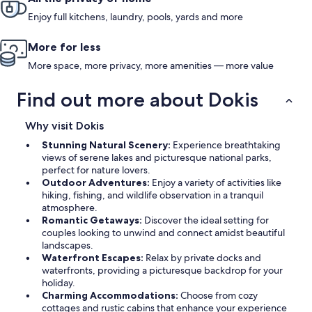
Enjoy full kitchens, laundry, pools, yards and more
More for less
More space, more privacy, more amenities — more value
Find out more about Dokis
Why visit Dokis
Stunning Natural Scenery:
Experience breathtaking
views of serene lakes and picturesque national parks,
perfect for nature lovers.
Outdoor Adventures:
Enjoy a variety of activities like
hiking, fishing, and wildlife observation in a tranquil
atmosphere.
Romantic Getaways:
Discover the ideal setting for
couples looking to unwind and connect amidst beautiful
landscapes.
Waterfront Escapes:
Relax by private docks and
waterfronts, providing a picturesque backdrop for your
holiday.
Charming Accommodations:
Choose from cozy
cottages and rustic cabins that enhance your experience