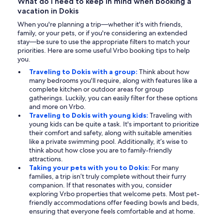
What do I need to keep in mind when booking a
vacation in Dokis
When you're planning a trip—whether it's with friends,
family, or your pets, or if you're considering an extended
stay—be sure to use the appropriate filters to match your
priorities. Here are some useful Vrbo booking tips to help
you.
Traveling to Dokis with a group:
Think about how
many bedrooms you'll require, along with features like a
complete kitchen or outdoor areas for group
gatherings. Luckily, you can easily filter for these options
and more on Vrbo.
Traveling to Dokis with young kids:
Traveling with
young kids can be quite a task. It's important to prioritize
their comfort and safety, along with suitable amenities
like a private swimming pool. Additionally, it’s wise to
think about how close you are to family-friendly
attractions.
Taking your pets with you to Dokis:
For many
families, a trip isn’t truly complete without their furry
companion. If that resonates with you, consider
exploring Vrbo properties that welcome pets. Most pet-
friendly accommodations offer feeding bowls and beds,
ensuring that everyone feels comfortable and at home.