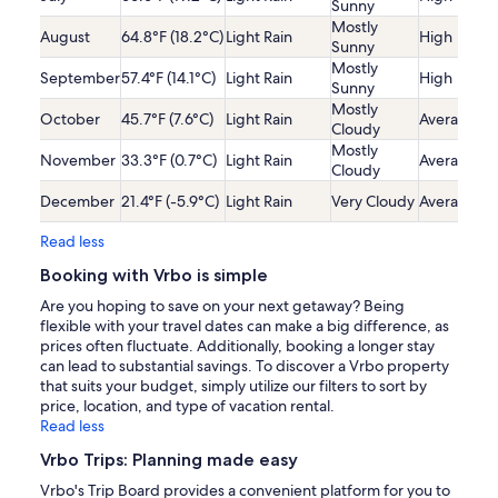
Sunny
Mostly
August
64.8°F (18.2°C)
Light Rain
High
Sunny
Mostly
September
57.4°F (14.1°C)
Light Rain
High
Sunny
Mostly
October
45.7°F (7.6°C)
Light Rain
Average
Cloudy
Mostly
November
33.3°F (0.7°C)
Light Rain
Average
Cloudy
December
21.4°F (-5.9°C)
Light Rain
Very Cloudy
Average
Read less
Booking with Vrbo is simple
Are you hoping to save on your next getaway? Being
flexible with your travel dates can make a big difference, as
prices often fluctuate. Additionally, booking a longer stay
can lead to substantial savings. To discover a Vrbo property
that suits your budget, simply utilize our filters to sort by
price, location, and type of vacation rental.
Read less
Vrbo Trips: Planning made easy
Vrbo's Trip Board provides a convenient platform for you to