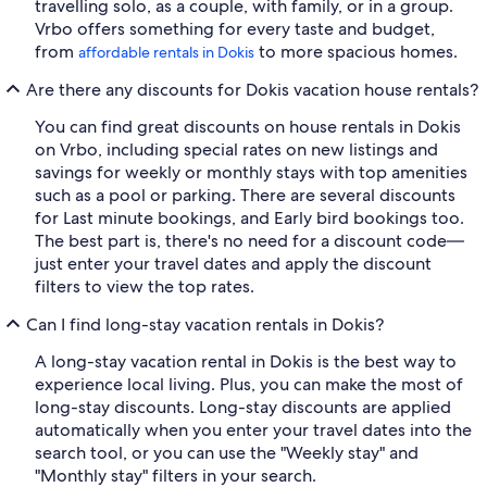
travelling solo, as a couple, with family, or in a group.
Vrbo offers something for every taste and budget,
from
to more spacious homes.
affordable rentals in Dokis
Are there any discounts for Dokis vacation house rentals?
You can find great discounts on house rentals in Dokis
on Vrbo, including special rates on new listings and
savings for weekly or monthly stays with top amenities
such as a pool or parking. There are several discounts
for Last minute bookings, and Early bird bookings too.
The best part is, there's no need for a discount code—
just enter your travel dates and apply the discount
filters to view the top rates.
Can I find long-stay vacation rentals in Dokis?
A long-stay vacation rental in Dokis is the best way to
experience local living. Plus, you can make the most of
long-stay discounts. Long-stay discounts are applied
automatically when you enter your travel dates into the
search tool, or you can use the "Weekly stay" and
"Monthly stay" filters in your search.