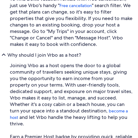
just use Vrbo's handy "
" search filter. We
Free cancellation
get that plans can change, so it's easy to filter
properties that give you flexibility. If you need to make
changes to an existing booking, drop your host a
message. Go to "My Trips" in your account, click
"Change or Cancel" and then "Message Host". Vrbo
makes it easy to book with confidence.
Why should I join Vrbo as a host?
Joining Vrbo as a host opens the door to a global
community of travellers seeking unique stays, giving
you the opportunity to earn income from your
property on your terms. With user-friendly tools,
dedicated support, and exposure on major travel sites,
Vrbo makes it easy to list, manage, and succeed.
Whether it's a cosy cabin or a beach house, you can
turn your space into a standout destination,
become a
and let Vrbo handle the heavy lifting to help you
host
thrive.
Earn a Premier Host badge by providing quick, reliable