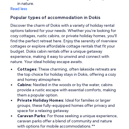
in nature.
Read less
Popular types of accommodation in Dokis
Discover the charm of Dokis with a variety of holiday rental
options tailored for your needs. Whether you’re looking for
cozy cottages, rustic cabins, or private holiday homes, you'll
find the perfect retreat here. Enjoy the serenity of riverview
cottages or explore affordable cottage rentals that fit your
budget. Dokis cabin rentals offer a unique getaway
experience, making it easy to unwind and connect with
nature. Your ideal holiday escape awaits.
Cottages:
These charming, often lakeside retreats are
the top choice for holiday stays in Dokis, offering a cozy
and homey atmosphere.
Cabins:
Nestled in the woods or by the water, cabins
provide a rustic escape with essential comforts, making
them a popular option.
Private Holiday Homes:
Ideal for families or larger
groups, these fully-equipped homes offer privacy and
space for a relaxing getaway.
Caravan Parks:
For those seeking a unique experience,
caravan parks offer a blend of community and nature
with options for mobile accommodations.**