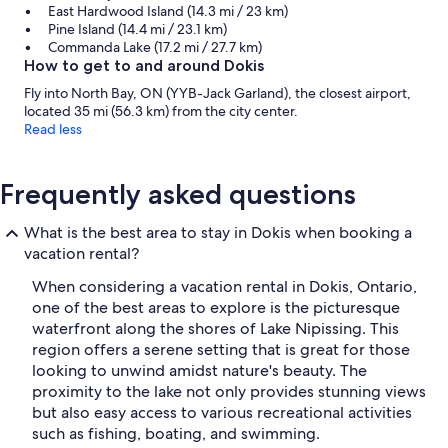
East Hardwood Island (14.3 mi / 23 km)
Pine Island (14.4 mi / 23.1 km)
Commanda Lake (17.2 mi / 27.7 km)
How to get to and around Dokis
Fly into North Bay, ON (YYB-Jack Garland), the closest airport,
located 35 mi (56.3 km) from the city center.
Read less
Frequently asked questions
What is the best area to stay in Dokis when booking a
vacation rental?
When considering a vacation rental in Dokis, Ontario,
one of the best areas to explore is the picturesque
waterfront along the shores of Lake Nipissing. This
region offers a serene setting that is great for those
looking to unwind amidst nature's beauty. The
proximity to the lake not only provides stunning views
but also easy access to various recreational activities
such as fishing, boating, and swimming.