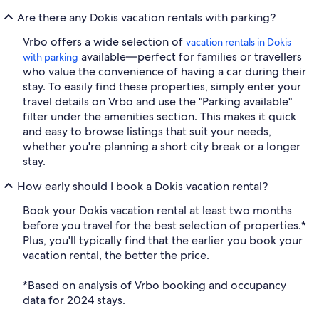
Are there any Dokis vacation rentals with parking?
Vrbo offers a wide selection of
vacation rentals in Dokis
available—perfect for families or travellers
with parking
who value the convenience of having a car during their
stay. To easily find these properties, simply enter your
travel details on Vrbo and use the "Parking available"
filter under the amenities section. This makes it quick
and easy to browse listings that suit your needs,
whether you're planning a short city break or a longer
stay.
How early should I book a Dokis vacation rental?
Book your Dokis vacation rental at least two months
before you travel for the best selection of properties.*
Plus, you'll typically find that the earlier you book your
vacation rental, the better the price.
*Based on analysis of Vrbo booking and occupancy
data for 2024 stays.