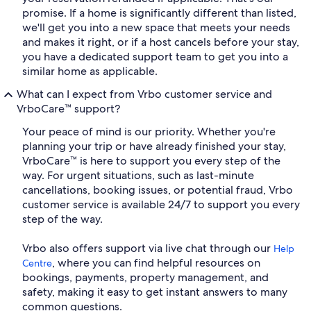
promise. If a home is significantly different than listed,
we'll get you into a new space that meets your needs
and makes it right, or if a host cancels before your stay,
you have a dedicated support team to get you into a
similar home as applicable.
What can I expect from Vrbo customer service and
VrboCare™ support?
Your peace of mind is our priority. Whether you're
planning your trip or have already finished your stay,
VrboCare™ is here to support you every step of the
way. For urgent situations, such as last-minute
cancellations, booking issues, or potential fraud, Vrbo
customer service is available 24/7 to support you every
step of the way.
Vrbo also offers support via live chat through our
Help
, where you can find helpful resources on
Centre
bookings, payments, property management, and
safety, making it easy to get instant answers to many
common questions.