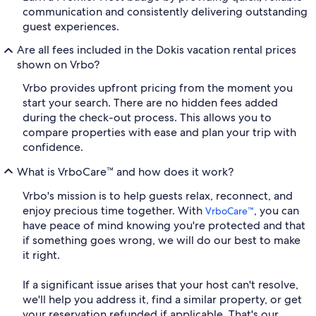
communication and consistently delivering outstanding
guest experiences.
Are all fees included in the Dokis vacation rental prices
shown on Vrbo?
Vrbo provides upfront pricing from the moment you
start your search. There are no hidden fees added
during the check-out process. This allows you to
compare properties with ease and plan your trip with
confidence.
What is VrboCare™ and how does it work?
Vrbo's mission is to help guests relax, reconnect, and
enjoy precious time together. With
, you can
VrboCare™
have peace of mind knowing you're protected and that
if something goes wrong, we will do our best to make
it right.
If a significant issue arises that your host can't resolve,
we'll help you address it, find a similar property, or get
your reservation refunded if applicable. That's our