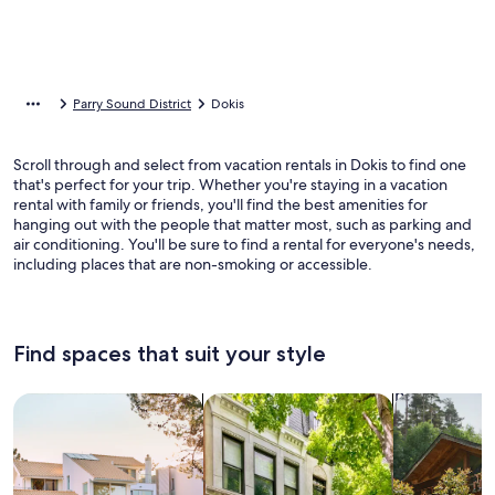
Parry Sound District
Dokis
Scroll through and select from vacation rentals in Dokis to find one
that's perfect for your trip. Whether you're staying in a vacation
rental with family or friends, you'll find the best amenities for
hanging out with the people that matter most, such as parking and
air conditioning. You'll be sure to find a rental for everyone's needs,
including places that are non-smoking or accessible.
Find spaces that suit your style
Search for Houses
Search for Condos/Apartments
search for c