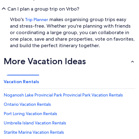
Can I plan a group trip on Vrbo?
Vrbo's
makes organising group trips easy
Trip Planner
and stress-free. Whether you're planning with friends
or coordinating a large group, you can collaborate in
one place, save and share properties, vote on favorites,
and build the perfect itinerary together.
More Vacation Ideas
Vacation Rentals
Noganosh Lake Provincial Park Provincial Park Vacation Rentals
Ontario Vacation Rentals
Port Loring Vacation Rentals
Umbrella Island Vacation Rentals
Starlite Marina Vacation Rentals