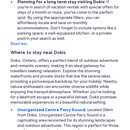
Planning for a long term stay visiting Dokis:
If
you're in search of vacation rentals with special offers for
stays of a month or more, you've come to the perfect
spot. By using the appropriate filters, you can
effortlessly locate and save on monthly
accommodations. Don't forget to include options like a
parking space, a well-equipped kitchen, or a private
pool in your search as well.
Read less
Where to stay near Dokis
Dokis, Ontario, offers a perfect blend of outdoor adventure
and romantic scenery, making it an ideal getaway for
travellers seeking relaxation. Explore the stunning
waterfronts and private docks that line the serene lakes,
providing a picturesque backdrop for your holiday. Nearby,
nature enthusiasts can encounter diverse wildlife while
enjoying the tranquil atmosphere. Whether you're looking
for a lakefront escape or a peaceful retreat, Dokis promises
memorable experiences in a beautiful natural setting.
Unorganized Centre Parry Sound:
Located 26km
from Dokis, Unorganized Centre Parry Sound is a
captivating area renowned for its stunning landscapes
and outdoor adventures. This region is perfect for those