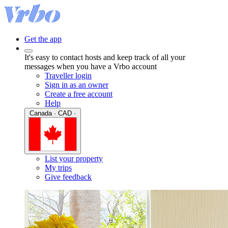
Get the app
It's easy to contact hosts and keep track of all your
messages when you have a Vrbo account
Traveller login
Sign in as an owner
Create a free account
Help
Canada · CAD ·
List your property
My trips
Give feedback