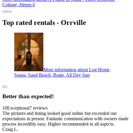
Cottage, Sleeps 6
Top rated rentals - Orrville
More information about Log Home,
Sauna, Sand Beach, Boats, All Day Sun
Better than expected!
10
Exceptional
7 reviews
The pictures and listing looked good online but exceeded our
expectations in person. Fantastic communication with owners made
process incredibly easy. Higher recommended in all aspects.
Craig L.