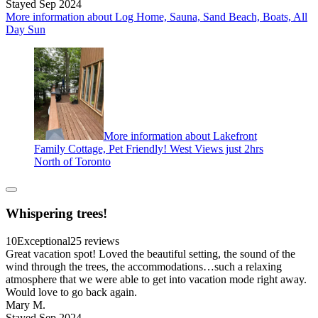
Stayed Sep 2024
More information about Log Home, Sauna, Sand Beach, Boats, All
Day Sun
More information about Lakefront
Family Cottage, Pet Friendly! West Views just 2hrs
North of Toronto
Whispering trees!
10
Exceptional
25 reviews
Great vacation spot! Loved the beautiful setting, the sound of the
wind through the trees, the accommodations…such a relaxing
atmosphere that we were able to get into vacation mode right away.
Would love to go back again.
Mary M.
Stayed Sep 2024