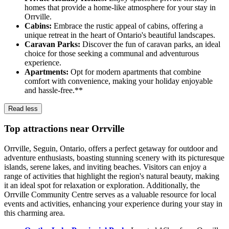
homes that provide a home-like atmosphere for your stay in
Orrville.
Cabins:
Embrace the rustic appeal of cabins, offering a
unique retreat in the heart of Ontario's beautiful landscapes.
Caravan Parks:
Discover the fun of caravan parks, an ideal
choice for those seeking a communal and adventurous
experience.
Apartments:
Opt for modern apartments that combine
comfort with convenience, making your holiday enjoyable
and hassle-free.**
Read less
Top attractions near Orrville
Orrville, Seguin, Ontario, offers a perfect getaway for outdoor and
adventure enthusiasts, boasting stunning scenery with its picturesque
islands, serene lakes, and inviting beaches. Visitors can enjoy a
range of activities that highlight the region's natural beauty, making
it an ideal spot for relaxation or exploration. Additionally, the
Orrville Community Centre serves as a valuable resource for local
events and activities, enhancing your experience during your stay in
this charming area.