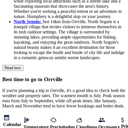
while exploring local attractions such as a serene lake and a
fascinating museum that showcases the area's history.
Whether you're seeking a peaceful retreat or an adventure in
nature, Humphrey is a delightful stop on your journey.
North Seguin:
Just 14km from Orrville, North Seguin is a
tranquil village that invites visitors to immerse themselves in
its lush outdoor settings. The village is surrounded by
stunning lakes, providing ample opportunities for fishing,
kayaking, and enjoying the great outdoors. North Seguin's
natural beauty makes it an excellent destination for those
looking to escape the hustle and bustle of city life and indulge
in a romantic getaway amidst serene landscapes.
Read less
Best time to go to Orrville
If you're planning a trip to Orrville, it's a good idea to check both the
weather and property rates. The warmest month is July. Peak season
runs from July to September, while off-peak times, like January,
March and November tend to have fewer bookings and better deals.
Calendar
Pri
Temperature
Precipitation
Cloudiness
Occupancy