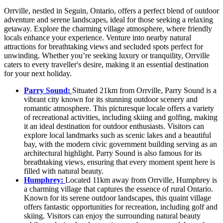
Orrville, nestled in Seguin, Ontario, offers a perfect blend of outdoor
adventure and serene landscapes, ideal for those seeking a relaxing
getaway. Explore the charming village atmosphere, where friendly
locals enhance your experience. Venture into nearby natural
attractions for breathtaking views and secluded spots perfect for
unwinding. Whether you’re seeking luxury or tranquility, Orrville
caters to every traveller's desire, making it an essential destination
for your next holiday.
Parry Sound:
Situated 21km from Orrville, Parry Sound is a
vibrant city known for its stunning outdoor scenery and
romantic atmosphere. This picturesque locale offers a variety
of recreational activities, including skiing and golfing, making
it an ideal destination for outdoor enthusiasts. Visitors can
explore local landmarks such as scenic lakes and a beautiful
bay, with the modern civic government building serving as an
architectural highlight. Parry Sound is also famous for its
breathtaking views, ensuring that every moment spent here is
filled with natural beauty.
Humphrey:
Located 11km away from Orrville, Humphrey is
a charming village that captures the essence of rural Ontario.
Known for its serene outdoor landscapes, this quaint village
offers fantastic opportunities for recreation, including golf and
skiing. Visitors can enjoy the surrounding natural beauty