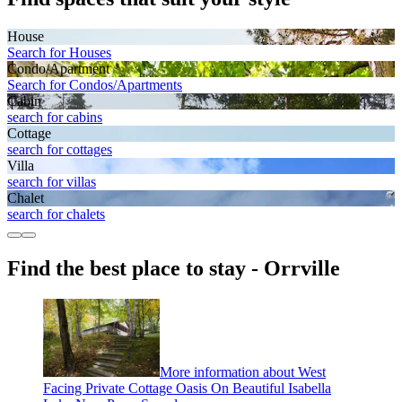
House
Search for Houses
Condo/Apartment
Search for Condos/Apartments
Cabin
search for cabins
Cottage
search for cottages
Villa
search for villas
Chalet
search for chalets
Find the best place to stay - Orrville
More information about West
Facing Private Cottage Oasis On Beautiful Isabella