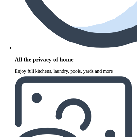
All the privacy of home
Enjoy full kitchens, laundry, pools, yards and more