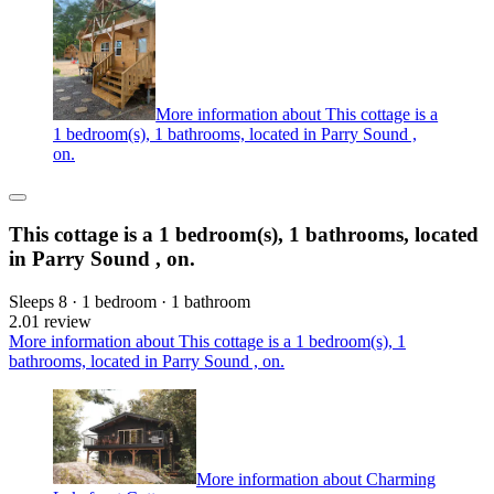
More information about This cottage is a
1 bedroom(s), 1 bathrooms, located in Parry Sound ,
on.
This cottage is a 1 bedroom(s), 1 bathrooms, located
in Parry Sound , on.
Sleeps 8 · 1 bedroom · 1 bathroom
2.0
1 review
More information about This cottage is a 1 bedroom(s), 1
bathrooms, located in Parry Sound , on.
More information about Charming