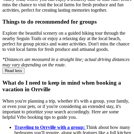
miss the chance to visit the local farms for fresh produce and fun
activities, perfect for creating lasting memories together.
Things to do recommended for groups
Explore the beautiful scenery on a guided hiking tour through the
nearby Seguin Trails or enjoy a relaxing day at the local beach,
perfect for group picnics and water activities. Don't miss the chance
to visit local farms for fresh produce and artisanal goods.
*Distances are measured in a straight line; actual driving distances
may vary depending on the route.
Read less
What do I need to keep in mind when booking a
vacation in Orrville
When you're planning a trip, whether it's with a group, your family,
or even your pets, or if you're considering an extended stay, it's
important to prioritize your search accordingly. Here are some
helpful Vrbo booking tips to guide you.
Traveling to Orrville with a group:
Think about how many
bedrooms you'll require, along with features like a full kitchen