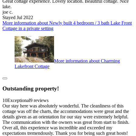
Great cottage experience. Lovely location. Beautiful cottage. Nice
lake.
joe c.
Stayed Jul 2022
More information about Newly built 4 bedroom / 3 bath Lake Front
Cottage in a private setting
More information about Charming
Lakefront Cottage
Outstanding property!
10
Exceptional
9 reviews
Our stay here was absolutely wonderful. The cleanliness of this
cottage was off the charts, the accommodations were great and the
details given as an orientation for our stay were extremely helpful.
The communication with the owners was great from start to finish.
Over all, this experience was incredible and exceeded my
expectations tremendously. Thank you for being such great hosts!