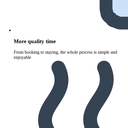
More quality time
From booking to staying, the whole process is simple and
enjoyable