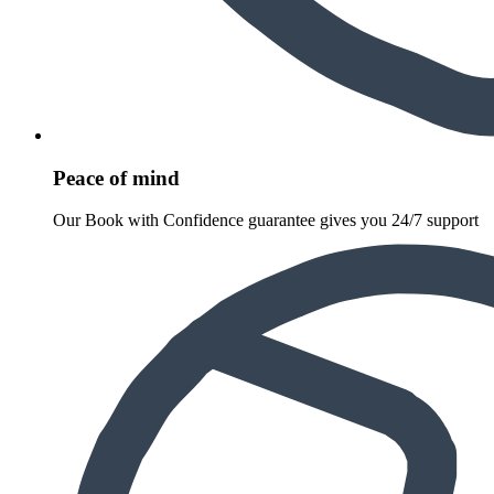
Peace of mind
Our Book with Confidence guarantee gives you 24/7 support