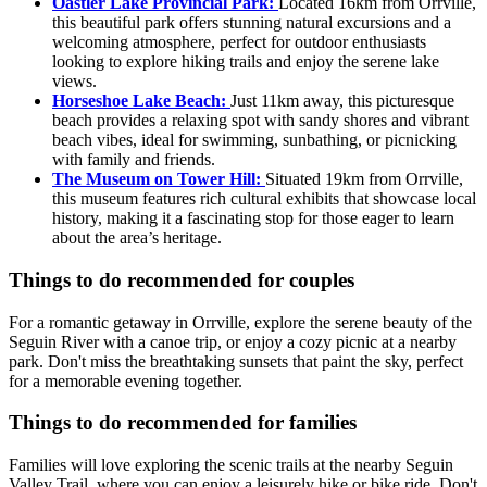
Oastler Lake Provincial Park:
Located 16km from Orrville,
this beautiful park offers stunning natural excursions and a
welcoming atmosphere, perfect for outdoor enthusiasts
looking to explore hiking trails and enjoy the serene lake
views.
Horseshoe Lake Beach:
Just 11km away, this picturesque
beach provides a relaxing spot with sandy shores and vibrant
beach vibes, ideal for swimming, sunbathing, or picnicking
with family and friends.
The Museum on Tower Hill:
Situated 19km from Orrville,
this museum features rich cultural exhibits that showcase local
history, making it a fascinating stop for those eager to learn
about the area’s heritage.
Things to do recommended for couples
For a romantic getaway in Orrville, explore the serene beauty of the
Seguin River with a canoe trip, or enjoy a cozy picnic at a nearby
park. Don't miss the breathtaking sunsets that paint the sky, perfect
for a memorable evening together.
Things to do recommended for families
Families will love exploring the scenic trails at the nearby Seguin
Valley Trail, where you can enjoy a leisurely hike or bike ride. Don't