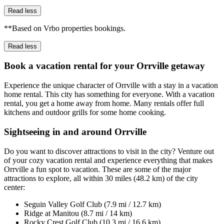
Read less
**Based on Vrbo properties bookings.
Read less
Book a vacation rental for your Orrville getaway
Experience the unique character of Orrville with a stay in a vacation
home rental. This city has something for everyone. With a vacation
rental, you get a home away from home. Many rentals offer full
kitchens and outdoor grills for some home cooking.
Sightseeing in and around Orrville
Do you want to discover attractions to visit in the city? Venture out
of your cozy vacation rental and experience everything that makes
Orrville a fun spot to vacation. These are some of the major
attractions to explore, all within 30 miles (48.2 km) of the city
center:
Seguin Valley Golf Club (7.9 mi / 12.7 km)
Ridge at Manitou (8.7 mi / 14 km)
Rocky Crest Golf Club (10.3 mi / 16.6 km)