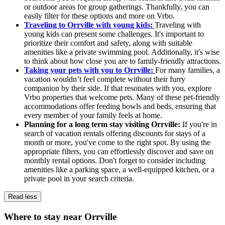
or outdoor areas for group gatherings. Thankfully, you can
easily filter for these options and more on Vrbo.
Traveling to Orrville with young kids:
Traveling with
young kids can present some challenges. It's important to
prioritize their comfort and safety, along with suitable
amenities like a private swimming pool. Additionally, it's wise
to think about how close you are to family-friendly attractions.
Taking your pets with you to Orrville:
For many families, a
vacation wouldn’t feel complete without their furry
companion by their side. If that resonates with you, explore
Vrbo properties that welcome pets. Many of these pet-friendly
accommodations offer feeding bowls and beds, ensuring that
every member of your family feels at home.
Planning for a long term stay visiting Orrville:
If you're in
search of vacation rentals offering discounts for stays of a
month or more, you've come to the right spot. By using the
appropriate filters, you can effortlessly discover and save on
monthly rental options. Don't forget to consider including
amenities like a parking space, a well-equipped kitchen, or a
private pool in your search criteria.
Read less
Where to stay near Orrville