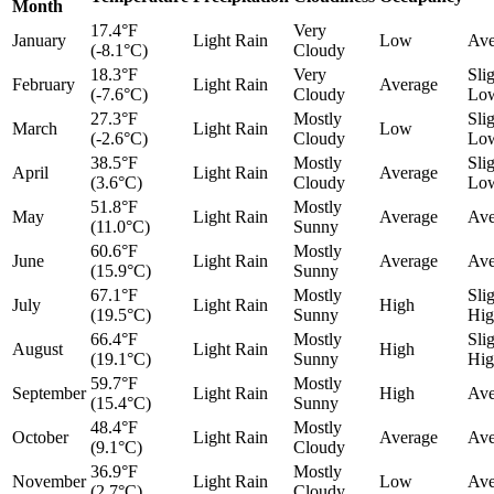
Month
17.4°F
Very
January
Light Rain
Low
Ave
(-8.1°C)
Cloudy
18.3°F
Very
Sli
February
Light Rain
Average
(-7.6°C)
Cloudy
Lo
27.3°F
Mostly
Sli
March
Light Rain
Low
(-2.6°C)
Cloudy
Lo
38.5°F
Mostly
Sli
April
Light Rain
Average
(3.6°C)
Cloudy
Lo
51.8°F
Mostly
May
Light Rain
Average
Ave
(11.0°C)
Sunny
60.6°F
Mostly
June
Light Rain
Average
Ave
(15.9°C)
Sunny
67.1°F
Mostly
Sli
July
Light Rain
High
(19.5°C)
Sunny
Hig
66.4°F
Mostly
Sli
August
Light Rain
High
(19.1°C)
Sunny
Hig
59.7°F
Mostly
September
Light Rain
High
Ave
(15.4°C)
Sunny
48.4°F
Mostly
October
Light Rain
Average
Ave
(9.1°C)
Cloudy
36.9°F
Mostly
November
Light Rain
Low
Ave
(2.7°C)
Cloudy