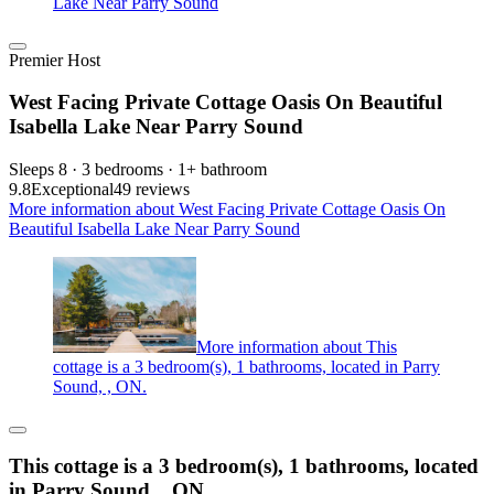
Lake Near Parry Sound
Premier Host
West Facing Private Cottage Oasis On Beautiful
Isabella Lake Near Parry Sound
Sleeps 8 · 3 bedrooms · 1+ bathroom
9.8
Exceptional
49 reviews
More information about West Facing Private Cottage Oasis On
Beautiful Isabella Lake Near Parry Sound
More information about This
cottage is a 3 bedroom(s), 1 bathrooms, located in Parry
Sound, , ON.
This cottage is a 3 bedroom(s), 1 bathrooms, located
in Parry Sound, , ON.