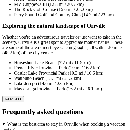
MV Chippewa III (12.8 mi / 20.5 km)
The Rock Golf Course (15.6 mi / 25.2 km)
Parry Sound Golf and Country Club (14.3 mi / 23 km)
Exploring the natural landscape of Orrville
Whether you're an adventurous traveler or just want to take in the
scenery, Orrville is a great spot to appreciate mother nature. These
are some of the area's most eye-catching sights, all within 30 miles
(48.2 km) of the city center:
Horseshoe Lake Beach (7.2 mi / 11.6 km)
French River Provincial Park (10 mi / 16.2 km)
Oastler Lake Provincial Park (10.3 mi / 16.6 km)
Waubuno Beach (13.1 mi / 21.2 km)
Lake Joseph (14.6 mi / 23.5 km)
Massasauga Provincial Park (16.2 mi / 26.1 km)
Read less
Frequently asked questions
What is the best area to stay in Orrville when booking a vacation
rental?