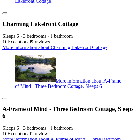
Lakefront Cottage
Charming Lakefront Cottage
Sleeps 6 · 3 bedrooms · 1 bathroom
10
Exceptional
9 reviews
More information about Charming Lakefront Cottage
More information about A-Frame
of Mind - Three Bedroom Cottage, Sleeps 6
A-Frame of Mind - Three Bedroom Cottage, Sleeps
6
Sleeps 6 · 3 bedrooms · 1 bathroom
10
Exceptional
1 review
More information about A-Frame of Mind - Three Bedroom