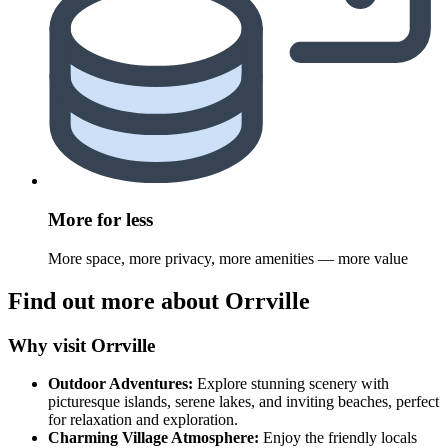
More for less
More space, more privacy, more amenities — more value
Find out more about Orrville
Why visit Orrville
Outdoor Adventures:
Explore stunning scenery with
picturesque islands, serene lakes, and inviting beaches, perfect
for relaxation and exploration.
Charming Village Atmosphere:
Enjoy the friendly locals