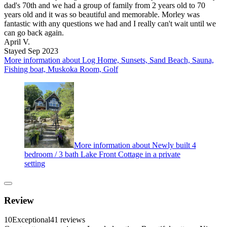
dad's 70th and we had a group of family from 2 years old to 70
years old and it was so beautiful and memorable. Morley was
fantastic with any questions we had and I really can't wait until we
can go back again.
April V.
Stayed Sep 2023
More information about Log Home, Sunsets, Sand Beach, Sauna,
Fishing boat, Muskoka Room, Golf
More information about Newly built 4
bedroom / 3 bath Lake Front Cottage in a private
setting
Review
10
Exceptional
41 reviews