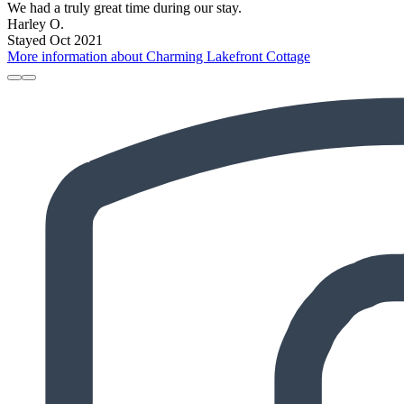
We had a truly great time during our stay.
Harley O.
Stayed Oct 2021
More information about Charming Lakefront Cottage