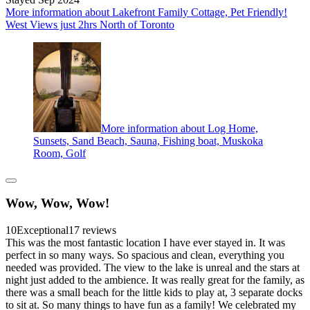
More information about Lakefront Family Cottage, Pet Friendly!
West Views just 2hrs North of Toronto
More information about Log Home,
Sunsets, Sand Beach, Sauna, Fishing boat, Muskoka
Room, Golf
Wow, Wow, Wow!
10
Exceptional
17 reviews
This was the most fantastic location I have ever stayed in. It was
perfect in so many ways. So spacious and clean, everything you
needed was provided. The view to the lake is unreal and the stars at
night just added to the ambience. It was really great for the family, as
there was a small beach for the little kids to play at, 3 separate docks
to sit at. So many things to have fun as a family! We celebrated my