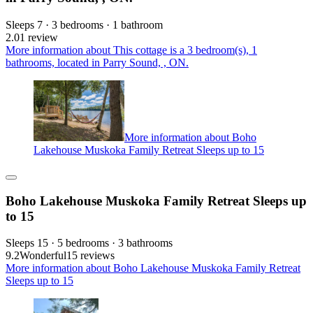
Sleeps 7 · 3 bedrooms · 1 bathroom
2.0
1 review
More information about This cottage is a 3 bedroom(s), 1
bathrooms, located in Parry Sound, , ON.
More information about Boho
Lakehouse Muskoka Family Retreat Sleeps up to 15
Boho Lakehouse Muskoka Family Retreat Sleeps up
to 15
Sleeps 15 · 5 bedrooms · 3 bathrooms
9.2
Wonderful
15 reviews
More information about Boho Lakehouse Muskoka Family Retreat
Sleeps up to 15