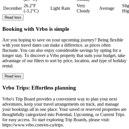
26.2°F
Very
Sli
December
Light Rain
Average
(-3.2°C)
Cloudy
Hig
Read less
Booking with Vrbo is simple
Are you hoping to save on your upcoming journey? Being flexible
with your travel dates can make a difference, as prices often
fluctuate. You can also enjoy considerable savings by opting for a
longer stay. To discover a Vrbo property that suits your budget, take
advantage of our filters to sort by price, location, and type of holiday
rental.
Read less
Vrbo Trips: Effortless planning
Vrbo's Trip Board provides a convenient way to plan your next
adventures, keep your travel arrangements on track, and manage
your bookings all in one place. Your saved or reserved properties are
thoughtfully categorized into Potential, Upcoming, or Current Trips
for easy access. To start exploring Trip Boards, please visit:
https://www.vrbo.com/en-ca/trips.