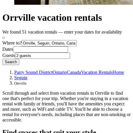
Orrville vacation rentals
We found 51 vacation rentals — enter your dates for availability
Where to?
Dates
Guests
Search
Parry Sound District
Ontario
Canada
Vacation Rentals
Home
Seguin
Orrville
Scroll through and select from vacation rentals in Orrville to find
one that's perfect for your trip. Whether you're staying in a vacation
rental with family or friends, you'll have the amenities you expect
and more, such as WiFi and cable TV. You'll be able to choose a
rental for everyone's needs, including places that are non-smoking or
accessible.
Find spaces that suit your style