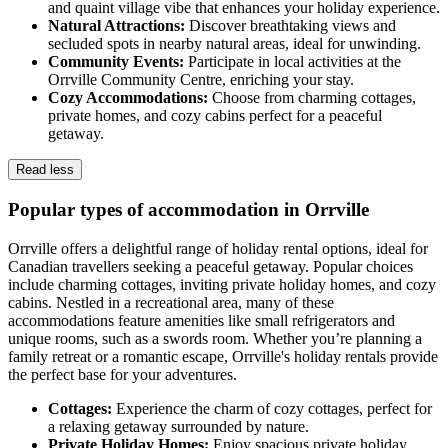
and quaint village vibe that enhances your holiday experience.
Natural Attractions:
Discover breathtaking views and
secluded spots in nearby natural areas, ideal for unwinding.
Community Events:
Participate in local activities at the
Orrville Community Centre, enriching your stay.
Cozy Accommodations:
Choose from charming cottages,
private homes, and cozy cabins perfect for a peaceful
getaway.
Read less
Popular types of accommodation in Orrville
Orrville offers a delightful range of holiday rental options, ideal for
Canadian travellers seeking a peaceful getaway. Popular choices
include charming cottages, inviting private holiday homes, and cozy
cabins. Nestled in a recreational area, many of these
accommodations feature amenities like small refrigerators and
unique rooms, such as a swords room. Whether you’re planning a
family retreat or a romantic escape, Orrville's holiday rentals provide
the perfect base for your adventures.
Cottages:
Experience the charm of cozy cottages, perfect for
a relaxing getaway surrounded by nature.
Private Holiday Homes:
Enjoy spacious private holiday