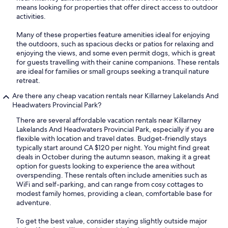
means looking for properties that offer direct access to outdoor
activities.
Many of these properties feature amenities ideal for enjoying
the outdoors, such as spacious decks or patios for relaxing and
enjoying the views, and some even permit dogs, which is great
for guests travelling with their canine companions. These rentals
are ideal for families or small groups seeking a tranquil nature
retreat.
Are there any cheap vacation rentals near Killarney Lakelands And
Headwaters Provincial Park?
There are several affordable vacation rentals near Killarney
Lakelands And Headwaters Provincial Park, especially if you are
flexible with location and travel dates. Budget-friendly stays
typically start around CA $120 per night. You might find great
deals in October during the autumn season, making it a great
option for guests looking to experience the area without
overspending. These rentals often include amenities such as
WiFi and self-parking, and can range from cosy cottages to
modest family homes, providing a clean, comfortable base for
adventure.
To get the best value, consider staying slightly outside major