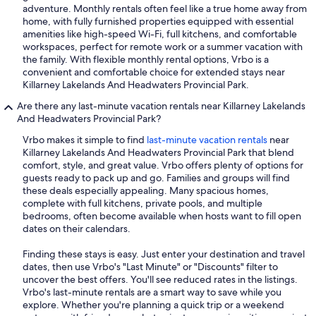
adventure. Monthly rentals often feel like a true home away from
home, with fully furnished properties equipped with essential
amenities like high-speed Wi-Fi, full kitchens, and comfortable
workspaces, perfect for remote work or a summer vacation with
the family. With flexible monthly rental options, Vrbo is a
convenient and comfortable choice for extended stays near
Killarney Lakelands And Headwaters Provincial Park.
Are there any last-minute vacation rentals near Killarney Lakelands
And Headwaters Provincial Park?
Vrbo makes it simple to find
last-minute vacation rentals
near
Killarney Lakelands And Headwaters Provincial Park that blend
comfort, style, and great value. Vrbo offers plenty of options for
guests ready to pack up and go. Families and groups will find
these deals especially appealing. Many spacious homes,
complete with full kitchens, private pools, and multiple
bedrooms, often become available when hosts want to fill open
dates on their calendars.
Finding these stays is easy. Just enter your destination and travel
dates, then use Vrbo's "Last Minute" or "Discounts" filter to
uncover the best offers. You'll see reduced rates in the listings.
Vrbo's last-minute rentals are a smart way to save while you
explore. Whether you're planning a quick trip or a weekend