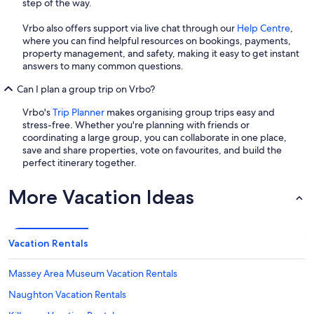
step of the way.
Vrbo also offers support via live chat through our
Help Centre
,
where you can find helpful resources on bookings, payments,
property management, and safety, making it easy to get instant
answers to many common questions.
Can I plan a group trip on Vrbo?
Vrbo's
Trip Planner
makes organising group trips easy and
stress-free. Whether you're planning with friends or
coordinating a large group, you can collaborate in one place,
save and share properties, vote on favourites, and build the
perfect itinerary together.
More Vacation Ideas
Vacation Rentals
Massey Area Museum Vacation Rentals
Naughton Vacation Rentals