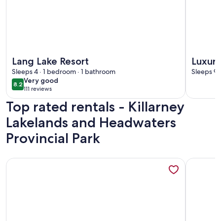
More information about Lang Lake Resort
More info
Lang Lake Resort
Luxury
Sleeps 4 · 1 bedroom · 1 bathroom
Gatew
Sleeps 99
very
Very good
8.2
8.2 out of 10
111 reviews
good
(111
Top rated rentals - Killarney
reviews)
Lakelands and Headwaters
Provincial Park
More information about McGregor Bay Heritage Log Lodge 
More info