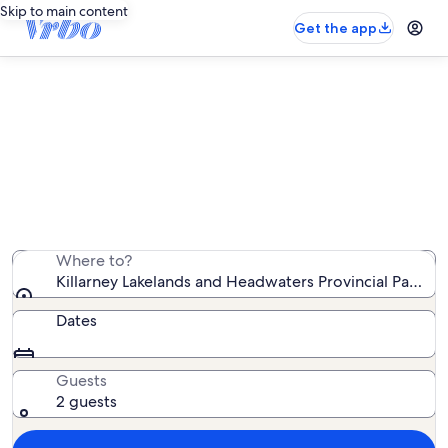
Skip to main content
Get the app
Vacation rentals near Killarney
Lakelands and Headwaters
Provincial Park
We found 8 vacation rentals — enter your dates for
availability
Where to?
Killarney Lakelands and Headwaters Provincial Park, O
Dates
Guests
2 guests