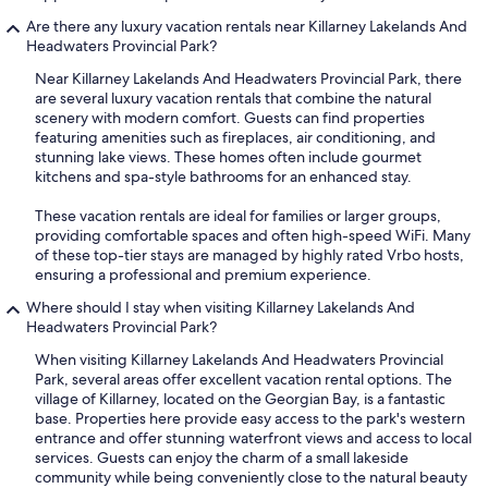
Are there any luxury vacation rentals near Killarney Lakelands And
Headwaters Provincial Park?
Near Killarney Lakelands And Headwaters Provincial Park, there
are several luxury vacation rentals that combine the natural
scenery with modern comfort. Guests can find properties
featuring amenities such as fireplaces, air conditioning, and
stunning lake views. These homes often include gourmet
kitchens and spa-style bathrooms for an enhanced stay.
These vacation rentals are ideal for families or larger groups,
providing comfortable spaces and often high-speed WiFi. Many
of these top-tier stays are managed by highly rated Vrbo hosts,
ensuring a professional and premium experience.
Where should I stay when visiting Killarney Lakelands And
Headwaters Provincial Park?
When visiting Killarney Lakelands And Headwaters Provincial
Park, several areas offer excellent vacation rental options. The
village of Killarney, located on the Georgian Bay, is a fantastic
base. Properties here provide easy access to the park's western
entrance and offer stunning waterfront views and access to local
services. Guests can enjoy the charm of a small lakeside
community while being conveniently close to the natural beauty