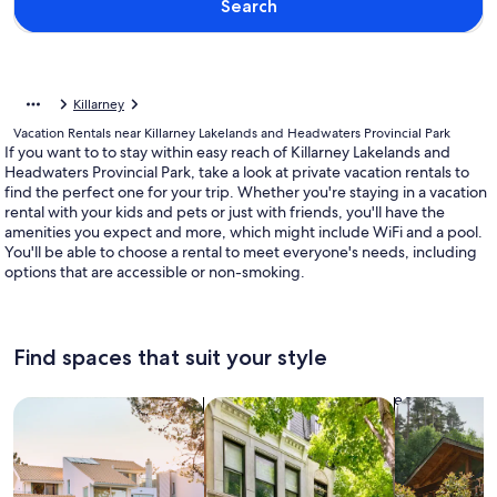
Search
Killarney
Vacation Rentals near Killarney Lakelands and Headwaters Provincial Park
If you want to to stay within easy reach of Killarney Lakelands and
Headwaters Provincial Park, take a look at private vacation rentals to
find the perfect one for your trip. Whether you're staying in a vacation
rental with your kids and pets or just with friends, you'll have the
amenities you expect and more, which might include WiFi and a pool.
You'll be able to choose a rental to meet everyone's needs, including
options that are accessible or non-smoking.
Find spaces that suit your style
Search for Houses
Search for Condos/Apartments
search for c