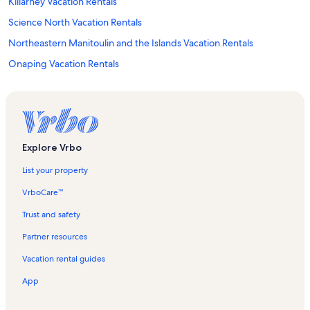
Killarney Vacation Rentals
Science North Vacation Rentals
Northeastern Manitoulin and the Islands Vacation Rentals
Onaping Vacation Rentals
Whitefish Vacation Rentals
Health Sciences North Vacation Rentals
Massey Vacation Rentals
Azilda Vacation Rentals
Explore Vrbo
Espanola Regional Recreation Complex Arena Vacation Rentals
List your property
Mcgregor Bay Vacation Rentals
VrboCare™
Kivi Park Vacation Rentals
Trust and safety
Whitefish Falls Vacation Rentals
Partner resources
Jumbo Island Vacation Rentals
Vacation rental guides
Strawberry Island Provincial Park Vacation Rentals
App
Killarney East Lighthouse Vacation Rentals