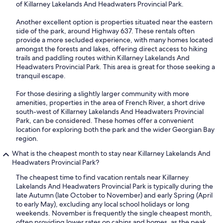
of Killarney Lakelands And Headwaters Provincial Park.
Another excellent option is properties situated near the eastern
side of the park, around Highway 637. These rentals often
provide a more secluded experience, with many homes located
amongst the forests and lakes, offering direct access to hiking
trails and paddling routes within Killarney Lakelands And
Headwaters Provincial Park. This area is great for those seeking a
tranquil escape.
For those desiring a slightly larger community with more
amenities, properties in the area of French River, a short drive
south-west of Killarney Lakelands And Headwaters Provincial
Park, can be considered. These homes offer a convenient
location for exploring both the park and the wider Georgian Bay
region.
What is the cheapest month to stay near Killarney Lakelands And
Headwaters Provincial Park?
The cheapest time to find vacation rentals near Killarney
Lakelands And Headwaters Provincial Park is typically during the
late Autumn (late October to November) and early Spring (April
to early May), excluding any local school holidays or long
weekends. November is frequently the single cheapest month,
often providing lower rates on cabins and homes, as the peak