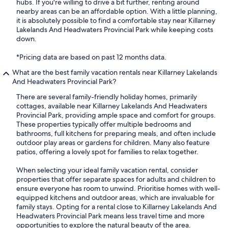
hubs. If you're willing to drive a bit further, renting around
nearby areas can be an affordable option. With a little planning,
it is absolutely possible to find a comfortable stay near Killarney
Lakelands And Headwaters Provincial Park while keeping costs
down.
*Pricing data are based on past 12 months data.
What are the best family vacation rentals near Killarney Lakelands
And Headwaters Provincial Park?
There are several family-friendly holiday homes, primarily
cottages, available near Killarney Lakelands And Headwaters
Provincial Park, providing ample space and comfort for groups.
These properties typically offer multiple bedrooms and
bathrooms, full kitchens for preparing meals, and often include
outdoor play areas or gardens for children. Many also feature
patios, offering a lovely spot for families to relax together.
When selecting your ideal family vacation rental, consider
properties that offer separate spaces for adults and children to
ensure everyone has room to unwind. Prioritise homes with well-
equipped kitchens and outdoor areas, which are invaluable for
family stays. Opting for a rental close to Killarney Lakelands And
Headwaters Provincial Park means less travel time and more
opportunities to explore the natural beauty of the area.