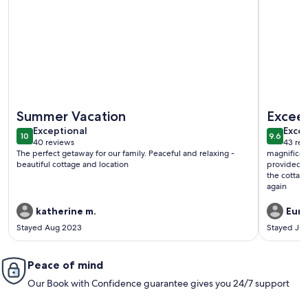
More information about McGregor Bay Heritage Log Lodge 
More info
Summer Vacation
Excee
exceptional
exce
Exceptional
Excep
10
9.6
10 out of 10
9.6 out 
40 reviews
43 rev
(40
(43
The perfect getaway for our family. Peaceful and relaxing -
magnificen
reviews)
revi
beautiful cottage and location
provided p
the cottag
again
katherine m.
Euni
Stayed Aug 2023
Stayed Ju
Peace of mind
Our Book with Confidence guarantee gives you 24/7 support