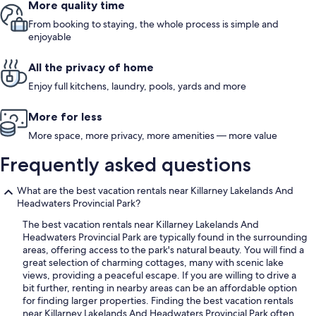
More quality time
From booking to staying, the whole process is simple and
enjoyable
All the privacy of home
Enjoy full kitchens, laundry, pools, yards and more
More for less
More space, more privacy, more amenities — more value
Frequently asked questions
What are the best vacation rentals near Killarney Lakelands And
Headwaters Provincial Park?
The best vacation rentals near Killarney Lakelands And
Headwaters Provincial Park are typically found in the surrounding
areas, offering access to the park's natural beauty. You will find a
great selection of charming cottages, many with scenic lake
views, providing a peaceful escape. If you are willing to drive a
bit further, renting in nearby areas can be an affordable option
for finding larger properties. Finding the best vacation rentals
near Killarney Lakelands And Headwaters Provincial Park often