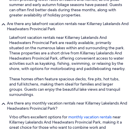
summer and early autumn foliage seasons have passed. Guests
can often find better deals during these months, along with
greater availability of holiday properties.
Are there any lakefront vacation rentals near Killarney Lakelands And
Headwaters Provincial Park
Lakefront vacation rentals near Killarney Lakelands And
Headwaters Provincial Park are readily available, primarily
situated on the numerous lakes within and surrounding the park.
These properties are a short drive from Killarney Lakelands And
Headwaters Provincial Park, offering convenient access to water
activities such as kayaking, fishing, swimming, or relaxing by the
shore, with options for motorboating and paddleboating nearby.
These homes often feature spacious decks, fire pits, hot tubs,
and full kitchens, making them ideal for families and larger
groups. Guests can enjoy the beautiful lake views and tranquil
surroundings.
Are there any monthly vacation rentals near Killarney Lakelands And
Headwaters Provincial Park?
Vrbo offers excellent options for
monthly vacation rentals
near
Killarney Lakelands And Headwaters Provincial Park, making it a
great choice for those who want to combine work and