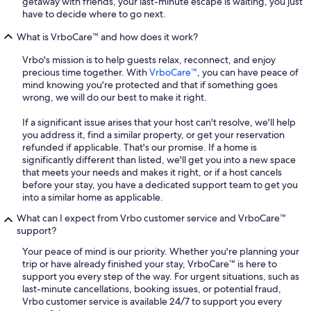
getaway with friends, your last-minute escape is waiting, you just
have to decide where to go next.
What is VrboCare™ and how does it work?
Vrbo's mission is to help guests relax, reconnect, and enjoy
precious time together. With
VrboCare™
, you can have peace of
mind knowing you're protected and that if something goes
wrong, we will do our best to make it right.
If a significant issue arises that your host can't resolve, we'll help
you address it, find a similar property, or get your reservation
refunded if applicable. That's our promise. If a home is
significantly different than listed, we'll get you into a new space
that meets your needs and makes it right, or if a host cancels
before your stay, you have a dedicated support team to get you
into a similar home as applicable.
What can I expect from Vrbo customer service and VrboCare™
support?
Your peace of mind is our priority. Whether you're planning your
trip or have already finished your stay, VrboCare™ is here to
support you every step of the way. For urgent situations, such as
last-minute cancellations, booking issues, or potential fraud,
Vrbo customer service is available 24/7 to support you every