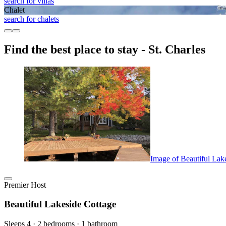
search for villas
Chalet
search for chalets
Find the best place to stay - St. Charles
Image of Beautiful Lak
Premier Host
Beautiful Lakeside Cottage
Sleeps 4 · 2 bedrooms · 1 bathroom