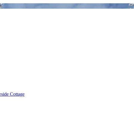
eside Cottage