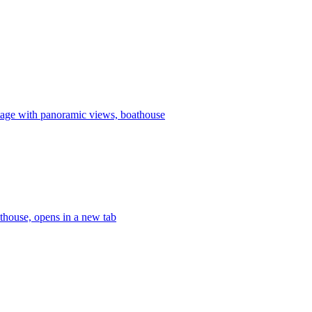
age with panoramic views, boathouse
thouse, opens in a new tab