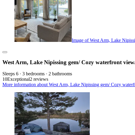
Image of West Arm, Lake Nipissi
West Arm, Lake Nipissing gem/ Cozy waterfront view
Sleeps 6 · 3 bedrooms · 2 bathrooms
10
Exceptional
2 reviews
More information about West Arm, Lake Nipissing gem/ Cozy waterfr