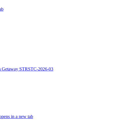
ab
rm Getaway STRSTC-2026-03
pens in a new tab