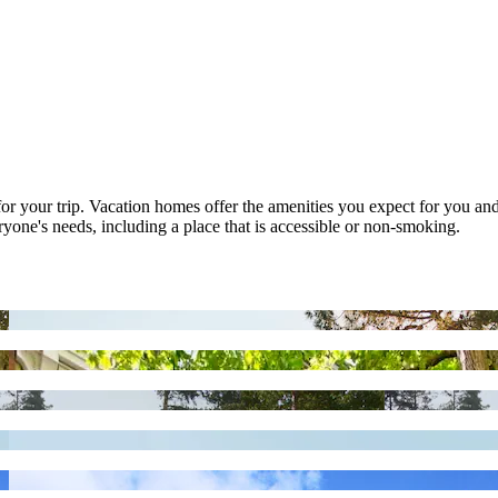
t for your trip. Vacation homes offer the amenities you expect for you and
eryone's needs, including a place that is accessible or non-smoking.