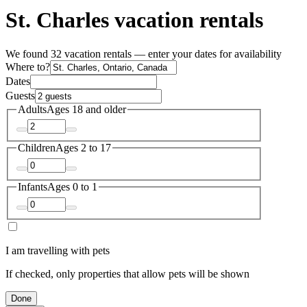
St. Charles vacation rentals
We found 32 vacation rentals — enter your dates for availability
Where to?
Dates
Guests
Adults
Ages 18 and older
Children
Ages 2 to 17
Infants
Ages 0 to 1
I am travelling with pets
If checked, only properties that allow pets will be shown
Done