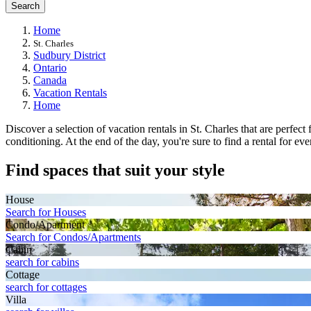
Search
Home
St. Charles
Sudbury District
Ontario
Canada
Vacation Rentals
Home
Discover a selection of vacation rentals in St. Charles that are perfec
conditioning. At the end of the day, you're sure to find a rental for ev
Find spaces that suit your style
House
Search for Houses
Condo/Apartment
Search for Condos/Apartments
Cabin
search for cabins
Cottage
search for cottages
Villa