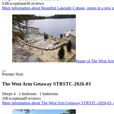
9.8
Exceptional
36 reviews
More information about Beautiful Lakeside Cottage, opens in a new t
Image of The West A
Premier Host
The West Arm Getaway STRSTC-2026-03
Sleeps 4 · 1 bedroom · 1 bathroom
10
Exceptional
9 reviews
More information about The West Arm Getaway STRSTC-2026-03, o