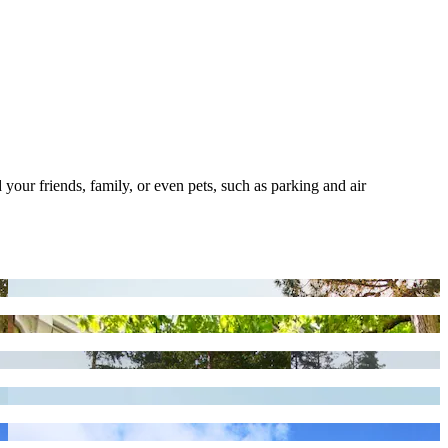
 your friends, family, or even pets, such as parking and air