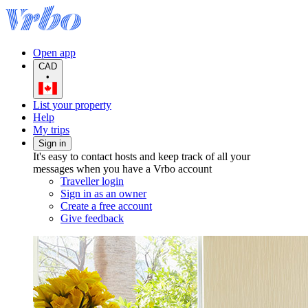
Open app
CAD
•
List your property
Help
My trips
Sign in
It's easy to contact hosts and keep track of all your
messages when you have a Vrbo account
Traveller login
Sign in as an owner
Create a free account
Give feedback