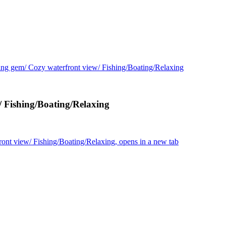
ng gem/ Cozy waterfront view/ Fishing/Boating/Relaxing
/ Fishing/Boating/Relaxing
ont view/ Fishing/Boating/Relaxing, opens in a new tab