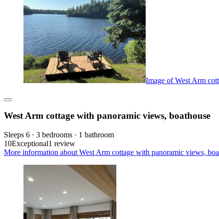
Image of West Arm cott
West Arm cottage with panoramic views, boathouse
Sleeps 6 · 3 bedrooms · 1 bathroom
10
Exceptional
1 review
More information about West Arm cottage with panoramic views, boa