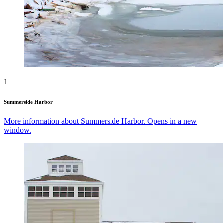
1
Summerside Harbor
More information about Summerside Harbor. Opens in a new
window.