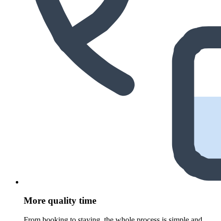
More quality time
From booking to staying, the whole process is simple and