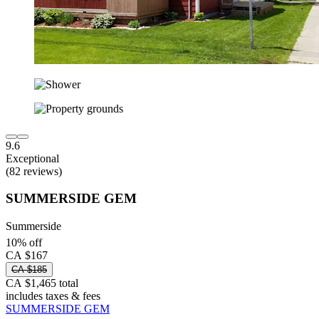
9.6
Exceptional
(82 reviews)
SUMMERSIDE GEM
Summerside
10% off
CA $167
CA $185
CA $1,465 total
includes taxes & fees
SUMMERSIDE GEM