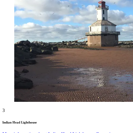
3
Indian Head Lighthouse