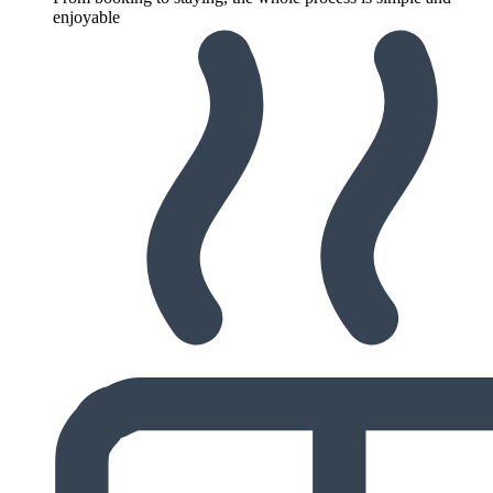
enjoyable