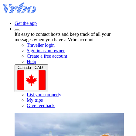
Get the app
It's easy to contact hosts and keep track of all your
messages when you have a Vrbo account
Traveller login
Sign in as an owner
Create a free account
Help
Canada · CAD ·
List your property
My trips
Give feedback