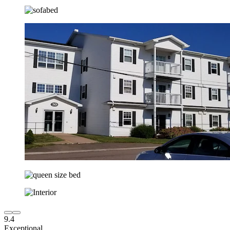
9.4
Exceptional