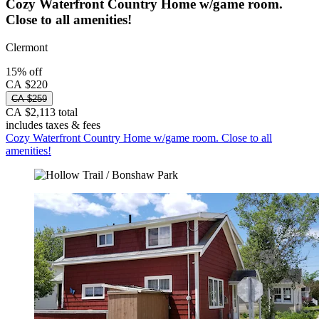
Cozy Waterfront Country Home w/game room.
Close to all amenities!
Clermont
15% off
CA $220
CA $259
CA $2,113 total
includes taxes & fees
Cozy Waterfront Country Home w/game room. Close to all
amenities!