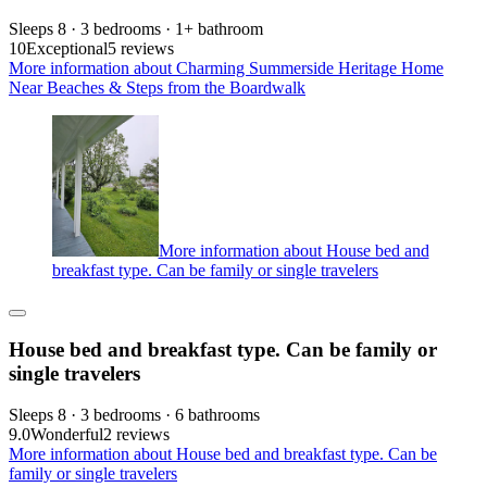
Sleeps 8 · 3 bedrooms · 1+ bathroom
10
Exceptional
5 reviews
More information about Charming Summerside Heritage Home
Near Beaches & Steps from the Boardwalk
More information about House bed and
breakfast type. Can be family or single travelers
House bed and breakfast type. Can be family or
single travelers
Sleeps 8 · 3 bedrooms · 6 bathrooms
9.0
Wonderful
2 reviews
More information about House bed and breakfast type. Can be
family or single travelers