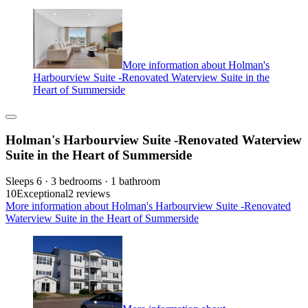
More information about Holman's
Harbourview Suite -Renovated Waterview Suite in the
Heart of Summerside
Holman's Harbourview Suite -Renovated Waterview
Suite in the Heart of Summerside
Sleeps 6 · 3 bedrooms · 1 bathroom
10
Exceptional
2 reviews
More information about Holman's Harbourview Suite -Renovated
Waterview Suite in the Heart of Summerside