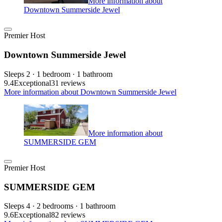
More information about
Downtown Summerside Jewel
Premier Host
Downtown Summerside Jewel
Sleeps 2 · 1 bedroom · 1 bathroom
9.4
Exceptional
31 reviews
More information about Downtown Summerside Jewel
More information about
SUMMERSIDE GEM
Premier Host
SUMMERSIDE GEM
Sleeps 4 · 2 bedrooms · 1 bathroom
9.6
Exceptional
82 reviews