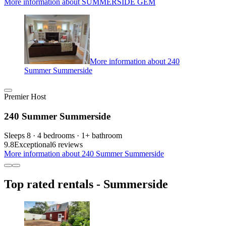
More information about SUMMERSIDE GEM
More information about 240
Summer Summerside
Premier Host
240 Summer Summerside
Sleeps 8 · 4 bedrooms · 1+ bathroom
9.8
Exceptional
6 reviews
More information about 240 Summer Summerside
Top rated rentals - Summerside