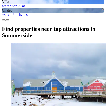
Villa
search for villas
Chalet
search for chalets
Find properties near top attractions in
Summerside