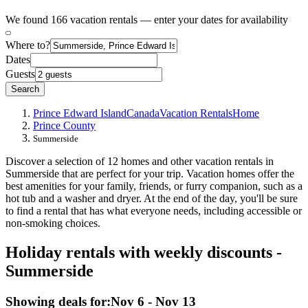
We found 166 vacation rentals — enter your dates for availability
Where to?
Dates
Guests
Search
Prince Edward Island
Canada
Vacation Rentals
Home
Prince County
Summerside
Discover a selection of 12 homes and other vacation rentals in
Summerside that are perfect for your trip. Vacation homes offer the
best amenities for your family, friends, or furry companion, such as a
hot tub and a washer and dryer. At the end of the day, you'll be sure
to find a rental that has what everyone needs, including accessible or
non-smoking choices.
Holiday rentals with weekly discounts -
Summerside
Showing deals for:
Nov 6 - Nov 13