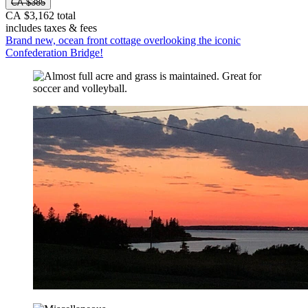
CA $385
CA $3,162 total
includes taxes & fees
Brand new, ocean front cottage overlooking the iconic
Confederation Bridge!