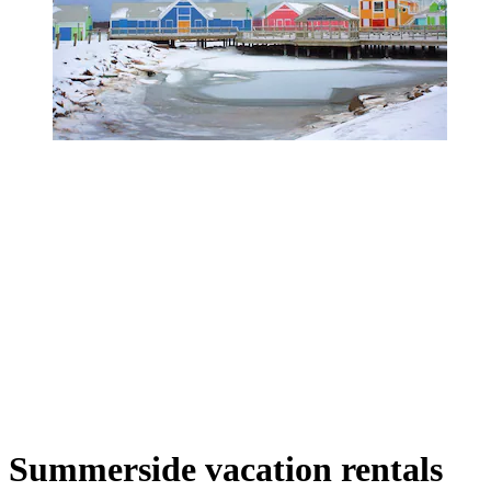
Summerside vacation rentals