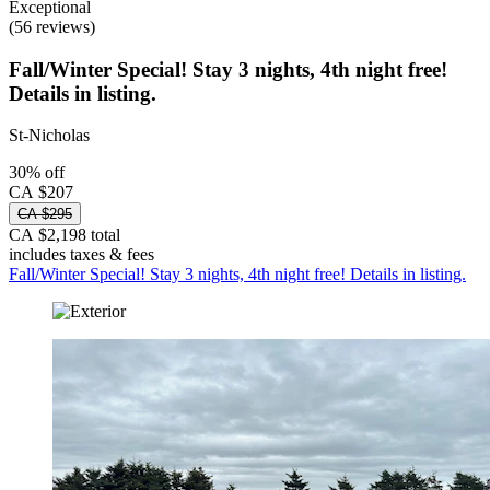
Exceptional
(56 reviews)
Fall/Winter Special! Stay 3 nights, 4th night free!
Details in listing.
St-Nicholas
30% off
CA $207
CA $295
CA $2,198 total
includes taxes & fees
Fall/Winter Special! Stay 3 nights, 4th night free! Details in listing.