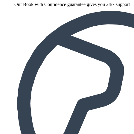
Our Book with Confidence guarantee gives you 24/7 support