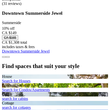
(31 reviews)
Downtown Summerside Jewel
Summerside
10% off
CA $149
CA $165
CA $1,308 total
includes taxes & fees
Downtown Summerside Jewel
Find spaces that suit your style
House
Search for Houses
Condo/Apartment
Search for Condos/Apartments
Cabin
search for cabins
Cottage
search for cottages