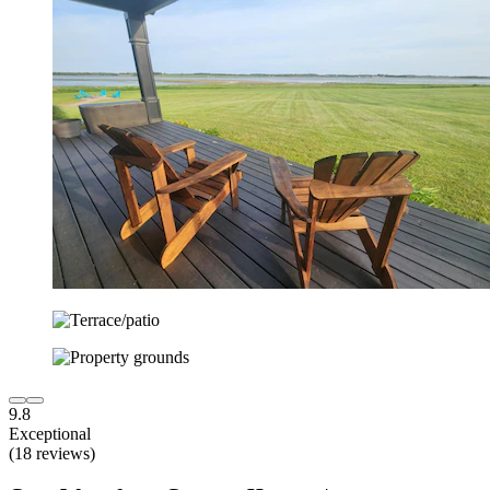
9.8
Exceptional
(18 reviews)