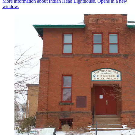
More information about Indian Head Lighthouse. Opens in a new
window.