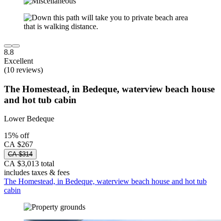
8.8
Excellent
(10 reviews)
The Homestead, in Bedeque, waterview beach house
and hot tub cabin
Lower Bedeque
15% off
CA $267
CA $314
CA $3,013 total
includes taxes & fees
The Homestead, in Bedeque, waterview beach house and hot tub
cabin