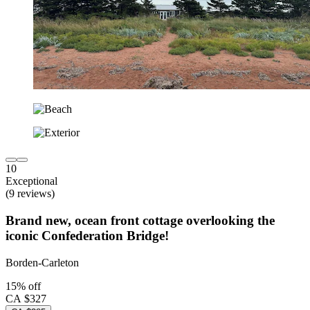
10
Exceptional
(9 reviews)
Brand new, ocean front cottage overlooking the
iconic Confederation Bridge!
Borden-Carleton
15% off
CA $327