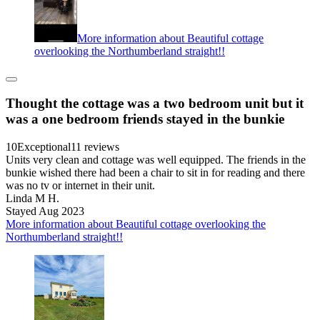
More information about Beautiful cottage
overlooking the Northumberland straight!!
Thought the cottage was a two bedroom unit but it
was a one bedroom friends stayed in the bunkie
10
Exceptional
11 reviews
Units very clean and cottage was well equipped. The friends in the
bunkie wished there had been a chair to sit in for reading and there
was no tv or internet in their unit.
Linda M H.
Stayed Aug 2023
More information about Beautiful cottage overlooking the
Northumberland straight!!