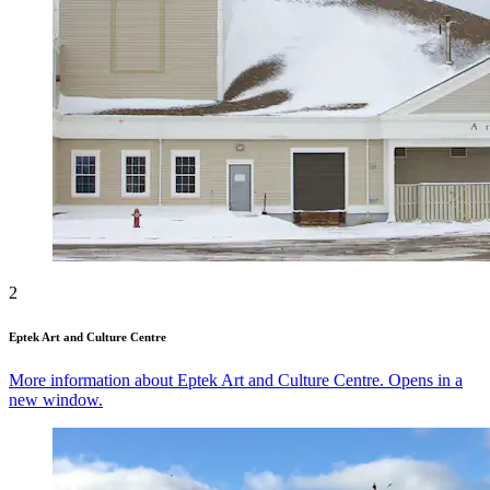
2
Eptek Art and Culture Centre
More information about Eptek Art and Culture Centre. Opens in a
new window.