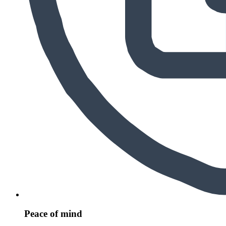
Peace of mind