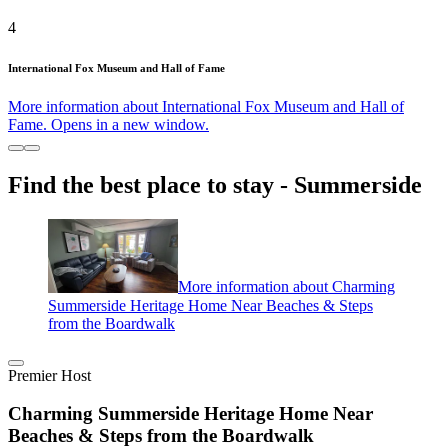
4
International Fox Museum and Hall of Fame
More information about International Fox Museum and Hall of
Fame. Opens in a new window.
Find the best place to stay - Summerside
More information about Charming
Summerside Heritage Home Near Beaches & Steps
from the Boardwalk
Premier Host
Charming Summerside Heritage Home Near
Beaches & Steps from the Boardwalk