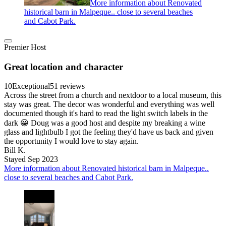
More information about Renovated
historical barn in Malpeque.. close to several beaches
and Cabot Park.
Premier Host
Great location and character
10
Exceptional
51 reviews
Across the street from a church and nextdoor to a local museum, this
stay was great. The decor was wonderful and everything was well
documented though it's hard to read the light switch labels in the
dark 😀 Doug was a good host and despite my breaking a wine
glass and lightbulb I got the feeling they'd have us back and given
the opportunity I would love to stay again.
Bill K.
Stayed Sep 2023
More information about Renovated historical barn in Malpeque..
close to several beaches and Cabot Park.