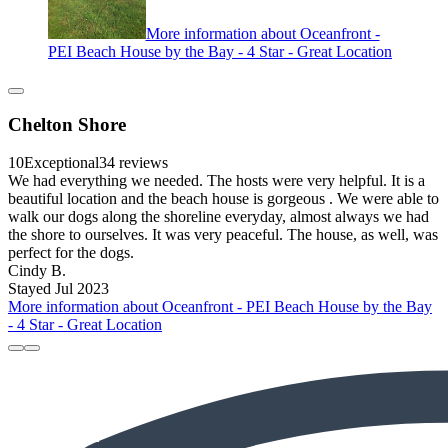
More information about Oceanfront -
PEI Beach House by the Bay - 4 Star - Great Location
Chelton Shore
10
Exceptional
34 reviews
We had everything we needed. The hosts were very helpful. It is a
beautiful location and the beach house is gorgeous . We were able to
walk our dogs along the shoreline everyday, almost always we had
the shore to ourselves. It was very peaceful. The house, as well, was
perfect for the dogs.
Cindy B.
Stayed Jul 2023
More information about Oceanfront - PEI Beach House by the Bay
- 4 Star - Great Location