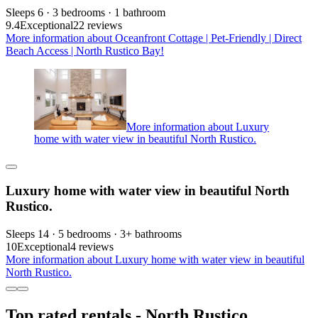
Sleeps 6 · 3 bedrooms · 1 bathroom
9.4
Exceptional
22 reviews
More information about Oceanfront Cottage | Pet-Friendly | Direct
Beach Access | North Rustico Bay!
More information about Luxury
home with water view in beautiful North Rustico.
Luxury home with water view in beautiful North
Rustico.
Sleeps 14 · 5 bedrooms · 3+ bathrooms
10
Exceptional
4 reviews
More information about Luxury home with water view in beautiful
North Rustico.
Top rated rentals - North Rustico