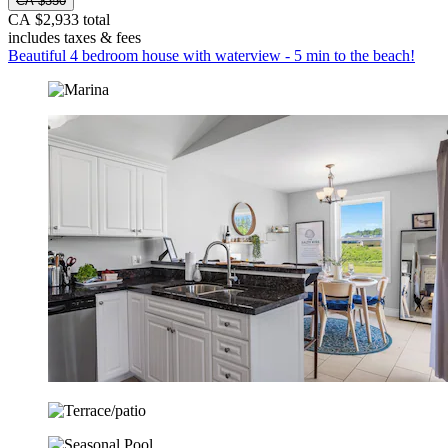
CA $350
CA $2,933 total
includes taxes & fees
Beautiful 4 bedroom house with waterview - 5 min to the beach!