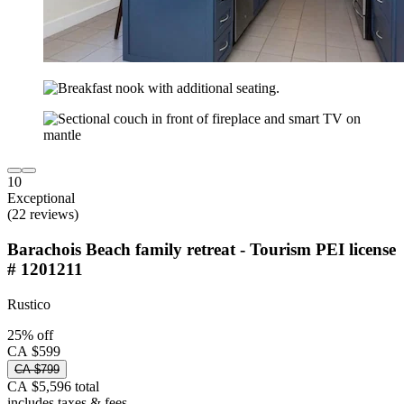
10
Exceptional
(22 reviews)
Barachois Beach family retreat - Tourism PEI license
# 1201211
Rustico
25% off
CA $599
CA $799
CA $5,596 total
includes taxes & fees