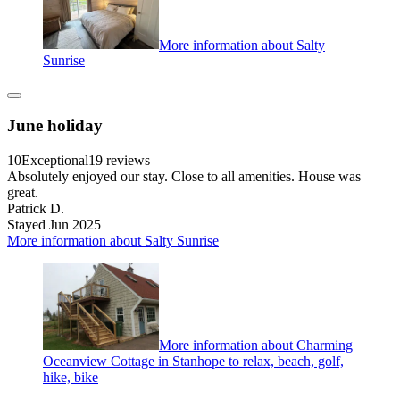
More information about Salty
Sunrise
June holiday
10
Exceptional
19 reviews
Absolutely enjoyed our stay. Close to all amenities. House was
great.
Patrick D.
Stayed Jun 2025
More information about Salty Sunrise
More information about Charming
Oceanview Cottage in Stanhope to relax, beach, golf,
hike, bike