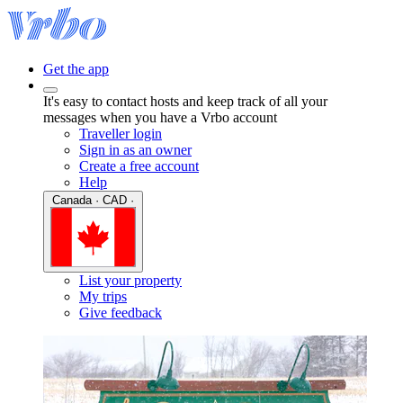
Get the app
It's easy to contact hosts and keep track of all your
messages when you have a Vrbo account
Traveller login
Sign in as an owner
Create a free account
Help
Canada · CAD ·
List your property
My trips
Give feedback