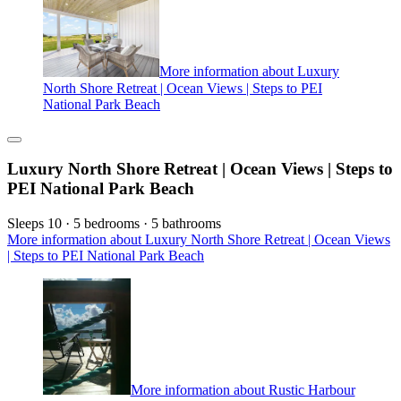
More information about Luxury
North Shore Retreat | Ocean Views | Steps to PEI
National Park Beach
Luxury North Shore Retreat | Ocean Views | Steps to
PEI National Park Beach
Sleeps 10 · 5 bedrooms · 5 bathrooms
More information about Luxury North Shore Retreat | Ocean Views
| Steps to PEI National Park Beach
More information about Rustic Harbour