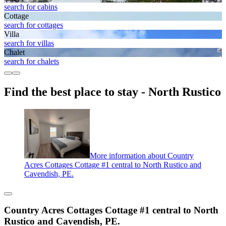
search for cabins
Cottage
search for cottages
Villa
search for villas
Chalet
search for chalets
Find the best place to stay - North Rustico
More information about Country
Acres Cottages Cottage #1 central to North Rustico and
Cavendish, PE.
Country Acres Cottages Cottage #1 central to North
Rustico and Cavendish, PE.