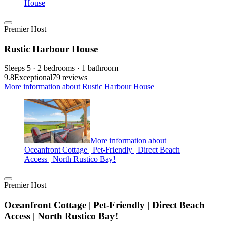
House
Premier Host
Rustic Harbour House
Sleeps 5 · 2 bedrooms · 1 bathroom
9.8
Exceptional
79 reviews
More information about Rustic Harbour House
More information about
Oceanfront Cottage | Pet-Friendly | Direct Beach
Access | North Rustico Bay!
Premier Host
Oceanfront Cottage | Pet-Friendly | Direct Beach
Access | North Rustico Bay!