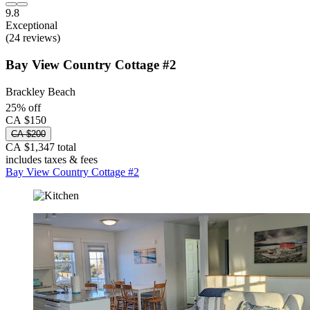
9.8
Exceptional
(24 reviews)
Bay View Country Cottage #2
Brackley Beach
25% off
CA $150
CA $200
CA $1,347 total
includes taxes & fees
Bay View Country Cottage #2