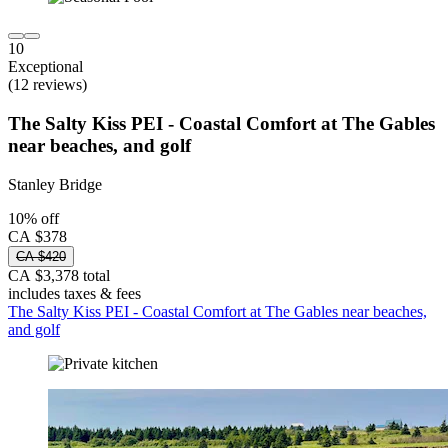
10
Exceptional
(12 reviews)
The Salty Kiss PEI - Coastal Comfort at The Gables
near beaches, and golf
Stanley Bridge
10% off
CA $378
CA $420
CA $3,378 total
includes taxes & fees
The Salty Kiss PEI - Coastal Comfort at The Gables near beaches,
and golf