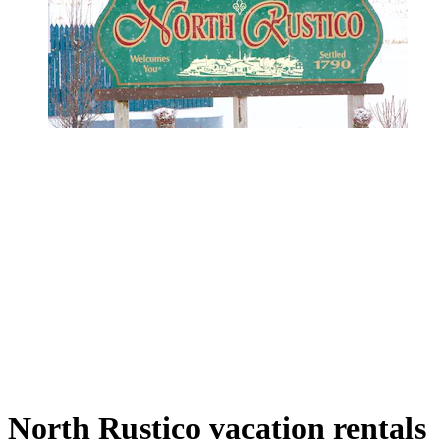
North Rustico vacation rentals