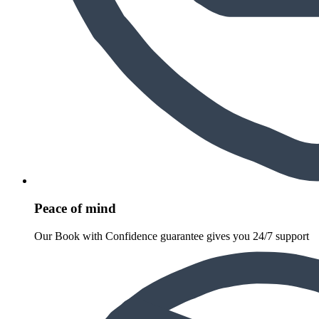
Peace of mind
Our Book with Confidence guarantee gives you 24/7 support