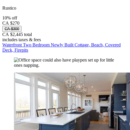
Rustico
10% off
CA $270
CA $300
CA $2,445 total
includes taxes & fees
Waterfront Two Bedroom Newly Built Cottage, Beach, Covered
Deck, Firepits