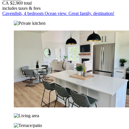
CA $2,969 total
includes taxes & fees
Cavendish, 4 bedroom Ocean view. Great family. destination!