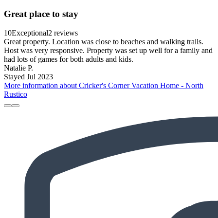
Great place to stay
10
Exceptional
2 reviews
Great property. Location was close to beaches and walking trails.
Host was very responsive. Property was set up well for a family and
had lots of games for both adults and kids.
Natalie P.
Stayed Jul 2023
More information about Cricker's Corner Vacation Home - North
Rustico