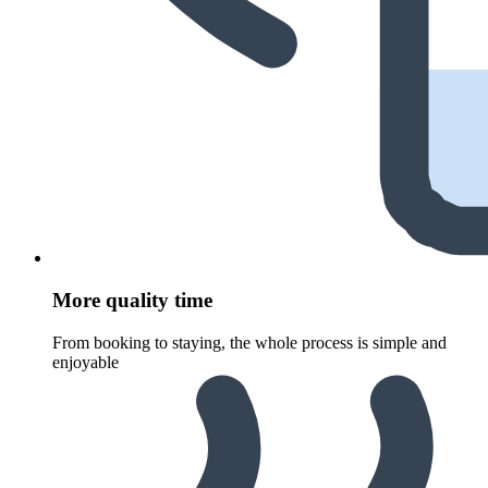
More quality time
From booking to staying, the whole process is simple and
enjoyable