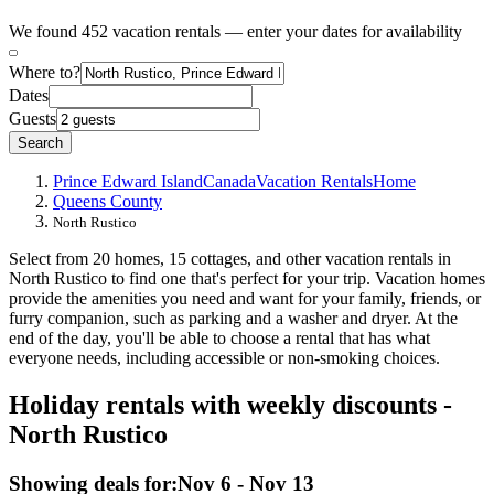
We found 452 vacation rentals — enter your dates for availability
Where to?
Dates
Guests
Search
Prince Edward Island
Canada
Vacation Rentals
Home
Queens County
North Rustico
Select from 20 homes, 15 cottages, and other vacation rentals in
North Rustico to find one that's perfect for your trip. Vacation homes
provide the amenities you need and want for your family, friends, or
furry companion, such as parking and a washer and dryer. At the
end of the day, you'll be able to choose a rental that has what
everyone needs, including accessible or non-smoking choices.
Holiday rentals with weekly discounts -
North Rustico
Showing deals for:
Nov 6 - Nov 13