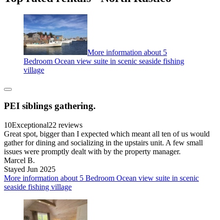
More information about 5
Bedroom Ocean view suite in scenic seaside fishing
village
PEI siblings gathering.
10
Exceptional
22 reviews
Great spot, bigger than I expected which meant all ten of us would
gather for dining and socializing in the upstairs unit. A few small
issues were promptly dealt with by the property manager.
Marcel B.
Stayed Jun 2025
More information about 5 Bedroom Ocean view suite in scenic
seaside fishing village