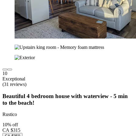
10
Exceptional
(31 reviews)
Beautiful 4 bedroom house with waterview - 5 min
to the beach!
Rustico
10% off
CA $315