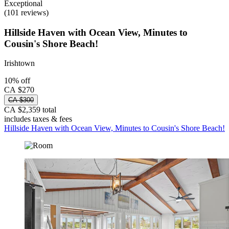
Exceptional
(101 reviews)
Hillside Haven with Ocean View, Minutes to
Cousin's Shore Beach!
Irishtown
10% off
CA $270
CA $300
CA $2,359 total
includes taxes & fees
Hillside Haven with Ocean View, Minutes to Cousin's Shore Beach!