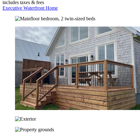
includes taxes & fees
Executive Waterfront Home