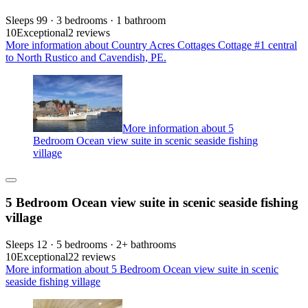
Sleeps 99 · 3 bedrooms · 1 bathroom
10
Exceptional
2 reviews
More information about Country Acres Cottages Cottage #1 central
to North Rustico and Cavendish, PE.
More information about 5
Bedroom Ocean view suite in scenic seaside fishing
village
5 Bedroom Ocean view suite in scenic seaside fishing
village
Sleeps 12 · 5 bedrooms · 2+ bathrooms
10
Exceptional
22 reviews
More information about 5 Bedroom Ocean view suite in scenic
seaside fishing village