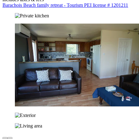
Barachois Beach family retreat - Tourism PEI license # 1201211