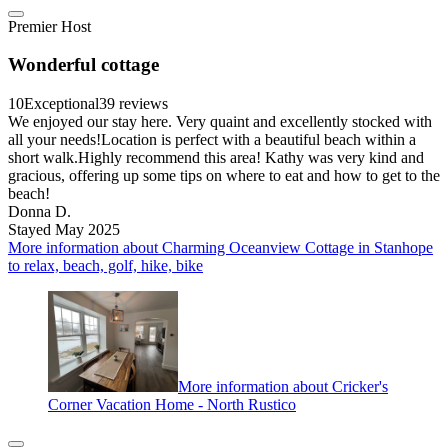
Premier Host
Wonderful cottage
10
Exceptional
39 reviews
We enjoyed our stay here. Very quaint and excellently stocked with
all your needs!Location is perfect with a beautiful beach within a
short walk.Highly recommend this area! Kathy was very kind and
gracious, offering up some tips on where to eat and how to get to the
beach!
Donna D.
Stayed May 2025
More information about Charming Oceanview Cottage in Stanhope
to relax, beach, golf, hike, bike
More information about Cricker's
Corner Vacation Home - North Rustico