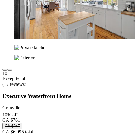
10
Exceptional
(17 reviews)
Executive Waterfront Home
Granville
10% off
CA $761
CA $845
CA $6,995 total