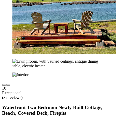
10
Exceptional
(32 reviews)
Waterfront Two Bedroom Newly Built Cottage,
Beach, Covered Deck, Firepits