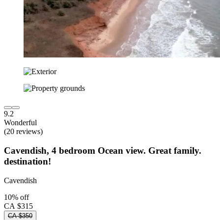
9.2
Wonderful
(20 reviews)
Cavendish, 4 bedroom Ocean view. Great family.
destination!
Cavendish
10% off
CA $315
CA $350