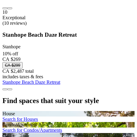
10
Exceptional
(10 reviews)
Stanhope Beach Daze Retreat
Stanhope
10% off
CA $269
CA $299
CA $2,487 total
includes taxes & fees
Stanhope Beach Daze Retreat
Find spaces that suit your style
House
Search for Houses
Condo/Apartment
Search for Condos/Apartments
Cabin