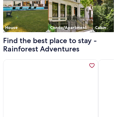
House
Condo/Apartment
Cabin
Find the best place to stay -
Rainforest Adventures
More information about Linda cabaña rústica en Sarapiqui de
More info