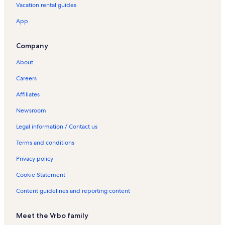
Vacation rental guides
App
Company
About
Careers
Affiliates
Newsroom
Legal information / Contact us
Terms and conditions
Privacy policy
Cookie Statement
Content guidelines and reporting content
Meet the Vrbo family