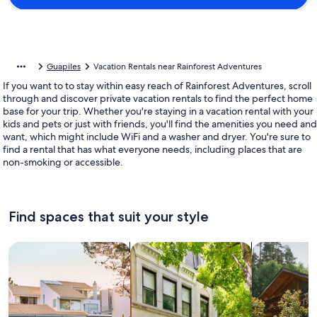
Guapiles
Vacation Rentals near Rainforest Adventures
If you want to to stay within easy reach of Rainforest Adventures, scroll
through and discover private vacation rentals to find the perfect home
base for your trip. Whether you're staying in a vacation rental with your
kids and pets or just with friends, you'll find the amenities you need and
want, which might include WiFi and a washer and dryer. You're sure to
find a rental that has what everyone needs, including places that are
non-smoking or accessible.
Find spaces that suit your style
Search for Houses
Search for Condos/Apartments
search for c