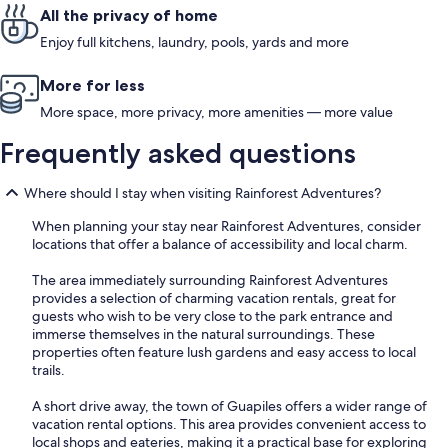
All the privacy of home
Enjoy full kitchens, laundry, pools, yards and more
More for less
More space, more privacy, more amenities — more value
Frequently asked questions
Where should I stay when visiting Rainforest Adventures?
When planning your stay near Rainforest Adventures, consider
locations that offer a balance of accessibility and local charm.
The area immediately surrounding Rainforest Adventures
provides a selection of charming vacation rentals, great for
guests who wish to be very close to the park entrance and
immerse themselves in the natural surroundings. These
properties often feature lush gardens and easy access to local
trails.
A short drive away, the town of Guapiles offers a wider range of
vacation rental options. This area provides convenient access to
local shops and eateries, making it a practical base for exploring