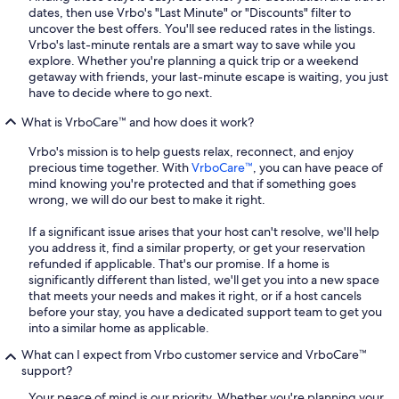
dates, then use Vrbo's "Last Minute" or "Discounts" filter to
uncover the best offers. You'll see reduced rates in the listings.
Vrbo's last-minute rentals are a smart way to save while you
explore. Whether you're planning a quick trip or a weekend
getaway with friends, your last-minute escape is waiting, you just
have to decide where to go next.
What is VrboCare™ and how does it work?
Vrbo's mission is to help guests relax, reconnect, and enjoy
precious time together. With
VrboCare™
, you can have peace of
mind knowing you're protected and that if something goes
wrong, we will do our best to make it right.
If a significant issue arises that your host can't resolve, we'll help
you address it, find a similar property, or get your reservation
refunded if applicable. That's our promise. If a home is
significantly different than listed, we'll get you into a new space
that meets your needs and makes it right, or if a host cancels
before your stay, you have a dedicated support team to get you
into a similar home as applicable.
What can I expect from Vrbo customer service and VrboCare™
support?
Your peace of mind is our priority. Whether you're planning your