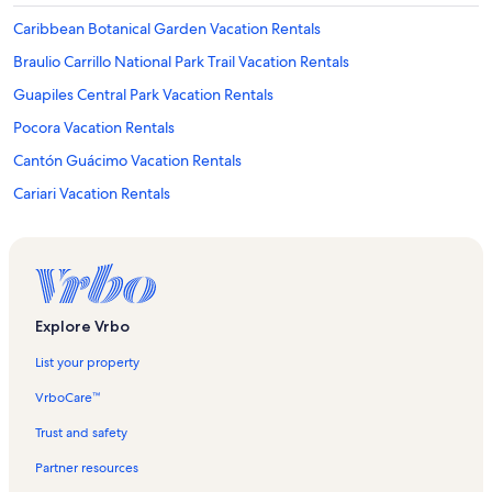
Caribbean Botanical Garden Vacation Rentals
Braulio Carrillo National Park Trail Vacation Rentals
Guapiles Central Park Vacation Rentals
Pocora Vacation Rentals
Cantón Guácimo Vacation Rentals
Cariari Vacation Rentals
San Rafael Vacation Rentals
Guácimo Vacation Rentals
La Colonia Vacation Rentals
Caribbean Rainforest Sloth Vacation Rentals
Explore Vrbo
Cantón Pococí Vacation Rentals
List your property
Guapiles Vacation Rentals
VrboCare™
Jimenez Vacation Rentals
Trust and safety
Hotels in Braulio Carrillo National Park Trail
Partner resources
Longstay Hotels in Guapiles