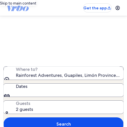
Skip to main content
Get the app
Vacation rentals near Rainforest
Adventures
We found 204 vacation rentals — enter your dates for
availability
Where to?
Rainforest Adventures, Guapiles, Limón Province, Cost
Dates
Guests
2 guests
Search