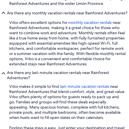
Rainforest Adventures and the wider Limón Province.
Are there any monthly vacation rentals near Rainforest Adventures?
Vrbo offers excellent options for
monthly vacation rentals
near
Rainforest Adventures, making it a great choice for those who
want to combine work and adventure. Monthly rentals often feel
like a true home away from home, with fully furnished properties
equipped with essential amenities like high-speed Wi-Fi, full
kitchens, and comfortable workspaces, perfect for remote work
or a summer vacation with the family. With flexible monthly rental
options, Vrbo is a convenient and comfortable choice for
extended stays near Rainforest Adventures.
Are there any last-minute vacation rentals near Rainforest
Adventures?
Vrbo makes it simple to find
last-minute vacation rentals
near
Rainforest Adventures that blend comfort, style, and great value.
Vrbo offers plenty of options for guests ready to pack up and
go. Families and groups will find these deals especially
appealing. Many spacious homes, complete with full kitchens,
private pools, and multiple bedrooms, often become available
when hosts want to fill open dates on their calendars.
Finding these stays is easy. Just enter your destination and travel