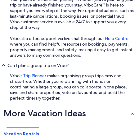
trip or have already finished your stay, VrboCare™ is here to
support you every step of the way. For urgent situations, such as
last-minute cancellations, booking issues, or potential fraud,
Vrbo customer service is available 24/7 to support you every
step of the way.
Vrbo also offers support via live chat through our
Help Centre
,
where you can find helpful resources on bookings, payments,
property management, and safety, making it easy to get instant
answers to many common questions.
Can I plan a group trip on Vrbo?
Vrbo's
Trip Planner
makes organising group trips easy and
stress-free. Whether you're planning with friends or
coordinating a large group, you can collaborate in one place,
save and share properties, vote on favourites, and build the
perfect itinerary together.
More Vacation Ideas
Vacation Rentals