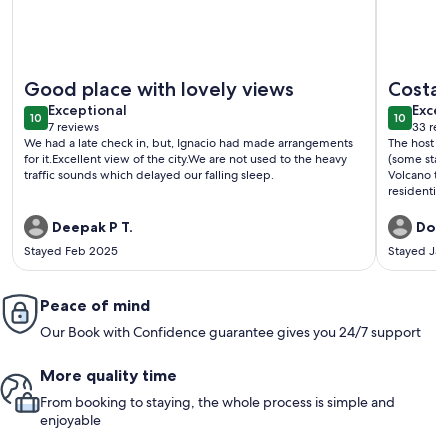
More information about NEST suite 22nd floor
More info
Good place with lovely views
Costa
exceptional
exce
Exceptional
Excep
10
10
10 out of 10
10 out o
7 reviews
33 rev
(7
(33
We had a late check in, but, Ignacio had made arrangements
The host St
reviews)
revi
for it.Excellent view of the city.We are not used to the heavy
(some stair
traffic sounds which delayed our falling sleep.
Volcano to t
residential
exercise. T
Lots of tro
Deepak P T.
Don 
Stayed Feb 2025
Stayed Ja
Peace of mind
Our Book with Confidence guarantee gives you 24/7 support
More quality time
From booking to staying, the whole process is simple and
enjoyable