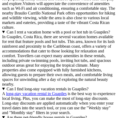
and explore.Visitors will appreciate the convenience of amenities
such as Wi-Fi and air conditioning, ensuring a comfortable stay. The
nearby Braulio Carrillo National Park offers opportunities for hiking
and wildlife viewing, while the area is also close to various local
markets and eateries, providing a taste of the vibrant Costa Rican
culture.
Can I rent a vacation home with a pool or hot tub in Guapiles?
In Guapiles, Costa Rica, there are several vacation homes available
for rent that feature pools and hot tubs. This area, known for its lush
rainforest and proximity to the Caribbean coast, offers a variety of
accommodations that cater to those looking for relaxation and
comfort. Travellers can expect many amenities in these rentals,
including private swimming pools, inviting hot tubs, and spacious
outdoor areas great for enjoying the tropical climate. Many
properties also come equipped with fully furnished kitchens,
allowing guests to prepare their own meals, and comfortable living
spaces for unwinding after a day of exploring the natural beauty
nearby.
Can I find long-stay vacation rentals in Guapiles?
A
long-stay vacation rental in Guapiles
is the best way to experience
local living. Plus, you can make the most of long-stay discounts.
Long-stay discounts are applied automatically when you enter your
travel dates into the search tool, or you can use the "Weekly stay"
and "Monthly stay" filters in your search.
Are there pet-friendly house rentals in Guapiles?