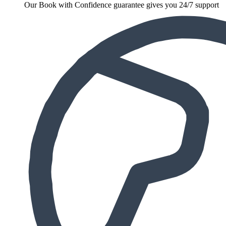
Our Book with Confidence guarantee gives you 24/7 support