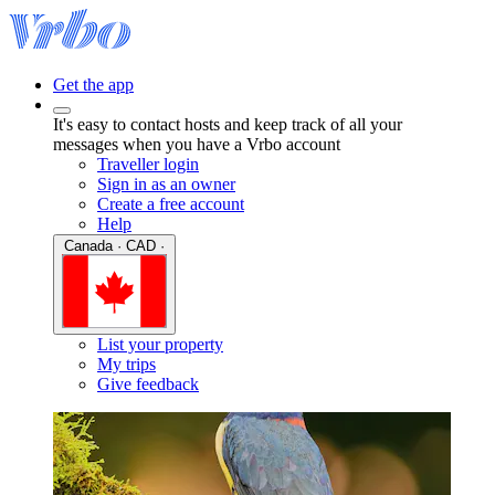
Get the app
It's easy to contact hosts and keep track of all your
messages when you have a Vrbo account
Traveller login
Sign in as an owner
Create a free account
Help
Canada · CAD ·
List your property
My trips
Give feedback