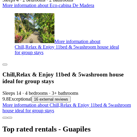
More information about Eco-cabina De Madera
More information about
Chill,Relax & Enjoy 11bed & 5washroom house ideal
for group stays
Chill,Relax & Enjoy 11bed & 5washroom house
ideal for group stays
Sleeps 14 · 4 bedrooms · 3+ bathrooms
9.8
Exceptional
16 external reviews
More information about Chill,Relax & Enjoy 11bed & 5washroom
house ideal for group stays
Top rated rentals - Guapiles