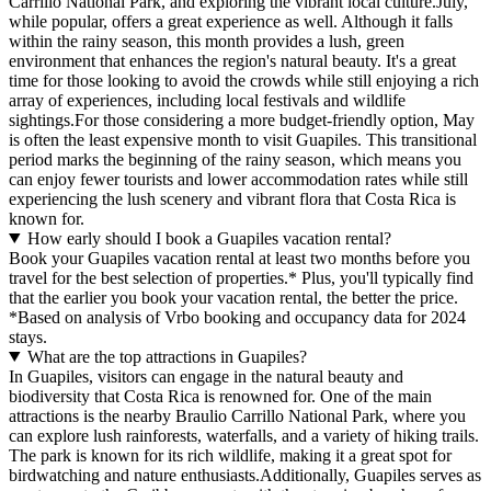
Carrillo National Park, and exploring the vibrant local culture.July,
while popular, offers a great experience as well. Although it falls
within the rainy season, this month provides a lush, green
environment that enhances the region's natural beauty. It's a great
time for those looking to avoid the crowds while still enjoying a rich
array of experiences, including local festivals and wildlife
sightings.For those considering a more budget-friendly option, May
is often the least expensive month to visit Guapiles. This transitional
period marks the beginning of the rainy season, which means you
can enjoy fewer tourists and lower accommodation rates while still
experiencing the lush scenery and vibrant flora that Costa Rica is
known for.
How early should I book a Guapiles vacation rental?
Book your Guapiles vacation rental at least two months before you
travel for the best selection of properties.* Plus, you'll typically find
that the earlier you book your vacation rental, the better the price.
*Based on analysis of Vrbo booking and occupancy data for 2024
stays.
What are the top attractions in Guapiles?
In Guapiles, visitors can engage in the natural beauty and
biodiversity that Costa Rica is renowned for. One of the main
attractions is the nearby Braulio Carrillo National Park, where you
can explore lush rainforests, waterfalls, and a variety of hiking trails.
The park is known for its rich wildlife, making it a great spot for
birdwatching and nature enthusiasts.Additionally, Guapiles serves as