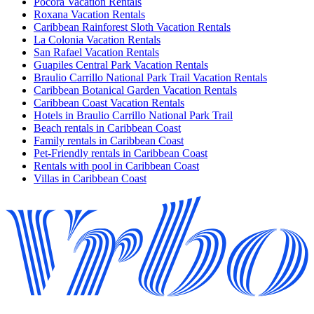
Pocora Vacation Rentals
Roxana Vacation Rentals
Caribbean Rainforest Sloth Vacation Rentals
La Colonia Vacation Rentals
San Rafael Vacation Rentals
Guapiles Central Park Vacation Rentals
Braulio Carrillo National Park Trail Vacation Rentals
Caribbean Botanical Garden Vacation Rentals
Caribbean Coast Vacation Rentals
Hotels in Braulio Carrillo National Park Trail
Beach rentals in Caribbean Coast
Family rentals in Caribbean Coast
Pet-Friendly rentals in Caribbean Coast
Rentals with pool in Caribbean Coast
Villas in Caribbean Coast