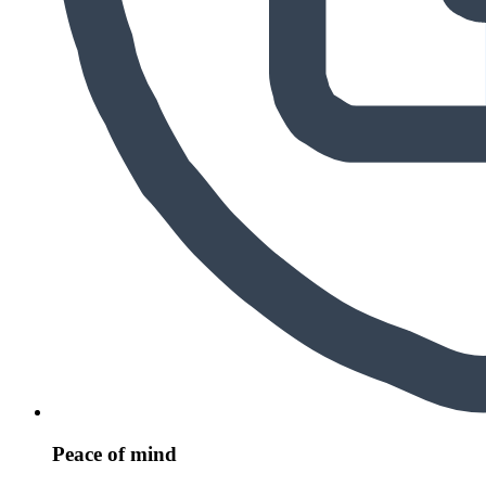
Peace of mind