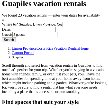
Guapiles vacation rentals
We found 23 vacation rentals — enter your dates for availability
Where to?
Dates
Guests
Search
Limón Province
Costa Rica
Vacation Rentals
Home
Cantón Pococí
Guapiles
Scroll through and select from vacation rentals in Guapiles to find
one that's perfect for your trip. Whether you’re staying in a vacation
home with friends, family, or even just your pets, you'll have the
best amenities for spending time at your home away from home,
which might include parking and a garden. Whatever you're looking
for, you'll be sure to find a rental that has what everyone needs,
including a place that is accessible or non-smoking.
Find spaces that suit your style