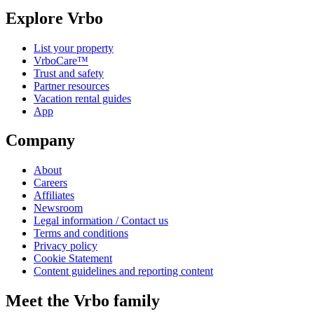
Explore Vrbo
List your property
VrboCare™
Trust and safety
Partner resources
Vacation rental guides
App
Company
About
Careers
Affiliates
Newsroom
Legal information / Contact us
Terms and conditions
Privacy policy
Cookie Statement
Content guidelines and reporting content
Meet the Vrbo family