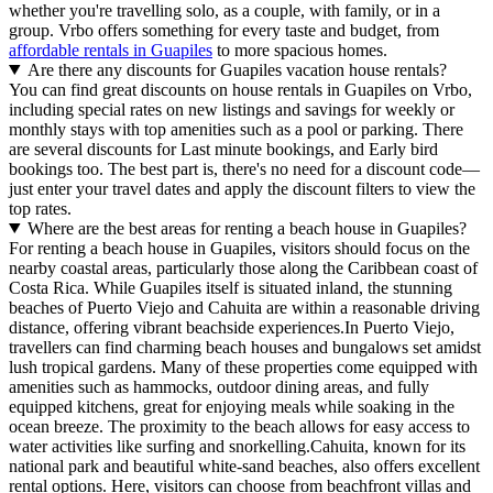
whether you're travelling solo, as a couple, with family, or in a
group. Vrbo offers something for every taste and budget, from
affordable rentals in Guapiles
to more spacious homes.
Are there any discounts for Guapiles vacation house rentals?
You can find great discounts on house rentals in Guapiles on Vrbo,
including special rates on new listings and savings for weekly or
monthly stays with top amenities such as a pool or parking. There
are several discounts for Last minute bookings, and Early bird
bookings too. The best part is, there's no need for a discount code—
just enter your travel dates and apply the discount filters to view the
top rates.
Where are the best areas for renting a beach house in Guapiles?
For renting a beach house in Guapiles, visitors should focus on the
nearby coastal areas, particularly those along the Caribbean coast of
Costa Rica. While Guapiles itself is situated inland, the stunning
beaches of Puerto Viejo and Cahuita are within a reasonable driving
distance, offering vibrant beachside experiences.In Puerto Viejo,
travellers can find charming beach houses and bungalows set amidst
lush tropical gardens. Many of these properties come equipped with
amenities such as hammocks, outdoor dining areas, and fully
equipped kitchens, great for enjoying meals while soaking in the
ocean breeze. The proximity to the beach allows for easy access to
water activities like surfing and snorkelling.Cahuita, known for its
national park and beautiful white-sand beaches, also offers excellent
rental options. Here, visitors can choose from beachfront villas and