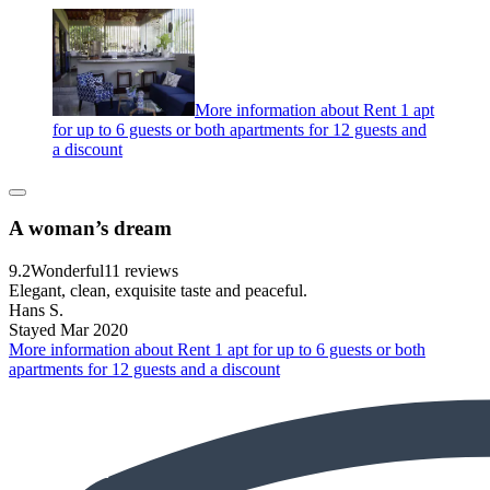
More information about Rent 1 apt
for up to 6 guests or both apartments for 12 guests and
a discount
A woman’s dream
9.2
Wonderful
11 reviews
Elegant, clean, exquisite taste and peaceful.
Hans S.
Stayed Mar 2020
More information about Rent 1 apt for up to 6 guests or both
apartments for 12 guests and a discount