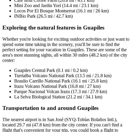
Cafe Britt Coffee Farm (26.8 mi / 43.1 km)
Mini Zoo and Jardin Yori (14.4 mi / 23.1 km)
Locos Por El Bosque Montserrat (16.1 mi / 26 km)
INBio Park (26.5 mi / 42.7 km)
Exploring the natural features in Guapiles
Whether you're looking for exciting outdoor activities or just want to
spend some time taking in the scenery, you'll be sure to find the
perfect setting for your vacation in Guapiles. These are some of the
area's most stunning sights, all within 30 miles (48.2 km) of the city
center:
Guapiles Central Park (0.1 mi / 0.2 km)
Turrialba Volcano National Park (13.5 mi / 21.8 km)
Braulio Carrillo National Park (16.1 mi / 25.8 km)
Irazu Volcano National Park (16.8 mi / 27 km)
Parque Nacional Volcan Irazu (17.3 mi / 27.9 km)
La Selva Biological Station (21.2 mi / 34.1 km)
Transportation to and around Guapiles
The nearest airport is in San José (SYQ-Tobías Bolaños Intl.),
located 29.7 mi (47.8 km) from the city center. If you can't find a
flight that's convenient for your trip, you could book a flight to