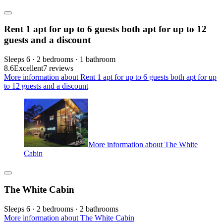
Rent 1 apt for up to 6 guests both apt for up to 12
guests and a discount
Sleeps 6 · 2 bedrooms · 1 bathroom
8.6
Excellent
7 reviews
More information about Rent 1 apt for up to 6 guests both apt for up
to 12 guests and a discount
More information about The White
Cabin
The White Cabin
Sleeps 6 · 2 bedrooms · 2 bathrooms
More information about The White Cabin