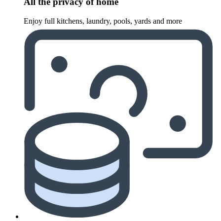
All the privacy of home
Enjoy full kitchens, laundry, pools, yards and more