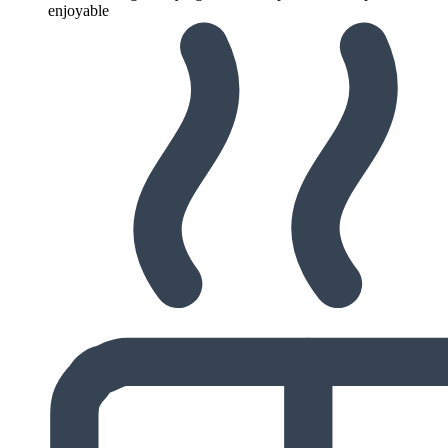
enjoyable