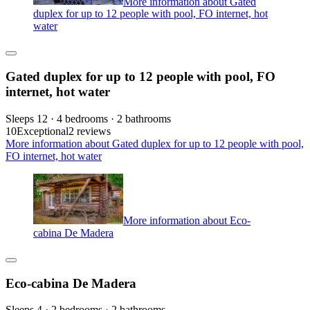
More information about Gated
duplex for up to 12 people with pool, FO internet, hot
water
Gated duplex for up to 12 people with pool, FO
internet, hot water
Sleeps 12 · 4 bedrooms · 2 bathrooms
10
Exceptional
2 reviews
More information about Gated duplex for up to 12 people with pool,
FO internet, hot water
More information about Eco-
cabina De Madera
Eco-cabina De Madera
Sleeps 4 · 2 bedrooms · 2 bathrooms