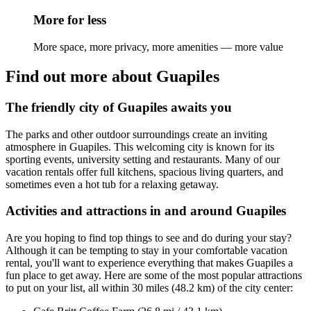
More for less
More space, more privacy, more amenities — more value
Find out more about Guapiles
The friendly city of Guapiles awaits you
The parks and other outdoor surroundings create an inviting
atmosphere in Guapiles. This welcoming city is known for its
sporting events, university setting and restaurants. Many of our
vacation rentals offer full kitchens, spacious living quarters, and
sometimes even a hot tub for a relaxing getaway.
Activities and attractions in and around Guapiles
Are you hoping to find top things to see and do during your stay?
Although it can be tempting to stay in your comfortable vacation
rental, you'll want to experience everything that makes Guapiles a
fun place to get away. Here are some of the most popular attractions
to put on your list, all within 30 miles (48.2 km) of the city center: