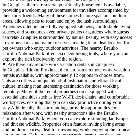
In Guapiles, there are several pet-friendly house rentals available,
providing a welcoming environment for travellers accompanied by
their furry friends. Many of these homes feature spacious outdoor
areas, allowing pets to roam and enjoy the lush surroundings.
Amenities often include fully equipped kitchens, comfortable living
spaces, and sometimes even private patios or gardens where guests
can relax.Guapiles is surrounded by natural beauty, with easy access
to various parks and nature reserves, making it an ideal location for
pet owners who enjoy outdoor activities. The nearby Braulio
Carrillo National Park offers excellent hiking trails, where you can
explore the rich biodiversity of the region.
Are there any remote work vacation rentals in Guapiles?
In Guapiles, Limón Province, there are some remote work vacation
rentals available, with approximately 12 options to choose from.
This area offers a unique blend of lush nature and vibrant local
culture, making it an interesting destination for those working
remotely. Many of the rental properties come equipped with
essential amenities such as free Wi-Fi, desk chairs, and comfortable
workspaces, ensuring that you can stay productive during your
stay.Additionally, the surroundings provide opportunities for
relaxation after work, with nearby attractions like the Braulio
Carrillo National Park, where you can explore stunning landscapes
and diverse wildlife. Properties often feature inviting living areas
and outdoor spaces, ideal for unwinding while enjoying the tropical
environment. To help narrow your search, insert your dates and