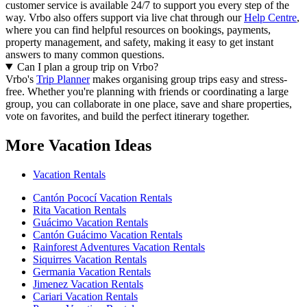
customer service is available 24/7 to support you every step of the
way.
Vrbo also offers support via live chat through our
Help Centre
,
where you can find helpful resources on bookings, payments,
property management, and safety, making it easy to get instant
answers to many common questions.
Can I plan a group trip on Vrbo?
Vrbo's
Trip Planner
makes organising group trips easy and stress-
free. Whether you're planning with friends or coordinating a large
group, you can collaborate in one place, save and share properties,
vote on favorites, and build the perfect itinerary together.
More Vacation Ideas
Vacation Rentals
Cantón Pococí Vacation Rentals
Rita Vacation Rentals
Guácimo Vacation Rentals
Cantón Guácimo Vacation Rentals
Rainforest Adventures Vacation Rentals
Siquirres Vacation Rentals
Germania Vacation Rentals
Jimenez Vacation Rentals
Cariari Vacation Rentals