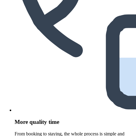
More quality time
From booking to staying, the whole process is simple and