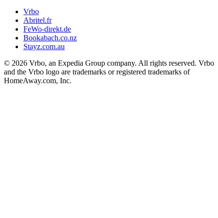
Vrbo
Abritel.fr
FeWo-direkt.de
Bookabach.co.nz
Stayz.com.au
© 2026 Vrbo, an Expedia Group company. All rights reserved. Vrbo
and the Vrbo logo are trademarks or registered trademarks of
HomeAway.com, Inc.