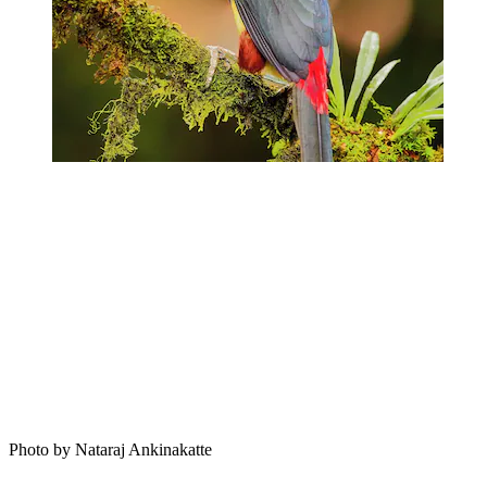
Photo by Nataraj Ankinakatte