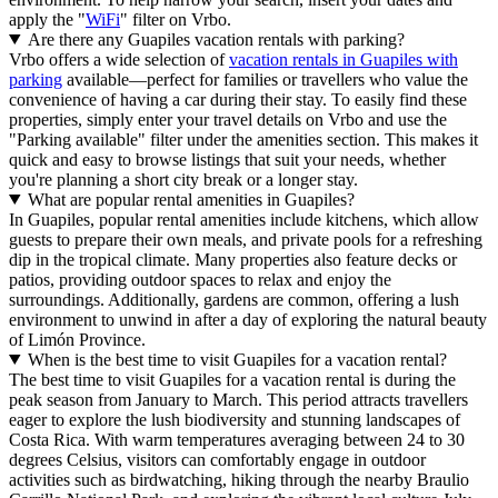
apply the "
WiFi
" filter on Vrbo.
Are there any Guapiles vacation rentals with parking?
Vrbo offers a wide selection of
vacation rentals in Guapiles with
parking
available—perfect for families or travellers who value the
convenience of having a car during their stay. To easily find these
properties, simply enter your travel details on Vrbo and use the
"Parking available" filter under the amenities section. This makes it
quick and easy to browse listings that suit your needs, whether
you're planning a short city break or a longer stay.
What are popular rental amenities in Guapiles?
In Guapiles, popular rental amenities include kitchens, which allow
guests to prepare their own meals, and private pools for a refreshing
dip in the tropical climate. Many properties also feature decks or
patios, providing outdoor spaces to relax and enjoy the
surroundings. Additionally, gardens are common, offering a lush
environment to unwind in after a day of exploring the natural beauty
of Limón Province.
When is the best time to visit Guapiles for a vacation rental?
The best time to visit Guapiles for a vacation rental is during the
peak season from January to March. This period attracts travellers
eager to explore the lush biodiversity and stunning landscapes of
Costa Rica. With warm temperatures averaging between 24 to 30
degrees Celsius, visitors can comfortably engage in outdoor
activities such as birdwatching, hiking through the nearby Braulio