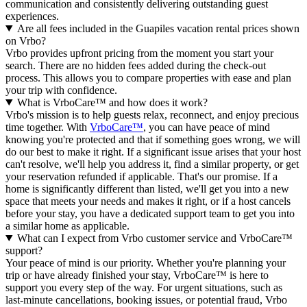
communication and consistently delivering outstanding guest
experiences.
Are all fees included in the Guapiles vacation rental prices shown
on Vrbo?
Vrbo provides upfront pricing from the moment you start your
search. There are no hidden fees added during the check-out
process. This allows you to compare properties with ease and plan
your trip with confidence.
What is VrboCare™ and how does it work?
Vrbo's mission is to help guests relax, reconnect, and enjoy precious
time together. With
VrboCare™
, you can have peace of mind
knowing you're protected and that if something goes wrong, we will
do our best to make it right.
If a significant issue arises that your host
can't resolve, we'll help you address it, find a similar property, or get
your reservation refunded if applicable. That's our promise. If a
home is significantly different than listed, we'll get you into a new
space that meets your needs and makes it right, or if a host cancels
before your stay, you have a dedicated support team to get you into
a similar home as applicable.
What can I expect from Vrbo customer service and VrboCare™
support?
Your peace of mind is our priority. Whether you're planning your
trip or have already finished your stay, VrboCare™ is here to
support you every step of the way. For urgent situations, such as
last-minute cancellations, booking issues, or potential fraud, Vrbo