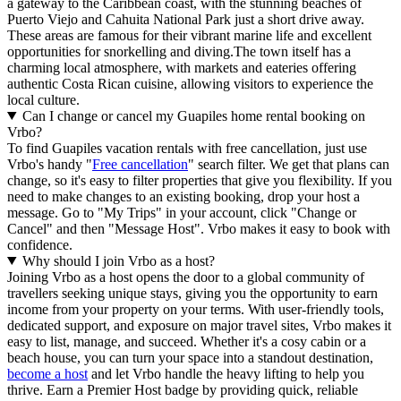
a gateway to the Caribbean coast, with the stunning beaches of
Puerto Viejo and Cahuita National Park just a short drive away.
These areas are famous for their vibrant marine life and excellent
opportunities for snorkelling and diving.The town itself has a
charming local atmosphere, with markets and eateries offering
authentic Costa Rican cuisine, allowing visitors to experience the
local culture.
Can I change or cancel my Guapiles home rental booking on
Vrbo?
To find Guapiles vacation rentals with free cancellation, just use
Vrbo's handy "
Free cancellation
" search filter. We get that plans can
change, so it's easy to filter properties that give you flexibility. If you
need to make changes to an existing booking, drop your host a
message. Go to "My Trips" in your account, click "Change or
Cancel" and then "Message Host". Vrbo makes it easy to book with
confidence.
Why should I join Vrbo as a host?
Joining Vrbo as a host opens the door to a global community of
travellers seeking unique stays, giving you the opportunity to earn
income from your property on your terms. With user-friendly tools,
dedicated support, and exposure on major travel sites, Vrbo makes it
easy to list, manage, and succeed. Whether it's a cosy cabin or a
beach house, you can turn your space into a standout destination,
become a host
and let Vrbo handle the heavy lifting to help you
thrive.
Earn a Premier Host badge by providing quick, reliable