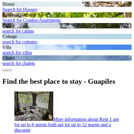
House
Search for Houses
Condo/Apartment
Search for Condos/Apartments
Cabin
search for cabins
Cottage
search for cottages
Villa
search for villas
Chalet
search for chalets
Find the best place to stay - Guapiles
More information about Rent 1 apt
for up to 6 guests both apt for up to 12 guests and a
discount