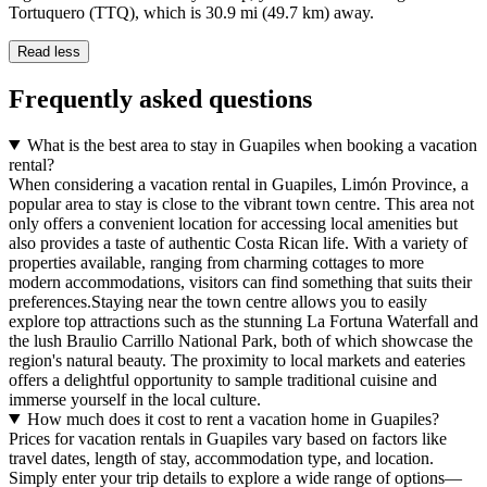
Tortuquero (TTQ), which is 30.9 mi (49.7 km) away.
Read less
Frequently asked questions
What is the best area to stay in Guapiles when booking a vacation
rental?
When considering a vacation rental in Guapiles, Limón Province, a
popular area to stay is close to the vibrant town centre. This area not
only offers a convenient location for accessing local amenities but
also provides a taste of authentic Costa Rican life. With a variety of
properties available, ranging from charming cottages to more
modern accommodations, visitors can find something that suits their
preferences.Staying near the town centre allows you to easily
explore top attractions such as the stunning La Fortuna Waterfall and
the lush Braulio Carrillo National Park, both of which showcase the
region's natural beauty. The proximity to local markets and eateries
offers a delightful opportunity to sample traditional cuisine and
immerse yourself in the local culture.
How much does it cost to rent a vacation home in Guapiles?
Prices for vacation rentals in Guapiles vary based on factors like
travel dates, length of stay, accommodation type, and location.
Simply enter your trip details to explore a wide range of options—