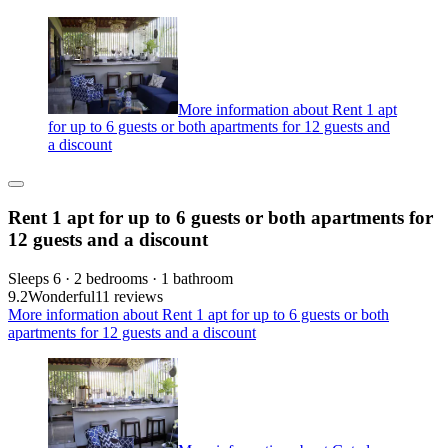
More information about Rent 1 apt
for up to 6 guests or both apartments for 12 guests and
a discount
Rent 1 apt for up to 6 guests or both apartments for
12 guests and a discount
Sleeps 6 · 2 bedrooms · 1 bathroom
9.2
Wonderful
11 reviews
More information about Rent 1 apt for up to 6 guests or both
apartments for 12 guests and a discount