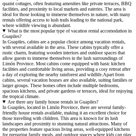
quaint cottages, often featuring amenities like private terraces, BBQ
facilities, and proximity to local markets and eateries. The area is
ideal for those looking to immerse themselves in nature, with many
rentals offering access to lush trails leading to the national park,
where wildlife viewing is abundant.
What is the most popular type of vacation rental accomodation in
Guapiles?
In Guapiles, cabins are a popular choice among vacation rentals,
with several available in the area. These cabins typically offer a
rustic charm, featuring wooden interiors and outdoor spaces that
allow guests to immerse themselves in the lush surroundings of
Limón Province. Most cabins come equipped with basic kitchen
facilities and comfortable living areas, providing a cosy retreat after
a day of exploring the nearby rainforest and wildlife.Apart from
cabins, several vacation houses are also available, suiting families or
larger groups. These homes often include multiple bedrooms,
spacious kitchens, and private gardens or terraces, ideal for enjoying
the tropical climate.
Are there any family house rentals in Guapiles?
In Guapiles, located in Limón Province, there are several family-
friendly house rentals available, making it an excellent choice for
those travelling with children. This area is known for its lush
landscapes and proximity to stunning natural attractions. Many of
the properties feature spacious living areas, well-equipped kitchens
for preparing family meals, and outdoor spaces where kids can play