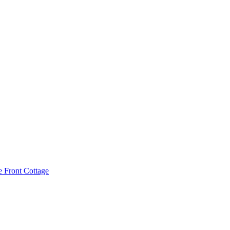
e Front Cottage