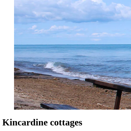
Kincardine cottages