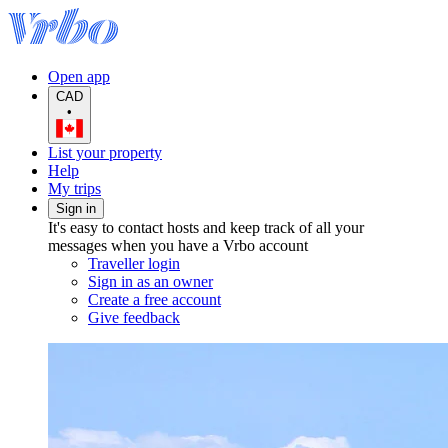
Open app
CAD
•
List your property
Help
My trips
Sign in
It's easy to contact hosts and keep track of all your
messages when you have a Vrbo account
Traveller login
Sign in as an owner
Create a free account
Give feedback