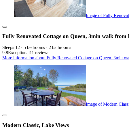
Image of Fully Renova
Fully Renovated Cottage on Queen, 3min walk from
Sleeps 12 · 5 bedrooms · 2 bathrooms
9.8
Exceptional
11 reviews
More information about Fully Renovated Cottage on Queen, 3min wa
Image of Modern Class
Modern Classic, Lake Views