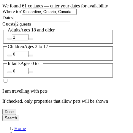
We found 61 cottages — enter your dates for availability
Where to?
Dates
Guests
Adults
Ages 18 and older
Children
Ages 2 to 17
Infants
Ages 0 to 1
I am travelling with pets
If checked, only properties that allow pets will be shown
Done
Search
Home