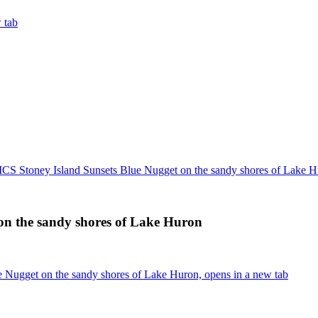
 tab
 Stoney Island Sunsets Blue Nugget on the sandy shores of Lake H
n the sandy shores of Lake Huron
Nugget on the sandy shores of Lake Huron, opens in a new tab