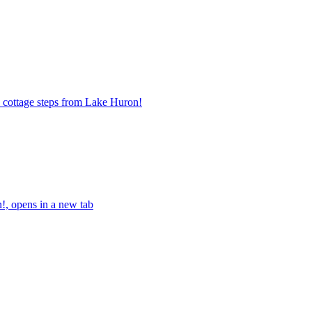
 cottage steps from Lake Huron!
!, opens in a new tab