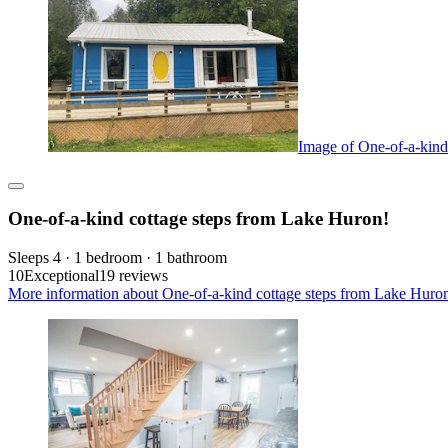
Image of One-of-a-kind
One-of-a-kind cottage steps from Lake Huron!
Sleeps 4 · 1 bedroom · 1 bathroom
10
Exceptional
19 reviews
More information about One-of-a-kind cottage steps from Lake Huron