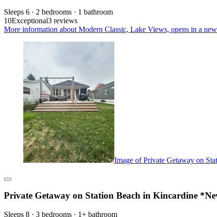
Sleeps 6 · 2 bedrooms · 1 bathroom
10
Exceptional
3 reviews
More information about Modern Classic, Lake Views, opens in a new
Image of Private Getaway on Sta
Private Getaway on Station Beach in Kincardine *N
Sleeps 8 · 3 bedrooms · 1+ bathroom