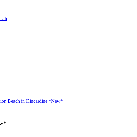
 tab
tion Beach in Kincardine *New*
ew*