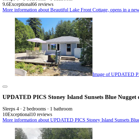
9.6
Exceptional
66 reviews
More information about Beautiful Lake Front Cottage, opens in a new
Image of UPDATED PICS
UPDATED PICS Stoney Island Sunsets Blue Nugget o
Sleeps 4 · 2 bedrooms · 1 bathroom
10
Exceptional
10 reviews
More information about UPDATED PICS Stoney Island Sunsets Blue 