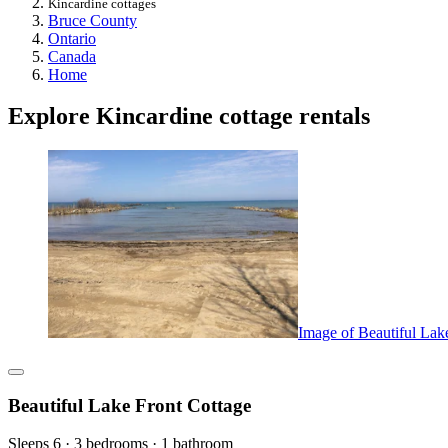
Kincardine cottages
Bruce County
Ontario
Canada
Home
Explore Kincardine cottage rentals
Image of Beautiful Lak
Beautiful Lake Front Cottage
Sleeps 6 · 3 bedrooms · 1 bathroom