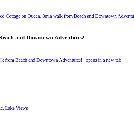
ted Cottage on Queen, 3min walk from Beach and Downtown Adventu
 Beach and Downtown Adventures!
lk from Beach and Downtown Adventures! , opens in a new tab
ic, Lake Views