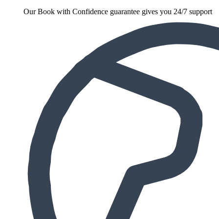
Our Book with Confidence guarantee gives you 24/7 support