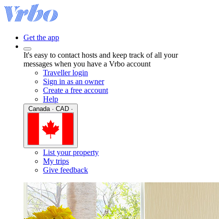
Get the app
It's easy to contact hosts and keep track of all your
messages when you have a Vrbo account
Traveller login
Sign in as an owner
Create a free account
Help
Canada · CAD ·
List your property
My trips
Give feedback