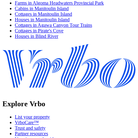
Farms in Algoma Headwaters Provincial Park
Cabins in Manitoulin Island
Cottages in Manitoulin Island
Houses in Manitoulin Island
Cottages in Agawa Canyon Tour Trains
Cottages in Pirate's Cove
Houses in Blind River
Explore Vrbo
List your property
VrboCare™
Trust and safety
Partner resources