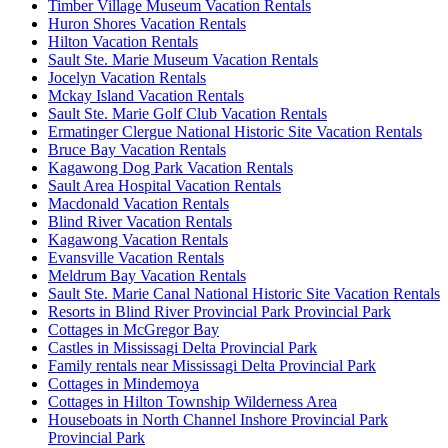
Timber Village Museum Vacation Rentals
Huron Shores Vacation Rentals
Hilton Vacation Rentals
Sault Ste. Marie Museum Vacation Rentals
Jocelyn Vacation Rentals
Mckay Island Vacation Rentals
Sault Ste. Marie Golf Club Vacation Rentals
Ermatinger Clergue National Historic Site Vacation Rentals
Bruce Bay Vacation Rentals
Kagawong Dog Park Vacation Rentals
Sault Area Hospital Vacation Rentals
Macdonald Vacation Rentals
Blind River Vacation Rentals
Kagawong Vacation Rentals
Evansville Vacation Rentals
Meldrum Bay Vacation Rentals
Sault Ste. Marie Canal National Historic Site Vacation Rentals
Resorts in Blind River Provincial Park Provincial Park
Cottages in McGregor Bay
Castles in Mississagi Delta Provincial Park
Family rentals near Mississagi Delta Provincial Park
Cottages in Mindemoya
Cottages in Hilton Township Wilderness Area
Houseboats in North Channel Inshore Provincial Park
Provincial Park