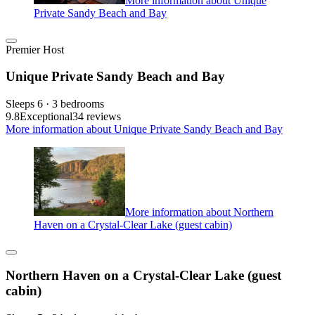
More information about Unique
Private Sandy Beach and Bay
Premier Host
Unique Private Sandy Beach and Bay
Sleeps 6 · 3 bedrooms
9.8
Exceptional
34 reviews
More information about Unique Private Sandy Beach and Bay
More information about Northern
Haven on a Crystal-Clear Lake (guest cabin)
Northern Haven on a Crystal-Clear Lake (guest
cabin)