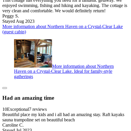
This cottage has everything you need for a fantastic getaway. We
enjoyed swimming, fishing and hiking and kayaking. The cottage is
very clean and comfortable. We would definitely return!
Peggy S.
Stayed Aug 2023
More information about Northern Haven on a Crystal-Clear Lake
(guest cabin)
More information about Northern
Haven on a Crystal-Clear Lake. Ideal for family-style
gatherings
Had an amazing time
10
Exceptional
7 reviews
Beautiful place my kids and i all had an amazing stay. Raft kayaks
sauna trampoline set on beautiful beach
Caroline C.
Stayed Jul 2023