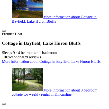
More information about Cottage in
Bayfield, Lake Huron Bluffs
Premier Host
Cottage in Bayfield, Lake Huron Bluffs
Sleeps 9 · 4 bedrooms · 1 bathroom
10
Exceptional
29 reviews
More information about Cottage in Bayfield, Lake Huron Bluffs
More information about 3 bedroom
cottage for weekly rental in Kincardine