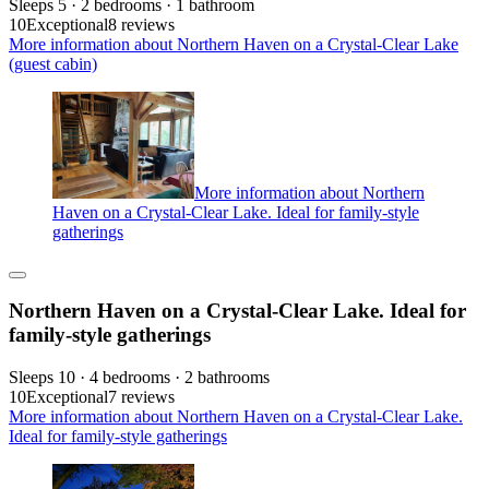
Sleeps 5 · 2 bedrooms · 1 bathroom
10
Exceptional
8 reviews
More information about Northern Haven on a Crystal-Clear Lake
(guest cabin)
More information about Northern
Haven on a Crystal-Clear Lake. Ideal for family-style
gatherings
Northern Haven on a Crystal-Clear Lake. Ideal for
family-style gatherings
Sleeps 10 · 4 bedrooms · 2 bathrooms
10
Exceptional
7 reviews
More information about Northern Haven on a Crystal-Clear Lake.
Ideal for family-style gatherings