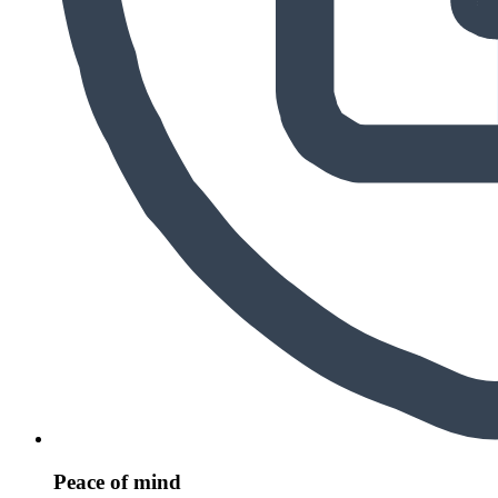
Peace of mind