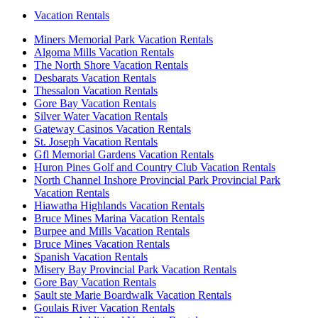
Vacation Rentals
Miners Memorial Park Vacation Rentals
Algoma Mills Vacation Rentals
The North Shore Vacation Rentals
Desbarats Vacation Rentals
Thessalon Vacation Rentals
Gore Bay Vacation Rentals
Silver Water Vacation Rentals
Gateway Casinos Vacation Rentals
St. Joseph Vacation Rentals
Gfl Memorial Gardens Vacation Rentals
Huron Pines Golf and Country Club Vacation Rentals
North Channel Inshore Provincial Park Provincial Park
Vacation Rentals
Hiawatha Highlands Vacation Rentals
Bruce Mines Marina Vacation Rentals
Burpee and Mills Vacation Rentals
Bruce Mines Vacation Rentals
Spanish Vacation Rentals
Misery Bay Provincial Park Vacation Rentals
Gore Bay Vacation Rentals
Sault ste Marie Boardwalk Vacation Rentals
Goulais River Vacation Rentals