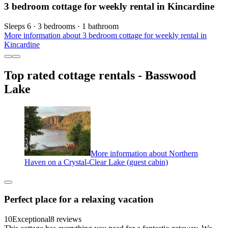
3 bedroom cottage for weekly rental in Kincardine
Sleeps 6 · 3 bedrooms · 1 bathroom
More information about 3 bedroom cottage for weekly rental in
Kincardine
Top rated cottage rentals - Basswood
Lake
More information about Northern
Haven on a Crystal-Clear Lake (guest cabin)
Perfect place for a relaxing vacation
10
Exceptional
8 reviews