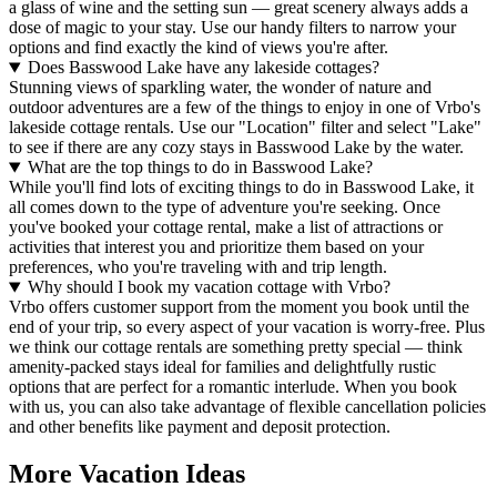
a glass of wine and the setting sun — great scenery always adds a
dose of magic to your stay. Use our handy filters to narrow your
options and find exactly the kind of views you're after.
Does Basswood Lake have any lakeside cottages?
Stunning views of sparkling water, the wonder of nature and
outdoor adventures are a few of the things to enjoy in one of Vrbo's
lakeside cottage rentals. Use our "Location" filter and select "Lake"
to see if there are any cozy stays in Basswood Lake by the water.
What are the top things to do in Basswood Lake?
While you'll find lots of exciting things to do in Basswood Lake, it
all comes down to the type of adventure you're seeking. Once
you've booked your cottage rental, make a list of attractions or
activities that interest you and prioritize them based on your
preferences, who you're traveling with and trip length.
Why should I book my vacation cottage with Vrbo?
Vrbo offers customer support from the moment you book until the
end of your trip, so every aspect of your vacation is worry-free. Plus
we think our cottage rentals are something pretty special — think
amenity-packed stays ideal for families and delightfully rustic
options that are perfect for a romantic interlude. When you book
with us, you can also take advantage of flexible cancellation policies
and other benefits like payment and deposit protection.
More Vacation Ideas