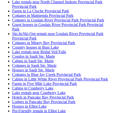
Lake rentals near North Channel Inshore Provincial Park
Provincial Park
Farms in La Cloche Provincial Park
Cottages in Matinenda Provincial Park
Cottages in Goulais River Provincial Park Provincial Park
Guest houses in Goulais River Provincial Park Provincial
Park
Ski-In/Ski-Out rentals near Goulais River Provincial Park
Provincial Park
Cottages in Misery Bay Provincial Park
Country houses in Bass Lake
Lake rentals near Bridal Veil Falls
Condos in Sault Ste. Marie
Cabins in Sault Ste. Marie
Cottages in Sault Ste. Marie
Houses in Sault Ste. Marie
Cottages in Blue Jay Creek Provincial Park
Cabins in Little White River Provincial Park Provincial Park
Farms in Five Mile Lake Provincial Park
Cabins in Cranberry Lake
Lake rentals near Cranberry Lake
Hotels in Pancake Bay Provincial Park
Lodges in Pancake Bay Provincial Park
Houses in Elliot Lake
Pet-Friendly rentals in Elliot Lake