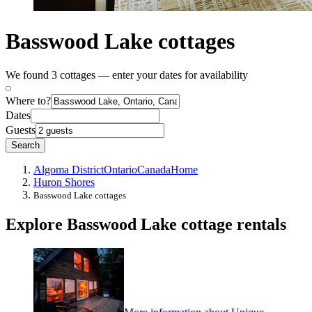
Basswood Lake cottages
We found 3 cottages — enter your dates for availability
Where to?
Dates
Guests
Search
Algoma District
Ontario
Canada
Home
Huron Shores
Basswood Lake cottages
Explore Basswood Lake cottage rentals