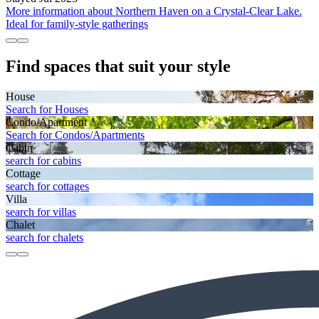
More information about Northern Haven on a Crystal-Clear Lake.
Ideal for family-style gatherings
Find spaces that suit your style
House
Search for Houses
Condo/Apartment
Search for Condos/Apartments
Cabin
search for cabins
Cottage
search for cottages
Villa
search for villas
Chalet
search for chalets