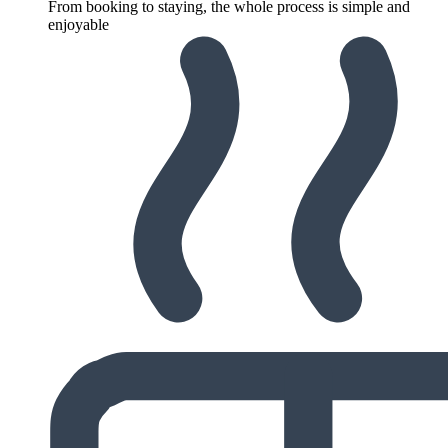
From booking to staying, the whole process is simple and
enjoyable