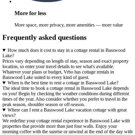
More for less
More space, more privacy, more amenities — more value
Frequently asked questions
How much does it cost to stay in a cottage rental in Basswood
Lake?
Prices vary depending on length of stay, season and exact property
location, so enter your travel details to see what's available.
Whatever your plans or budget, Vrbo has cottage rentals in
Basswood Lake suited to every kind of guest.
When is the best time to rent a cottage in Basswood Lake?
The ideal time to book a cottage rental in Basswood Lake depends
on you! Begin by checking the weather conditions during different
times of the year. Also consider whether you prefer to travel in the
peak season, shoulder season or off-season.
Where can I rent a Basswood Lake vacation cottage with great
views?
We redefine your cottage rental experience in Basswood Lake with
properties that provide more than just four walls. Enjoy your
morning coffee with the sunrise or unwind at the end of the day with