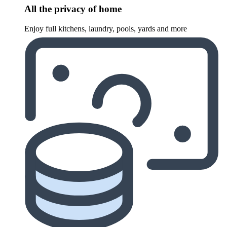
All the privacy of home
Enjoy full kitchens, laundry, pools, yards and more