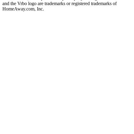
and the Vrbo logo are trademarks or registered trademarks of
HomeAway.com, Inc.