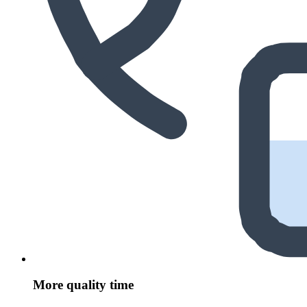
More quality time