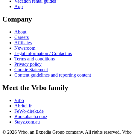
Vacation rental guides
App
Company
About
Careers
Affiliates
Newsroom
Legal information / Contact us
Terms and conditions
Privacy policy
Cookie Statement
Content guidelines and reporting content
Meet the Vrbo family
Vrbo
Abritel.fr
FeWo-direkt.de
Bookabach.co.nz
Stayz.com.au
© 2026 Vrbo, an Expedia Group company. All rights reserved. Vrbo