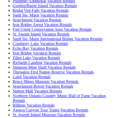
Plummer Additional Vacation Rentals
Gordon/Barrie Island Vacation Rentals
Bridal Veil Falls Vacation Rentals
Sault Ste. Marie Vacation Rentals
Searchmont Vacation Rentals
Iron Bridge Arena Vacation Rentals
Fort Creek Conservation Area Vacation Rentals
St. Joseph Island Vacation Rentals
Sault Ste. Marie International Bridge Vacation Rentals
Cranberry Lake Vacation Rentals
Echo Bay Vacation Rentals
Iron Bridge Vacation Rentals
Elliot Lake Vacation Rentals
Richards Landing Vacation Rentals
Simpson Mine Shaft Vacation Rentals
Thessalon First Nation Reserve Vacation Rentals
Laird Vacation Rentals
Bruce Mines Museum Vacation Rentals
Searchmont Resort Vacation Rentals
Station Mall Vacation Rentals
Northern Ontario Country Music Hall of Fame Vacation
Rentals
Billings Vacation Rentals
Agawa Canyon Tour Trains Vacation Rentals
St. Joseph Island Museum Vacation Rentals