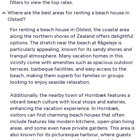
filters to view the top rates.
Where are the best areas for renting a beach house in
Olsted?
For renting a beach house in Olsted, the coastal area
along the northern shores of Zealand offers delightful
options. The stretch near the beach at Rågeleje is
particularly appealing, known for its sandy shores and
tranquil atmosphere. Many vacation homes in this
vicinity come with amenities such as spacious outdoor
terraces, barbeque facilities, and easy access to the
beach, making them superb for families or groups
looking to enjoy seaside relaxation.
Additionally, the nearby town of Hornbæk features a
vibrant beach culture with local shops and eateries,
enhancing the vacation experience. In Hornbæk,
visitors can find charming beach houses that often
include features like modern kitchens, open-plan living
areas, and some even have private gardens. This area is
also known for its picturesque harbour, where guests