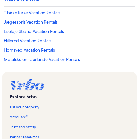
Tibirke Kirke Vacation Rentals
Jægerspris Vacation Rentals
Liseleje Strand Vacation Rentals
Hillerod Vacation Rentals
Hornsved Vacation Rentals
Metalskolen I Jorlunde Vacation Rentals
Hillerød Kommune Vacation Rentals
Ramlose Molle Vacation Rentals
Frederikssund Vacation Rentals
Asserbo Golf Club Vacation Rentals
Explore Vrbo
Liseleje Vacation Rentals
List your property
Slangerup Bio Vacation Rentals
VrboCare™
Melby Vacation Rentals
Trust and safety
Marbæk Strandpark Vacation Rentals
Partner resources