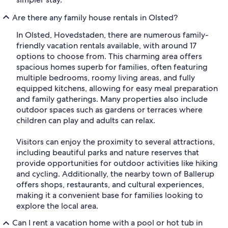
Are there any family house rentals in Olsted?
In Olsted, Hovedstaden, there are numerous family-
friendly vacation rentals available, with around 17
options to choose from. This charming area offers
spacious homes superb for families, often featuring
multiple bedrooms, roomy living areas, and fully
equipped kitchens, allowing for easy meal preparation
and family gatherings. Many properties also include
outdoor spaces such as gardens or terraces where
children can play and adults can relax.
Visitors can enjoy the proximity to several attractions,
including beautiful parks and nature reserves that
provide opportunities for outdoor activities like hiking
and cycling. Additionally, the nearby town of Ballerup
offers shops, restaurants, and cultural experiences,
making it a convenient base for families looking to
explore the local area.
Can I rent a vacation home with a pool or hot tub in