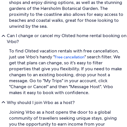
shops and enjoy dining options, as well as the stunning
gardens of the Hørsholm Botanical Garden. The
proximity to the coastline also allows for easy access to
beaches and coastal walks, great for those looking to
unwind by the sea.
Can I change or cancel my Olsted home rental booking on
Vrbo?
To find Olsted vacation rentals with free cancellation,
just use Vrbo's handy "
" search filter. We
Free cancellation
get that plans can change, so it's easy to filter
properties that give you flexibility. If you need to make
changes to an existing booking, drop your host a
message. Go to "My Trips" in your account, click
"Change or Cancel" and then "Message Host". Vrbo
makes it easy to book with confidence.
Why should I join Vrbo as a host?
Joining Vrbo as a host opens the door to a global
community of travellers seeking unique stays, giving
you the opportunity to earn income from your