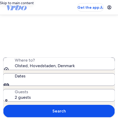
Skip to main content
Get the app
Olsted vacation rentals
We found 785 vacation rentals — enter your dates for
availability
Where to?
Olsted, Hovedstaden, Denmark
Dates
Guests
2 guests
Search