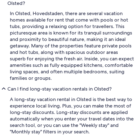
Olsted?
In Olsted, Hovedstaden, there are several vacation
homes available for rent that come with pools or hot
tubs, providing a relaxing option for travellers. This
picturesque area is known for its tranquil surroundings
and proximity to beautiful nature, making it an ideal
getaway. Many of the properties feature private pools
and hot tubs, along with spacious outdoor areas
superb for enjoying the fresh air. Inside, you can expect
amenities such as fully equipped kitchens, comfortable
living spaces, and often multiple bedrooms, suiting
families or groups.
Can I find long-stay vacation rentals in Olsted?
A long-stay vacation rental in Olsted is the best way to
experience local living. Plus, you can make the most of
long-stay discounts. Long-stay discounts are applied
automatically when you enter your travel dates into the
search tool, or you can use the "Weekly stay" and
"Monthly stay" filters in your search.