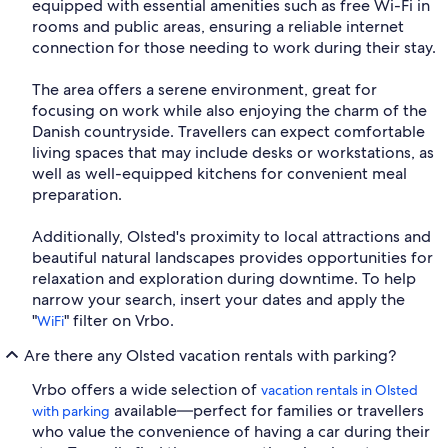
equipped with essential amenities such as free Wi-Fi in
rooms and public areas, ensuring a reliable internet
connection for those needing to work during their stay.
The area offers a serene environment, great for
focusing on work while also enjoying the charm of the
Danish countryside. Travellers can expect comfortable
living spaces that may include desks or workstations, as
well as well-equipped kitchens for convenient meal
preparation.
Additionally, Olsted's proximity to local attractions and
beautiful natural landscapes provides opportunities for
relaxation and exploration during downtime. To help
narrow your search, insert your dates and apply the
"
" filter on Vrbo.
WiFi
Are there any Olsted vacation rentals with parking?
Vrbo offers a wide selection of
vacation rentals in Olsted
available—perfect for families or travellers
with parking
who value the convenience of having a car during their