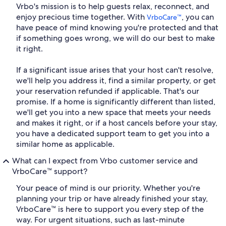
Vrbo's mission is to help guests relax, reconnect, and
enjoy precious time together. With
, you can
VrboCare™
have peace of mind knowing you're protected and that
if something goes wrong, we will do our best to make
it right.
If a significant issue arises that your host can't resolve,
we'll help you address it, find a similar property, or get
your reservation refunded if applicable. That's our
promise. If a home is significantly different than listed,
we'll get you into a new space that meets your needs
and makes it right, or if a host cancels before your stay,
you have a dedicated support team to get you into a
similar home as applicable.
What can I expect from Vrbo customer service and
VrboCare™ support?
Your peace of mind is our priority. Whether you're
planning your trip or have already finished your stay,
VrboCare™ is here to support you every step of the
way. For urgent situations, such as last-minute