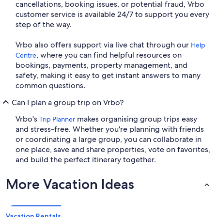
cancellations, booking issues, or potential fraud, Vrbo
customer service is available 24/7 to support you every
step of the way.
Vrbo also offers support via live chat through our
Help
, where you can find helpful resources on
Centre
bookings, payments, property management, and
safety, making it easy to get instant answers to many
common questions.
Can I plan a group trip on Vrbo?
Vrbo's
makes organising group trips easy
Trip Planner
and stress-free. Whether you're planning with friends
or coordinating a large group, you can collaborate in
one place, save and share properties, vote on favorites,
and build the perfect itinerary together.
More Vacation Ideas
Vacation Rentals