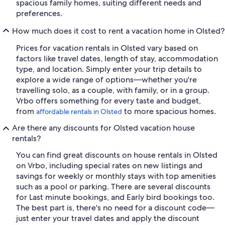
spacious family homes, suiting different needs and
preferences.
How much does it cost to rent a vacation home in Olsted?
Prices for vacation rentals in Olsted vary based on
factors like travel dates, length of stay, accommodation
type, and location. Simply enter your trip details to
explore a wide range of options—whether you're
travelling solo, as a couple, with family, or in a group.
Vrbo offers something for every taste and budget,
from
to more spacious homes.
affordable rentals in Olsted
Are there any discounts for Olsted vacation house
rentals?
You can find great discounts on house rentals in Olsted
on Vrbo, including special rates on new listings and
savings for weekly or monthly stays with top amenities
such as a pool or parking. There are several discounts
for Last minute bookings, and Early bird bookings too.
The best part is, there's no need for a discount code—
just enter your travel dates and apply the discount