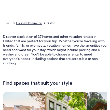
Halsnæs Kommune
Olsted
Discover a selection of 37 homes and other vacation rentals in
Olsted that are perfect for your trip. Whether you’re traveling with
friends, family, or even pets, vacation homes have the amenities you
need and want for your stay, which might include parking and a
washer and dryer. You'll be able to choose a rental to meet
everyone's needs, including options that are accessible or non-
smoking.
Find spaces that suit your style
Search for Houses
Search for Condos/Apartments
search for c