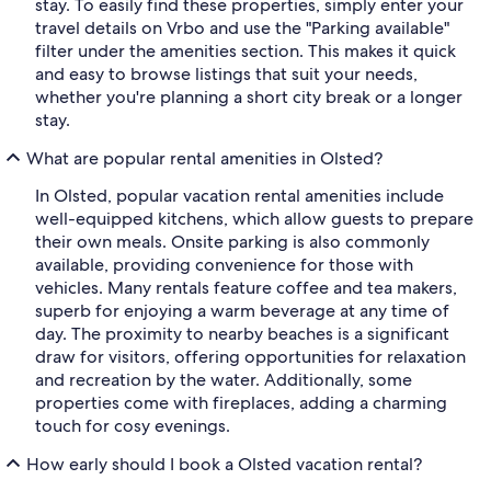
stay. To easily find these properties, simply enter your
travel details on Vrbo and use the "Parking available"
filter under the amenities section. This makes it quick
and easy to browse listings that suit your needs,
whether you're planning a short city break or a longer
stay.
What are popular rental amenities in Olsted?
In Olsted, popular vacation rental amenities include
well-equipped kitchens, which allow guests to prepare
their own meals. Onsite parking is also commonly
available, providing convenience for those with
vehicles. Many rentals feature coffee and tea makers,
superb for enjoying a warm beverage at any time of
day. The proximity to nearby beaches is a significant
draw for visitors, offering opportunities for relaxation
and recreation by the water. Additionally, some
properties come with fireplaces, adding a charming
touch for cosy evenings.
How early should I book a Olsted vacation rental?