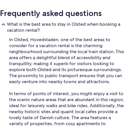
Frequently asked questions
What is the best area to stay in Olsted when booking a
vacation rental?
In Olsted, Hovedstaden, one of the best areas to
consider for a vacation rental is the charming
neighbourhood surrounding the local train station. This
area offers a delightful blend of accessibility and
tranquillity, making it superb for visitors looking to
explore both Olsted and its picturesque surroundings.
The proximity to public transport ensures that you can
easily venture into nearby towns and attractions.
In terms of points of interest, you might enjoy a visit to
the scenic nature areas that are abundant in this region,
ideal for leisurely walks and bike rides. Additionally, the
nearby historic sites and quaint local cafes provide a
lovely taste of Danish culture. The area features a
variety of properties, from cosy apartments to