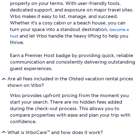
property on your terms. With user-friendly tools,
dedicated support, and exposure on major travel sites,
Vrbo makes it easy to list, manage, and succeed.
Whether it's a cosy cabin or a beach house, you can
turn your space into a standout destination,
become a
and let Vrbo handle the heavy lifting to help you
host
thrive.
Earn a Premier Host badge by providing quick, reliable
communication and consistently delivering outstanding
guest experiences.
Are all fees included in the Olsted vacation rental prices
shown on Vrbo?
Vrbo provides upfront pricing from the moment you
start your search. There are no hidden fees added
during the check-out process. This allows you to
compare properties with ease and plan your trip with
confidence.
What is VrboCare™ and how does it work?