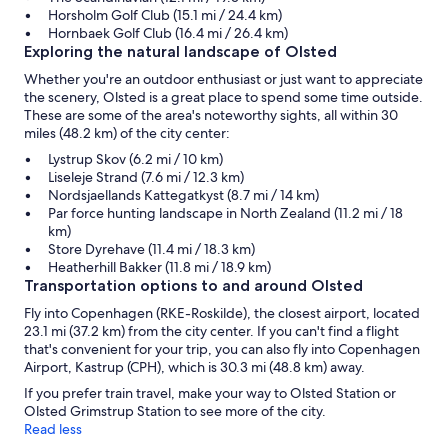
Horsholm Golf Club (15.1 mi / 24.4 km)
Hornbaek Golf Club (16.4 mi / 26.4 km)
Exploring the natural landscape of Olsted
Whether you're an outdoor enthusiast or just want to appreciate
the scenery, Olsted is a great place to spend some time outside.
These are some of the area's noteworthy sights, all within 30
miles (48.2 km) of the city center:
Lystrup Skov (6.2 mi / 10 km)
Liseleje Strand (7.6 mi / 12.3 km)
Nordsjaellands Kattegatkyst (8.7 mi / 14 km)
Par force hunting landscape in North Zealand (11.2 mi / 18
km)
Store Dyrehave (11.4 mi / 18.3 km)
Heatherhill Bakker (11.8 mi / 18.9 km)
Transportation options to and around Olsted
Fly into Copenhagen (RKE-Roskilde), the closest airport, located
23.1 mi (37.2 km) from the city center. If you can't find a flight
that's convenient for your trip, you can also fly into Copenhagen
Airport, Kastrup (CPH), which is 30.3 mi (48.8 km) away.
If you prefer train travel, make your way to Olsted Station or
Olsted Grimstrup Station to see more of the city.
Read less