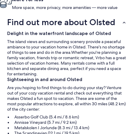
More space, more privacy, more amenities — more value
Find out more about Olsted
Delight in the waterfront landscape of Olsted
The island views and surrounding scenery provide a peaceful
ambiance to your vacation home in Olsted. There's no shortage
of things to see and do in the area.Whether you're planning a
family vacation, friends trip or romantic retreat, Vrbo has a great
selection of vacation homes. Many rentals come with a full
kitchen and separate dining area, perfect if you need a space
for entertaining.
Sightseeing in and around Olsted
Are you hoping to find things to do during your stay? Venture
out of your cozy vacation rental and check out everything that
makes Olsted a fun spot to vacation. These are some of the
most popular attractions to explore, all within 30 miles (48.2 km)
of the city center:
Asserbo Golf Club (5.4 mi / 8.6 km)
Annisse Vineyard (5.7 mi / 9.2 km)
Metalskolen I Jorlunde (8.3 mi / 13.4 km)
The Scandinavian (12.1 mi / 19.5 km)