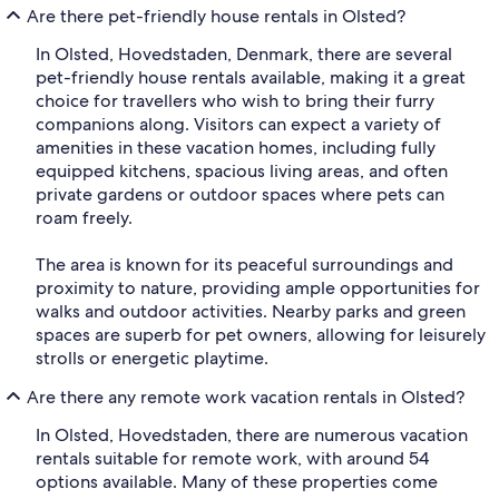
Are there pet-friendly house rentals in Olsted?
In Olsted, Hovedstaden, Denmark, there are several
pet-friendly house rentals available, making it a great
choice for travellers who wish to bring their furry
companions along. Visitors can expect a variety of
amenities in these vacation homes, including fully
equipped kitchens, spacious living areas, and often
private gardens or outdoor spaces where pets can
roam freely.
The area is known for its peaceful surroundings and
proximity to nature, providing ample opportunities for
walks and outdoor activities. Nearby parks and green
spaces are superb for pet owners, allowing for leisurely
strolls or energetic playtime.
Are there any remote work vacation rentals in Olsted?
In Olsted, Hovedstaden, there are numerous vacation
rentals suitable for remote work, with around 54
options available. Many of these properties come