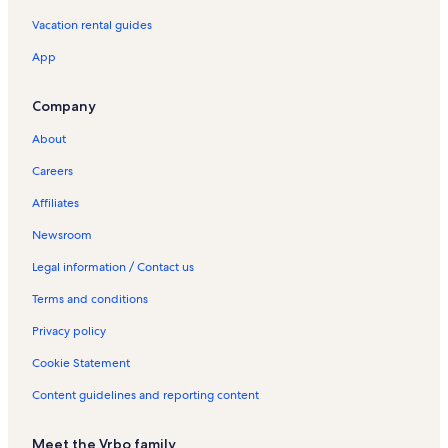
Helsinge Vacation Rentals
Vacation rental guides
Halsnæs Kommune Vacation Rentals
App
Annette Hornung Vacation Rentals
Hundested Vacation Rentals
Company
Solbjerg Engso Vacation Rentals
About
Slangerup Vacation Rentals
Careers
Skaevinge Vacation Rentals
Affiliates
Tisvildeleje Vacation Rentals
Newsroom
Valdemar Poulsens Hoj Vacation Rentals
Legal information / Contact us
Kulhuse Vacation Rentals
Terms and conditions
Stængehus - Melby Strand Vacation Rentals
Privacy policy
Villas in Farum Park
Cookie Statement
Rentals with hot tubs near Valdemar Poulsens Hoj
Content guidelines and reporting content
Meet the Vrbo family