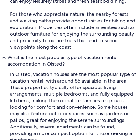
can enjoy leisurely strolls and fresh seafood dining.
For those who appreciate nature, the nearby forests
and walking paths provide opportunities for hiking and
exploration. Properties often include amenities such as
outdoor furniture for enjoying the surrounding beauty
and proximity to nature trails that lead to scenic
viewpoints along the coast.
What is the most popular type of vacation rental
accomodation in Olsted?
In Olsted, vacation houses are the most popular type of
vacation rental, with around 56 available in the area.
These properties typically offer spacious living
arrangements, multiple bedrooms, and fully equipped
kitchens, making them ideal for families or groups
looking for comfort and convenience. Some houses
may also feature outdoor spaces, such as gardens or
patios, great for enjoying the serene surroundings.
Additionally, several apartments can be found,
providing a more compact option for those seeking a
simpler stay.