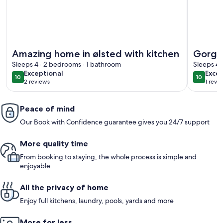
More information about Amazing home in ølsted with kitch
More info
Amazing home in ølsted with kitchen
Gorgeo
Sleeps 4 · 2 bedrooms · 1 bathroom
Sleeps 4 
exceptional
exce
Exceptional
Excep
10
10
10 out of 10
10 out o
2 reviews
1 revi
(2
(1
reviews)
revi
Peace of mind
Our Book with Confidence guarantee gives you 24/7 support
More quality time
From booking to staying, the whole process is simple and
enjoyable
All the privacy of home
Enjoy full kitchens, laundry, pools, yards and more
More for less