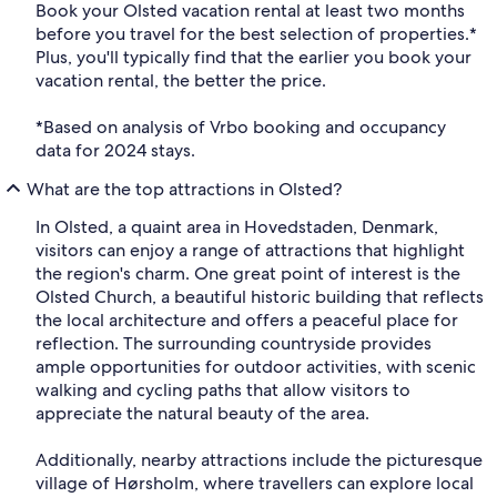
Book your Olsted vacation rental at least two months
before you travel for the best selection of properties.*
Plus, you'll typically find that the earlier you book your
vacation rental, the better the price.
*Based on analysis of Vrbo booking and occupancy
data for 2024 stays.
What are the top attractions in Olsted?
In Olsted, a quaint area in Hovedstaden, Denmark,
visitors can enjoy a range of attractions that highlight
the region's charm. One great point of interest is the
Olsted Church, a beautiful historic building that reflects
the local architecture and offers a peaceful place for
reflection. The surrounding countryside provides
ample opportunities for outdoor activities, with scenic
walking and cycling paths that allow visitors to
appreciate the natural beauty of the area.
Additionally, nearby attractions include the picturesque
village of Hørsholm, where travellers can explore local