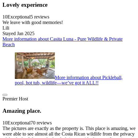
Lovely experience
10
Exceptional
5 reviews
We leave with good memories!
Lili
Stayed Jan 2025
More information about Casita Luna - Pure Wildlife & Private
Beach
More information about Pickleball,
pool, hot tub, wildlife—we’ve got it ALL!!
Premier Host
Amazing place.
10
Exceptional
70 reviews
The pictures are exactly as the property is. This place is amazing, we
were able to see almost all the Costa Rican wildlife from the privacy