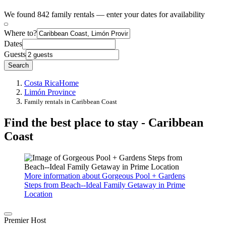
We found 842 family rentals — enter your dates for availability
Where to?
Dates
Guests
Search
Costa Rica
Home
Limón Province
Family rentals in Caribbean Coast
Find the best place to stay - Caribbean
Coast
More information about Gorgeous Pool + Gardens
Steps from Beach--Ideal Family Getaway in Prime
Location
Premier Host