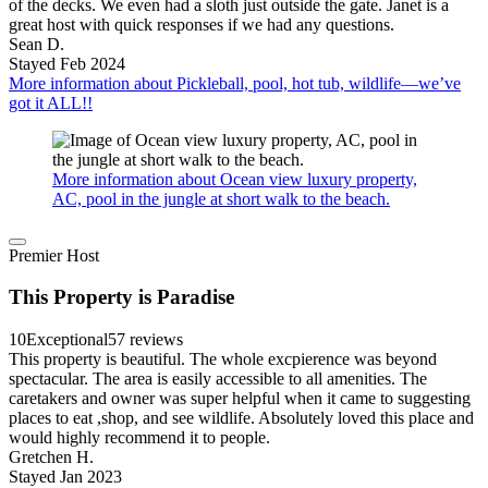
of the decks. We even had a sloth just outside the gate. Janet is a
great host with quick responses if we had any questions.
Sean D.
Stayed Feb 2024
More information about Pickleball, pool, hot tub, wildlife—we’ve
got it ALL!!
More information about Ocean view luxury property,
AC, pool in the jungle at short walk to the beach.
Premier Host
This Property is Paradise
10
Exceptional
57 reviews
This property is beautiful. The whole excpierence was beyond
spectacular. The area is easily accessible to all amenities. The
caretakers and owner was super helpful when it came to suggesting
places to eat ,shop, and see wildlife. Absolutely loved this place and
would highly recommend it to people.
Gretchen H.
Stayed Jan 2023