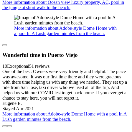
More information about Ocean view luxury property, AC, pool in
the jungle at short walk to the beach.
More information about Adobe-style Dome Home with
a pool In A Lush garden minutes from the beach.
Wonderful time in Puerto Viejo
10
Exceptional
51 reviews
One of the best. Owners were very friendly and helpful. The place
was awesome. It was our first time there and they were gracious
with there time helping us with any thing we needed. They set up a
ride from San Jose, taxi driver who we used all of the trip. And
helped us with our COVID test to get back home. If you ever get a
chance to stay here, you will not regret it.
Eugene E.
Stayed Apr 2021
More information about Adobe-style Dome Home with a pool In A
Lush garden minutes from the beach.