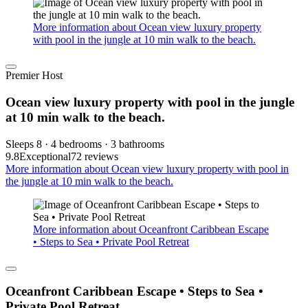
More information about Ocean view luxury property
with pool in the jungle at 10 min walk to the beach.
Premier Host
Ocean view luxury property with pool in the jungle
at 10 min walk to the beach.
Sleeps 8 · 4 bedrooms · 3 bathrooms
9.8
Exceptional
72 reviews
More information about Ocean view luxury property with pool in
the jungle at 10 min walk to the beach.
More information about Oceanfront Caribbean Escape
• Steps to Sea • Private Pool Retreat
Oceanfront Caribbean Escape • Steps to Sea •
Private Pool Retreat