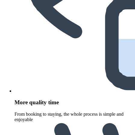
More quality time
From booking to staying, the whole process is simple and
enjoyable