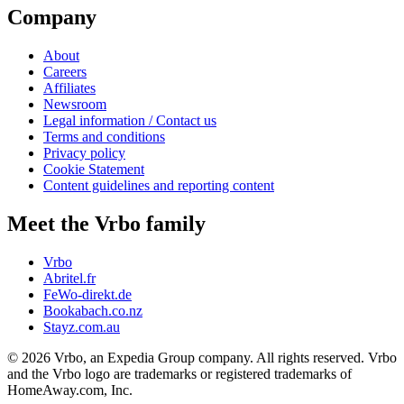
Company
About
Careers
Affiliates
Newsroom
Legal information / Contact us
Terms and conditions
Privacy policy
Cookie Statement
Content guidelines and reporting content
Meet the Vrbo family
Vrbo
Abritel.fr
FeWo-direkt.de
Bookabach.co.nz
Stayz.com.au
© 2026 Vrbo, an Expedia Group company. All rights reserved. Vrbo
and the Vrbo logo are trademarks or registered trademarks of
HomeAway.com, Inc.