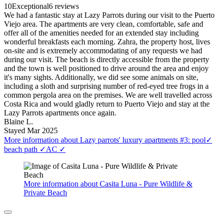
10
Exceptional
6 reviews
We had a fantastic stay at Lazy Parrots during our visit to the Puerto
Viejo area. The apartments are very clean, comfortable, safe and
offer all of the amenities needed for an extended stay including
wonderful breakfasts each morning. Zahra, the property host, lives
on-site and is extremely accommodating of any requests we had
during our visit. The beach is directly accessible from the property
and the town is well positioned to drive around the area and enjoy
it's many sights. Additionally, we did see some animals on site,
including a sloth and surprising number of red-eyed tree frogs in a
common pergola area on the premises. We are well travelled across
Costa Rica and would gladly return to Puerto Viejo and stay at the
Lazy Parrots apartments once again.
Blaine L.
Stayed Mar 2025
More information about Lazy parrots' luxury apartments #3: pool✓
beach path ✓AC ✓
More information about Casita Luna - Pure Wildlife &
Private Beach