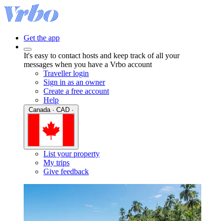
Get the app
It's easy to contact hosts and keep track of all your
messages when you have a Vrbo account
Traveller login
Sign in as an owner
Create a free account
Help
Canada · CAD ·
List your property
My trips
Give feedback