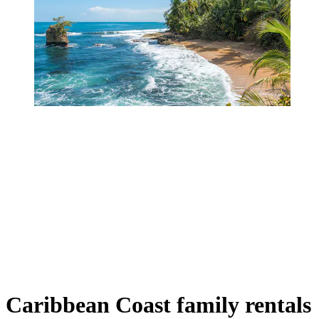
Caribbean Coast family rentals