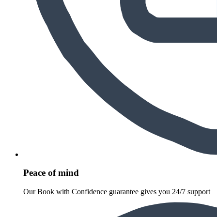
Peace of mind
Our Book with Confidence guarantee gives you 24/7 support