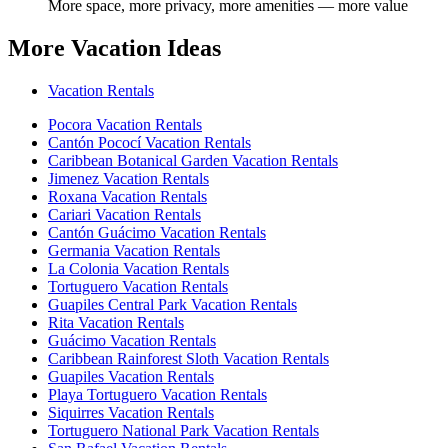
More space, more privacy, more amenities — more value
More Vacation Ideas
Vacation Rentals
Pocora Vacation Rentals
Cantón Pococí Vacation Rentals
Caribbean Botanical Garden Vacation Rentals
Jimenez Vacation Rentals
Roxana Vacation Rentals
Cariari Vacation Rentals
Cantón Guácimo Vacation Rentals
Germania Vacation Rentals
La Colonia Vacation Rentals
Tortuguero Vacation Rentals
Guapiles Central Park Vacation Rentals
Rita Vacation Rentals
Guácimo Vacation Rentals
Caribbean Rainforest Sloth Vacation Rentals
Guapiles Vacation Rentals
Playa Tortuguero Vacation Rentals
Siquirres Vacation Rentals
Tortuguero National Park Vacation Rentals