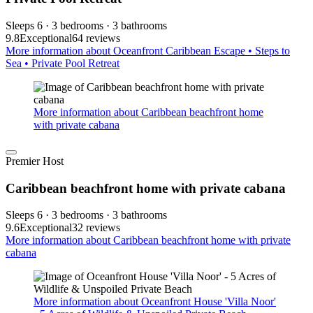
Sleeps 6 · 3 bedrooms · 3 bathrooms
9.8
Exceptional
64 reviews
More information about Oceanfront Caribbean Escape • Steps to
Sea • Private Pool Retreat
More information about Caribbean beachfront home
with private cabana
Premier Host
Caribbean beachfront home with private cabana
Sleeps 6 · 3 bedrooms · 3 bathrooms
9.6
Exceptional
32 reviews
More information about Caribbean beachfront home with private
cabana
More information about Oceanfront House 'Villa Noor'