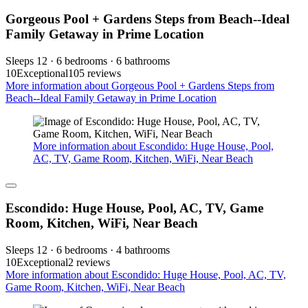
Gorgeous Pool + Gardens Steps from Beach--Ideal
Family Getaway in Prime Location
Sleeps 12 · 6 bedrooms · 6 bathrooms
10
Exceptional
105 reviews
More information about Gorgeous Pool + Gardens Steps from
Beach--Ideal Family Getaway in Prime Location
More information about Escondido: Huge House, Pool,
AC, TV, Game Room, Kitchen, WiFi, Near Beach
Escondido: Huge House, Pool, AC, TV, Game
Room, Kitchen, WiFi, Near Beach
Sleeps 12 · 6 bedrooms · 4 bathrooms
10
Exceptional
2 reviews
More information about Escondido: Huge House, Pool, AC, TV,
Game Room, Kitchen, WiFi, Near Beach