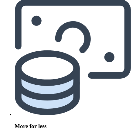
More for less