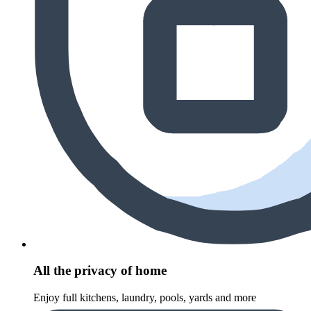
All the privacy of home
Enjoy full kitchens, laundry, pools, yards and more