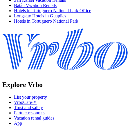
San Rafael Vacation Rentals
Batán Vacation Rentals
Hotels in Tortuguero National Park Office
Longstay Hotels in Guapiles
Hotels in Tortuguero National Park
Explore Vrbo
List your property
VrboCare™
Trust and safety
Partner resources
Vacation rental guides
App