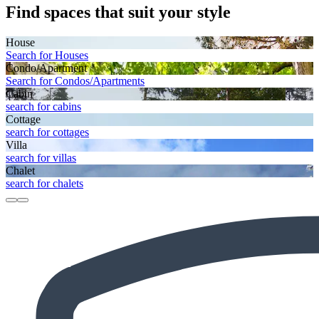
Find spaces that suit your style
House
Search for Houses
Condo/Apartment
Search for Condos/Apartments
Cabin
search for cabins
Cottage
search for cottages
Villa
search for villas
Chalet
search for chalets