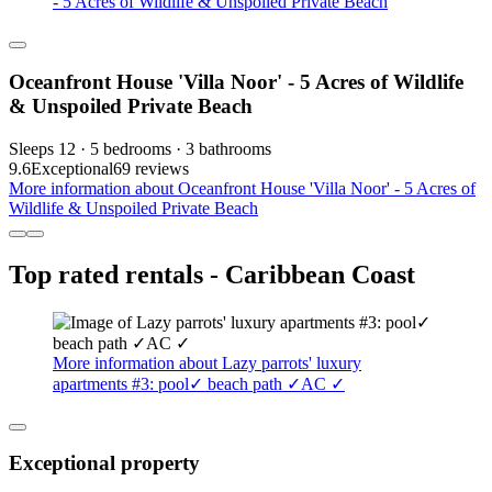
- 5 Acres of Wildlife & Unspoiled Private Beach
Oceanfront House 'Villa Noor' - 5 Acres of Wildlife
& Unspoiled Private Beach
Sleeps 12 · 5 bedrooms · 3 bathrooms
9.6
Exceptional
69 reviews
More information about Oceanfront House 'Villa Noor' - 5 Acres of
Wildlife & Unspoiled Private Beach
Top rated rentals - Caribbean Coast
More information about Lazy parrots' luxury
apartments #3: pool✓ beach path ✓AC ✓
Exceptional property