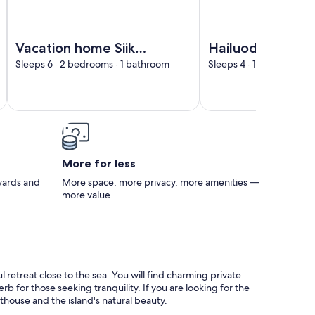
Interhome
Image of Vacation home Siika by Interhome
Image of Hailuodon vil
Vacation home Siika
Hailuodon villa
by Interhome
merituuli by
Sleeps 6 · 2 bedrooms · 1 bathroom
Sleeps 4 · 1 bedroom · 
Interhome
More for less
 yards and
More space, more privacy, more amenities —
more value
 retreat close to the sea. You will find charming private
b for those seeking tranquility. If you are looking for the
hthouse and the island's natural beauty.