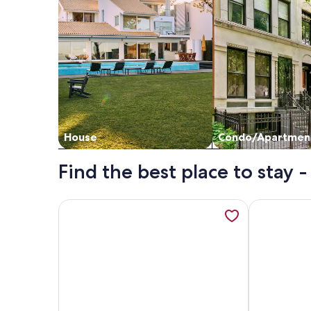
House
Condo/Apartmen
Find the best place to stay
More information about Huvikumpu by Interhome,
More informa