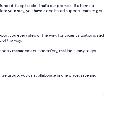
refunded if applicable. That's our promise. If a home is
 before your stay, you have a dedicated support team to get
pport you every step of the way. For urgent situations, such
p of the way.
operty management, and safety, making it easy to get
arge group, you can collaborate in one place, save and