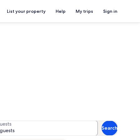
List your property
Help
My trips
Sign in
ghthouse
or availability
uests
Search
 guests