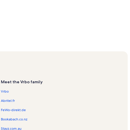
Meet the Vrbo family
Vrbo
Abritel.fr
FeWo-direkt.de
Bookabach.co.nz
Stayz.com.au