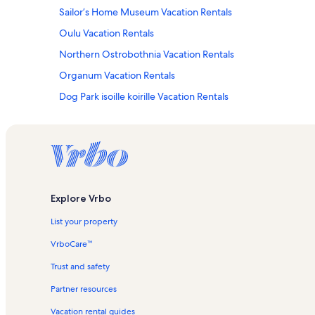
Sailor’s Home Museum Vacation Rentals
Oulu Vacation Rentals
Northern Ostrobothnia Vacation Rentals
Organum Vacation Rentals
Dog Park isoille koirille Vacation Rentals
Pohjois Pohjanmaan Museo Vacation Rentals
Explore Vrbo
List your property
VrboCare™
Trust and safety
Partner resources
Vacation rental guides