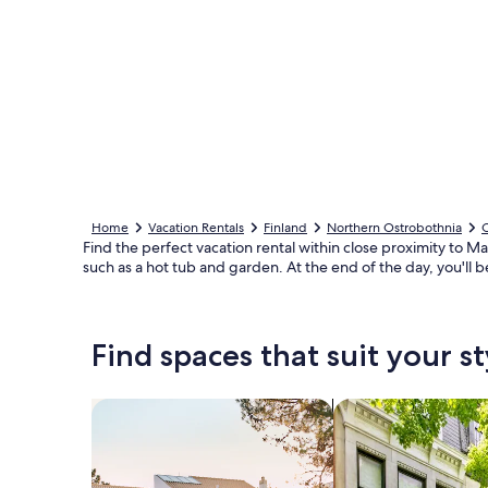
Home
Vacation Rentals
Finland
Northern Ostrobothnia
Find the perfect vacation rental within close proximity to M
such as a hot tub and garden. At the end of the day, you'll b
Find spaces that suit your st
Search for Houses
Search for Condos