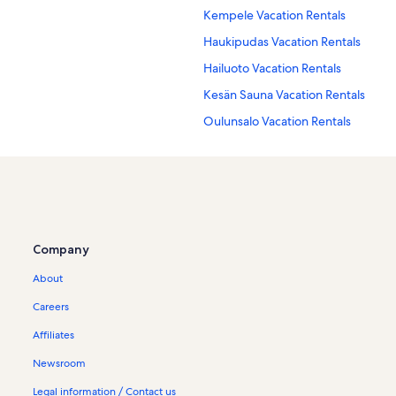
Kempele Vacation Rentals
Haukipudas Vacation Rentals
Hailuoto Vacation Rentals
Kesän Sauna Vacation Rentals
Oulunsalo Vacation Rentals
Company
About
Careers
Affiliates
Newsroom
Legal information / Contact us