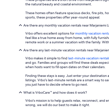
the natural beauty and coastal environment.
These homes often feature spacious decks, fire pits, h
sports, these properties offer year-round appeal.
Are there any monthly vacation rentals near Marjaniemi 
Vrbo offers excellent options for
monthly vacation renta
feel like a true home away from home, with fully furnis
remote work or a summer vacation with the family. With
Are there any last-minute vacation rentals near Marjanie
Vrbo makes it simple to find
last-minute vacation rental
and go. Families and groups will find these deals espe
when hosts want to fill open dates on their calendars.
Finding these stays is easy. Just enter your destination 
listings. Vrbo's last-minute rentals are a smart way to 
you just have to decide where to go next.
What is VrboCare™ and how does it work?
Vrbo's mission is to help guests relax, reconnect, and 
wrong, we will do our best to make it right.