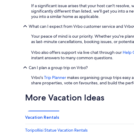
If a significant issue arises that your host can't resolve,
significantly different than listed, we'll get you into 
you into a similar home as applicable.
What can I expect from Vrbo customer service and Vrb
Your peace of mind is our priority. Whether you're plann
as last-minute cancellations, booking issues, or potenti
Vrbo also offers support via live chat through our
Help 
instant answers to many common questions.
Can I plan a group trip on Vrbo?
Vrbo's
Trip Planner
makes organising group trips easy an
share properties, vote on favourites, and build the perf
More Vacation Ideas
Vacation Rentals
Toripolliisi Statue Vacation Rentals