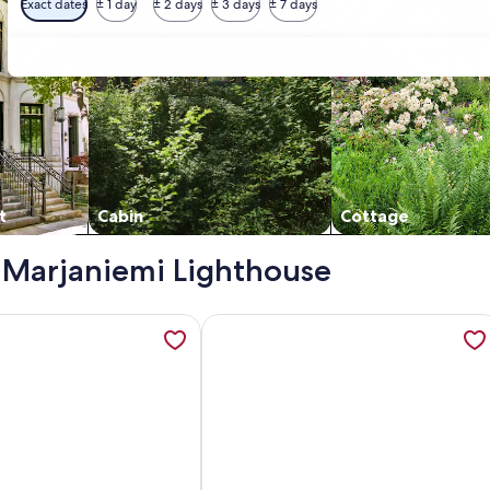
Exact dates
± 1 day
± 2 days
± 3 days
± 7 days
t
Cabin
Cottage
 - Marjaniemi Lighthouse
 opens in a new tab
tion about Kaisala by Interhome, opens in a new tab
More information about Vacation ho