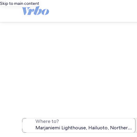
Skip to main content
Vacatio
We found 6 vac
Where to?