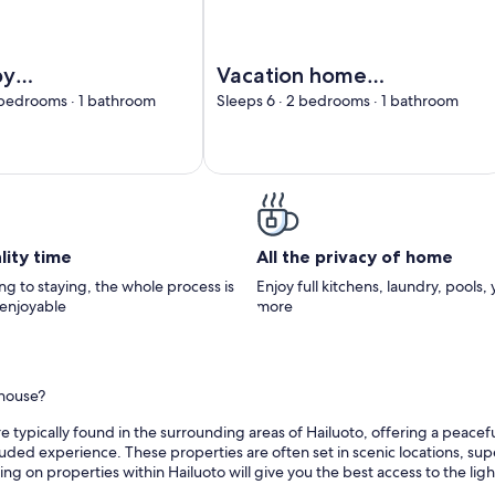
isala by Interhome
Image of Vacation home Taimen by 
by
Vacation home
me
Taimen by
 bedrooms · 1 bathroom
Sleeps 6 · 2 bedrooms · 1 bathroom
Interhome
lity time
All the privacy of home
g to staying, the whole process is
Enjoy full kitchens, laundry, pools,
 enjoyable
more
thouse?
 typically found in the surrounding areas of Hailuoto, offering a peaceful
ded experience. These properties are often set in scenic locations, super
ng on properties within Hailuoto will give you the best access to the lig