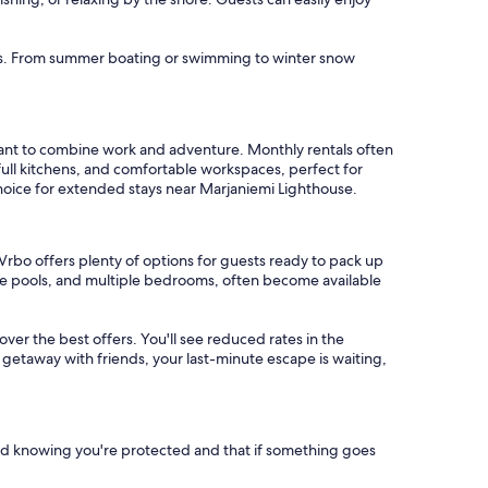
oups. From summer boating or swimming to winter snow
want to combine work and adventure. Monthly rentals often
full kitchens, and comfortable workspaces, perfect for
choice for extended stays near Marjaniemi Lighthouse.
Vrbo offers plenty of options for guests ready to pack up
ate pools, and multiple bedrooms, often become available
cover the best offers. You'll see reduced rates in the
 getaway with friends, your last-minute escape is waiting,
nd knowing you're protected and that if something goes