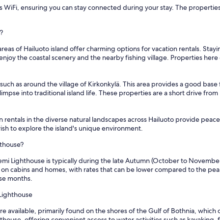
 WiFi, ensuring you can stay connected during your stay. The properties ar
?
as of Hailuoto island offer charming options for vacation rentals. Stayin
njoy the coastal scenery and the nearby fishing village. Properties here 
 such as around the village of Kirkonkylä. This area provides a good base 
limpse into traditional island life. These properties are a short drive fr
 rentals in the diverse natural landscapes across Hailuoto provide peace
ish to explore the island's unique environment.
hthouse?
emi Lighthouse is typically during the late Autumn (October to November) 
s on cabins and homes, with rates that can be lower compared to the pe
ese months.
 Lighthouse
e available, primarily found on the shores of the Gulf of Bothnia, which o
house, offering convenient access to water activities such as kayaking, fi