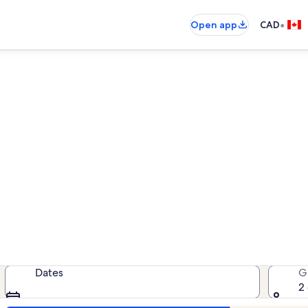
•
Open app
CAD
n rentals near Marjaniemi Li
ation rentals — enter your dates f
Dates
G
2