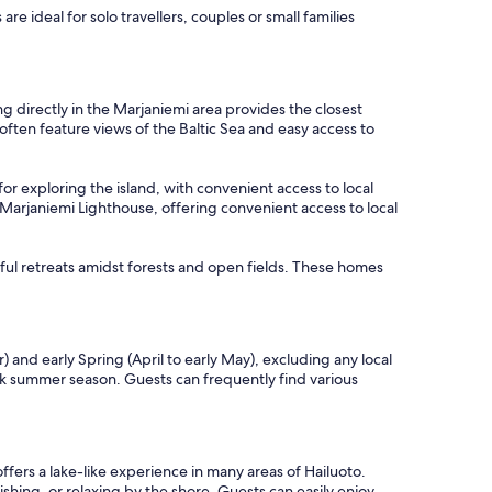
e ideal for solo travellers, couples or small families
g directly in the Marjaniemi area provides the closest
often feature views of the Baltic Sea and easy access to
for exploring the island, with convenient access to local
om Marjaniemi Lighthouse, offering convenient access to local
ful retreats amidst forests and open fields. These homes
and early Spring (April to early May), excluding any local
ak summer season. Guests can frequently find various
ffers a lake-like experience in many areas of Hailuoto.
shing, or relaxing by the shore. Guests can easily enjoy