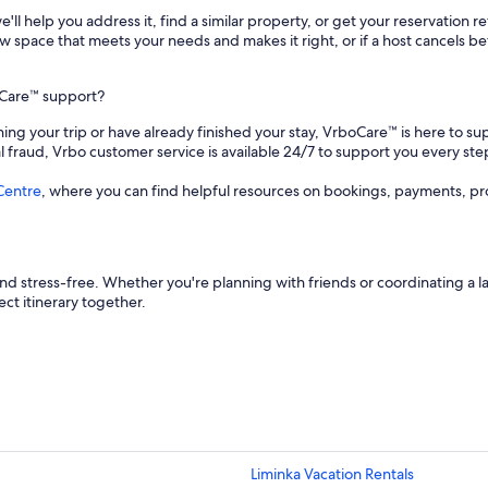
 we'll help you address it, find a similar property, or get your reservation 
a new space that meets your needs and makes it right, or if a host cancels
oCare™ support?
ing your trip or have already finished your stay, VrboCare™ is here to su
al fraud, Vrbo customer service is available 24/7 to support you every ste
Centre
, where you can find helpful resources on bookings, payments, pr
d stress-free. Whether you're planning with friends or coordinating a l
ect itinerary together.
Liminka Vacation Rentals