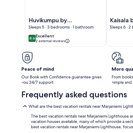
Image of Huvikumpu by Interhome
Image of Ka
Huvikumpu by
Kaisala 
Interhome
Interho
Sleeps 5 · 3 bedrooms · 1 bathroom
Sleeps 6 · 2
excellent
Excellent
8.6
8.6 out of 10
2 external reviews
Peace of mind
More qua
Our Book with Confidence guarantee gives
From bookin
you 24/7 support
simple and
Frequently asked questions
What are the best vacation rentals near Marjaniemi Ligh
The best vacation rentals near Marjaniemi Lighthouse are
vacation houses available, many of which provide a seclu
best vacation rentals near Marjaniemi Lighthouse, focusi