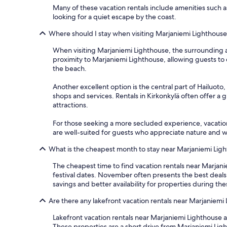
Many of these vacation rentals include amenities such as
looking for a quiet escape by the coast.
Where should I stay when visiting Marjaniemi Lighthouse
When visiting Marjaniemi Lighthouse, the surrounding are
proximity to Marjaniemi Lighthouse, allowing guests to e
the beach.
Another excellent option is the central part of Hailuoto,
shops and services. Rentals in Kirkonkylä often offer a g
attractions.
For those seeking a more secluded experience, vacation
are well-suited for guests who appreciate nature and w
What is the cheapest month to stay near Marjaniemi Lig
The cheapest time to find vacation rentals near Marjani
festival dates. November often presents the best deal
savings and better availability for properties during th
Are there any lakefront vacation rentals near Marjaniemi
Lakefront vacation rentals near Marjaniemi Lighthouse ar
These properties are a short drive from Marjaniemi Light