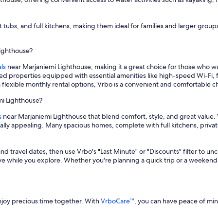
ot tubs, and full kitchens, making them ideal for families and larger gr
Lighthouse?
ls
near Marjaniemi Lighthouse, making it a great choice for those who 
hed properties equipped with essential amenities like high-speed Wi-Fi, 
 flexible monthly rental options, Vrbo is a convenient and comfortable 
mi Lighthouse?
s
near Marjaniemi Lighthouse that blend comfort, style, and great value. 
cially appealing. Many spacious homes, complete with full kitchens, priv
and travel dates, then use Vrbo's "Last Minute" or "Discounts" filter to un
save while you explore. Whether you're planning a quick trip or a weekend
enjoy precious time together. With
VrboCare™
, you can have peace of mi