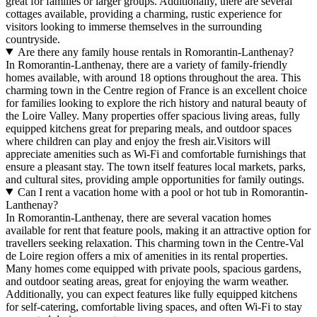
great for families or larger groups. Additionally, there are several
cottages available, providing a charming, rustic experience for
visitors looking to immerse themselves in the surrounding
countryside.
Are there any family house rentals in Romorantin-Lanthenay?
In Romorantin-Lanthenay, there are a variety of family-friendly
homes available, with around 18 options throughout the area. This
charming town in the Centre region of France is an excellent choice
for families looking to explore the rich history and natural beauty of
the Loire Valley. Many properties offer spacious living areas, fully
equipped kitchens great for preparing meals, and outdoor spaces
where children can play and enjoy the fresh air.Visitors will
appreciate amenities such as Wi-Fi and comfortable furnishings that
ensure a pleasant stay. The town itself features local markets, parks,
and cultural sites, providing ample opportunities for family outings.
Can I rent a vacation home with a pool or hot tub in Romorantin-
Lanthenay?
In Romorantin-Lanthenay, there are several vacation homes
available for rent that feature pools, making it an attractive option for
travellers seeking relaxation. This charming town in the Centre-Val
de Loire region offers a mix of amenities in its rental properties.
Many homes come equipped with private pools, spacious gardens,
and outdoor seating areas, great for enjoying the warm weather.
Additionally, you can expect features like fully equipped kitchens
for self-catering, comfortable living spaces, and often Wi-Fi to stay