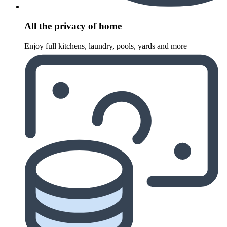
All the privacy of home
Enjoy full kitchens, laundry, pools, yards and more