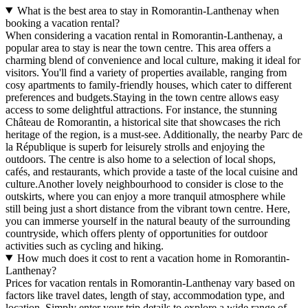
What is the best area to stay in Romorantin-Lanthenay when
booking a vacation rental?
When considering a vacation rental in Romorantin-Lanthenay, a
popular area to stay is near the town centre. This area offers a
charming blend of convenience and local culture, making it ideal for
visitors. You'll find a variety of properties available, ranging from
cosy apartments to family-friendly houses, which cater to different
preferences and budgets.Staying in the town centre allows easy
access to some delightful attractions. For instance, the stunning
Château de Romorantin, a historical site that showcases the rich
heritage of the region, is a must-see. Additionally, the nearby Parc de
la République is superb for leisurely strolls and enjoying the
outdoors. The centre is also home to a selection of local shops,
cafés, and restaurants, which provide a taste of the local cuisine and
culture.Another lovely neighbourhood to consider is close to the
outskirts, where you can enjoy a more tranquil atmosphere while
still being just a short distance from the vibrant town centre. Here,
you can immerse yourself in the natural beauty of the surrounding
countryside, which offers plenty of opportunities for outdoor
activities such as cycling and hiking.
How much does it cost to rent a vacation home in Romorantin-
Lanthenay?
Prices for vacation rentals in Romorantin-Lanthenay vary based on
factors like travel dates, length of stay, accommodation type, and
location. Simply enter your trip details to explore a wide range of