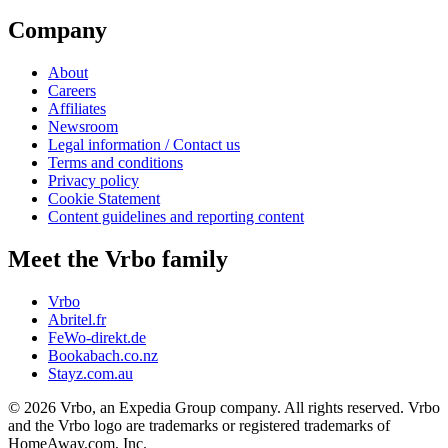
Company
About
Careers
Affiliates
Newsroom
Legal information / Contact us
Terms and conditions
Privacy policy
Cookie Statement
Content guidelines and reporting content
Meet the Vrbo family
Vrbo
Abritel.fr
FeWo-direkt.de
Bookabach.co.nz
Stayz.com.au
© 2026 Vrbo, an Expedia Group company. All rights reserved. Vrbo
and the Vrbo logo are trademarks or registered trademarks of
HomeAway.com, Inc.