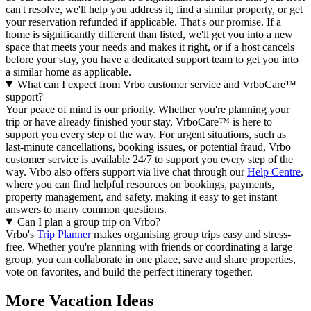
can't resolve, we'll help you address it, find a similar property, or get
your reservation refunded if applicable. That's our promise. If a
home is significantly different than listed, we'll get you into a new
space that meets your needs and makes it right, or if a host cancels
before your stay, you have a dedicated support team to get you into
a similar home as applicable.
What can I expect from Vrbo customer service and VrboCare™
support?
Your peace of mind is our priority. Whether you're planning your
trip or have already finished your stay, VrboCare™ is here to
support you every step of the way. For urgent situations, such as
last-minute cancellations, booking issues, or potential fraud, Vrbo
customer service is available 24/7 to support you every step of the
way.
Vrbo also offers support via live chat through our
Help Centre
,
where you can find helpful resources on bookings, payments,
property management, and safety, making it easy to get instant
answers to many common questions.
Can I plan a group trip on Vrbo?
Vrbo's
Trip Planner
makes organising group trips easy and stress-
free. Whether you're planning with friends or coordinating a large
group, you can collaborate in one place, save and share properties,
vote on favorites, and build the perfect itinerary together.
More Vacation Ideas