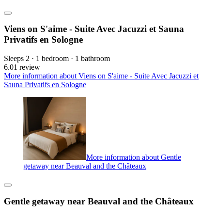
Viens on S'aime - Suite Avec Jacuzzi et Sauna
Privatifs en Sologne
Sleeps 2 · 1 bedroom · 1 bathroom
6.0
1 review
More information about Viens on S'aime - Suite Avec Jacuzzi et
Sauna Privatifs en Sologne
More information about Gentle
getaway near Beauval and the Châteaux
Gentle getaway near Beauval and the Châteaux