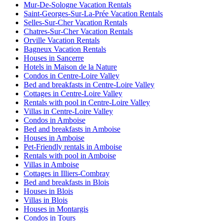
Mur-De-Sologne Vacation Rentals
Saint-Georges-Sur-La-Prée Vacation Rentals
Selles-Sur-Cher Vacation Rentals
Chatres-Sur-Cher Vacation Rentals
Orville Vacation Rentals
Bagneux Vacation Rentals
Houses in Sancerre
Hotels in Maison de la Nature
Condos in Centre-Loire Valley
Bed and breakfasts in Centre-Loire Valley
Cottages in Centre-Loire Valley
Rentals with pool in Centre-Loire Valley
Villas in Centre-Loire Valley
Condos in Amboise
Bed and breakfasts in Amboise
Houses in Amboise
Pet-Friendly rentals in Amboise
Rentals with pool in Amboise
Villas in Amboise
Cottages in Illiers-Combray
Bed and breakfasts in Blois
Houses in Blois
Villas in Blois
Houses in Montargis
Condos in Tours