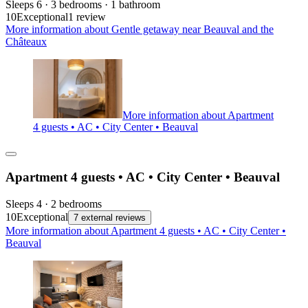
Sleeps 6 · 3 bedrooms · 1 bathroom
10
Exceptional
1 review
More information about Gentle getaway near Beauval and the
Châteaux
More information about Apartment
4 guests • AC • City Center • Beauval
Apartment 4 guests • AC • City Center • Beauval
Sleeps 4 · 2 bedrooms
10
Exceptional
7 external reviews
More information about Apartment 4 guests • AC • City Center •
Beauval