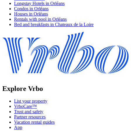
Longstay Hotels in Orléans
Condos in Orléans
Houses in Orléans
Rentals with pool in Orléans
Bed and breakfasts in Chateaux de la Loire
Explore Vrbo
List your property
VrboCare™
Trust and safety
Partner resources
Vacation rental guides
App