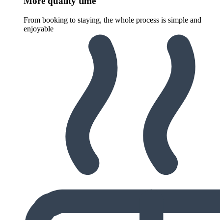
More quality time
From booking to staying, the whole process is simple and
enjoyable