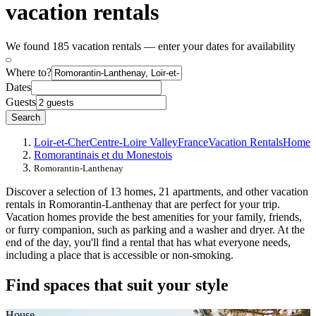
vacation rentals
We found 185 vacation rentals — enter your dates for availability
Where to?
Dates
Guests
Search
Loir-et-Cher
Centre-Loire Valley
France
Vacation Rentals
Home
Romorantinais et du Monestois
Romorantin-Lanthenay
Discover a selection of 13 homes, 21 apartments, and other vacation
rentals in Romorantin-Lanthenay that are perfect for your trip.
Vacation homes provide the best amenities for your family, friends,
or furry companion, such as parking and a washer and dryer. At the
end of the day, you'll find a rental that has what everyone needs,
including a place that is accessible or non-smoking.
Find spaces that suit your style
House