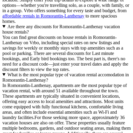
options—whether you're travelling solo, as a couple, with family, or
in a group. Vrbo offers something for every taste and budget, from
affordable rentals in Romorantin-Lanthenay
to more spacious
homes.
Are there any discounts for Romorantin-Lanthenay vacation
house rentals?
You can find great discounts on house rentals in Romorantin-
Lanthenay on Vrbo, including special rates on new listings and
savings for weekly or monthly stays with top amenities such as a
pool or parking. There are several discounts for Last minute
bookings, and Early bird bookings too. The best part is, there's no
need for a discount code—just enter your travel dates and apply the
discount filters to view the top rates.
What is the most popular type of vacation rental accomodation in
Romorantin-Lanthenay?
In Romorantin-Lanthenay, apartments are the most popular type of
vacation rental, with around 51 available throughout the town.
These apartments are typically situated in convenient locations,
offering easy access to local amenities and attractions. Most units
come equipped with fully functional kitchens, comfortable living
areas, and often include essential amenities such as Wi-Fi and
laundry facilities.For those seeking more space, approximately 36
vacation houses are also on offer. These properties usually feature
multiple bedrooms, gardens, and outdoor seating areas, making them