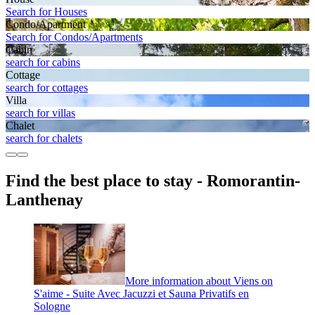
Search for Houses
Condo/Apartment
Search for Condos/Apartments
Cabin
search for cabins
Cottage
search for cottages
Villa
search for villas
Chalet
search for chalets
Find the best place to stay - Romorantin-
Lanthenay
More information about Viens on
S'aime - Suite Avec Jacuzzi et Sauna Privatifs en
Sologne