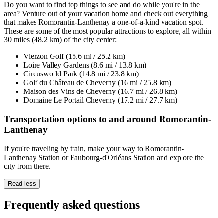
Do you want to find top things to see and do while you're in the
area? Venture out of your vacation home and check out everything
that makes Romorantin-Lanthenay a one-of-a-kind vacation spot.
These are some of the most popular attractions to explore, all within
30 miles (48.2 km) of the city center:
Vierzon Golf (15.6 mi / 25.2 km)
Loire Valley Gardens (8.6 mi / 13.8 km)
Circusworld Park (14.8 mi / 23.8 km)
Golf du Château de Cheverny (16 mi / 25.8 km)
Maison des Vins de Cheverny (16.7 mi / 26.8 km)
Domaine Le Portail Cheverny (17.2 mi / 27.7 km)
Transportation options to and around Romorantin-
Lanthenay
If you're traveling by train, make your way to Romorantin-
Lanthenay Station or Faubourg-d'Orléans Station and explore the
city from there.
Read less
Frequently asked questions