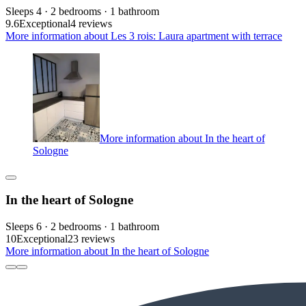
Sleeps 4 · 2 bedrooms · 1 bathroom
9.6
Exceptional
4 reviews
More information about Les 3 rois: Laura apartment with terrace
More information about In the heart of
Sologne
In the heart of Sologne
Sleeps 6 · 2 bedrooms · 1 bathroom
10
Exceptional
23 reviews
More information about In the heart of Sologne