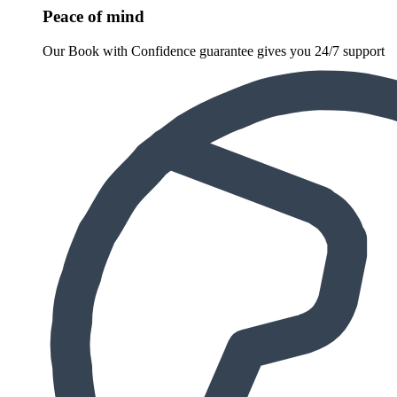
Peace of mind
Our Book with Confidence guarantee gives you 24/7 support