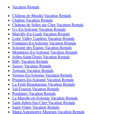
Vacation Rentals
Château de Moulin Vacation Rentals
Chabris Vacation Rentals
Château de Selles sur Cher Vacation Rentals
Gy-En-Sologne Vacation Rentals
Marcilly-En-Gault Vacation Rentals
Loire Valley Gardens Vacation Rentals
Fontaines-En-Sologne Vacation Rentals
Sologne des Étangs Vacation Rentals
Montrieux-En-Sologne Vacation Rentals
Selles-Saint-Denis Vacation Rentals
Billy Vacation Rentals
Sassay Vacation Rentals
Anjouin Vacation Rentals
Vernou-En-Sologne Vacation Rentals
Pruniers-En-Sologne Vacation Rentals
La Ferté-Beauharnais Vacation Rentals
Val-Fouzon Vacation Rentals
Poulaines Vacation Rentals
La Marolle-en-Sologne Vacation Rentals
Saint-Julien-Sur-Cher Vacation Rentals
Saint-Viatre Vacation Rentals
Matra Automotive Museum Vacation Rentals