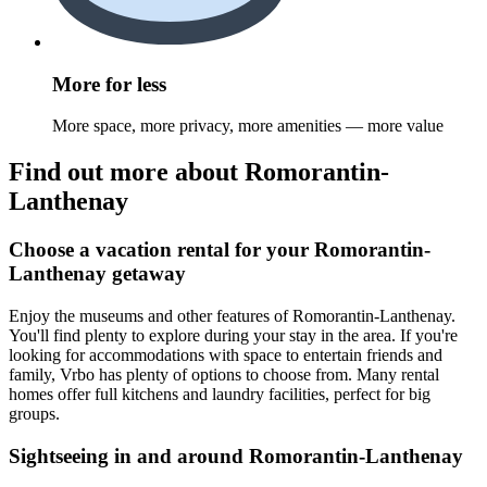
More for less
More space, more privacy, more amenities — more value
Find out more about Romorantin-
Lanthenay
Choose a vacation rental for your Romorantin-
Lanthenay getaway
Enjoy the museums and other features of Romorantin-Lanthenay.
You'll find plenty to explore during your stay in the area. If you're
looking for accommodations with space to entertain friends and
family, Vrbo has plenty of options to choose from. Many rental
homes offer full kitchens and laundry facilities, perfect for big
groups.
Sightseeing in and around Romorantin-Lanthenay