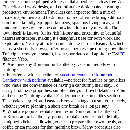
properties come equipped with essential amenities such as free Wi-
Fi, dedicated work desks, and comfortable desk chairs, ensuring a
productive environment.Travellers can expect to find a mix of
modern apartments and traditional homes, often featuring additional
comforts like fully equipped kitchens, spacious living areas, and
outdoor spaces where one can unwind after a day of work. The
town itself is known for its rich history and proximity to beautiful
natural landscapes, making it a delightful base for both work and
exploration. Nearby attractions include the Parc de Beauval, which
is just a short drive away, offering a superb escape during downtime.
To help narrow your search, insert your dates and apply the "
WiFi
"
filter on Vrbo.
Are there any Romorantin-Lanthenay vacation rentals with
parking?
Vrbo offers a wide selection of
vacation rentals in Romorantin-
Lanthenay with parking
available—perfect for families or travellers
who value the convenience of having a car during their stay. To
easily find these properties, simply enter your travel details on Vrbo
and use the "Parking available" filter under the amenities section.
This makes it quick and easy to browse listings that suit your needs,
whether you're planning a short city break or a longer stay.
What are popular rental amenities in Romorantin-Lanthenay?
In Romorantin-Lanthenay, popular rental amenities include fully
equipped kitchens, allowing guests to prepare their own meals, and
coffee or tea makers for that morning brew. Many properties also