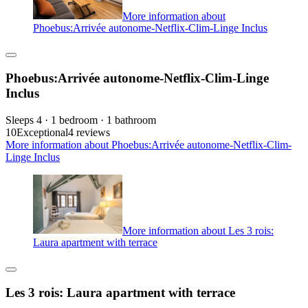
More information about
Phoebus:Arrivée autonome-Netflix-Clim-Linge Inclus
Phoebus:Arrivée autonome-Netflix-Clim-Linge
Inclus
Sleeps 4 · 1 bedroom · 1 bathroom
10
Exceptional
4 reviews
More information about Phoebus:Arrivée autonome-Netflix-Clim-
Linge Inclus
More information about Les 3 rois:
Laura apartment with terrace
Les 3 rois: Laura apartment with terrace