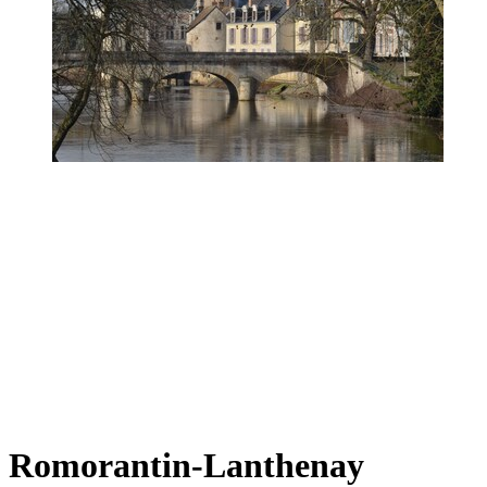
Romorantin-Lanthenay