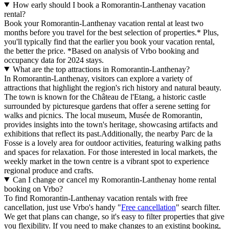
How early should I book a Romorantin-Lanthenay vacation
rental?
Book your Romorantin-Lanthenay vacation rental at least two
months before you travel for the best selection of properties.* Plus,
you'll typically find that the earlier you book your vacation rental,
the better the price.
*Based on analysis of Vrbo booking and
occupancy data for 2024 stays.
What are the top attractions in Romorantin-Lanthenay?
In Romorantin-Lanthenay, visitors can explore a variety of
attractions that highlight the region's rich history and natural beauty.
The town is known for the Château de l'Etang, a historic castle
surrounded by picturesque gardens that offer a serene setting for
walks and picnics. The local museum, Musée de Romorantin,
provides insights into the town's heritage, showcasing artifacts and
exhibitions that reflect its past.Additionally, the nearby Parc de la
Fosse is a lovely area for outdoor activities, featuring walking paths
and spaces for relaxation. For those interested in local markets, the
weekly market in the town centre is a vibrant spot to experience
regional produce and crafts.
Can I change or cancel my Romorantin-Lanthenay home rental
booking on Vrbo?
To find Romorantin-Lanthenay vacation rentals with free
cancellation, just use Vrbo's handy "
Free cancellation
" search filter.
We get that plans can change, so it's easy to filter properties that give
you flexibility. If you need to make changes to an existing booking,