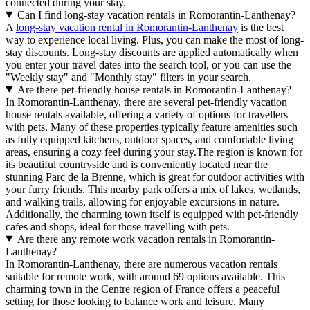
connected during your stay.
Can I find long-stay vacation rentals in Romorantin-Lanthenay?
A
long-stay vacation rental in Romorantin-Lanthenay
is the best
way to experience local living. Plus, you can make the most of long-
stay discounts. Long-stay discounts are applied automatically when
you enter your travel dates into the search tool, or you can use the
"Weekly stay" and "Monthly stay" filters in your search.
Are there pet-friendly house rentals in Romorantin-Lanthenay?
In Romorantin-Lanthenay, there are several pet-friendly vacation
house rentals available, offering a variety of options for travellers
with pets. Many of these properties typically feature amenities such
as fully equipped kitchens, outdoor spaces, and comfortable living
areas, ensuring a cozy feel during your stay.The region is known for
its beautiful countryside and is conveniently located near the
stunning Parc de la Brenne, which is great for outdoor activities with
your furry friends. This nearby park offers a mix of lakes, wetlands,
and walking trails, allowing for enjoyable excursions in nature.
Additionally, the charming town itself is equipped with pet-friendly
cafes and shops, ideal for those travelling with pets.
Are there any remote work vacation rentals in Romorantin-
Lanthenay?
In Romorantin-Lanthenay, there are numerous vacation rentals
suitable for remote work, with around 69 options available. This
charming town in the Centre region of France offers a peaceful
setting for those looking to balance work and leisure. Many