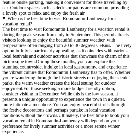
feature onsite parking, making it convenient for those travelling by
car. Outdoor spaces such as decks or patios are common, providing
a lovely spot to relax and enjoy the fresh air.
When is the best time to visit Romorantin-Lanthenay for a
vacation rental?
The best time to visit Romorantin-Lanthenay for a vacation rental is
during the peak season from July to September. This period attracts
visitors looking to enjoy the beautiful summer weather, with
temperatures often ranging from 20 to 30 degrees Celsius. The lively
option in July is particularly appealing, as it coincides with various
local festivals and outdoor activities that showcase the charm of this
picturesque town.During these months, you can explore the
stunning countryside, indulge in local gastronomy, and experience
the vibrant culture that Romorantin-Lanthenay has to offer. Whether
you're wandering through the historic streets or enjoying the scenic
parks, the warm weather creates the ideal setting for outdoor
enjoyment.For those seeking a more budget-friendly option,
consider visiting in December. While this is the low season, it
presents a unique opportunity to experience the town in a quieter,
more intimate atmosphere. You can enjoy peaceful strolls through
the festive decorations and perhaps partake in local vacation
traditions without the crowds.Ultimately, the best time to book your
vacation rental in Romorantin-Lanthenay will depend on your
preference for lively summer activities or a more serene winter
experience.