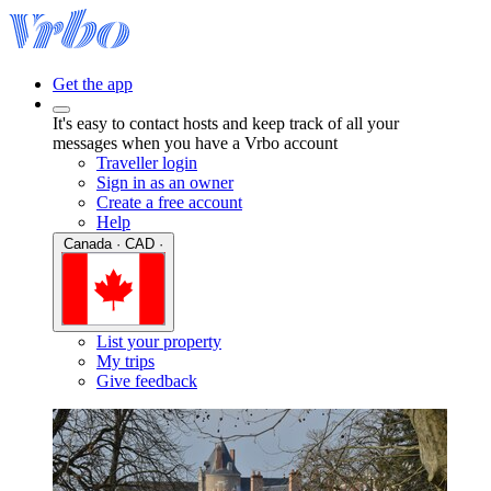
Get the app
It's easy to contact hosts and keep track of all your
messages when you have a Vrbo account
Traveller login
Sign in as an owner
Create a free account
Help
Canada · CAD ·
List your property
My trips
Give feedback