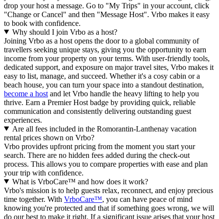
drop your host a message. Go to "My Trips" in your account, click
"Change or Cancel" and then "Message Host". Vrbo makes it easy
to book with confidence.
Why should I join Vrbo as a host?
Joining Vrbo as a host opens the door to a global community of
travellers seeking unique stays, giving you the opportunity to earn
income from your property on your terms. With user-friendly tools,
dedicated support, and exposure on major travel sites, Vrbo makes it
easy to list, manage, and succeed. Whether it's a cosy cabin or a
beach house, you can turn your space into a standout destination,
become a host
and let Vrbo handle the heavy lifting to help you
thrive.
Earn a Premier Host badge by providing quick, reliable
communication and consistently delivering outstanding guest
experiences.
Are all fees included in the Romorantin-Lanthenay vacation
rental prices shown on Vrbo?
Vrbo provides upfront pricing from the moment you start your
search. There are no hidden fees added during the check-out
process. This allows you to compare properties with ease and plan
your trip with confidence.
What is VrboCare™ and how does it work?
Vrbo's mission is to help guests relax, reconnect, and enjoy precious
time together. With
VrboCare™
, you can have peace of mind
knowing you're protected and that if something goes wrong, we will
do our best to make it right.
If a significant issue arises that your host