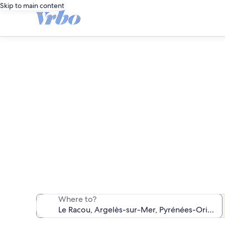
Skip to main content
We found 3,841 v
Where to?