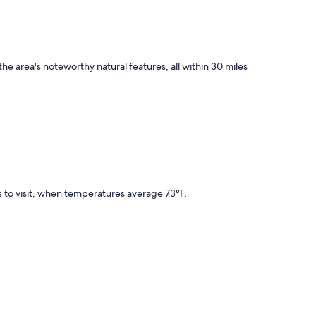
the area's noteworthy natural features, all within 30 miles
 to visit, when temperatures average 73°F.