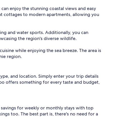
 can enjoy the stunning coastal views and easy
int cottages to modern apartments, allowing you
hing and water sports. Additionally, you can
casing the region's diverse wildlife.
cuisine while enjoying the sea breeze. The area is
nie region.
ype, and location. Simply enter your trip details
Vrbo offers something for every taste and budget,
d savings for weekly or monthly stays with top
ings too. The best part is, there's no need for a