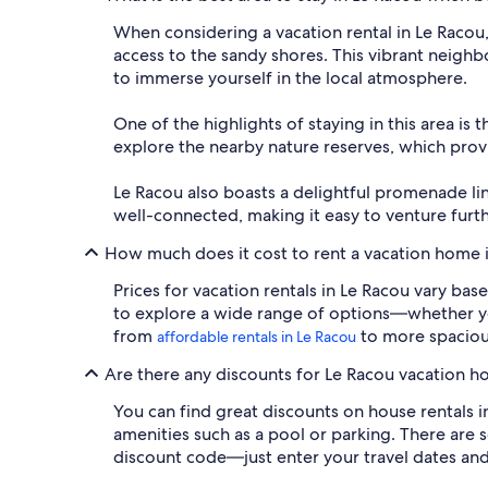
When considering a vacation rental in Le Racou
access to the sandy shores. This vibrant neigh
to immerse yourself in the local atmosphere.
One of the highlights of staying in this area is
explore the nearby nature reserves, which provi
Le Racou also boasts a delightful promenade lin
well-connected, making it easy to venture furthe
How much does it cost to rent a vacation home 
Prices for vacation rentals in Le Racou vary bas
to explore a wide range of options—whether you'
from
to more spacio
affordable rentals in Le Racou
Are there any discounts for Le Racou vacation ho
You can find great discounts on house rentals i
amenities such as a pool or parking. There are s
discount code—just enter your travel dates and 