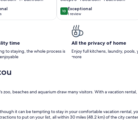
label
onal
exceptional
onal
Exceptional
10
10
10 out of 10
s
1 review
(1
)
review)
lity time
All the privacy of home
g to staying, the whole process is
Enjoy full kitchens, laundry, pools,
 enjoyable
more
cou
ty's zoo, beaches and aquarium draw many visitors. With a vacation rental
Although it can be tempting to stay in your comfortable vacation rental, y
ctions to put on your list, all within 30 miles (48.2 km) of the city center