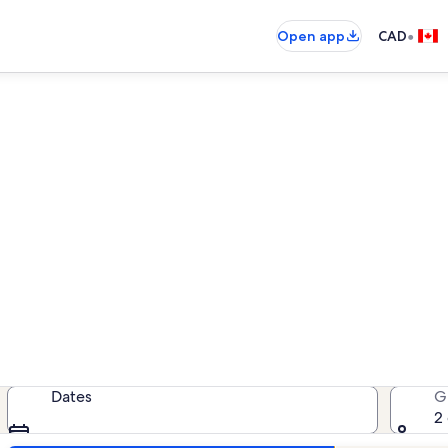
•
Open app
CAD
Le Racou vacation rentals
acation rentals — enter your dates
Dates
G
2