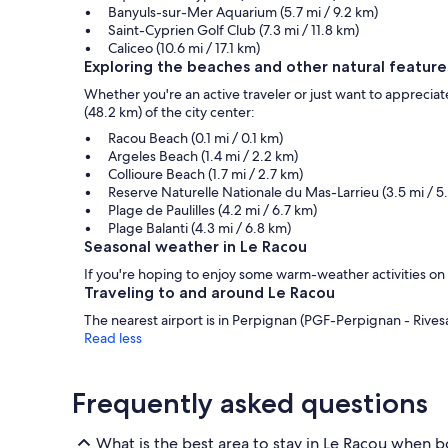
Banyuls-sur-Mer Aquarium (5.7 mi / 9.2 km)
Saint-Cyprien Golf Club (7.3 mi / 11.8 km)
Caliceo (10.6 mi / 17.1 km)
Exploring the beaches and other natural feature
Whether you're an active traveler or just want to appreciate
(48.2 km) of the city center:
Racou Beach (0.1 mi / 0.1 km)
Argeles Beach (1.4 mi / 2.2 km)
Collioure Beach (1.7 mi / 2.7 km)
Reserve Naturelle Nationale du Mas-Larrieu (3.5 mi / 5
Plage de Paulilles (4.2 mi / 6.7 km)
Plage Balanti (4.3 mi / 6.8 km)
Seasonal weather in Le Racou
If you're hoping to enjoy some warm-weather activities on
Traveling to and around Le Racou
The nearest airport is in Perpignan (PGF-Perpignan - Rivesalt
Read less
Frequently asked questions
What is the best area to stay in Le Racou when b