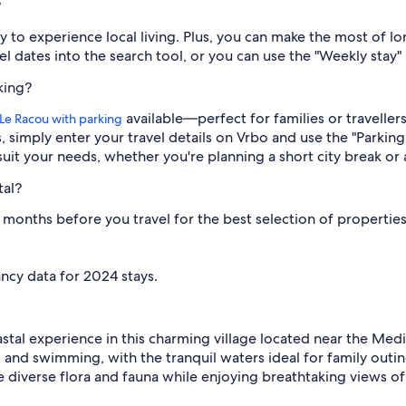
?
y to experience local living. Plus, you can make the most of l
 dates into the search tool, or you can use the "Weekly stay" a
king?
available—perfect for families or traveller
n Le Racou with parking
s, simply enter your travel details on Vrbo and use the "Parking 
suit your needs, whether you're planning a short city break or 
tal?
onths before you travel for the best selection of properties.* 
ncy data for 2024 stays.
astal experience in this charming village located near the Med
and swimming, with the tranquil waters ideal for family outin
re diverse flora and fauna while enjoying breathtaking views of