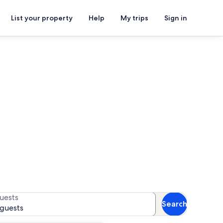
List your property
Help
My trips
Sign in
 for availability
uests
Search
 guests