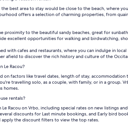
, the best area to stay would be close to the beach, where you
bourhood offers a selection of charming properties, from qua
 the proximity to the beautiful sandy beaches, great for sunbat
de excellent opportunities for walking and birdwatching, show
ed with cafes and restaurants, where you can indulge in local 
r afield to discover the rich history and culture of the Occita
in Le Racou?
ed on factors like travel dates, length of stay, accommodation t
re travelling solo, as a couple, with family, or in a group. 
us homes.
use rentals?
n Le Racou on Vrbo, including special rates on new listings an
everal discounts for Last minute bookings, and Early bird book
apply the discount filters to view the top rates.