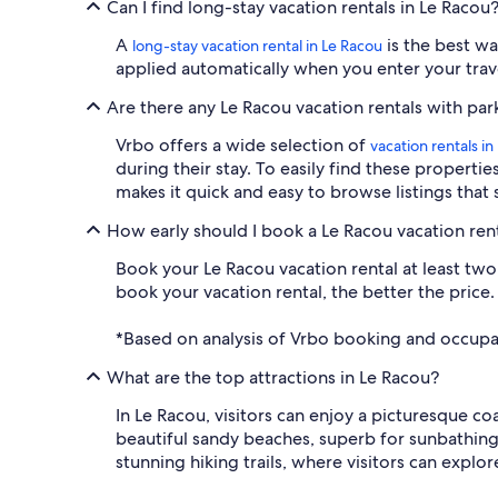
Can I find long-stay vacation rentals in Le Racou
A
is the best wa
long-stay vacation rental in Le Racou
applied automatically when you enter your travel
Are there any Le Racou vacation rentals with par
Vrbo offers a wide selection of
vacation rentals i
during their stay. To easily find these propertie
makes it quick and easy to browse listings that 
How early should I book a Le Racou vacation ren
Book your Le Racou vacation rental at least two m
book your vacation rental, the better the price.
*Based on analysis of Vrbo booking and occupa
What are the top attractions in Le Racou?
In Le Racou, visitors can enjoy a picturesque co
beautiful sandy beaches, superb for sunbathing 
stunning hiking trails, where visitors can explo