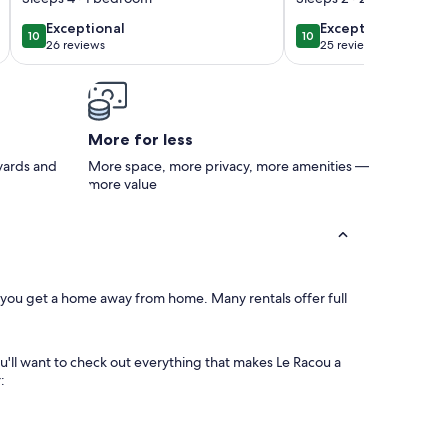
* Air-conditioned -
with private park
exceptional
exceptional
Exceptional
Exceptional
10
10
10 out of 10
10 out of 10
Private shaded
concierge and li
26 reviews
25 reviews
(26
(25
parking lot
reviews)
reviews)
More for less
 yards and
More space, more privacy, more amenities —
more value
, you get a home away from home. Many rentals offer full
ou'll want to check out everything that makes Le Racou a
: