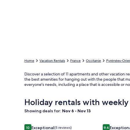
Home
Vacation Rentals
France
Occitanie
Pyrénées-Orien
Discover a selection of 11 apartments and other vacation ren
the best amenities for hanging out with the people that ma
everyone's needs, including a place that is accessible or 
Holiday rentals with weekly
Showing deals for:
Nov 6 - Nov 13
Image
Beautiful group of houses in a Catalan farmhouse
Image
Magnifiqueme
Exceptional
Exception
10
(5 reviews)
9.4
10 out of 10, Exceptional, (5 reviews)
9.4 out of 10,