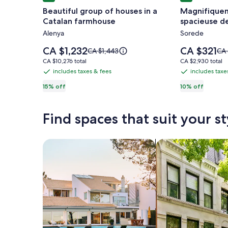
gallery
gallery
Beautiful group of houses in a
Magnifiquem
for
for
Catalan farmhouse
spacieuse d
Beautiful
Magnifiq
piscine priv
Alenya
Sorede
group
calme,
of
villa
Price
Price
CA $1,232
CA $321
Price
Pri
CA $1,443
CA
houses
is
spacieuse
is
was
wa
CA $10,276
CA $2,930
CA $10,276 total
CA $2,930 total
CA $1,232
CA $321
CA $1,443,
CA 
in
de
total
total
includes taxes & fees
includes taxe
includes
includes
see
see
a
4
taxes
taxes
15% off
10% off
more
mo
Catalan
chambres
information
inf
&
&
farmhouse
avec
about
abo
fees
fees
Standard
Sta
Find spaces that suit your st
piscine
Rate.
Rat
privée
Search for Houses
Search for Condos