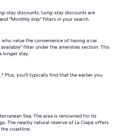
ong-stay discounts. Long-stay discounts are
nd "Monthly stay" filters in your search.
s who value the convenience of having a car
available" filter under the amenities section. This
a longer stay.
Plus, you'll typically find that the earlier you
iterranean Sea. The area is renowned for its
gs. The nearby natural reserve of La Clape offers
 the coastline.