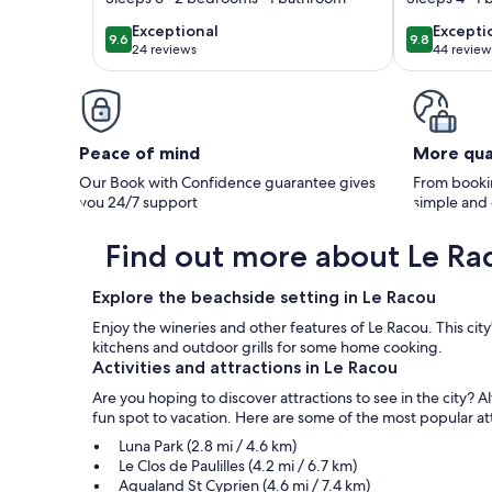
in Le Racou /
exceptional
excepti
Exceptional
Excepti
9.6
9.8
9.6 out of 10
9.8 out of 
Argeles-Plage / Le
24 reviews
44 review
(24
(44
Racou
reviews)
reviews
Peace of mind
More qua
Our Book with Confidence guarantee gives
From bookin
you 24/7 support
simple and
Find out more about Le Ra
Explore the beachside setting in Le Racou
Enjoy the wineries and other features of Le Racou. This ci
kitchens and outdoor grills for some home cooking.
Activities and attractions in Le Racou
Are you hoping to discover attractions to see in the city? 
fun spot to vacation. Here are some of the most popular attra
Luna Park (2.8 mi / 4.6 km)
Le Clos de Paulilles (4.2 mi / 6.7 km)
Aqualand St Cyprien (4.6 mi / 7.4 km)