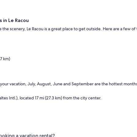
s in Le Racou
 the scenery, Le Racou is a great place to get outside. Here are a few of 
.7 km)
 your vacation, July, August, June and September are the hottest months
es Intl.), located 17 mi (27.3 km) from the city center.
ooking a vacation rental?