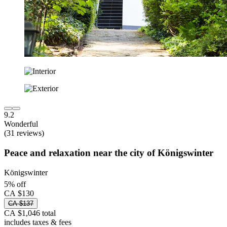
9.2
Wonderful
(31 reviews)
Peace and relaxation near the city of Königswinter
Königswinter
5% off
CA $130
CA $137
CA $1,046 total
includes taxes & fees