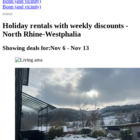
Bonn (and vicinity)
Bonn (and vicinity)
Holiday rentals with weekly discounts -
North Rhine-Westphalia
Showing deals for:
Nov 6 - Nov 13