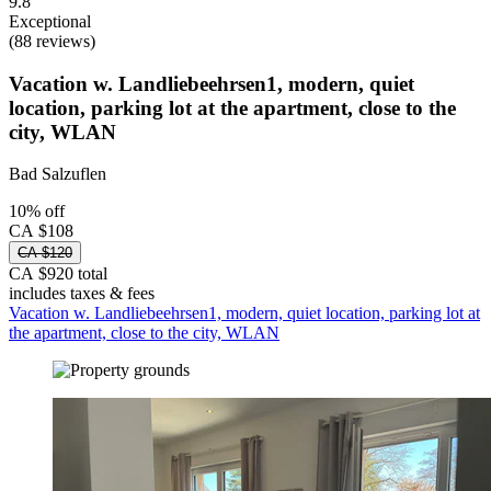
9.8
Exceptional
(88 reviews)
Vacation w. Landliebeehrsen1, modern, quiet
location, parking lot at the apartment, close to the
city, WLAN
Bad Salzuflen
10% off
CA $108
CA $120
CA $920 total
includes taxes & fees
Vacation w. Landliebeehrsen1, modern, quiet location, parking lot at
the apartment, close to the city, WLAN