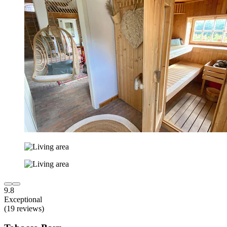
9.8
Exceptional
(19 reviews)