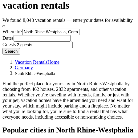
vacation rentals
We found 8,048 vacation rentals — enter your dates for availability
Where to?
Dates
Guests
Search
Vacation Rentals
Home
Germany
North Rhine-Westphalia
Find the perfect place for your stay in North Rhine-Westphalia by
choosing from 462 houses, 2832 apartments, and other vacation
rentals. Whether you’re traveling with friends, family, or just with
your pet, vacation homes have the amenities you need and want for
your stay, which might include parking and a fireplace. No matter
what you're looking for, you're sure to find a rental that has what
everyone needs, including accessible or non-smoking choices.
Popular cities in North Rhine-Westphalia