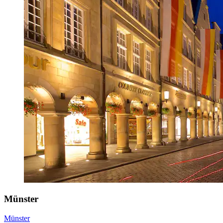
Münster
Münster