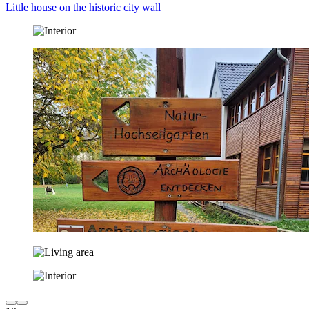
Little house on the historic city wall