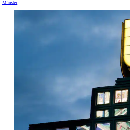
Münster