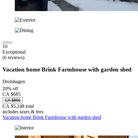
10
Exceptional
(6 reviews)
Vacation home Brink Farmhouse with garden shed
Drolshagen
20% off
CA $685
CA $856
CA $5,248 total
includes taxes & fees
Vacation home Brink Farmhouse with garden shed