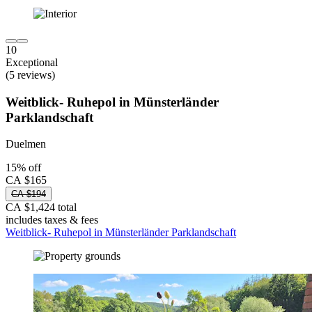
10
Exceptional
(5 reviews)
Weitblick- Ruhepol in Münsterländer
Parklandschaft
Duelmen
15% off
CA $165
CA $194
CA $1,424 total
includes taxes & fees
Weitblick- Ruhepol in Münsterländer Parklandschaft