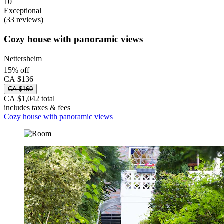
10
Exceptional
(33 reviews)
Cozy house with panoramic views
Nettersheim
15% off
CA $136
CA $160
CA $1,042 total
includes taxes & fees
Cozy house with panoramic views