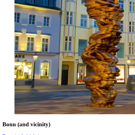
Bonn (and vicinity)