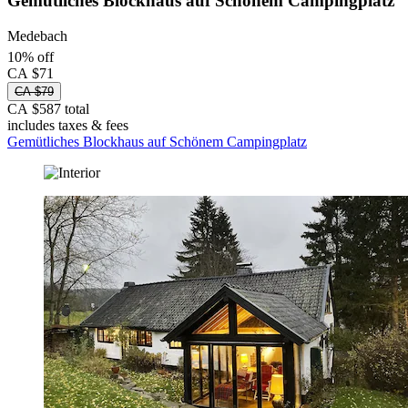
Gemütliches Blockhaus auf Schönem Campingplatz
Medebach
10% off
CA $71
CA $79
CA $587 total
includes taxes & fees
Gemütliches Blockhaus auf Schönem Campingplatz