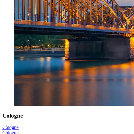
Cologne
Cologne
Cologne