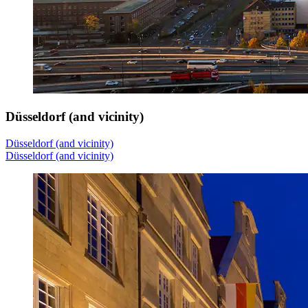
Düsseldorf (and vicinity)
Düsseldorf (and vicinity)
Düsseldorf (and vicinity)