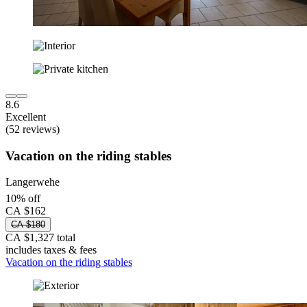
8.6
Excellent
(52 reviews)
Vacation on the riding stables
Langerwehe
10% off
CA $162
CA $180
CA $1,327 total
includes taxes & fees
Vacation on the riding stables