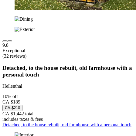
9.8
Exceptional
(32 reviews)
Detached, to the house rebuilt, old farmhouse with a
personal touch
Hellenthal
10% off
CA $189
CA $210
CA $1,442 total
includes taxes & fees
Detached, to the house rebuilt, old farmhouse with a personal touch