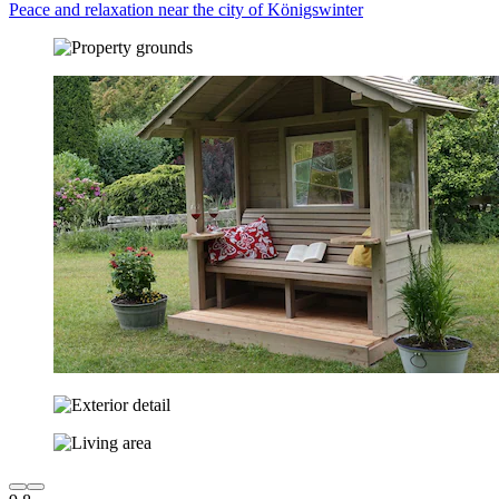
Peace and relaxation near the city of Königswinter