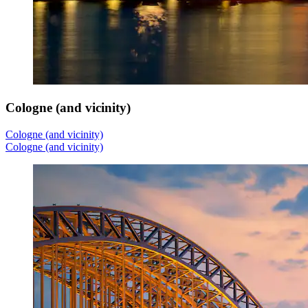
Cologne (and vicinity)
Cologne (and vicinity)
Cologne (and vicinity)