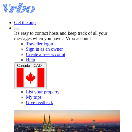
Get the app
It's easy to contact hosts and keep track of all your
messages when you have a Vrbo account
Traveller login
Sign in as an owner
Create a free account
Help
Canada · CAD ·
List your property
My trips
Give feedback