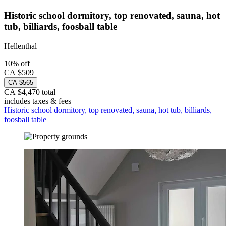
Historic school dormitory, top renovated, sauna, hot
tub, billiards, foosball table
Hellenthal
10% off
CA $509
CA $565
CA $4,470 total
includes taxes & fees
Historic school dormitory, top renovated, sauna, hot tub, billiards,
foosball table