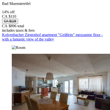
Bad Muenstereifel
14% off
CA $110
CA $128
CA $896 total
includes taxes & fees
Kolvenbacher Ziegenhof apartment "Geißlein" mezzanine floor -
with a fantastic view of the valley