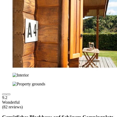
9.2
Wonderful
(82 reviews)