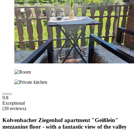
9.8
Exceptional
(39 reviews)
Kolvenbacher Ziegenhof apartment "Geißlein"
mezzanine floor - with a fantastic view of the valley