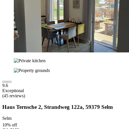
9.6
Exceptional
(45 reviews)
Haus Ternsche 2, Strandweg 122a, 59379 Selm
Selm
10% off