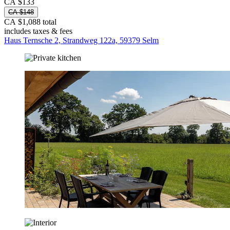
CA $133
CA $148
CA $1,088 total
includes taxes & fees
Haus Ternsche 2, Strandweg 122a, 59379 Selm