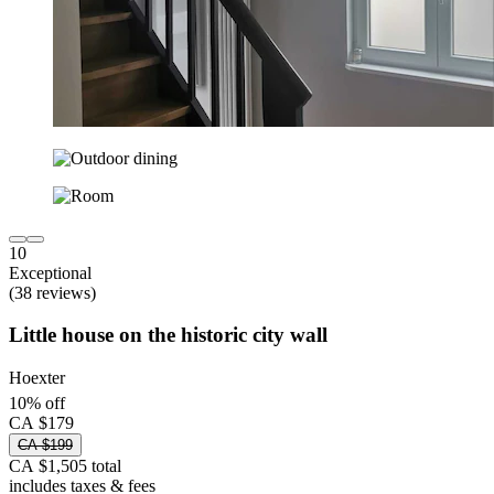
10
Exceptional
(38 reviews)
Little house on the historic city wall
Hoexter
10% off
CA $179
CA $199
CA $1,505 total
includes taxes & fees