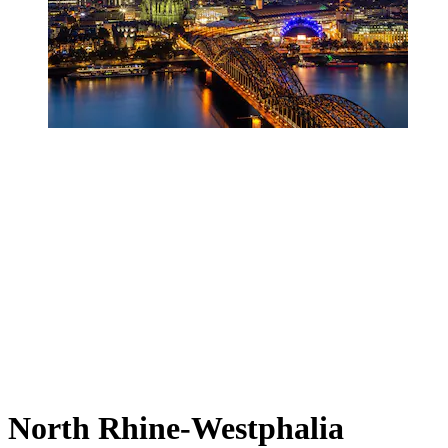
North Rhine-Westphalia