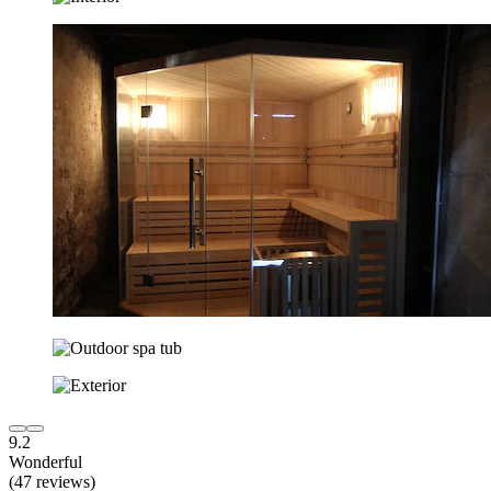
9.2
Wonderful
(47 reviews)