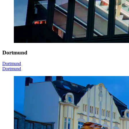
Dortmund
Dortmund
Dortmund