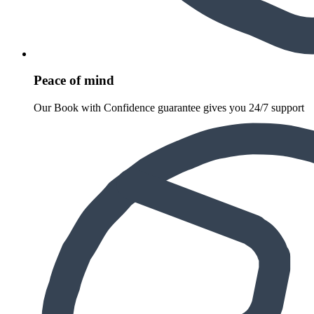
Peace of mind
Our Book with Confidence guarantee gives you 24/7 support