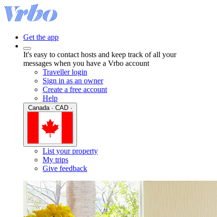
Get the app
It's easy to contact hosts and keep track of all your
messages when you have a Vrbo account
Traveller login
Sign in as an owner
Create a free account
Help
Canada · CAD ·
List your property
My trips
Give feedback