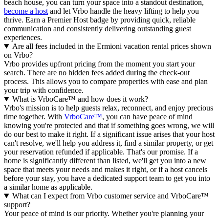
beach house, you can turn your space into a standout destination,
become a host
and let Vrbo handle the heavy lifting to help you
thrive.
Earn a Premier Host badge by providing quick, reliable
communication and consistently delivering outstanding guest
experiences.
Are all fees included in the Ermioni vacation rental prices shown
on Vrbo?
Vrbo provides upfront pricing from the moment you start your
search. There are no hidden fees added during the check-out
process. This allows you to compare properties with ease and plan
your trip with confidence.
What is VrboCare™ and how does it work?
Vrbo's mission is to help guests relax, reconnect, and enjoy precious
time together. With
VrboCare™
, you can have peace of mind
knowing you're protected and that if something goes wrong, we will
do our best to make it right.
If a significant issue arises that your host
can't resolve, we'll help you address it, find a similar property, or get
your reservation refunded if applicable. That's our promise. If a
home is significantly different than listed, we'll get you into a new
space that meets your needs and makes it right, or if a host cancels
before your stay, you have a dedicated support team to get you into
a similar home as applicable.
What can I expect from Vrbo customer service and VrboCare™
support?
Your peace of mind is our priority. Whether you're planning your