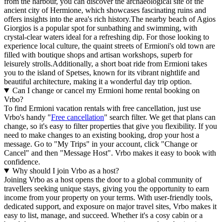
from the harbour, you can discover the archaeological site of the
ancient city of Hermione, which showcases fascinating ruins and
offers insights into the area's rich history.The nearby beach of Agios
Giorgios is a popular spot for sunbathing and swimming, with
crystal-clear waters ideal for a refreshing dip. For those looking to
experience local culture, the quaint streets of Ermioni's old town are
filled with boutique shops and artisan workshops, superb for
leisurely strolls.Additionally, a short boat ride from Ermioni takes
you to the island of Spetses, known for its vibrant nightlife and
beautiful architecture, making it a wonderful day trip option.
Can I change or cancel my Ermioni home rental booking on
Vrbo?
To find Ermioni vacation rentals with free cancellation, just use
Vrbo's handy "
Free cancellation
" search filter. We get that plans can
change, so it's easy to filter properties that give you flexibility. If you
need to make changes to an existing booking, drop your host a
message. Go to "My Trips" in your account, click "Change or
Cancel" and then "Message Host". Vrbo makes it easy to book with
confidence.
Why should I join Vrbo as a host?
Joining Vrbo as a host opens the door to a global community of
travellers seeking unique stays, giving you the opportunity to earn
income from your property on your terms. With user-friendly tools,
dedicated support, and exposure on major travel sites, Vrbo makes it
easy to list, manage, and succeed. Whether it's a cosy cabin or a