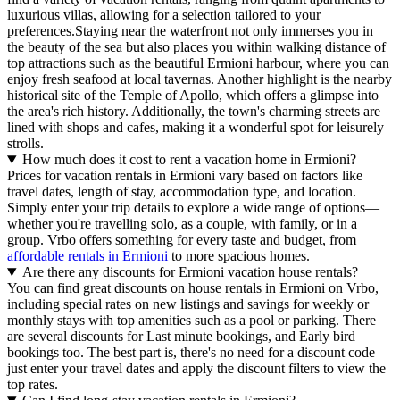
luxurious villas, allowing for a selection tailored to your
preferences.Staying near the waterfront not only immerses you in
the beauty of the sea but also places you within walking distance of
top attractions such as the beautiful Ermioni harbour, where you can
enjoy fresh seafood at local tavernas. Another highlight is the nearby
historical site of the Temple of Apollo, which offers a glimpse into
the area's rich history. Additionally, the town's charming streets are
lined with shops and cafes, making it a wonderful spot for leisurely
strolls.
How much does it cost to rent a vacation home in Ermioni?
Prices for vacation rentals in Ermioni vary based on factors like
travel dates, length of stay, accommodation type, and location.
Simply enter your trip details to explore a wide range of options—
whether you're travelling solo, as a couple, with family, or in a
group. Vrbo offers something for every taste and budget, from
affordable rentals in Ermioni
to more spacious homes.
Are there any discounts for Ermioni vacation house rentals?
You can find great discounts on house rentals in Ermioni on Vrbo,
including special rates on new listings and savings for weekly or
monthly stays with top amenities such as a pool or parking. There
are several discounts for Last minute bookings, and Early bird
bookings too. The best part is, there's no need for a discount code—
just enter your travel dates and apply the discount filters to view the
top rates.