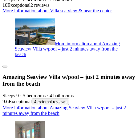
10
Exceptional
2 reviews
More information about Villa sea view & near the center
More information about Amazing
Seaview Villa w/pool – just 2 minutes away from the
beach
Amazing Seaview Villa w/pool – just 2 minutes away
from the beach
Sleeps 9 · 5 bedrooms · 4 bathrooms
9.6
Exceptional
4 external reviews
More information about Amazing Seaview Villa w/pool – just 2
minutes away from the beach