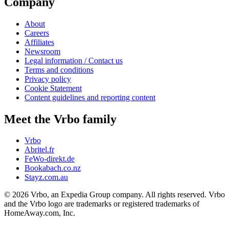
Company
About
Careers
Affiliates
Newsroom
Legal information / Contact us
Terms and conditions
Privacy policy
Cookie Statement
Content guidelines and reporting content
Meet the Vrbo family
Vrbo
Abritel.fr
FeWo-direkt.de
Bookabach.co.nz
Stayz.com.au
© 2026 Vrbo, an Expedia Group company. All rights reserved. Vrbo
and the Vrbo logo are trademarks or registered trademarks of
HomeAway.com, Inc.