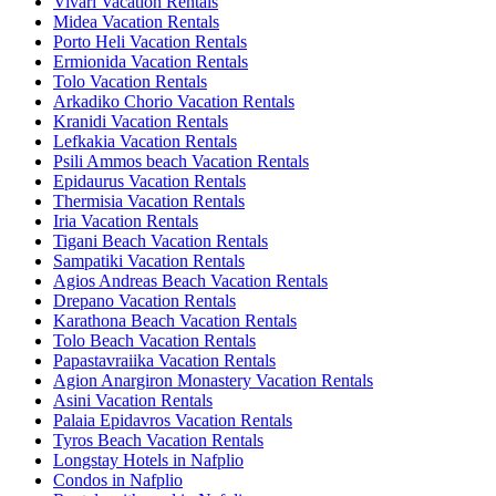
Vivari Vacation Rentals
Midea Vacation Rentals
Porto Heli Vacation Rentals
Ermionida Vacation Rentals
Tolo Vacation Rentals
Arkadiko Chorio Vacation Rentals
Kranidi Vacation Rentals
Lefkakia Vacation Rentals
Psili Ammos beach Vacation Rentals
Epidaurus Vacation Rentals
Thermisia Vacation Rentals
Iria Vacation Rentals
Tigani Beach Vacation Rentals
Sampatiki Vacation Rentals
Agios Andreas Beach Vacation Rentals
Drepano Vacation Rentals
Karathona Beach Vacation Rentals
Tolo Beach Vacation Rentals
Papastavraiika Vacation Rentals
Agion Anargiron Monastery Vacation Rentals
Asini Vacation Rentals
Palaia Epidavros Vacation Rentals
Tyros Beach Vacation Rentals
Longstay Hotels in Nafplio
Condos in Nafplio