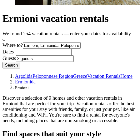
Ermioni vacation rentals
We found 254 vacation rentals — enter your dates for availability
Where to?
Dates
Guests
Search
Argolida
Peloponnese Region
Greece
Vacation Rentals
Home
Ermionida
Ermioni
Discover a selection of 9 homes and other vacation rentals in
Ermioni that are perfect for your trip. Vacation rentals offer the best
amenities for your stay with friends, family, or just your pet, like air
conditioning and WiFi. You're sure to find a rental for everyone's
needs, including places that are non-smoking or accessible.
Find spaces that suit your style