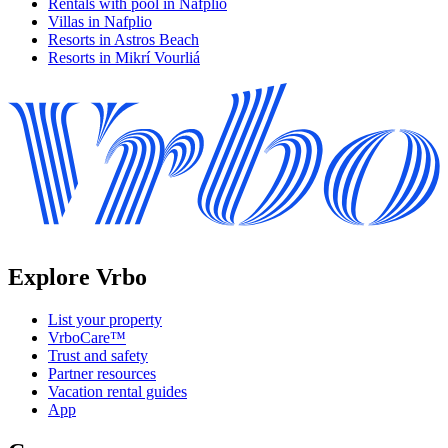
Rentals with pool in Nafplio
Villas in Nafplio
Resorts in Astros Beach
Resorts in Mikrí Vourliá
Explore Vrbo
List your property
VrboCare™
Trust and safety
Partner resources
Vacation rental guides
App