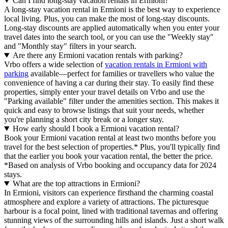
Can I find long-stay vacation rentals in Ermioni?
A long-stay vacation rental in Ermioni is the best way to experience
local living. Plus, you can make the most of long-stay discounts.
Long-stay discounts are applied automatically when you enter your
travel dates into the search tool, or you can use the "Weekly stay"
and "Monthly stay" filters in your search.
Are there any Ermioni vacation rentals with parking?
Vrbo offers a wide selection of
vacation rentals in Ermioni with
parking
available—perfect for families or travellers who value the
convenience of having a car during their stay. To easily find these
properties, simply enter your travel details on Vrbo and use the
"Parking available" filter under the amenities section. This makes it
quick and easy to browse listings that suit your needs, whether
you're planning a short city break or a longer stay.
How early should I book a Ermioni vacation rental?
Book your Ermioni vacation rental at least two months before you
travel for the best selection of properties.* Plus, you'll typically find
that the earlier you book your vacation rental, the better the price.
*Based on analysis of Vrbo booking and occupancy data for 2024
stays.
What are the top attractions in Ermioni?
In Ermioni, visitors can experience firsthand the charming coastal
atmosphere and explore a variety of attractions. The picturesque
harbour is a focal point, lined with traditional tavernas and offering
stunning views of the surrounding hills and islands. Just a short walk