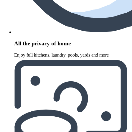
All the privacy of home
Enjoy full kitchens, laundry, pools, yards and more