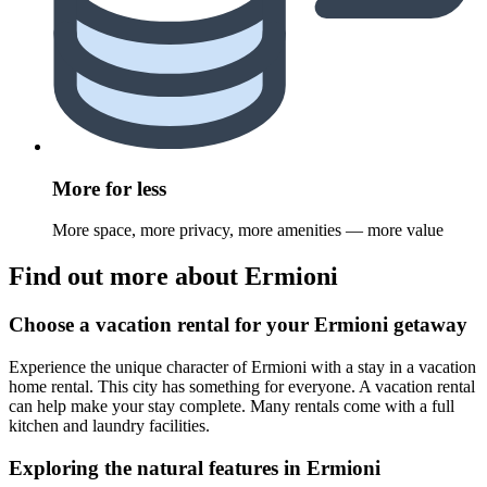
More for less
More space, more privacy, more amenities — more value
Find out more about Ermioni
Choose a vacation rental for your Ermioni getaway
Experience the unique character of Ermioni with a stay in a vacation
home rental. This city has something for everyone. A vacation rental
can help make your stay complete. Many rentals come with a full
kitchen and laundry facilities.
Exploring the natural features in Ermioni