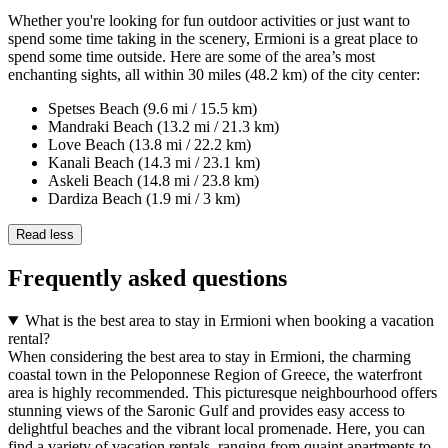
Whether you're looking for fun outdoor activities or just want to
spend some time taking in the scenery, Ermioni is a great place to
spend some time outside. Here are some of the area’s most
enchanting sights, all within 30 miles (48.2 km) of the city center:
Spetses Beach (9.6 mi / 15.5 km)
Mandraki Beach (13.2 mi / 21.3 km)
Love Beach (13.8 mi / 22.2 km)
Kanali Beach (14.3 mi / 23.1 km)
Askeli Beach (14.8 mi / 23.8 km)
Dardiza Beach (1.9 mi / 3 km)
Read less
Frequently asked questions
What is the best area to stay in Ermioni when booking a vacation
rental?
When considering the best area to stay in Ermioni, the charming
coastal town in the Peloponnese Region of Greece, the waterfront
area is highly recommended. This picturesque neighbourhood offers
stunning views of the Saronic Gulf and provides easy access to
delightful beaches and the vibrant local promenade. Here, you can
find a variety of vacation rentals, ranging from quaint apartments to