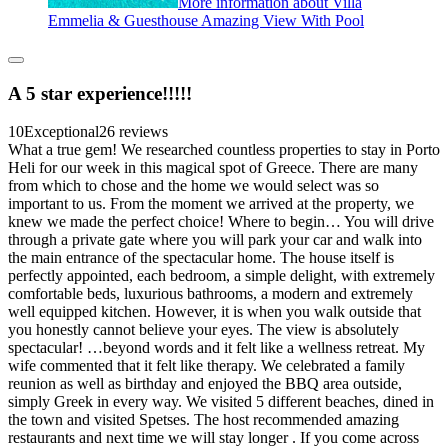
More information about Villa
Emmelia & Guesthouse Amazing View With Pool
A 5 star experience!!!!!
10
Exceptional
26 reviews
What a true gem! We researched countless properties to stay in Porto
Heli for our week in this magical spot of Greece. There are many
from which to chose and the home we would select was so
important to us. From the moment we arrived at the property, we
knew we made the perfect choice! Where to begin… You will drive
through a private gate where you will park your car and walk into
the main entrance of the spectacular home. The house itself is
perfectly appointed, each bedroom, a simple delight, with extremely
comfortable beds, luxurious bathrooms, a modern and extremely
well equipped kitchen. However, it is when you walk outside that
you honestly cannot believe your eyes. The view is absolutely
spectacular! …beyond words and it felt like a wellness retreat. My
wife commented that it felt like therapy. We celebrated a family
reunion as well as birthday and enjoyed the BBQ area outside,
simply Greek in every way. We visited 5 different beaches, dined in
the town and visited Spetses. The host recommended amazing
restaurants and next time we will stay longer . If you come across