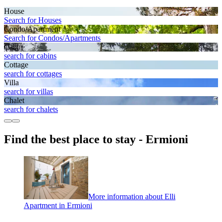
House
Search for Houses
Condo/Apartment
Search for Condos/Apartments
Cabin
search for cabins
Cottage
search for cottages
Villa
search for villas
Chalet
search for chalets
Find the best place to stay - Ermioni
More information about Elli
Apartment in Ermioni