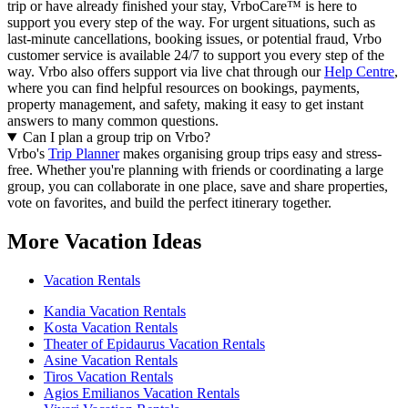
trip or have already finished your stay, VrboCare™ is here to
support you every step of the way. For urgent situations, such as
last-minute cancellations, booking issues, or potential fraud, Vrbo
customer service is available 24/7 to support you every step of the
way.
Vrbo also offers support via live chat through our
Help Centre
,
where you can find helpful resources on bookings, payments,
property management, and safety, making it easy to get instant
answers to many common questions.
Can I plan a group trip on Vrbo?
Vrbo's
Trip Planner
makes organising group trips easy and stress-
free. Whether you're planning with friends or coordinating a large
group, you can collaborate in one place, save and share properties,
vote on favorites, and build the perfect itinerary together.
More Vacation Ideas
Vacation Rentals
Kandia Vacation Rentals
Kosta Vacation Rentals
Theater of Epidaurus Vacation Rentals
Asine Vacation Rentals
Tiros Vacation Rentals
Agios Emilianos Vacation Rentals