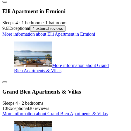
Elli Apartment in Ermioni
Sleeps 4 · 1 bedroom · 1 bathroom
9.6
Exceptional
4 external reviews
More information about Elli Apartment in Ermioni
More information about Grand
Bleu Apartments & Villas
Grand Bleu Apartments & Villas
Sleeps 4 · 2 bedrooms
10
Exceptional
30 reviews
More information about Grand Bleu Apartments & Villas