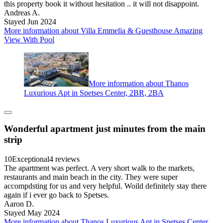
this property book it without hesitation .. it will not disappoint.
Andreas A.
Stayed Jun 2024
More information about Villa Emmelia & Guesthouse Amazing
View With Pool
More information about Thanos
Luxurious Apt in Spetses Center, 2BR, 2BA
Wonderful apartment just minutes from the main
strip
10
Exceptional
4 reviews
The apartment was perfect. A very short walk to the markets,
restaurants and main beach in the city. They were super
accompdsting for us and very helpful. Woild definitely stay there
again if i ever go back to Spetses.
Aaron D.
Stayed May 2024
More information about Thanos Luxurious Apt in Spetses Center,