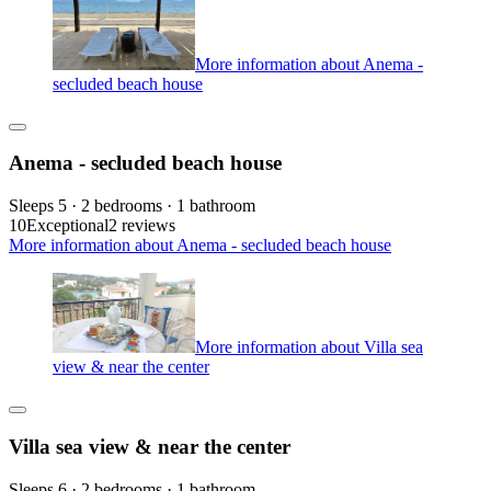
More information about Anema -
secluded beach house
Anema - secluded beach house
Sleeps 5 · 2 bedrooms · 1 bathroom
10
Exceptional
2 reviews
More information about Anema - secluded beach house
More information about Villa sea
view & near the center
Villa sea view & near the center
Sleeps 6 · 2 bedrooms · 1 bathroom