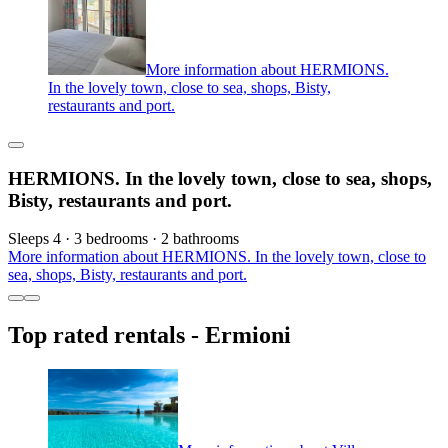
More information about HERMIONS.
In the lovely town, close to sea, shops, Bisty,
restaurants and port.
HERMIONS. In the lovely town, close to sea, shops,
Bisty, restaurants and port.
Sleeps 4 · 3 bedrooms · 2 bathrooms
More information about HERMIONS. In the lovely town, close to
sea, shops, Bisty, restaurants and port.
Top rated rentals - Ermioni