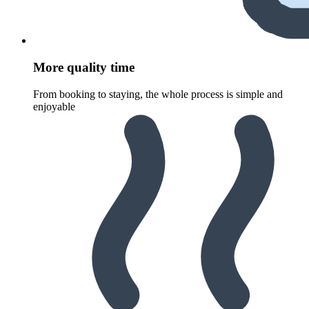
More quality time
From booking to staying, the whole process is simple and
enjoyable