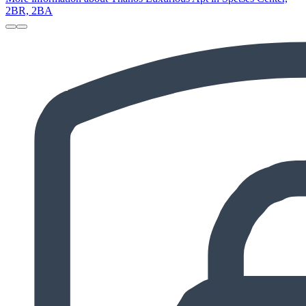
2BR, 2BA