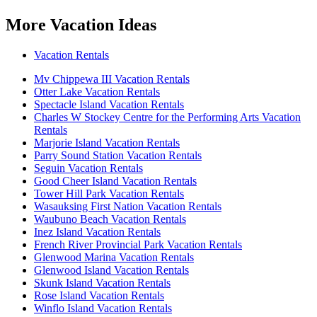
More Vacation Ideas
Vacation Rentals
Mv Chippewa III Vacation Rentals
Otter Lake Vacation Rentals
Spectacle Island Vacation Rentals
Charles W Stockey Centre for the Performing Arts Vacation
Rentals
Marjorie Island Vacation Rentals
Parry Sound Station Vacation Rentals
Seguin Vacation Rentals
Good Cheer Island Vacation Rentals
Tower Hill Park Vacation Rentals
Wasauksing First Nation Vacation Rentals
Waubuno Beach Vacation Rentals
Inez Island Vacation Rentals
French River Provincial Park Vacation Rentals
Glenwood Marina Vacation Rentals
Glenwood Island Vacation Rentals
Skunk Island Vacation Rentals
Rose Island Vacation Rentals
Winflo Island Vacation Rentals