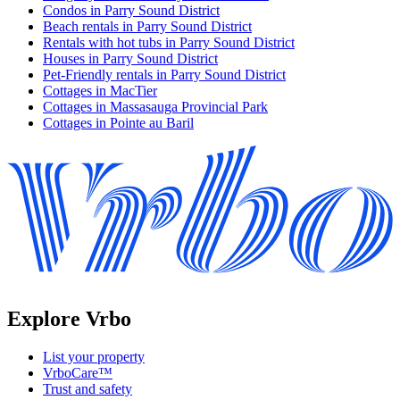
Condos in Parry Sound District
Beach rentals in Parry Sound District
Rentals with hot tubs in Parry Sound District
Houses in Parry Sound District
Pet-Friendly rentals in Parry Sound District
Cottages in MacTier
Cottages in Massasauga Provincial Park
Cottages in Pointe au Baril
Explore Vrbo
List your property
VrboCare™
Trust and safety