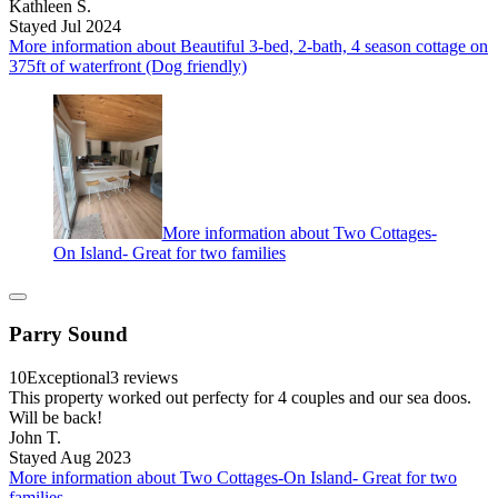
Kathleen S.
Stayed Jul 2024
More information about Beautiful 3-bed, 2-bath, 4 season cottage on
375ft of waterfront (Dog friendly)
More information about Two Cottages-
On Island- Great for two families
Parry Sound
10
Exceptional
3 reviews
This property worked out perfecty for 4 couples and our sea doos.
Will be back!
John T.
Stayed Aug 2023
More information about Two Cottages-On Island- Great for two
families