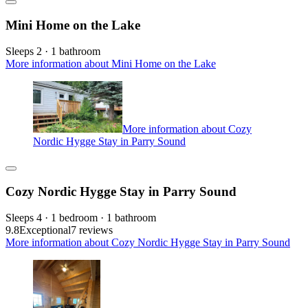
Mini Home on the Lake
Sleeps 2 · 1 bathroom
More information about Mini Home on the Lake
More information about Cozy
Nordic Hygge Stay in Parry Sound
Cozy Nordic Hygge Stay in Parry Sound
Sleeps 4 · 1 bedroom · 1 bathroom
9.8
Exceptional
7 reviews
More information about Cozy Nordic Hygge Stay in Parry Sound