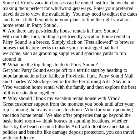
Some of Vrbo's vacation houses can be rented just for the weekend,
making them perfect for whirlwind getaways. Enter your preferred
travel dates to view the availability. You may need to adjust the dates
and have a little flexibility in your plans to find the right vacation
home rental in Parry Sound.
Are there any pet-friendly house rentals in Parry Sound?
With our filter tool, finding a pet-friendly vacation home rental in
Parry Sound is a breeze. Simply click on "Pets allowed" to browse
houses that feature perks to make your four-legged pal feel
welcome, such as grooming supplies and spacious yards to run
around in.
What are the top things to do in Parry Sound?
Get your Parry Sound escape off to a terrific start by heading to
popular attractions like Killbear Provincial Park, Parry Sound Mall
and Charles W Stockey Centre for the Performing Arts. Stay in a
Vrbo vacation home rental with the family and then explore the best
of this destination together.
Why should I book my vacation rental house with Vrbo?
Great customer support from the moment you book until after your
trip is among the many reasons to choose Vrbo for your upcoming
vacation home rental. We also offer properties that go beyond the
basic hotel room — think houses in stunning locations, whether
that's by the beach or on a hillside. And with flexible cancellation
policies and benefits like damage deposit protection, you can travel
with confidence.