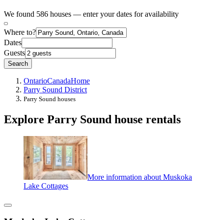
We found 586 houses — enter your dates for availability
Where to?
Dates
Guests
Search
Ontario
Canada
Home
Parry Sound District
Parry Sound houses
Explore Parry Sound house rentals
More information about Muskoka
Lake Cottages