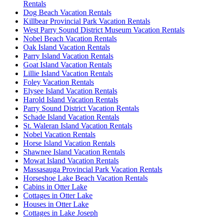
Rentals
Dog Beach Vacation Rentals
Killbear Provincial Park Vacation Rentals
West Parry Sound District Museum Vacation Rentals
Nobel Beach Vacation Rentals
Oak Island Vacation Rentals
Parry Island Vacation Rentals
Goat Island Vacation Rentals
Lillie Island Vacation Rentals
Foley Vacation Rentals
Elysee Island Vacation Rentals
Harold Island Vacation Rentals
Parry Sound District Vacation Rentals
Schade Island Vacation Rentals
St. Waleran Island Vacation Rentals
Nobel Vacation Rentals
Horse Island Vacation Rentals
Shawnee Island Vacation Rentals
Mowat Island Vacation Rentals
Massasauga Provincial Park Vacation Rentals
Horseshoe Lake Beach Vacation Rentals
Cabins in Otter Lake
Cottages in Otter Lake
Houses in Otter Lake
Cottages in Lake Joseph