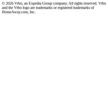
© 2026 Vrbo, an Expedia Group company. All rights reserved. Vrbo
and the Vrbo logo are trademarks or registered trademarks of
HomeAway.com, Inc.