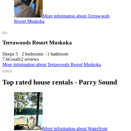
More information about Terrawoods
Resort Muskoka
Terrawoods Resort Muskoka
Sleeps 5 · 2 bedrooms · 1 bathroom
7.6
Good
12 reviews
More information about Terrawoods Resort Muskoka
Top rated house rentals - Parry Sound
More information about Waterfront