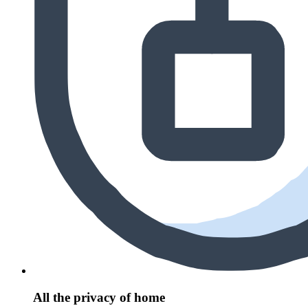
All the privacy of home