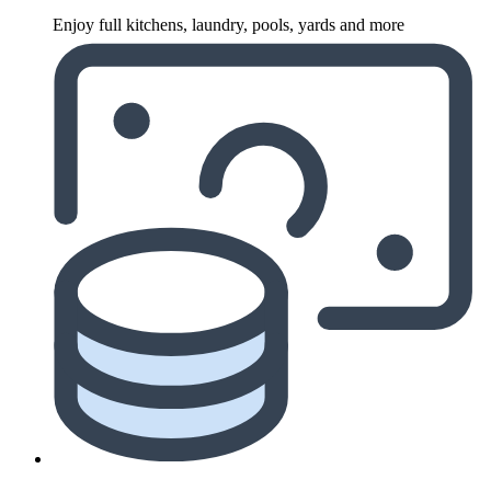
Enjoy full kitchens, laundry, pools, yards and more