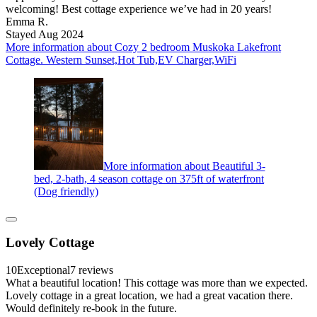
welcoming! Best cottage experience we’ve had in 20 years!
Emma R.
Stayed Aug 2024
More information about Cozy 2 bedroom Muskoka Lakefront
Cottage. Western Sunset,Hot Tub,EV Charger,WiFi
More information about Beautiful 3-
bed, 2-bath, 4 season cottage on 375ft of waterfront
(Dog friendly)
Lovely Cottage
10
Exceptional
7 reviews
What a beautiful location! This cottage was more than we expected.
Lovely cottage in a great location, we had a great vacation there.
Would definitely re-book in the future.