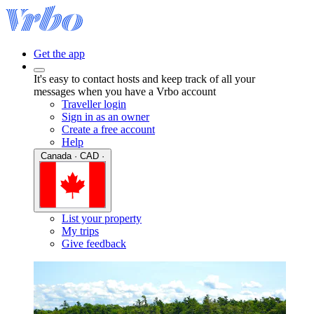
Get the app
It's easy to contact hosts and keep track of all your
messages when you have a Vrbo account
Traveller login
Sign in as an owner
Create a free account
Help
Canada · CAD ·
List your property
My trips
Give feedback