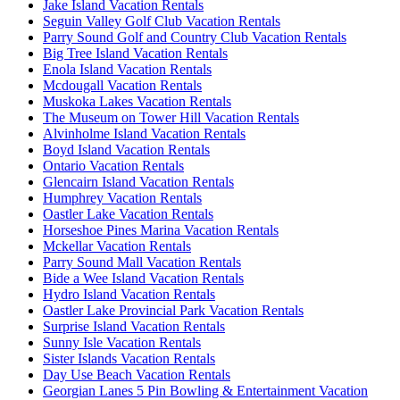
Jake Island Vacation Rentals
Seguin Valley Golf Club Vacation Rentals
Parry Sound Golf and Country Club Vacation Rentals
Big Tree Island Vacation Rentals
Enola Island Vacation Rentals
Mcdougall Vacation Rentals
Muskoka Lakes Vacation Rentals
The Museum on Tower Hill Vacation Rentals
Alvinholme Island Vacation Rentals
Boyd Island Vacation Rentals
Ontario Vacation Rentals
Glencairn Island Vacation Rentals
Humphrey Vacation Rentals
Oastler Lake Vacation Rentals
Horseshoe Pines Marina Vacation Rentals
Mckellar Vacation Rentals
Parry Sound Mall Vacation Rentals
Bide a Wee Island Vacation Rentals
Hydro Island Vacation Rentals
Oastler Lake Provincial Park Vacation Rentals
Surprise Island Vacation Rentals
Sunny Isle Vacation Rentals
Sister Islands Vacation Rentals
Day Use Beach Vacation Rentals
Georgian Lanes 5 Pin Bowling & Entertainment Vacation