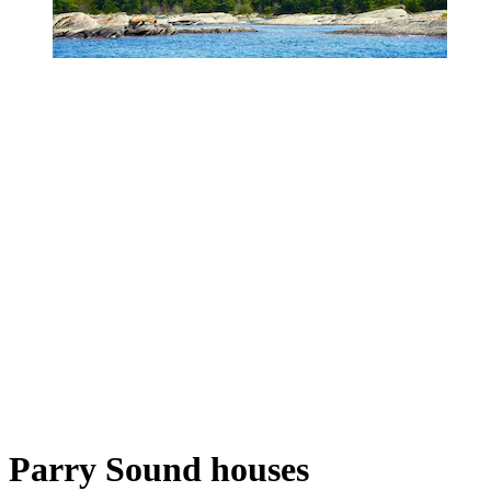
Parry Sound houses