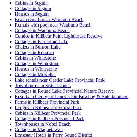
Cabins in Seguin
Cottages in Seguin
Houses in Seguin
Beach rentals near Waubuno Beach
Rentals with pool near Waubuno Beach
Cottages in Waubuno Beach
Condos in Killbear Point Lighthouse Reserve
Cottages in Fairholme Lake
Chalets in Stinson Lake
Cottages in Rosseau
Cabins in Whitestone
Cottages in Whitestone
Houses in Whitestone
Cottages in McKellar
Lake rentals near Oastler Lake Provincial Park
Townhouses in Sister Islands
Cottages in Round Lake Provincial Nature Reserve
Resorts in Georgian Lanes 5 Pin Bowling & Entertainment
Farms in Killbear Provincial Park
Lodges in Killbear Provincial Park
Cabins in Killbear Provincial Park
Cottages in Killbear Provincial Park
Townhouses in Nobel Beach
Cottages in Magnetawan
Longstay Hotels in Parry Sound District