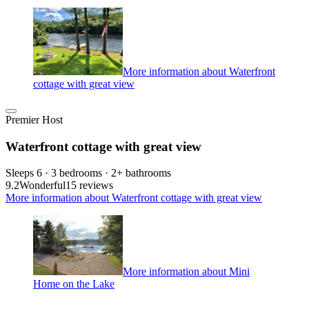
More information about Waterfront
cottage with great view
Premier Host
Waterfront cottage with great view
Sleeps 6 · 3 bedrooms · 2+ bathrooms
9.2
Wonderful
15 reviews
More information about Waterfront cottage with great view
More information about Mini
Home on the Lake