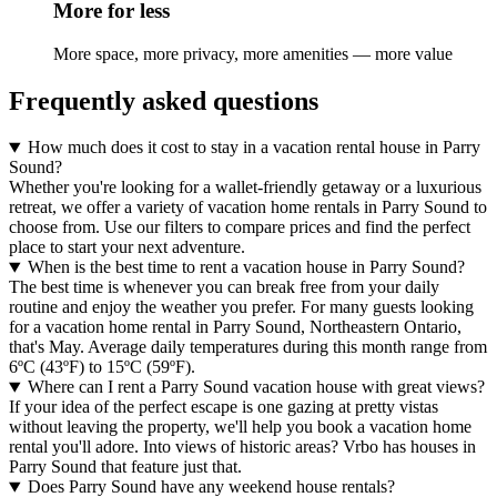
More for less
More space, more privacy, more amenities — more value
Frequently asked questions
How much does it cost to stay in a vacation rental house in Parry
Sound?
Whether you're looking for a wallet-friendly getaway or a luxurious
retreat, we offer a variety of vacation home rentals in Parry Sound to
choose from. Use our filters to compare prices and find the perfect
place to start your next adventure.
When is the best time to rent a vacation house in Parry Sound?
The best time is whenever you can break free from your daily
routine and enjoy the weather you prefer. For many guests looking
for a vacation home rental in Parry Sound, Northeastern Ontario,
that's May. Average daily temperatures during this month range from
6ºC (43ºF) to 15ºC (59ºF).
Where can I rent a Parry Sound vacation house with great views?
If your idea of the perfect escape is one gazing at pretty vistas
without leaving the property, we'll help you book a vacation home
rental you'll adore. Into views of historic areas? Vrbo has houses in
Parry Sound that feature just that.
Does Parry Sound have any weekend house rentals?