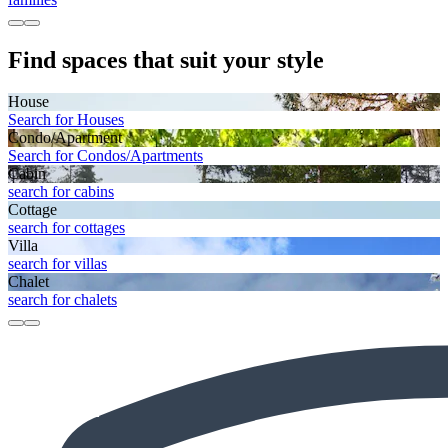
Find spaces that suit your style
House
Search for Houses
Condo/Apartment
Search for Condos/Apartments
Cabin
search for cabins
Cottage
search for cottages
Villa
search for villas
Chalet
search for chalets