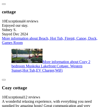
cottage
10
Exceptional
4 reviews
Enjoyed our stay.
Sidney S.
Stayed Dec 2024
More information about Beach, Hot Tub, Firepit, Canoe, Dock,
Games Room
More information about Cozy 2
bedroom Muskoka Lakefront Cottage. Western
Sunset,Hot Tub,EV Charger,WiFi
Cozy cottage
10
Exceptional
12 reviews
A wonderful relaxing experience, with everything you need
supplied by amazing hosts! Great communication and very