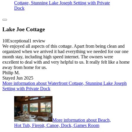
Cottage, Stunning Lake Joseph Setting with Private
Dock
Lake Joe Cottage
10
Exceptional
1 review
We enjoyed all aspects of this cottage. Apart from being clean and
organized when we arrived it had everything we needed for our one
month stay, including high speed internet. The owners were
excellent to deal with and very helpful to us. It really felt like a home
away from home for us.
Philip M.
Stayed Jun 2025
More information about Waterfront Cottage, Stunning Lake Joseph
Setting with Private Dock
More information about Beach,
Hot Tub, Firepit, Canoe, Dock, Games Room