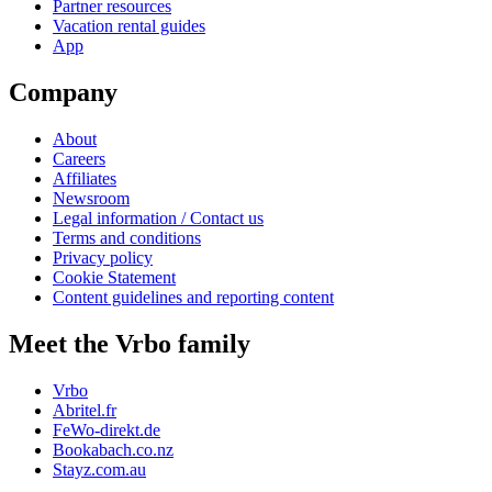
Partner resources
Vacation rental guides
App
Company
About
Careers
Affiliates
Newsroom
Legal information / Contact us
Terms and conditions
Privacy policy
Cookie Statement
Content guidelines and reporting content
Meet the Vrbo family
Vrbo
Abritel.fr
FeWo-direkt.de
Bookabach.co.nz
Stayz.com.au