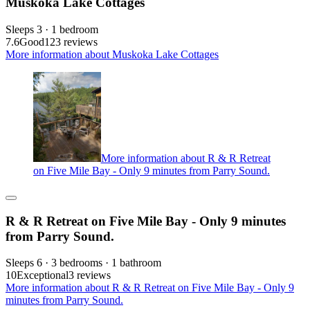
Muskoka Lake Cottages
Sleeps 3 · 1 bedroom
7.6
Good
123 reviews
More information about Muskoka Lake Cottages
More information about R & R Retreat
on Five Mile Bay - Only 9 minutes from Parry Sound.
R & R Retreat on Five Mile Bay - Only 9 minutes
from Parry Sound.
Sleeps 6 · 3 bedrooms · 1 bathroom
10
Exceptional
3 reviews
More information about R & R Retreat on Five Mile Bay - Only 9
minutes from Parry Sound.