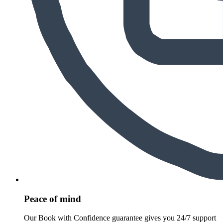
Peace of mind
Our Book with Confidence guarantee gives you 24/7 support