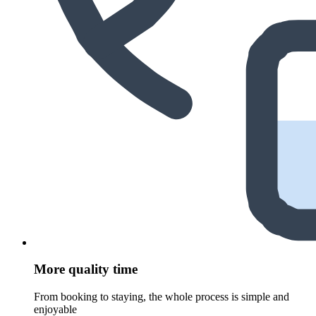
More quality time
From booking to staying, the whole process is simple and
enjoyable